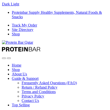
Dark
Light
Proteinbar Supply Healthy Supplements, Natural Foods &
Snacks
Track My Order
Site Directory
Shop
Open
Close
Home
Shop
About Us
Guide & Support
Frequently Asked Questions (FAQ)
Return / Refund Policy
Terms and Conditions
Privacy Policy
Contact Us
Top Selling