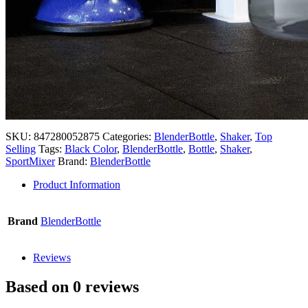
SKU:
847280052875
Categories:
BlenderBottle
,
Shaker
,
Top
Selling
Tags:
Black Color
,
BlenderBottle
,
Bottle
,
Shaker
,
SportMixer
Brand:
BlenderBottle
Product Information
Brand
BlenderBottle
Reviews
Based on 0 reviews