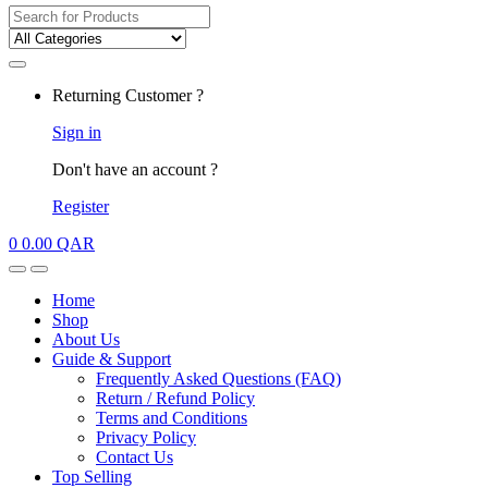
Search
for:
My
Returning Customer ?
Account
Sign in
Don't have an account ?
Register
0
0.00
QAR
Open
Close
Home
Shop
About Us
Guide & Support
Frequently Asked Questions (FAQ)
Return / Refund Policy
Terms and Conditions
Privacy Policy
Contact Us
Top Selling