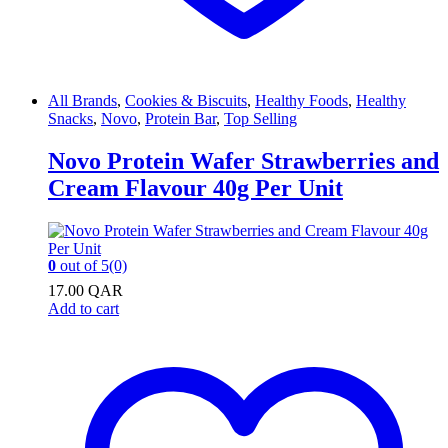
All Brands
,
Cookies & Biscuits
,
Healthy Foods
,
Healthy
Snacks
,
Novo
,
Protein Bar
,
Top Selling
Novo Protein Wafer Strawberries and
Cream Flavour 40g Per Unit
0
out of 5
(0)
17.00
QAR
Add to cart