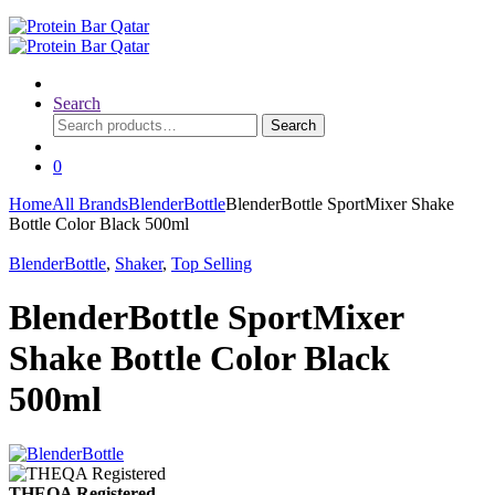
Search
Search
Search
for:
0
Home
All Brands
BlenderBottle
BlenderBottle SportMixer Shake
Bottle Color Black 500ml
BlenderBottle
,
Shaker
,
Top Selling
BlenderBottle SportMixer
Shake Bottle Color Black
500ml
THEQA Registered