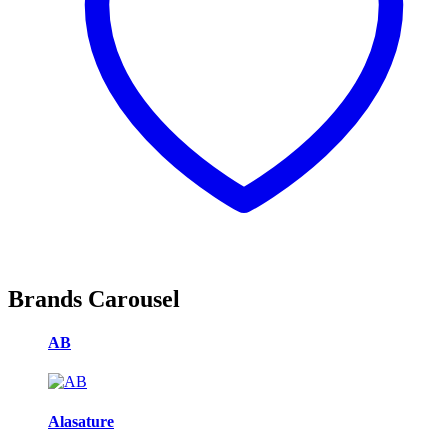
Brands Carousel
AB
Alasature