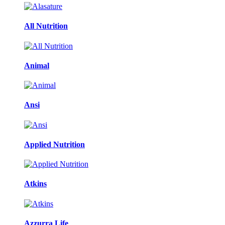
All Nutrition
Animal
Ansi
Applied Nutrition
Atkins
Azzurra Life