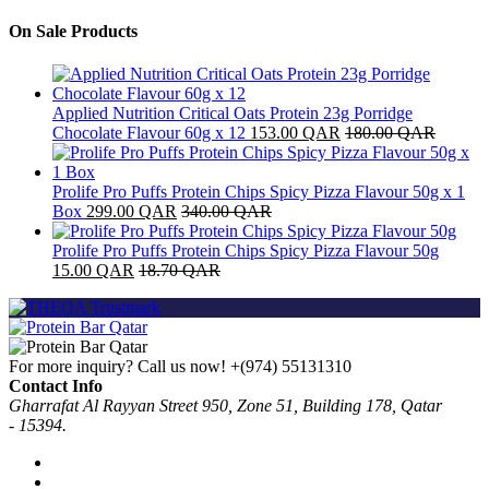
On Sale Products
Applied Nutrition Critical Oats Protein 23g Porridge
Chocolate Flavour 60g x 12
153.00
QAR
180.00
QAR
Prolife Pro Puffs Protein Chips Spicy Pizza Flavour 50g x 1
Box
299.00
QAR
340.00
QAR
Prolife Pro Puffs Protein Chips Spicy Pizza Flavour 50g
15.00
QAR
18.70
QAR
For more inquiry? Call us now!
+(974) 55131310
Contact Info
Gharrafat Al Rayyan Street 950, Zone 51, Building 178, Qatar
- 15394.