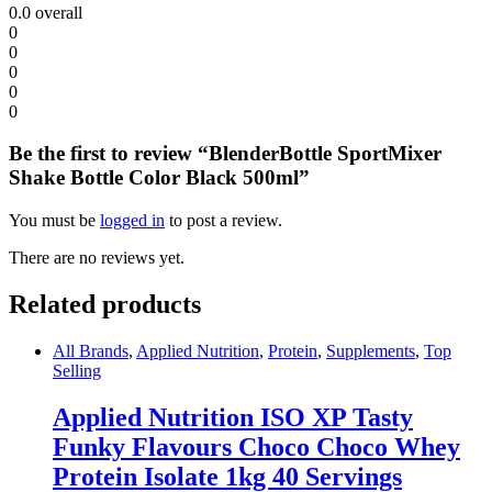
0.0
overall
0
0
0
0
0
Be the first to review “BlenderBottle SportMixer
Shake Bottle Color Black 500ml”
You must be
logged in
to post a review.
There are no reviews yet.
Related products
All Brands
,
Applied Nutrition
,
Protein
,
Supplements
,
Top
Selling
Applied Nutrition ISO XP Tasty
Funky Flavours Choco Choco Whey
Protein Isolate 1kg 40 Servings