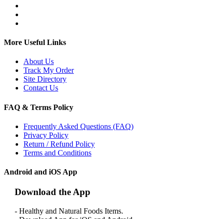
More Useful Links
About Us
Track My Order
Site Directory
Contact Us
FAQ & Terms Policy
Frequently Asked Questions (FAQ)
Privacy Policy
Return / Refund Policy
Terms and Conditions
Android and iOS App
Download the App
- Healthy and Natural Foods Items.