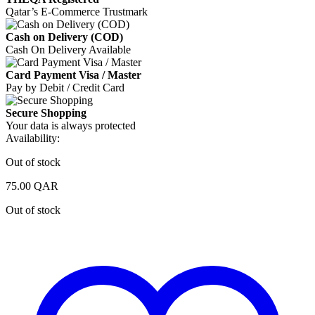
Qatar’s E-Commerce Trustmark
Cash on Delivery (COD)
Cash On Delivery Available
Card Payment Visa / Master
Pay by Debit / Credit Card
Secure Shopping
Your data is always protected
Availability:
Out of stock
75.00
QAR
Out of stock