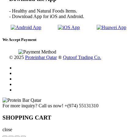
- Healthy and Natural Foods Items.
- Download App for iOS and Android.
We Accept Payment
© 2025
Proteinbar Qatar
®
Qutoof Trading Co.
For more inquiry? Call us now!
+(974) 55131310
SHOPPING CART
close