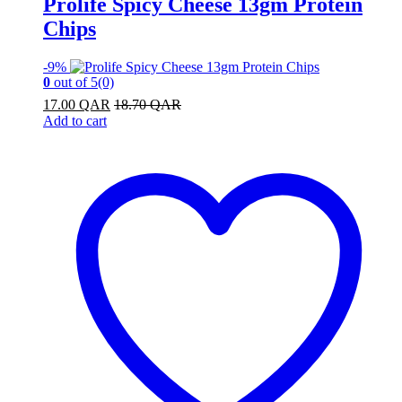
Prolife Spicy Cheese 13gm Protein
Chips
-
9%
0
out of 5
(0)
17.00
QAR
18.70
QAR
Add to cart