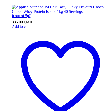
0
out of 5
(0)
335.00
QAR
Add to cart