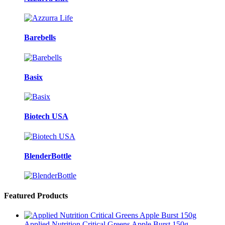
Barebells
Basix
Biotech USA
BlenderBottle
Featured Products
Applied Nutrition Critical Greens Apple Burst 150g