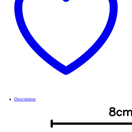
Description