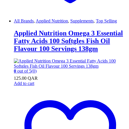
All Brands
,
Applied Nutrition
,
Supplements
,
Top Selling
Applied Nutrition Omega 3 Essential
Fatty Acids 100 Softgles Fish Oil
Flavour 100 Servings 138gm
0
out of 5
(0)
125.00
QAR
Add to cart