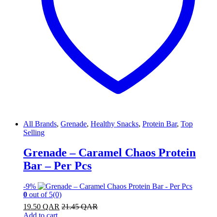
All Brands
,
Grenade
,
Healthy Snacks
,
Protein Bar
,
Top
Selling
Grenade – Caramel Chaos Protein
Bar – Per Pcs
-
9%
0
out of 5
(0)
19.50
QAR
21.45
QAR
Add to cart