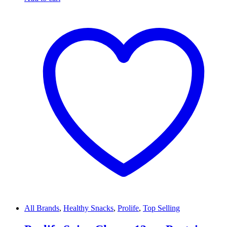
All Brands
,
Healthy Snacks
,
Prolife
,
Top Selling