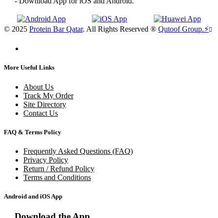
- Download App for iOS and Android.
© 2025
Protein Bar Qatar
. All Rights Reserved ®
Qutoof Group.
⚡
More Useful Links
About Us
Track My Order
Site Directory
Contact Us
FAQ & Terms Policy
Frequently Asked Questions (FAQ)
Privacy Policy
Return / Refund Policy
Terms and Conditions
Android and iOS App
Download the App