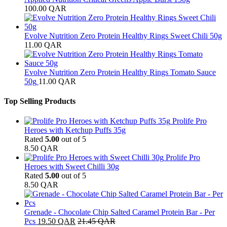
100.00
QAR
Evolve Nutrition Zero Protein Healthy Rings Sweet Chili 50g
11.00
QAR
Evolve Nutrition Zero Protein Healthy Rings Tomato Sauce
50g
11.00
QAR
Top Selling Products
Prolife Pro
Heroes with Ketchup Puffs 35g
Rated
5.00
out of 5
8.50
QAR
Prolife Pro
Heroes with Sweet Chilli 30g
Rated
5.00
out of 5
8.50
QAR
Grenade - Chocolate Chip Salted Caramel Protein Bar - Per
Pcs
19.50
QAR
21.45
QAR