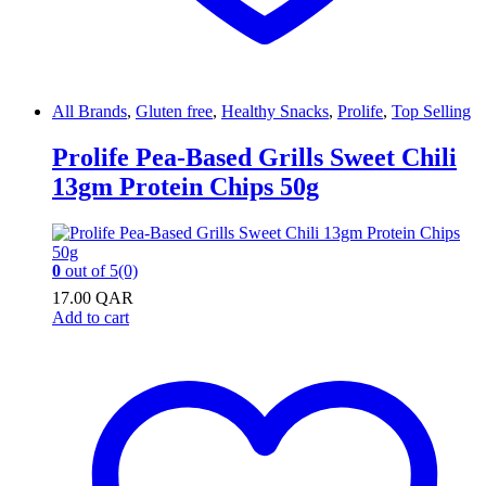
All Brands
,
Gluten free
,
Healthy Snacks
,
Prolife
,
Top Selling
Prolife Pea-Based Grills Sweet Chili
13gm Protein Chips 50g
0
out of 5
(0)
17.00
QAR
Add to cart