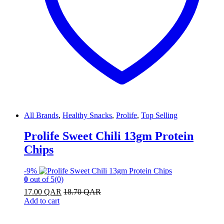
All Brands
,
Healthy Snacks
,
Prolife
,
Top Selling
Prolife Sweet Chili 13gm Protein
Chips
-
9%
0
out of 5
(0)
17.00
QAR
18.70
QAR
Add to cart