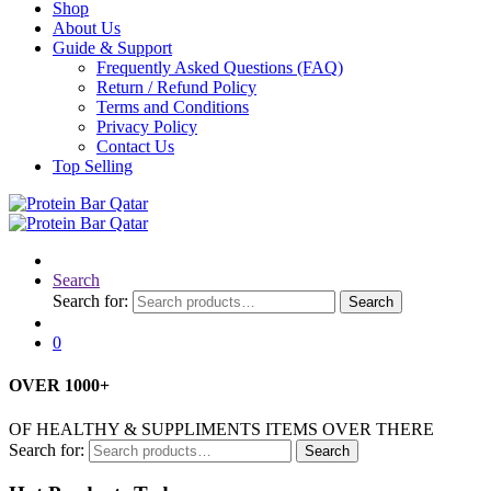
Shop
About Us
Guide & Support
Frequently Asked Questions (FAQ)
Return / Refund Policy
Terms and Conditions
Privacy Policy
Contact Us
Top Selling
Search
Search for:
Search
0
OVER
1000
+
OF HEALTHY & SUPPLIMENTS ITEMS OVER THERE
Search for:
Search