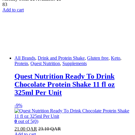
83
Add to cart
All Brands
,
Drink and Protein Shake
,
Gluten free
,
Keto
,
Protein
,
Quest Nutrition
,
Supplements
Quest Nutrition Ready To Drink
Chocolate Protein Shake 11 fl oz
325ml Per Unit
-
9%
0
out of 5
(0)
21.00
QAR
23.10
QAR
Add to cart