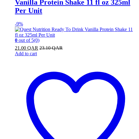
Vanilla Protein Shake 11 fl oz 325ml
Per Unit
-
9%
0
out of 5
(0)
21.00
QAR
23.10
QAR
Add to cart