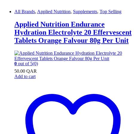
All Brands
,
Applied Nutrition
,
Supplements
,
Top Selling
Applied Nutrition Endurance
Hydration Electrolyte 20 Effervescent
Tablets Orange Falvour 80g Per Unit
0
out of 5
(0)
50.00
QAR
Add to cart