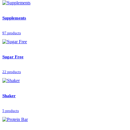
Supplements
97 products
Sugar Free
22 products
Shaker
5 products