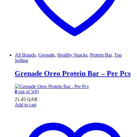
All Brands
,
Grenade
,
Healthy Snacks
,
Protein Bar
,
Top
Selling
Grenade Oreo Protein Bar – Per Pcs
0
out of 5
(0)
21.45
QAR
Add to cart