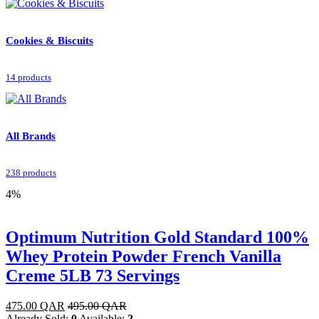
Cookies & Biscuits
14 products
All Brands
238 products
4%
Optimum Nutrition Gold Standard 100%
Whey Protein Powder French Vanilla
Creme 5LB 73 Servings
475.00
QAR
495.00
QAR
Already Sold:
0
Available:
2