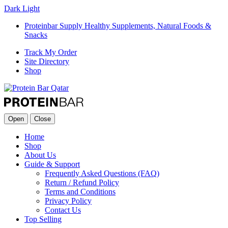
Dark
Light
Proteinbar Supply Healthy Supplements, Natural Foods &
Snacks
Track My Order
Site Directory
Shop
Open
Close
Home
Shop
About Us
Guide & Support
Frequently Asked Questions (FAQ)
Return / Refund Policy
Terms and Conditions
Privacy Policy
Contact Us
Top Selling