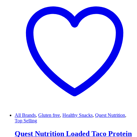
All Brands
,
Gluten free
,
Healthy Snacks
,
Quest Nutrition
,
Top Selling
Quest Nutrition Loaded Taco Protein