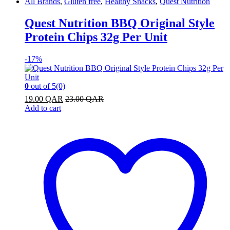
All Brands
,
Gluten free
,
Healthy Snacks
,
Quest Nutrition
Quest Nutrition BBQ Original Style
Protein Chips 32g Per Unit
-
17%
0
out of 5
(0)
19.00
QAR
23.00
QAR
Add to cart