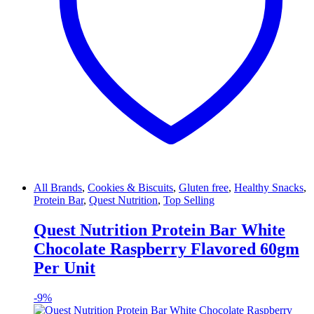
All Brands
,
Cookies & Biscuits
,
Gluten free
,
Healthy Snacks
,
Protein Bar
,
Quest Nutrition
,
Top Selling
Quest Nutrition Protein Bar White
Chocolate Raspberry Flavored 60gm
Per Unit
-
9%