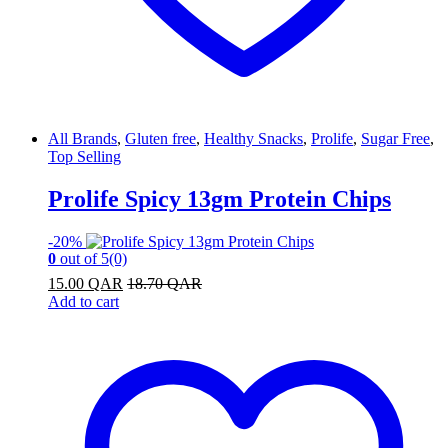
All Brands
,
Gluten free
,
Healthy Snacks
,
Prolife
,
Sugar Free
,
Top Selling
Prolife Spicy 13gm Protein Chips
-
20%
0
out of 5
(0)
15.00
QAR
18.70
QAR
Add to cart