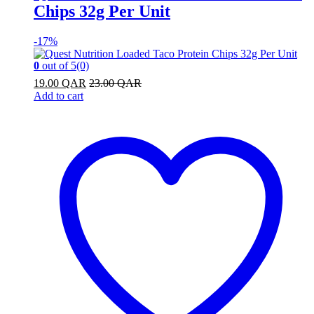
Chips 32g Per Unit
-
17%
0
out of 5
(0)
19.00
QAR
23.00
QAR
Add to cart