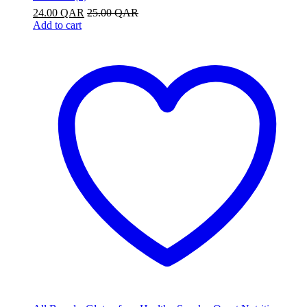
24.00
QAR
25.00
QAR
Add to cart