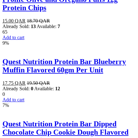
Protein Chips
15.00
QAR
18.70
QAR
Already Sold:
13
Available:
7
65
Add to cart
9%
Quest Nutrition Protein Bar Blueberry
Muffin Flavored 60gm Per Unit
17.75
QAR
19.50
QAR
Already Sold:
0
Available:
12
0
Add to cart
7%
Quest Nutrition Protein Bar Dipped
Chocolate Chip Cookie Dough Flavored