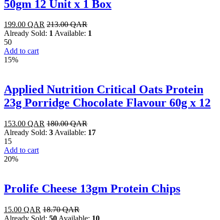
50gm 12 Unit x 1 Box
199.00
QAR
213.00
QAR
Already Sold:
1
Available:
1
50
Add to cart
15%
Applied Nutrition Critical Oats Protein
23g Porridge Chocolate Flavour 60g x 12
153.00
QAR
180.00
QAR
Already Sold:
3
Available:
17
15
Add to cart
20%
Prolife Cheese 13gm Protein Chips
15.00
QAR
18.70
QAR
Already Sold:
50
Available:
10