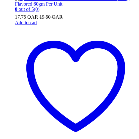
0
out of 5
(0)
17.75
QAR
19.50
QAR
Add to cart