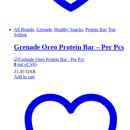
All Brands
,
Grenade
,
Healthy Snacks
,
Protein Bar
,
Top
Selling
Grenade Oreo Protein Bar – Per Pcs
0
out of 5
(0)
21.45
QAR
Add to cart