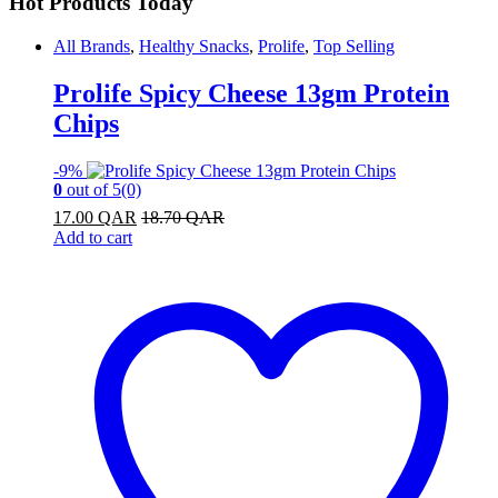
Hot Products Today
All Brands
,
Healthy Snacks
,
Prolife
,
Top Selling
Prolife Spicy Cheese 13gm Protein
Chips
-
9%
0
out of 5
(0)
17.00
QAR
18.70
QAR
Add to cart