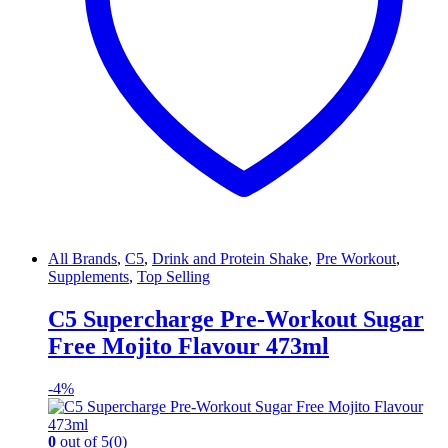
All Brands
,
C5
,
Drink and Protein Shake
,
Pre Workout
,
Supplements
,
Top Selling
C5 Supercharge Pre-Workout Sugar
Free Mojito Flavour 473ml
-
4%
0
out of 5
(0)