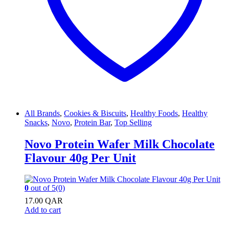
All Brands
,
Cookies & Biscuits
,
Healthy Foods
,
Healthy
Snacks
,
Novo
,
Protein Bar
,
Top Selling
Novo Protein Wafer Milk Chocolate
Flavour 40g Per Unit
0
out of 5
(0)
17.00
QAR
Add to cart