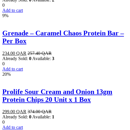
0
Add to cart
9%
Grenade – Caramel Chaos Protein Bar –
Per Box
234.00
QAR
257.40
QAR
Already Sold:
0
Available:
3
0
Add to cart
20%
Prolife Sour Cream and Onion 13gm
Protein Chips 20 Unit x 1 Box
299.00
QAR
374.00
QAR
Already Sold:
0
Available:
1
0
Add to cart