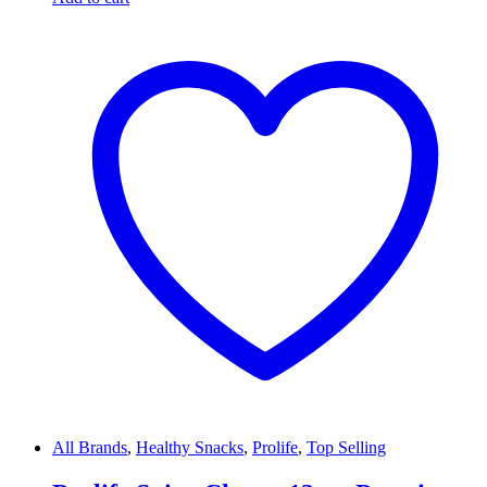
All Brands
,
Healthy Snacks
,
Prolife
,
Top Selling