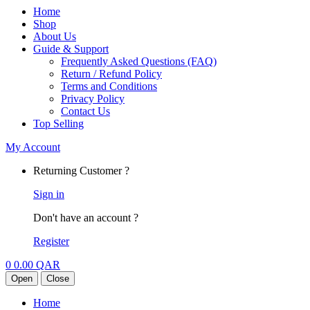
Home
Shop
About Us
Guide & Support
Frequently Asked Questions (FAQ)
Return / Refund Policy
Terms and Conditions
Privacy Policy
Contact Us
Top Selling
My Account
Returning Customer ?
Sign in
Don't have an account ?
Register
0
0.00
QAR
Open
Close
Home