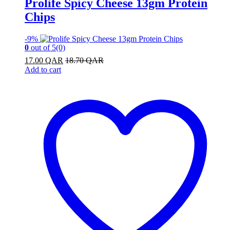
Prolife Spicy Cheese 13gm Protein
Chips
-
9%
0
out of 5
(0)
17.00
QAR
18.70
QAR
Add to cart