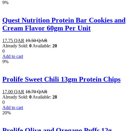
9%
Quest Nutrition Protein Bar Cookies and
Cream Flavor 60gm Per Unit
17.75
QAR
19.50
QAR
Already Sold:
0
Available:
20
0
Add to cart
9%
Prolife Sweet Chili 13gm Protein Chips
17.00
QAR
18.70
QAR
Already Sold:
0
Available:
28
0
Add to cart
20%
Prolife Olive and Oregano Puffs 12g