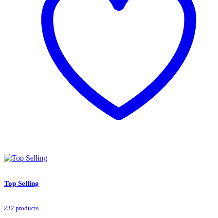
Top Selling
232 products