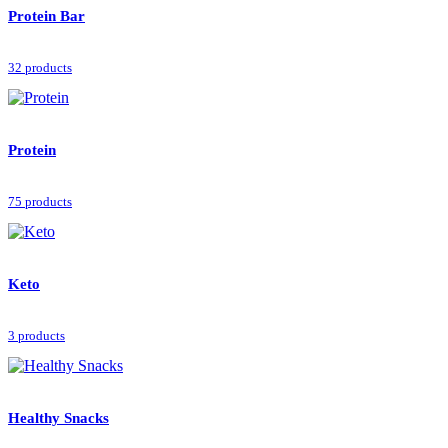
Protein Bar
32 products
Protein
75 products
Keto
3 products
Healthy Snacks