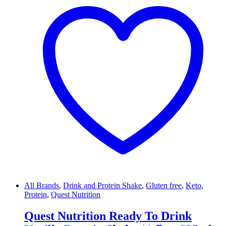
All Brands
,
Drink and Protein Shake
,
Gluten free
,
Keto
,
Protein
,
Quest Nutrition
Quest Nutrition Ready To Drink