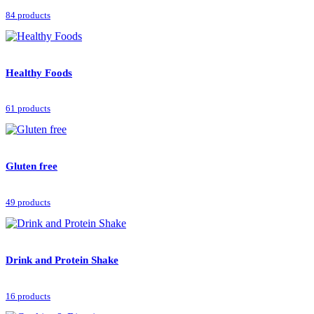
84 products
Healthy Foods
61 products
Gluten free
49 products
Drink and Protein Shake
16 products