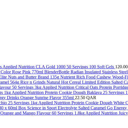
Applied Nutrition CLA Gold 1000 50 Servings 100 Soft Gels
120.0
BlenderBottle Radian Insulated Stainless Ste
Nutrient Rich Food Cashew Wood-Fir
Rice n Grinds Natural Hot Cereal Limited Edition Salted 
Applied Nutrition Critical Oats Protein Porrid
Applied Nutrition Protein Cookie Dough Baklava 25 Servings 
gy Drinks Orange Sunrise Flavor 355ml
22.50
QAR
Applied Nutrition Protein Cookie Dough White C
Science in Sport Electrolyte Salted Caramel Go Energ
Applied Nutrition Juic