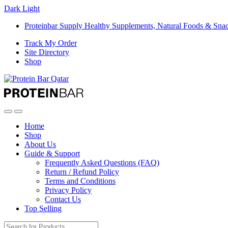
Dark
Light
Proteinbar Supply Healthy Supplements, Natural Foods & Sna
Track My Order
Site Directory
Shop
Open
Close
Home
Shop
About Us
Guide & Support
Frequently Asked Questions (FAQ)
Return / Refund Policy
Terms and Conditions
Privacy Policy
Contact Us
Top Selling
Search