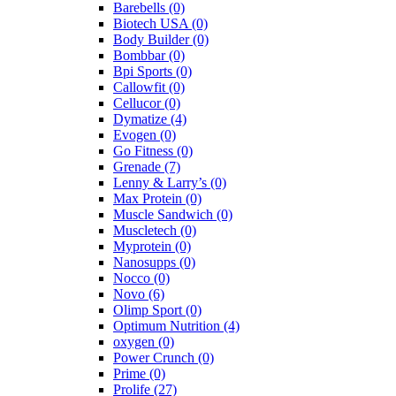
Barebells
(0)
Biotech USA
(0)
Body Builder
(0)
Bombbar
(0)
Bpi Sports
(0)
Callowfit
(0)
Cellucor
(0)
Dymatize
(4)
Evogen
(0)
Go Fitness
(0)
Grenade
(7)
Lenny & Larry’s
(0)
Max Protein
(0)
Muscle Sandwich
(0)
Muscletech
(0)
Myprotein
(0)
Nanosupps
(0)
Nocco
(0)
Novo
(6)
Olimp Sport
(0)
Optimum Nutrition
(4)
oxygen
(0)
Power Crunch
(0)
Prime
(0)
Prolife
(27)