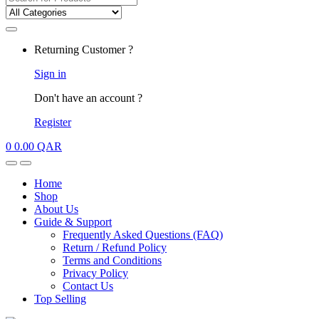
for:
My
Returning Customer ?
Account
Sign in
Don't have an account ?
Register
0
0.00
QAR
Open
Close
Home
Shop
About Us
Guide & Support
Frequently Asked Questions (FAQ)
Return / Refund Policy
Terms and Conditions
Privacy Policy
Contact Us
Top Selling