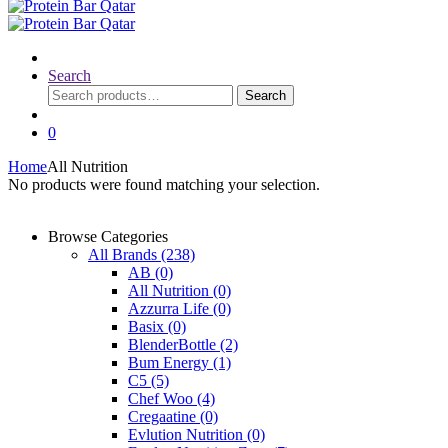
Search
Search
Search
for:
0
Home
All Nutrition
No products were found matching your selection.
Browse Categories
All Brands
(238)
AB
(0)
All Nutrition
(0)
Azzurra Life
(0)
Basix
(0)
BlenderBottle
(2)
Bum Energy
(1)
C5
(5)
Chef Woo
(4)
Cregaatine
(0)
Evlution Nutrition
(0)