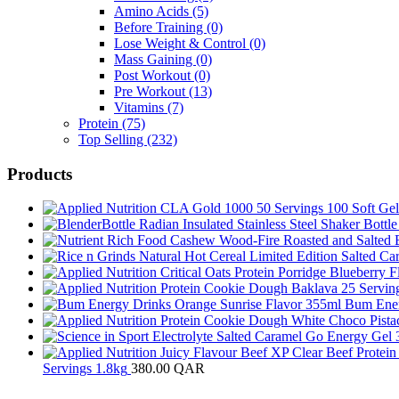
Amino Acids
(5)
Before Training
(0)
Lose Weight & Control
(0)
Mass Gaining
(0)
Post Workout
(0)
Pre Workout
(13)
Vitamins
(7)
Protein
(75)
Top Selling
(232)
Products
Bum Ener
Servings 1.8kg
380.00
QAR