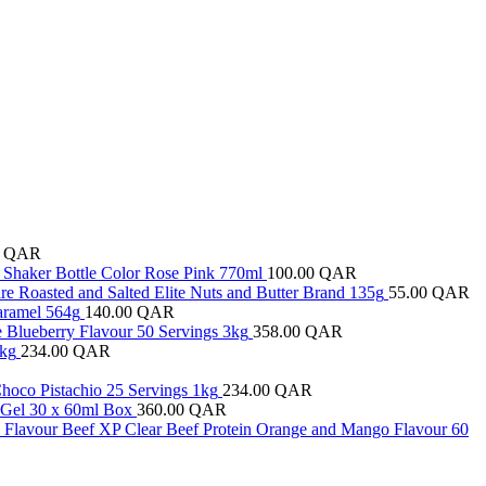
0
QAR
el Shaker Bottle Color Rose Pink 770ml
100.00
QAR
e Roasted and Salted Elite Nuts and Butter Brand 135g
55.00
QAR
Caramel 564g
140.00
QAR
ge Blueberry Flavour 50 Servings 3kg
358.00
QAR
1kg
234.00
QAR
hoco Pistachio 25 Servings 1kg
234.00
QAR
y Gel 30 x 60ml Box
360.00
QAR
y Flavour Beef XP Clear Beef Protein Orange and Mango Flavour 60