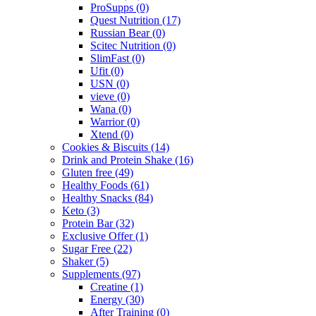
ProSupps
(0)
Quest Nutrition
(17)
Russian Bear
(0)
Scitec Nutrition
(0)
SlimFast
(0)
Ufit
(0)
USN
(0)
vieve
(0)
Wana
(0)
Warrior
(0)
Xtend
(0)
Cookies & Biscuits
(14)
Drink and Protein Shake
(16)
Gluten free
(49)
Healthy Foods
(61)
Healthy Snacks
(84)
Keto
(3)
Protein Bar
(32)
Exclusive Offer
(1)
Sugar Free
(22)
Shaker
(5)
Supplements
(97)
Creatine
(1)
Energy
(30)
After Training
(0)