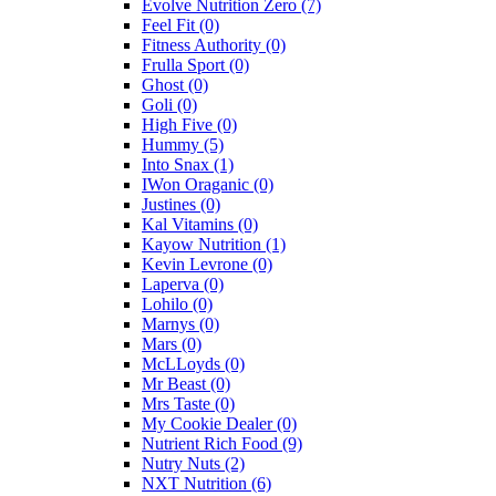
Evolve Nutrition Zero
(7)
Feel Fit
(0)
Fitness Authority
(0)
Frulla Sport
(0)
Ghost
(0)
Goli
(0)
High Five
(0)
Hummy
(5)
Into Snax
(1)
IWon Oraganic
(0)
Justines
(0)
Kal Vitamins
(0)
Kayow Nutrition
(1)
Kevin Levrone
(0)
Laperva
(0)
Lohilo
(0)
Marnys
(0)
Mars
(0)
McLLoyds
(0)
Mr Beast
(0)
Mrs Taste
(0)
My Cookie Dealer
(0)
Nutrient Rich Food
(9)
Nutry Nuts
(2)
NXT Nutrition
(6)