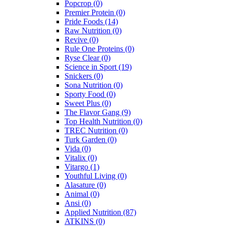
Popcrop
(0)
Premier Protein
(0)
Pride Foods
(14)
Raw Nutrition
(0)
Revive
(0)
Rule One Proteins
(0)
Ryse Clear
(0)
Science in Sport
(19)
Snickers
(0)
Sona Nutrition
(0)
Sporty Food
(0)
Sweet Plus
(0)
The Flavor Gang
(9)
Top Health Nutrition
(0)
TREC Nutrition
(0)
Turk Garden
(0)
Vida
(0)
Vitalix
(0)
Vitargo
(1)
Youthful Living
(0)
Alasature
(0)
Animal
(0)
Ansi
(0)
Applied Nutrition
(87)
ATKINS
(0)