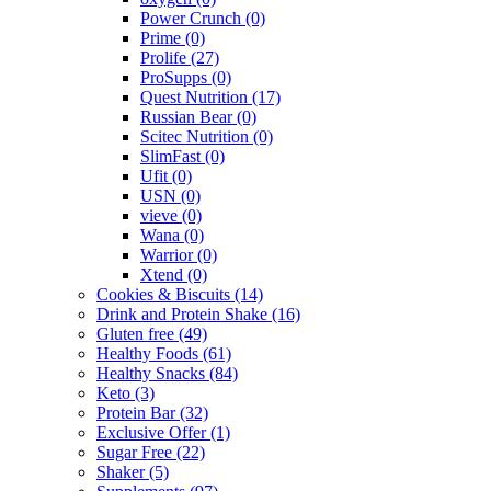
Power Crunch
(0)
Prime
(0)
Prolife
(27)
ProSupps
(0)
Quest Nutrition
(17)
Russian Bear
(0)
Scitec Nutrition
(0)
SlimFast
(0)
Ufit
(0)
USN
(0)
vieve
(0)
Wana
(0)
Warrior
(0)
Xtend
(0)
Cookies & Biscuits
(14)
Drink and Protein Shake
(16)
Gluten free
(49)
Healthy Foods
(61)
Healthy Snacks
(84)
Keto
(3)
Protein Bar
(32)
Exclusive Offer
(1)
Sugar Free
(22)
Shaker
(5)