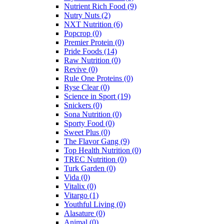
Nutrient Rich Food
(9)
Nutry Nuts
(2)
NXT Nutrition
(6)
Popcrop
(0)
Premier Protein
(0)
Pride Foods
(14)
Raw Nutrition
(0)
Revive
(0)
Rule One Proteins
(0)
Ryse Clear
(0)
Science in Sport
(19)
Snickers
(0)
Sona Nutrition
(0)
Sporty Food
(0)
Sweet Plus
(0)
The Flavor Gang
(9)
Top Health Nutrition
(0)
TREC Nutrition
(0)
Turk Garden
(0)
Vida
(0)
Vitalix
(0)
Vitargo
(1)
Youthful Living
(0)
Alasature
(0)
Animal
(0)