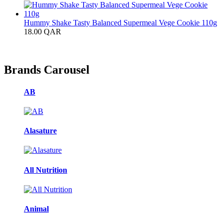
Hummy Shake Tasty Balanced Supermeal Vege Cookie 110g
18.00
QAR
Brands Carousel
AB
Alasature
All Nutrition
Animal