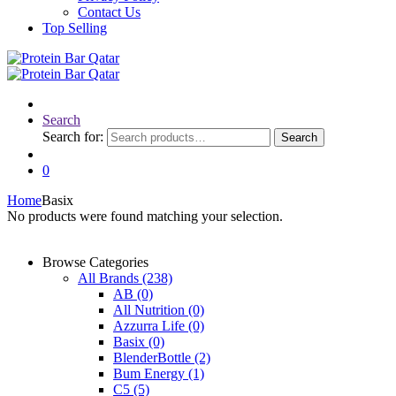
Contact Us
Top Selling
Search
Search for:
Search
0
Home
Basix
No products were found matching your selection.
Browse Categories
All Brands
(238)
AB
(0)
All Nutrition
(0)
Azzurra Life
(0)
Basix
(0)
BlenderBottle
(2)
Bum Energy
(1)
C5
(5)