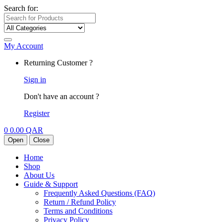
Search for:
My Account
Returning Customer ?
Sign in
Don't have an account ?
Register
0
0.00
QAR
Open
Close
Home
Shop
About Us
Guide & Support
Frequently Asked Questions (FAQ)
Return / Refund Policy
Terms and Conditions
Privacy Policy