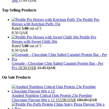
50g
11.00
QAR
Top Selling Products
Prolife Pro
Heroes with Ketchup Puffs 35g
Rated
5.00
out of 5
8.50
QAR
Prolife Pro
Heroes with Sweet Chilli 30g
Rated
5.00
out of 5
8.50
QAR
Grenade - Chocolate Chip Salted Caramel Protein Bar - Per
Pcs
19.50
QAR
21.45
QAR
On Sale Products
Applied Nutrition Critical Oats Protein 23g Porridge
Chocolate Flavour 60g x 12
153.00
QAR
180.00
QAR