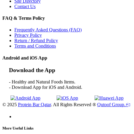
Site Directory
Contact Us
FAQ & Terms Policy
Frequently Asked Questions (FAQ)
Privacy Policy
Return / Refund Policy
Terms and Conditions
Android and iOS App
Download the App
- Healthy and Natural Foods Items.
- Download App for iOS and Android.
© 2025
Protein Bar Qatar
. All Rights Reserved ®
Qutoof Group.
⚡
More Useful Links