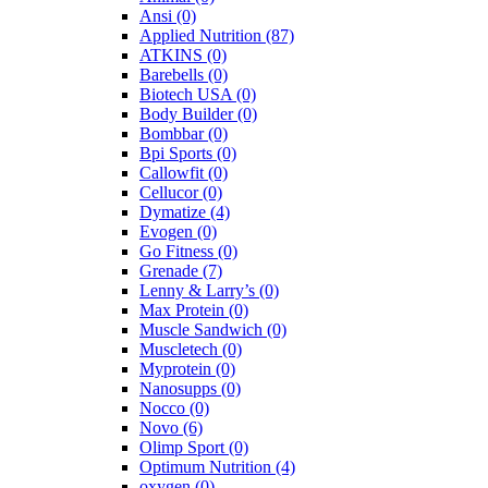
Ansi
(0)
Applied Nutrition
(87)
ATKINS
(0)
Barebells
(0)
Biotech USA
(0)
Body Builder
(0)
Bombbar
(0)
Bpi Sports
(0)
Callowfit
(0)
Cellucor
(0)
Dymatize
(4)
Evogen
(0)
Go Fitness
(0)
Grenade
(7)
Lenny & Larry’s
(0)
Max Protein
(0)
Muscle Sandwich
(0)
Muscletech
(0)
Myprotein
(0)
Nanosupps
(0)
Nocco
(0)
Novo
(6)
Olimp Sport
(0)
Optimum Nutrition
(4)
oxygen
(0)