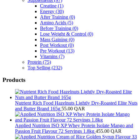
Supplements
(97)
Creatine
(1)
Energy
(30)
After Training
(0)
Amino Acids
(5)
Before Training
(0)
Lose Weight & Control
(0)
Mass Gaining
(0)
Post Workout
(0)
Pre Workout
(13)
Vitamins
(7)
Protein
(75)
Top Selling
(232)
Products
Nutrient Rich Food Hazelnuts Lightly Dry-Roasted Elite Nuts
and Butter Brand 165g
55.00
QAR
Applied Nutrition ISO XP Whey Protein Isolate Mango and
Passion Fruit Flavour 72 Servings 1.8kg
455.00
QAR