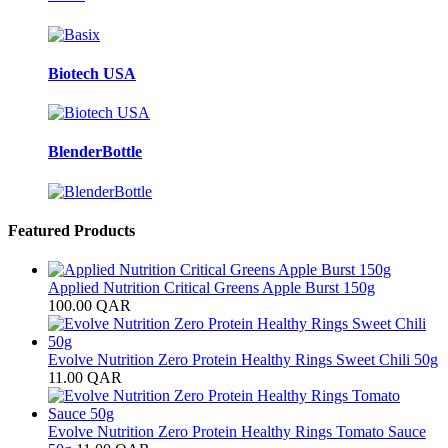
Biotech USA
BlenderBottle
Featured Products
Applied Nutrition Critical Greens Apple Burst 150g
100.00
QAR
Evolve Nutrition Zero Protein Healthy Rings Sweet Chili 50g
11.00
QAR
Evolve Nutrition Zero Protein Healthy Rings Tomato Sauce