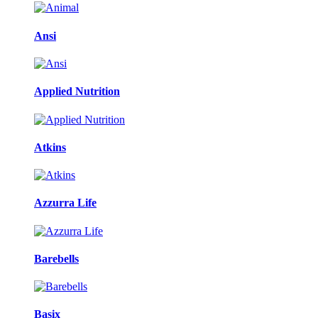
Ansi
Applied Nutrition
Atkins
Azzurra Life
Barebells
Basix