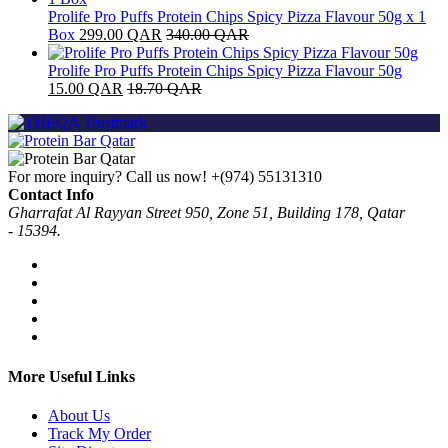
Prolife Pro Puffs Protein Chips Spicy Pizza Flavour 50g x 1
Box
299.00
QAR
340.00
QAR
Prolife Pro Puffs Protein Chips Spicy Pizza Flavour 50g
15.00
QAR
18.70
QAR
For more inquiry? Call us now!
+(974) 55131310
Contact Info
Gharrafat Al Rayyan Street 950, Zone 51, Building 178, Qatar
- 15394.
More Useful Links
About Us
Track My Order