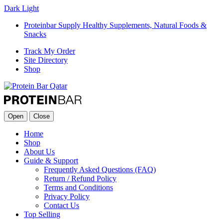
Dark
Light
Proteinbar Supply Healthy Supplements, Natural Foods &
Snacks
Track My Order
Site Directory
Shop
Open
Close
Home
Shop
About Us
Guide & Support
Frequently Asked Questions (FAQ)
Return / Refund Policy
Terms and Conditions
Privacy Policy
Contact Us
Top Selling