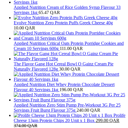
Applied Nutrition Cream of Rice Golden Syrup Flavour 33
Servings 1kg
65.47
QAR
Evolve Nutrition Zero Protein Puffs Greek Cheese 40g
10.00
QAR
Applied Nutrition Critical Oats Protein Porridge Cookies and
Cream 10 Servings 600g
111.00
QAR
The Flavor Gang Hot Cereal Bowl O Gainz Cream Pie
Naturally Flavored 128g
30.00
QAR
Applied Nutrition Diet Whey Protein Chocolate Dessert
Flavour 40 Servings 1kg
196.00
QAR
Applied Nutrition Zero Stim Pump Pre-Workout 3G Per 25
Servings Fruit Burst Flavour 375g
240.00
QAR
Prolife
Cheese 13gm Protein Chips 20 Unit x 1 Box
299.00
QAR
374.00
QAR