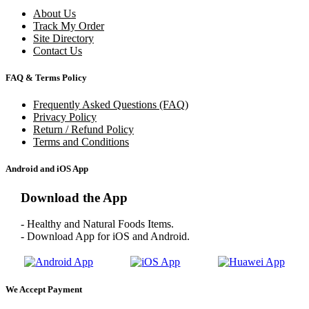
About Us
Track My Order
Site Directory
Contact Us
FAQ & Terms Policy
Frequently Asked Questions (FAQ)
Privacy Policy
Return / Refund Policy
Terms and Conditions
Android and iOS App
Download the App
- Healthy and Natural Foods Items.
- Download App for iOS and Android.
We Accept Payment