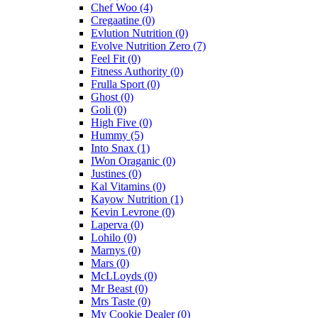
Chef Woo
(4)
Cregaatine
(0)
Evlution Nutrition
(0)
Evolve Nutrition Zero
(7)
Feel Fit
(0)
Fitness Authority
(0)
Frulla Sport
(0)
Ghost
(0)
Goli
(0)
High Five
(0)
Hummy
(5)
Into Snax
(1)
IWon Oraganic
(0)
Justines
(0)
Kal Vitamins
(0)
Kayow Nutrition
(1)
Kevin Levrone
(0)
Laperva
(0)
Lohilo
(0)
Marnys
(0)
Mars
(0)
McLLoyds
(0)
Mr Beast
(0)
Mrs Taste
(0)
My Cookie Dealer
(0)