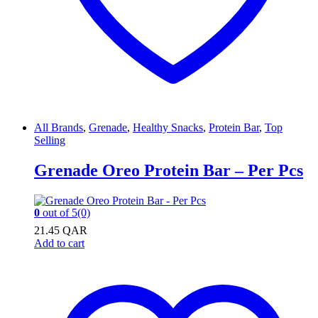
All Brands
,
Grenade
,
Healthy Snacks
,
Protein Bar
,
Top
Selling
Grenade Oreo Protein Bar – Per Pcs
0
out of 5
(0)
21.45
QAR
Add to cart