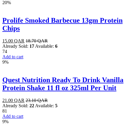
20%
Prolife Smoked Barbecue 13gm Protein
Chips
15.00
QAR
18.70
QAR
Already Sold:
17
Available:
6
74
Add to cart
9%
Quest Nutrition Ready To Drink Vanilla
Protein Shake 11 fl oz 325ml Per Unit
21.00
QAR
23.10
QAR
Already Sold:
22
Available:
5
81
Add to cart
9%