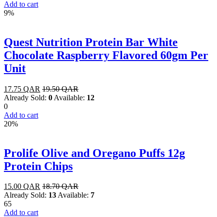
Add to cart
9%
Quest Nutrition Protein Bar White
Chocolate Raspberry Flavored 60gm Per
Unit
17.75
QAR
19.50
QAR
Already Sold:
0
Available:
12
0
Add to cart
20%
Prolife Olive and Oregano Puffs 12g
Protein Chips
15.00
QAR
18.70
QAR
Already Sold:
13
Available:
7
65
Add to cart