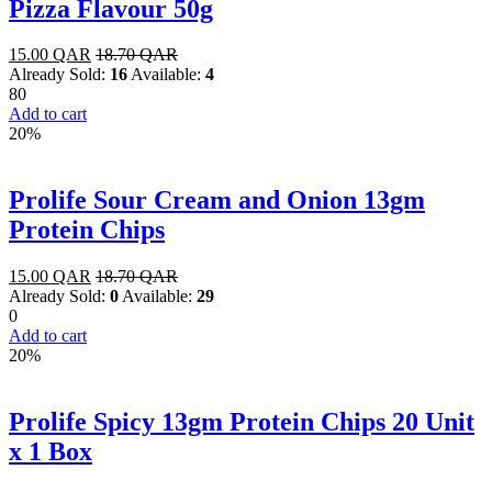
Pizza Flavour 50g
15.00
QAR
18.70
QAR
Already Sold:
16
Available:
4
80
Add to cart
20%
Prolife Sour Cream and Onion 13gm
Protein Chips
15.00
QAR
18.70
QAR
Already Sold:
0
Available:
29
0
Add to cart
20%
Prolife Spicy 13gm Protein Chips 20 Unit
x 1 Box