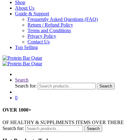
Shop
About Us
Guide & Support
Frequently Asked Questions (FAQ)
Return / Refund Policy
Terms and Conditions
Privacy Policy
Contact Us
Top Selling
Search
Search for:
Search
0
OVER
1000
+
OF HEALTHY & SUPPLIMENTS ITEMS OVER THERE
Search for:
Search