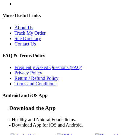
More Useful Links
About Us
Track My Order
Site Directory
Contact Us
FAQ & Terms Policy
Frequently Asked Questions (FAQ)
Privacy Policy
Return / Refund Policy
Terms and Conditions
Android and iOS App
Download the App
- Healthy and Natural Foods Items.
- Download App for iOS and Android.