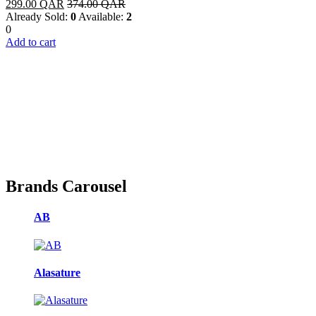
299.00
QAR
374.00
QAR
Already Sold:
0
Available:
2
0
Add to cart
Brands Carousel
AB
Alasature