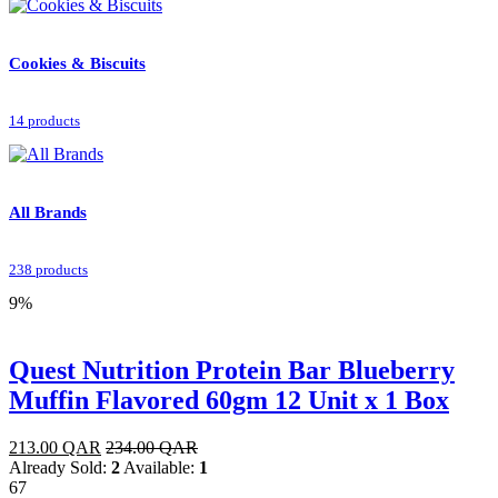
Cookies & Biscuits
14 products
All Brands
238 products
9%
Quest Nutrition Protein Bar Blueberry
Muffin Flavored 60gm 12 Unit x 1 Box
213.00
QAR
234.00
QAR
Already Sold:
2
Available:
1
67