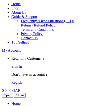
Home
Shop
About Us
Guide & Support
Frequently Asked Questions (FAQ)
Return / Refund Policy
Terms and Conditions
Privacy Policy
Contact Us
Top Selling
My Account
Returning Customer ?
Sign in
Don't have an account ?
Register
0
0.00
QAR
Open
Close
Home