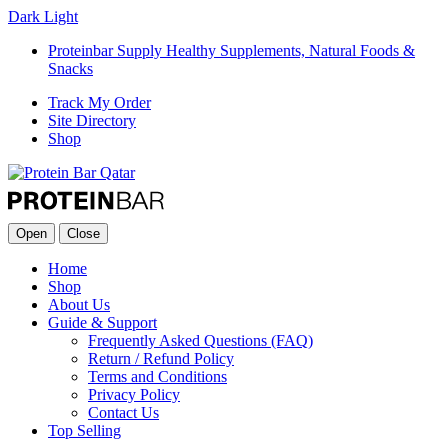
Dark
Light
Proteinbar Supply Healthy Supplements, Natural Foods &
Snacks
Track My Order
Site Directory
Shop
Open
Close
Home
Shop
About Us
Guide & Support
Frequently Asked Questions (FAQ)
Return / Refund Policy
Terms and Conditions
Privacy Policy
Contact Us
Top Selling