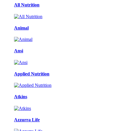
All Nutrition
Animal
Ansi
Applied Nutrition
Atkins
Azzurra Life