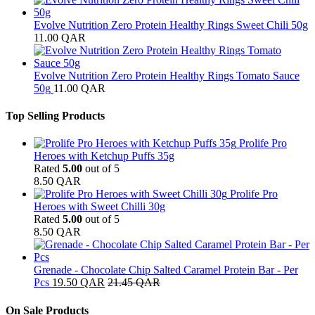
Evolve Nutrition Zero Protein Healthy Rings Sweet Chili 50g
11.00
QAR
Evolve Nutrition Zero Protein Healthy Rings Tomato Sauce
50g
11.00
QAR
Top Selling Products
Prolife Pro
Heroes with Ketchup Puffs 35g
Rated
5.00
out of 5
8.50
QAR
Prolife Pro
Heroes with Sweet Chilli 30g
Rated
5.00
out of 5
8.50
QAR
Grenade - Chocolate Chip Salted Caramel Protein Bar - Per
Pcs
19.50
QAR
21.45
QAR
On Sale Products