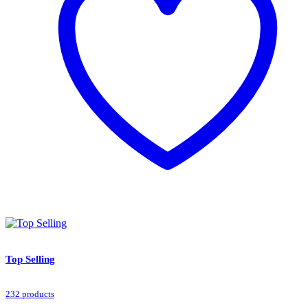
Top Selling
232 products