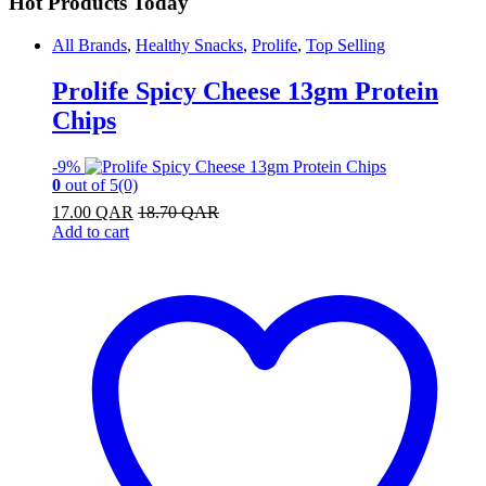
Hot Products Today
All Brands
,
Healthy Snacks
,
Prolife
,
Top Selling
Prolife Spicy Cheese 13gm Protein
Chips
-
9%
0
out of 5
(0)
17.00
QAR
18.70
QAR
Add to cart