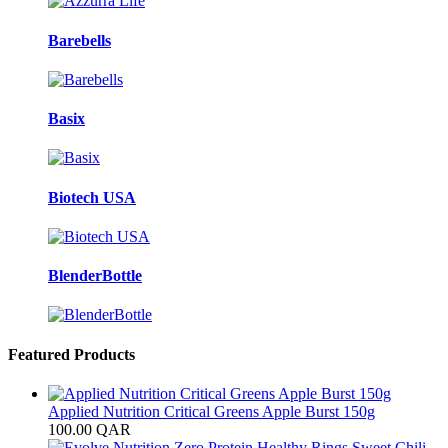
Barebells
Basix
Biotech USA
BlenderBottle
Featured Products
Applied Nutrition Critical Greens Apple Burst 150g
100.00
QAR