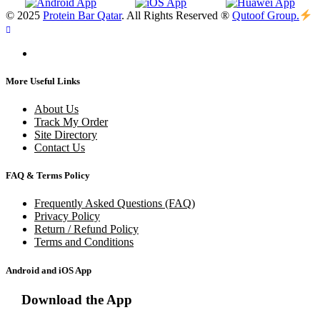
© 2025
Protein Bar Qatar
. All Rights Reserved ®
Qutoof Group.
More Useful Links
About Us
Track My Order
Site Directory
Contact Us
FAQ & Terms Policy
Frequently Asked Questions (FAQ)
Privacy Policy
Return / Refund Policy
Terms and Conditions
Android and iOS App
Download the App