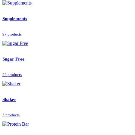
Supplements
97 products
Sugar Free
22 products
Shaker
5 products