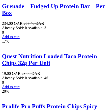
Grenade – Fudged Up Protein Bar – Per
Box
234.00
QAR
257.40
QAR
Already Sold:
0
Available:
3
0
Add to cart
17%
Quest Nutrition Loaded Taco Protein
Chips 32g Per Unit
19.00
QAR
23.00
QAR
Already Sold:
0
Available:
46
0
Add to cart
20%
Prolife Pro Puffs Protein Chips Spicy