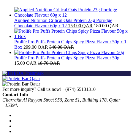
Applied Nutrition Critical Oats Protein 23g Porridge
Chocolate Flavour 60g x 12
153.00
QAR
180.00
QAR
Prolife Pro Puffs Protein Chips Spicy Pizza Flavour 50g x 1
Box
299.00
QAR
340.00
QAR
Prolife Pro Puffs Protein Chips Spicy Pizza Flavour 50g
15.00
QAR
18.70
QAR
For more inquiry? Call us now!
+(974) 55131310
Contact Info
Gharrafat Al Rayyan Street 950, Zone 51, Building 178, Qatar
- 15394.