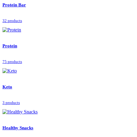
Protein Bar
32 products
Protein
75 products
Keto
3 products
Healthy Snacks