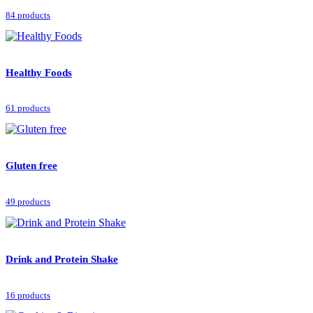
84 products
Healthy Foods
61 products
Gluten free
49 products
Drink and Protein Shake
16 products