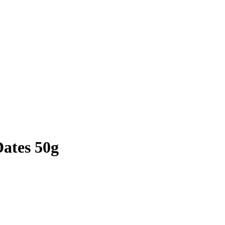
Dates 50g