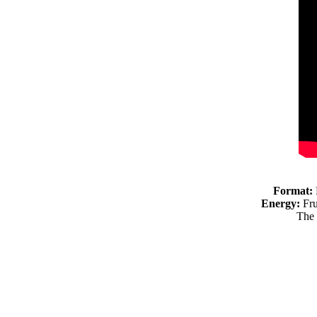
Format:
Energy:
Fru
The 