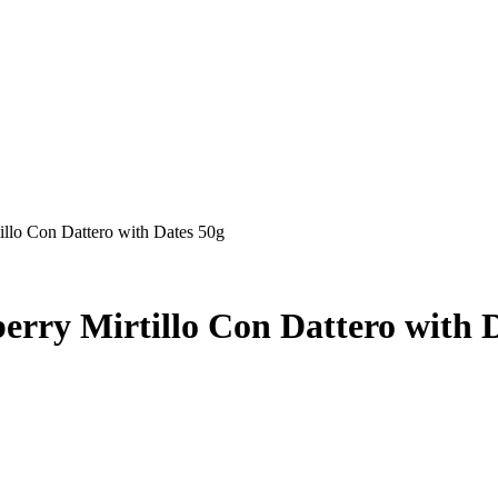
tillo Con Dattero with Dates 50g
erry Mirtillo Con Dattero with 