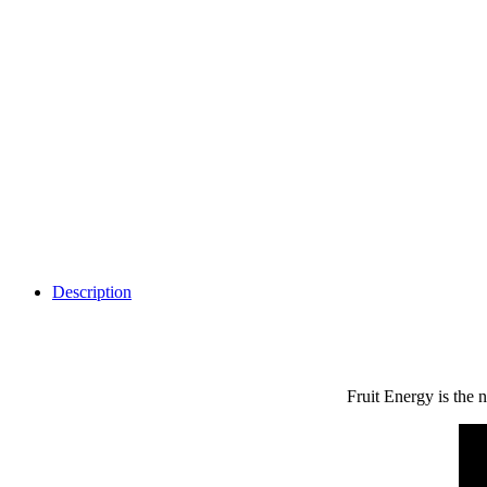
Description
Fruit Energy is the 