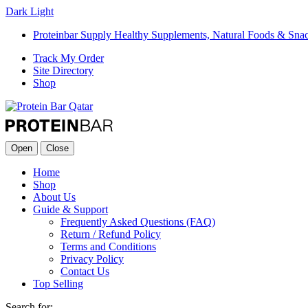
Dark
Light
Proteinbar Supply Healthy Supplements, Natural Foods & Sna
Track My Order
Site Directory
Shop
Open
Close
Home
Shop
About Us
Guide & Support
Frequently Asked Questions (FAQ)
Return / Refund Policy
Terms and Conditions
Privacy Policy
Contact Us
Top Selling
Search for: