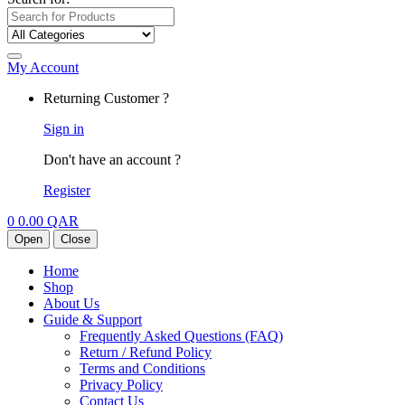
My Account
Returning Customer ?
Sign in
Don't have an account ?
Register
0
0.00
QAR
Open
Close
Home
Shop
About Us
Guide & Support
Frequently Asked Questions (FAQ)
Return / Refund Policy
Terms and Conditions
Privacy Policy
Contact Us