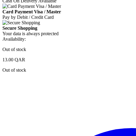
Cash On Delivery Available
Card Payment Visa / Master
Pay by Debit / Credit Card
Secure Shopping
Your data is always protected
Availability:
Out of stock
13.00
QAR
Out of stock