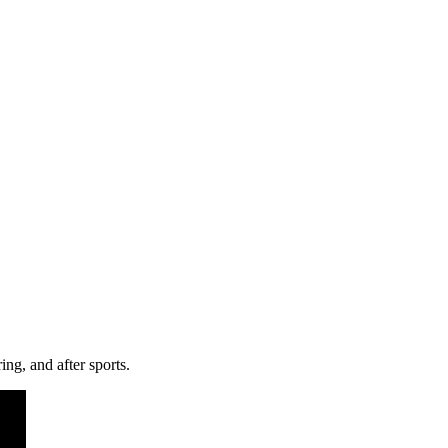
ng, and after sports.