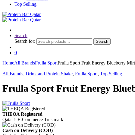
Top Selling
Search
Search for:
Search
0
Home
All Brands
Frulla Sport
Frulla Sport Fruit Energy Blueberry Mir
All Brands
,
Drink and Protein Shake
,
Frulla Sport
,
Top Selling
Frulla Sport Fruit Energy Blueb
THEQA Registered
Qatar’s E-Commerce Trustmark
Cash on Delivery (COD)