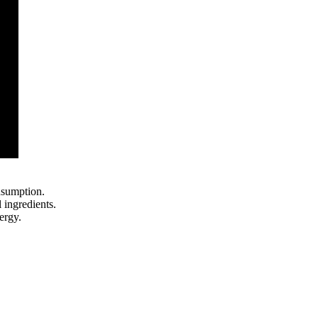
nsumption.
 ingredients.
ergy.