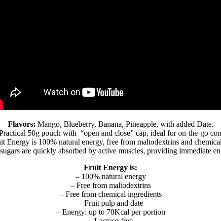
Flavors:
Mango, Blueberry, Banana, Pineapple, with added Date.
Practical 50g pouch with “open and close” cap, ideal for on-the-go co
it Energy is 100% natural energy, free from maltodextrins and chemical
sugars are quickly absorbed by active muscles, providing immediate en
Fruit Energy is:
– 100% natural energy
– Free from maltodextrins
– Free from chemical ingredients
– Fruit pulp and date
– Energy: up to 70Kcal per portion
– Lactose-free