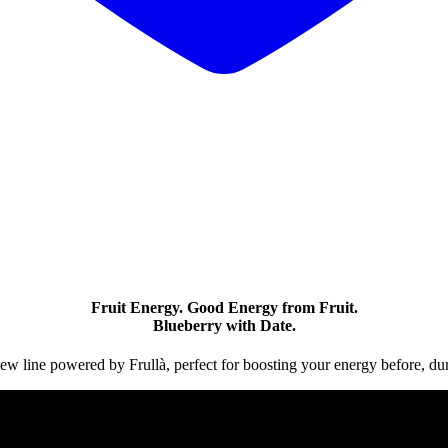
Fruit Energy. Good Energy from Fruit.
Blueberry with Date.
new line powered by Frullà, perfect for boosting your energy before, duri