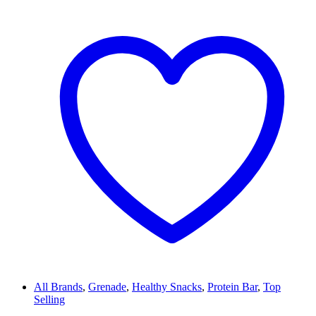
All Brands
,
Grenade
,
Healthy Snacks
,
Protein Bar
,
Top
Selling