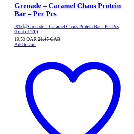
Grenade – Caramel Chaos Protein
Bar – Per Pcs
-
9%
0
out of 5
(0)
19.50
QAR
21.45
QAR
Add to cart