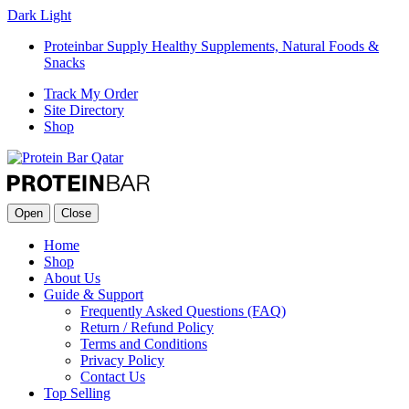
Dark
Light
Proteinbar Supply Healthy Supplements, Natural Foods &
Snacks
Track My Order
Site Directory
Shop
Open
Close
Home
Shop
About Us
Guide & Support
Frequently Asked Questions (FAQ)
Return / Refund Policy
Terms and Conditions
Privacy Policy
Contact Us
Top Selling