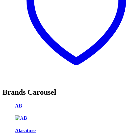
Brands Carousel
AB
Alasature