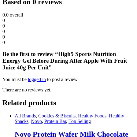
Based on 0 reviews
0.0
overall
0
0
0
0
0
Be the first to review “High5 Sports Nutrition
Energy Gel Before During After Apple With Fruit
Juice 40g Per Unit”
You must be
logged in
to post a review.
There are no reviews yet.
Related products
All Brands
,
Cookies & Biscuits
,
Healthy Foods
,
Healthy
Snacks
,
Novo
,
Protein Bar
,
Top Selling
Novo Protein Wafer Milk Chocolate