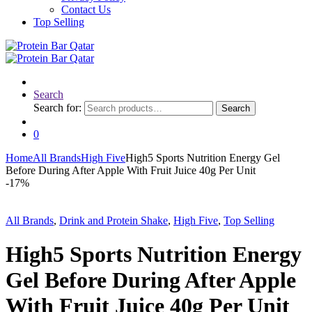
Contact Us
Top Selling
Search
Search for:
Search
0
Home
All Brands
High Five
High5 Sports Nutrition Energy Gel
Before During After Apple With Fruit Juice 40g Per Unit
-
17%
All Brands
,
Drink and Protein Shake
,
High Five
,
Top Selling
High5 Sports Nutrition Energy
Gel Before During After Apple
With Fruit Juice 40g Per Unit