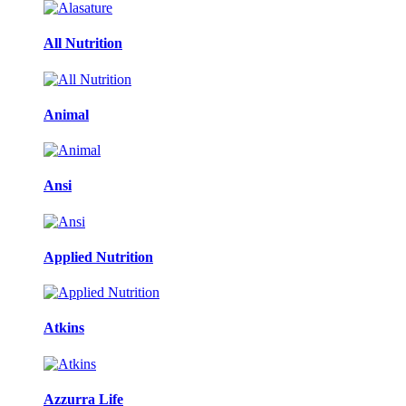
All Nutrition
Animal
Ansi
Applied Nutrition
Atkins
Azzurra Life