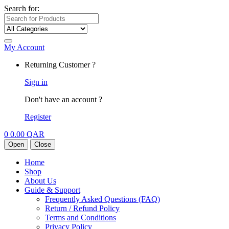
Search for:
My Account
Returning Customer ?
Sign in
Don't have an account ?
Register
0
0.00
QAR
Open
Close
Home
Shop
About Us
Guide & Support
Frequently Asked Questions (FAQ)
Return / Refund Policy
Terms and Conditions
Privacy Policy