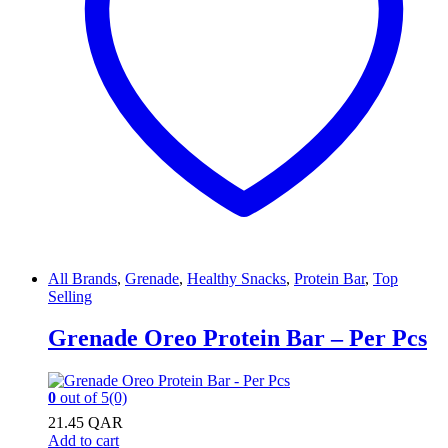
All Brands
,
Grenade
,
Healthy Snacks
,
Protein Bar
,
Top
Selling
Grenade Oreo Protein Bar – Per Pcs
0
out of 5
(0)
21.45
QAR
Add to cart