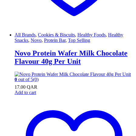
All Brands
,
Cookies & Biscuits
,
Healthy Foods
,
Healthy
Snacks
,
Novo
,
Protein Bar
,
Top Selling
Novo Protein Wafer Milk Chocolate
Flavour 40g Per Unit
0
out of 5
(0)
17.00
QAR
Add to cart