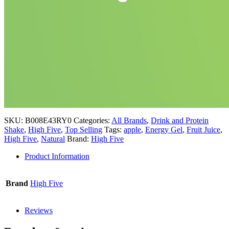
SKU:
B008E43RY0
Categories:
All Brands
,
Drink and Protein
Shake
,
High Five
,
Top Selling
Tags:
apple
,
Energy Gel
,
Fruit Juice
,
High Five
,
Natural
Brand:
High Five
Product Information
Brand
High Five
Reviews