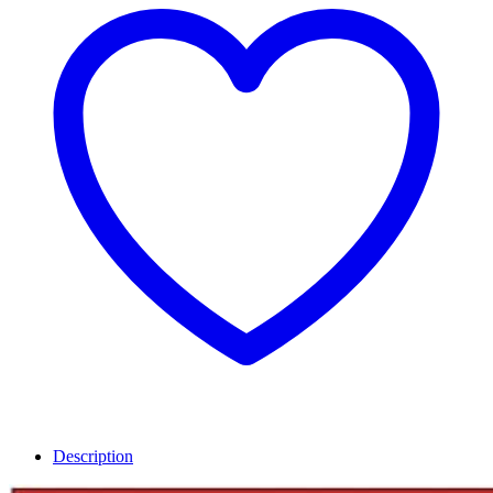
Description