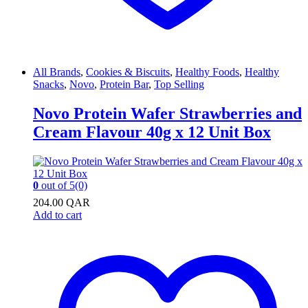
All Brands
,
Cookies & Biscuits
,
Healthy Foods
,
Healthy
Snacks
,
Novo
,
Protein Bar
,
Top Selling
Novo Protein Wafer Strawberries and
Cream Flavour 40g x 12 Unit Box
0
out of 5
(0)
204.00
QAR
Add to cart