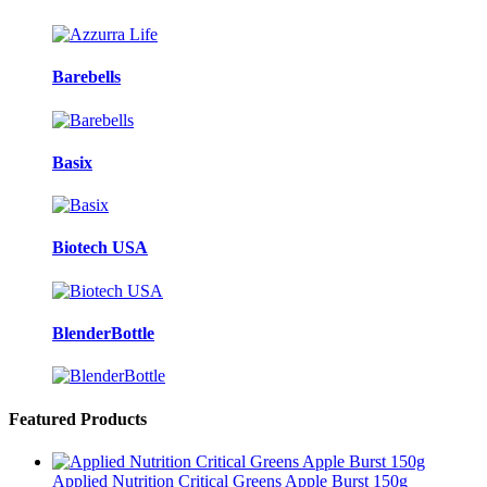
Barebells
Basix
Biotech USA
BlenderBottle
Featured Products
Applied Nutrition Critical Greens Apple Burst 150g