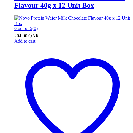
Flavour 40g x 12 Unit Box
0
out of 5
(0)
204.00
QAR
Add to cart