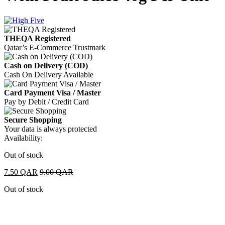
THEQA Registered
Qatar’s E-Commerce Trustmark
Cash on Delivery (COD)
Cash On Delivery Available
Card Payment Visa / Master
Pay by Debit / Credit Card
Secure Shopping
Your data is always protected
Availability:
Out of stock
7.50
QAR
9.00
QAR
Out of stock