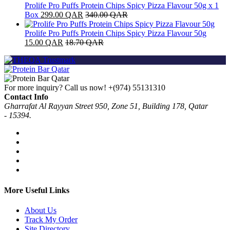
Prolife Pro Puffs Protein Chips Spicy Pizza Flavour 50g x 1
Box
299.00
QAR
340.00
QAR
Prolife Pro Puffs Protein Chips Spicy Pizza Flavour 50g
15.00
QAR
18.70
QAR
For more inquiry? Call us now!
+(974) 55131310
Contact Info
Gharrafat Al Rayyan Street 950, Zone 51, Building 178, Qatar
- 15394.
More Useful Links
About Us
Track My Order
Site Directory