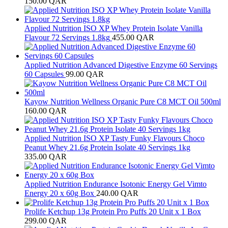
150.00
QAR
Applied Nutrition ISO XP Whey Protein Isolate Vanilla
Flavour 72 Servings 1.8kg
455.00
QAR
Applied Nutrition Advanced Digestive Enzyme 60 Servings
60 Capsules
99.00
QAR
Kayow Nutrition Wellness Organic Pure C8 MCT Oil 500ml
160.00
QAR
Applied Nutrition ISO XP Tasty Funky Flavours Choco
Peanut Whey 21.6g Protein Isolate 40 Servings 1kg
335.00
QAR
Applied Nutrition Endurance Isotonic Energy Gel Vimto
Energy 20 x 60g Box
240.00
QAR
Prolife Ketchup 13g Protein Pro Puffs 20 Unit x 1 Box
299.00
QAR