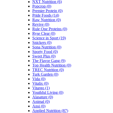
NXT Nutrition
(6)
Popcrop
(0)
Premier Protein
(0)
Pride Foods
(14)
Raw Nutrition
(0)
Revive
(0)
Rule One Proteins
(0)
Ryse Clear
(0)
Science in Sport
(19)
Snickers
(0)
Sona Nutrition
(0)
Sporty Food
(0)
Sweet Plus
(0)
The Flavor Gang
(9)
Top Health Nutrition
(0)
TREC Nutrition
(0)
Turk Garden
(0)
Vida
(0)
Vitalix
(0)
Vitargo
(1)
Youthful Living
(0)
Alasature
(0)
Animal
(0)
Ansi
(0)
Applied Nutrition
(87)