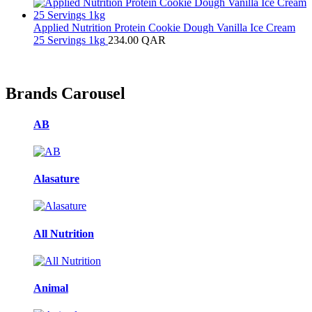
Applied Nutrition Protein Cookie Dough Vanilla Ice Cream
25 Servings 1kg
234.00
QAR
Brands Carousel
AB
Alasature
All Nutrition
Animal