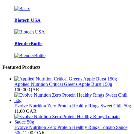
Biotech USA
BlenderBottle
Featured Products
Applied Nutrition Critical Greens Apple Burst 150g
100.00
QAR
Evolve Nutrition Zero Protein Healthy Rings Sweet Chili 50g
11.00
QAR
Evolve Nutrition Zero Protein Healthy Rings Tomato Sauce
50g
11.00
QAR