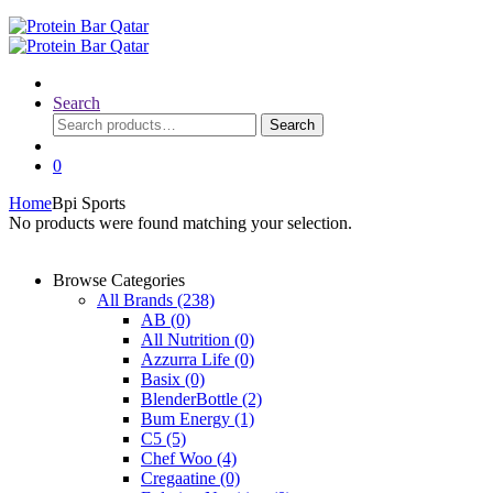
Search
Search
Search
for:
0
Home
Bpi Sports
No products were found matching your selection.
Browse Categories
All Brands
(238)
AB
(0)
All Nutrition
(0)
Azzurra Life
(0)
Basix
(0)
BlenderBottle
(2)
Bum Energy
(1)
C5
(5)
Chef Woo
(4)
Cregaatine
(0)