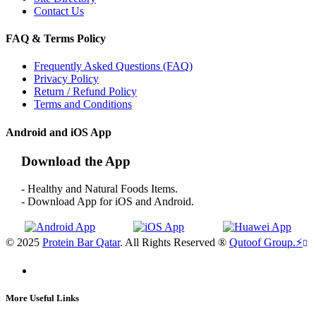
Contact Us
FAQ & Terms Policy
Frequently Asked Questions (FAQ)
Privacy Policy
Return / Refund Policy
Terms and Conditions
Android and iOS App
Download the App
- Healthy and Natural Foods Items.
- Download App for iOS and Android.
© 2025
Protein Bar Qatar
. All Rights Reserved ®
Qutoof Group.
⚡
More Useful Links