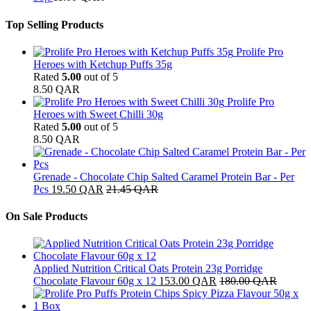
Top Selling Products
Prolife Pro
Heroes with Ketchup Puffs 35g
Rated
5.00
out of 5
8.50
QAR
Prolife Pro
Heroes with Sweet Chilli 30g
Rated
5.00
out of 5
8.50
QAR
Grenade - Chocolate Chip Salted Caramel Protein Bar - Per
Pcs
19.50
QAR
21.45
QAR
On Sale Products
Applied Nutrition Critical Oats Protein 23g Porridge
Chocolate Flavour 60g x 12
153.00
QAR
180.00
QAR