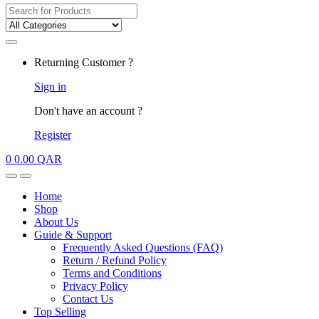
Search
for:
My
Returning Customer ?
Account
Sign in
Don't have an account ?
Register
0
0.00
QAR
Open
Close
Home
Shop
About Us
Guide & Support
Frequently Asked Questions (FAQ)
Return / Refund Policy
Terms and Conditions
Privacy Policy
Contact Us
Top Selling