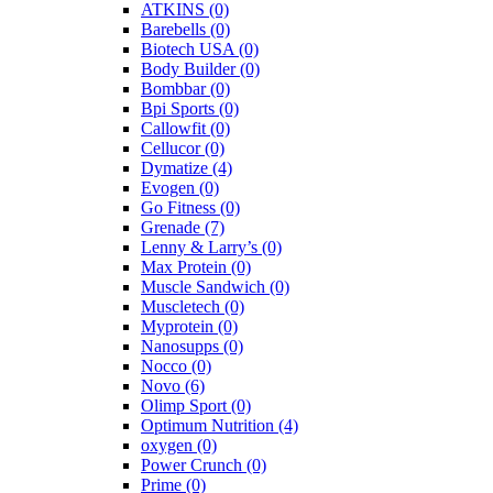
ATKINS
(0)
Barebells
(0)
Biotech USA
(0)
Body Builder
(0)
Bombbar
(0)
Bpi Sports
(0)
Callowfit
(0)
Cellucor
(0)
Dymatize
(4)
Evogen
(0)
Go Fitness
(0)
Grenade
(7)
Lenny & Larry’s
(0)
Max Protein
(0)
Muscle Sandwich
(0)
Muscletech
(0)
Myprotein
(0)
Nanosupps
(0)
Nocco
(0)
Novo
(6)
Olimp Sport
(0)
Optimum Nutrition
(4)
oxygen
(0)
Power Crunch
(0)
Prime
(0)