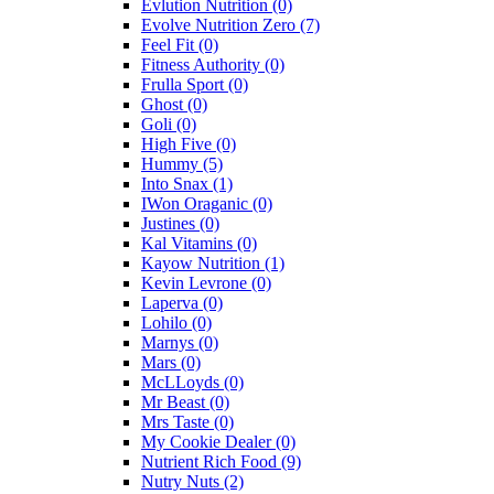
Evlution Nutrition
(0)
Evolve Nutrition Zero
(7)
Feel Fit
(0)
Fitness Authority
(0)
Frulla Sport
(0)
Ghost
(0)
Goli
(0)
High Five
(0)
Hummy
(5)
Into Snax
(1)
IWon Oraganic
(0)
Justines
(0)
Kal Vitamins
(0)
Kayow Nutrition
(1)
Kevin Levrone
(0)
Laperva
(0)
Lohilo
(0)
Marnys
(0)
Mars
(0)
McLLoyds
(0)
Mr Beast
(0)
Mrs Taste
(0)
My Cookie Dealer
(0)
Nutrient Rich Food
(9)
Nutry Nuts
(2)