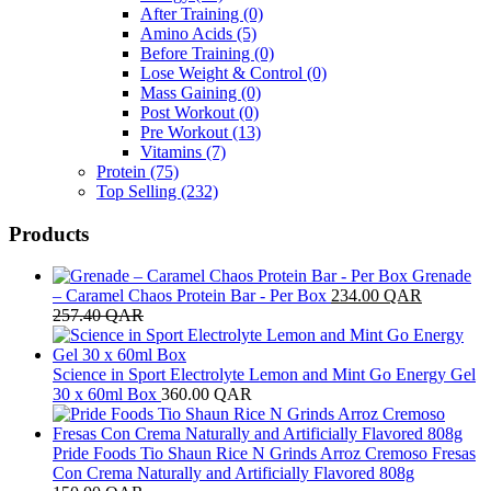
After Training
(0)
Amino Acids
(5)
Before Training
(0)
Lose Weight & Control
(0)
Mass Gaining
(0)
Post Workout
(0)
Pre Workout
(13)
Vitamins
(7)
Protein
(75)
Top Selling
(232)
Products
Grenade
– Caramel Chaos Protein Bar - Per Box
234.00
QAR
257.40
QAR
Science in Sport Electrolyte Lemon and Mint Go Energy Gel
30 x 60ml Box
360.00
QAR
Pride Foods Tio Shaun Rice N Grinds Arroz Cremoso Fresas
Con Crema Naturally and Artificially Flavored 808g