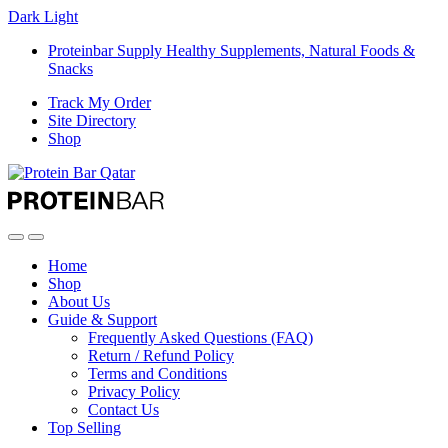
Dark
Light
Proteinbar Supply Healthy Supplements, Natural Foods &
Snacks
Track My Order
Site Directory
Shop
Open
Close
Home
Shop
About Us
Guide & Support
Frequently Asked Questions (FAQ)
Return / Refund Policy
Terms and Conditions
Privacy Policy
Contact Us
Top Selling