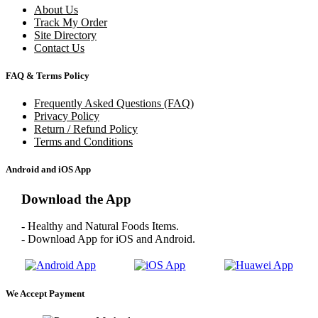
About Us
Track My Order
Site Directory
Contact Us
FAQ & Terms Policy
Frequently Asked Questions (FAQ)
Privacy Policy
Return / Refund Policy
Terms and Conditions
Android and iOS App
Download the App
- Healthy and Natural Foods Items.
- Download App for iOS and Android.
We Accept Payment