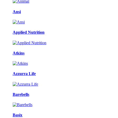
Ansi
Applied Nutrition
Atkins
Azzurra Life
Barebells
Basix