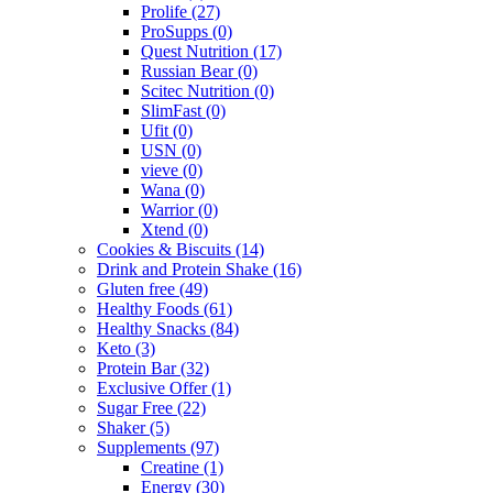
Prolife
(27)
ProSupps
(0)
Quest Nutrition
(17)
Russian Bear
(0)
Scitec Nutrition
(0)
SlimFast
(0)
Ufit
(0)
USN
(0)
vieve
(0)
Wana
(0)
Warrior
(0)
Xtend
(0)
Cookies & Biscuits
(14)
Drink and Protein Shake
(16)
Gluten free
(49)
Healthy Foods
(61)
Healthy Snacks
(84)
Keto
(3)
Protein Bar
(32)
Exclusive Offer
(1)
Sugar Free
(22)
Shaker
(5)
Supplements
(97)
Creatine
(1)
Energy
(30)