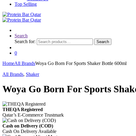
Top Selling
Search
Search for:
Search
0
Home
All Brands
Woya Go Born For Sports Shaker Bottle 600ml
All Brands
,
Shaker
Woya Go Born For Sports Shake
THEQA Registered
Qatar’s E-Commerce Trustmark
Cash on Delivery (COD)
Cash On Delivery Available