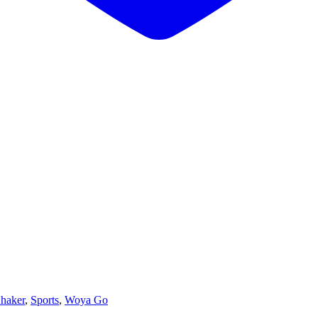
haker
,
Sports
,
Woya Go