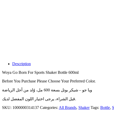
Description
Woya Go Born For Sports Shaker Bottle 600ml
Before You Purchase Please Choose Your Preferred Color.
ويا جو – شيكر بوتل بسعة 600 مل، وُلد من أجل الرياضة
قبل الشراء، يرجى اختيار اللون المفضل لديك.
SKU:
1000000314137
Categories:
All Brands
,
Shaker
Tags:
Bottle
,
S