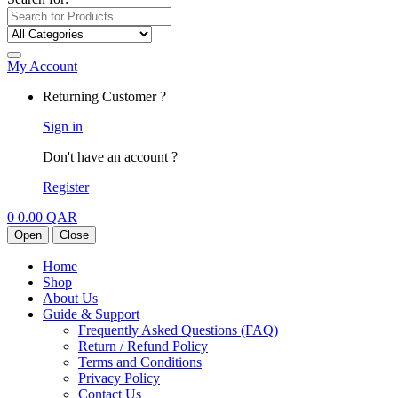
My Account
Returning Customer ?
Sign in
Don't have an account ?
Register
0
0.00
QAR
Open
Close
Home
Shop
About Us
Guide & Support
Frequently Asked Questions (FAQ)
Return / Refund Policy
Terms and Conditions
Privacy Policy
Contact Us