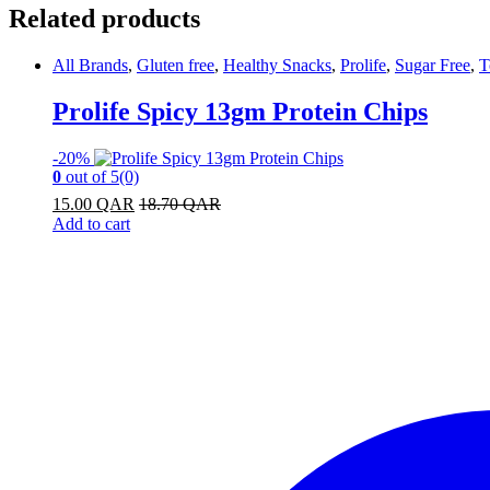
Related products
All Brands
,
Gluten free
,
Healthy Snacks
,
Prolife
,
Sugar Free
,
T
Prolife Spicy 13gm Protein Chips
-
20%
0
out of 5
(0)
15.00
QAR
18.70
QAR
Add to cart