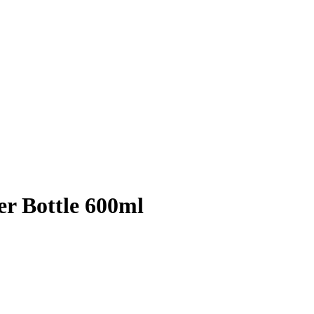
r Bottle 600ml