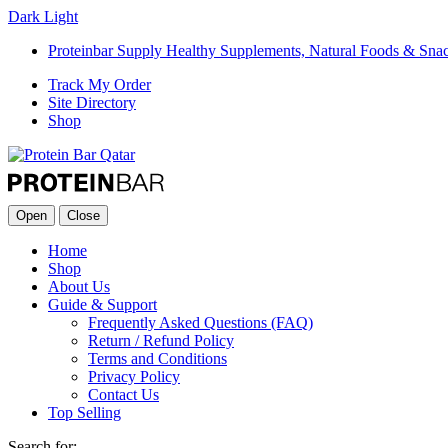
Dark
Light
Proteinbar Supply Healthy Supplements, Natural Foods & Sna
Track My Order
Site Directory
Shop
Open
Close
Home
Shop
About Us
Guide & Support
Frequently Asked Questions (FAQ)
Return / Refund Policy
Terms and Conditions
Privacy Policy
Contact Us
Top Selling
Search for: