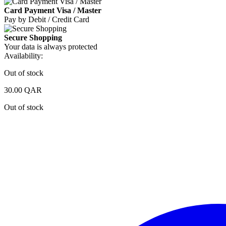
Card Payment Visa / Master
Pay by Debit / Credit Card
Secure Shopping
Your data is always protected
Availability:
Out of stock
30.00
QAR
Out of stock