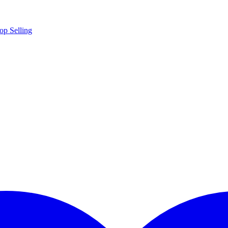
op Selling