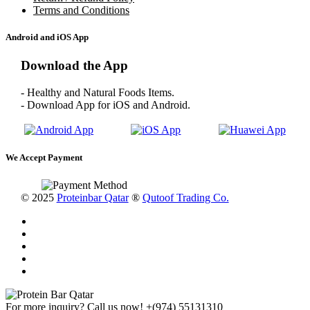
Terms and Conditions
Android and iOS App
Download the App
- Healthy and Natural Foods Items.
- Download App for iOS and Android.
We Accept Payment
© 2025
Proteinbar Qatar
®
Qutoof Trading Co.
For more inquiry? Call us now!
+(974) 55131310