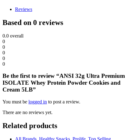
Reviews
Based on 0 reviews
0.0
overall
0
0
0
0
0
Be the first to review “ANSI 32g Ultra Premium
ISOLATE Whey Protein Powder Cookies and
Cream 5LB”
You must be
logged in
to post a review.
There are no reviews yet.
Related products
All Brands
,
Healthy Snacks
,
Prolife
,
Top Selling