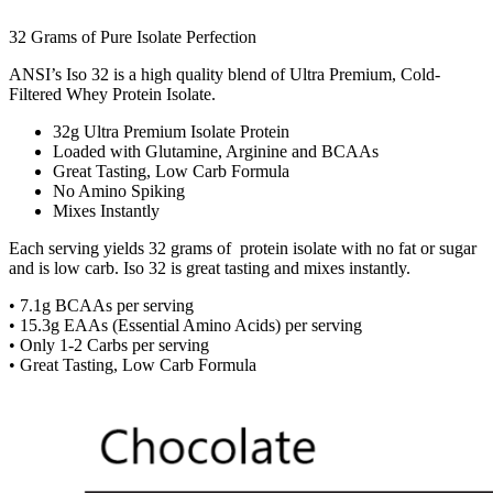
32 Grams of Pure Isolate Perfection
ANSI’s Iso 32 is a high quality blend of Ultra Premium, Cold-
Filtered Whey Protein Isolate.
32g Ultra Premium Isolate Protein
Loaded with Glutamine, Arginine and BCAAs
Great Tasting, Low Carb Formula
No Amino Spiking
Mixes Instantly
Each serving yields 32 grams of protein isolate with no fat or sugar
and is low carb. Iso 32 is great tasting and mixes instantly.
• 7.1g BCAAs per serving
• 15.3g EAAs (Essential Amino Acids) per serving
• Only 1-2 Carbs per serving
• Great Tasting, Low Carb Formula