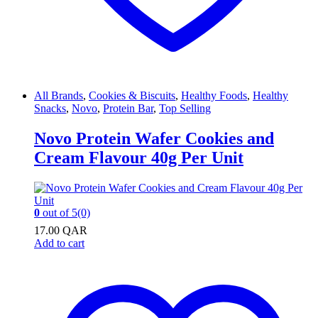
All Brands
,
Cookies & Biscuits
,
Healthy Foods
,
Healthy
Snacks
,
Novo
,
Protein Bar
,
Top Selling
Novo Protein Wafer Cookies and
Cream Flavour 40g Per Unit
0
out of 5
(0)
17.00
QAR
Add to cart