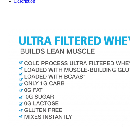
Description