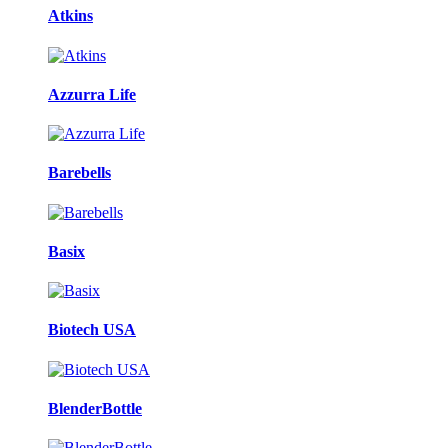
Atkins
Azzurra Life
Barebells
Basix
Biotech USA
BlenderBottle