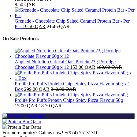
8.50
QAR
Grenade - Chocolate Chip Salted Caramel Protein Bar - Per
Pcs
19.50
QAR
21.45
QAR
On Sale Products
Applied Nutrition Critical Oats Protein 23g Porridge
Chocolate Flavour 60g x 12
153.00
QAR
180.00
QAR
Prolife Pro Puffs Protein Chips Spicy Pizza Flavour 50g x 1
Box
299.00
QAR
340.00
QAR
Prolife Pro Puffs Protein Chips Spicy Pizza Flavour 50g
15.00
QAR
18.70
QAR
For more inquiry? Call us now!
+(974) 55131310