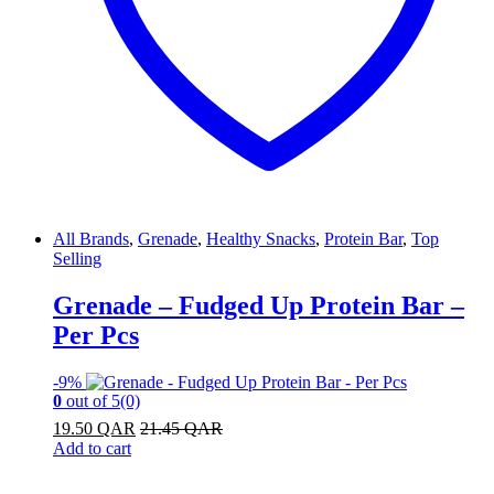
All Brands
,
Grenade
,
Healthy Snacks
,
Protein Bar
,
Top
Selling
Grenade – Fudged Up Protein Bar –
Per Pcs
-
9%
0
out of 5
(0)
19.50
QAR
21.45
QAR
Add to cart