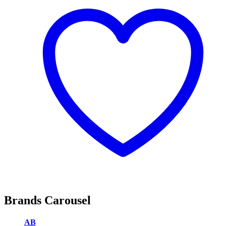
Brands Carousel
AB