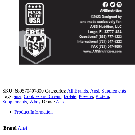
SKU:
689570407800
Categories:
All Brands
,
Ansi
,
Supplements
Tags:
ansi
,
Cookies and Cream
,
Isolate
,
Powder
,
Protein
,
Supplements
,
Whey
Brand:
Ansi
Product Information
Brand
Ansi