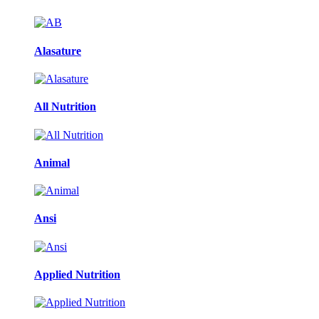
Alasature
All Nutrition
Animal
Ansi
Applied Nutrition