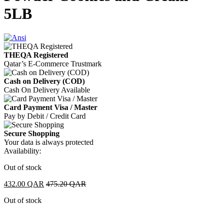
5LB
THEQA Registered
Qatar’s E-Commerce Trustmark
Cash on Delivery (COD)
Cash On Delivery Available
Card Payment Visa / Master
Pay by Debit / Credit Card
Secure Shopping
Your data is always protected
Availability:
Out of stock
432.00
QAR
475.20
QAR
Out of stock