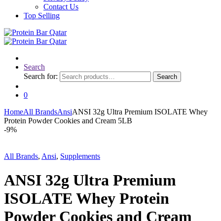
Contact Us
Top Selling
Search
Search for:
Search
0
Home
All Brands
Ansi
ANSI 32g Ultra Premium ISOLATE Whey
Protein Powder Cookies and Cream 5LB
-
9%
All Brands
,
Ansi
,
Supplements
ANSI 32g Ultra Premium
ISOLATE Whey Protein
Powder Cookies and Cream