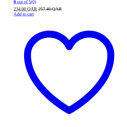
0
out of 5
(0)
234.00
QAR
257.40
QAR
Add to cart