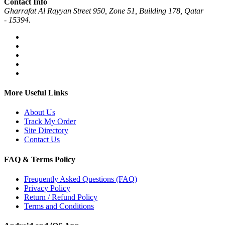
Contact Info
Gharrafat Al Rayyan Street 950, Zone 51, Building 178, Qatar
- 15394.
More Useful Links
About Us
Track My Order
Site Directory
Contact Us
FAQ & Terms Policy
Frequently Asked Questions (FAQ)
Privacy Policy
Return / Refund Policy
Terms and Conditions