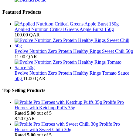
Featured Products
Applied Nutrition Critical Greens Apple Burst 150g
100.00
QAR
Evolve Nutrition Zero Protein Healthy Rings Sweet Chili 50g
11.00
QAR
Evolve Nutrition Zero Protein Healthy Rings Tomato Sauce
50g
11.00
QAR
Top Selling Products
Prolife Pro
Heroes with Ketchup Puffs 35g
Rated
5.00
out of 5
8.50
QAR
Prolife Pro
Heroes with Sweet Chilli 30g
Rated
5.00
out of 5