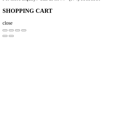
SHOPPING CART
close