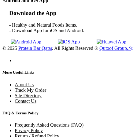
Android and iOS App
Download the App
- Healthy and Natural Foods Items.
- Download App for iOS and Android.
© 2025
Protein Bar Qatar
. All Rights Reserved ®
Qutoof Group.
⚡
More Useful Links
About Us
Track My Order
Site Directory
Contact Us
FAQ & Terms Policy
Frequently Asked Questions (FAQ)
Privacy Policy
Return / Refund Policy