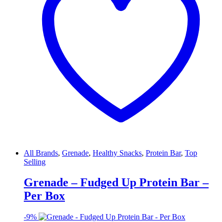
All Brands
,
Grenade
,
Healthy Snacks
,
Protein Bar
,
Top
Selling
Grenade – Fudged Up Protein Bar –
Per Box
-
9%