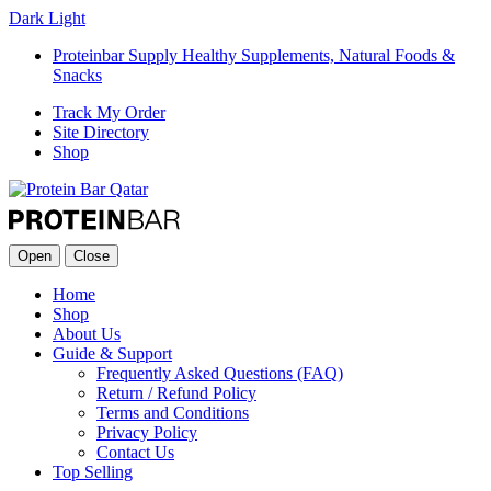
Dark
Light
Proteinbar Supply Healthy Supplements, Natural Foods &
Snacks
Track My Order
Site Directory
Shop
Open
Close
Home
Shop
About Us
Guide & Support
Frequently Asked Questions (FAQ)
Return / Refund Policy
Terms and Conditions
Privacy Policy
Contact Us
Top Selling