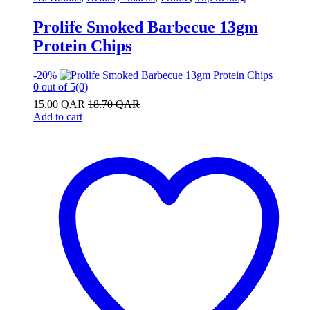
Prolife Smoked Barbecue 13gm
Protein Chips
-
20%
0
out of 5
(0)
15.00
QAR
18.70
QAR
Add to cart