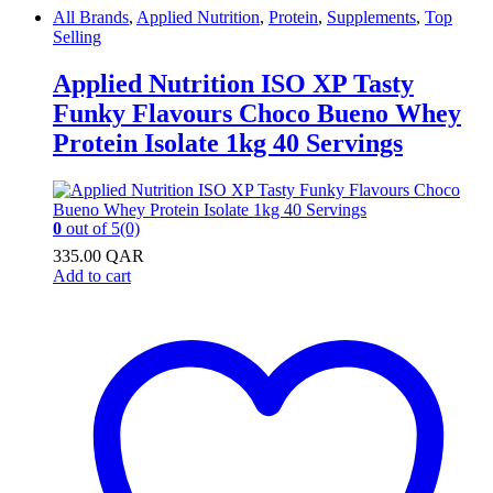
All Brands
,
Applied Nutrition
,
Protein
,
Supplements
,
Top
Selling
Applied Nutrition ISO XP Tasty
Funky Flavours Choco Bueno Whey
Protein Isolate 1kg 40 Servings
0
out of 5
(0)
335.00
QAR
Add to cart