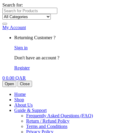
Search for:
My Account
Returning Customer ?
Sign in
Don't have an account ?
Register
0
0.00
QAR
Open
Close
Home
Shop
About Us
Guide & Support
Frequently Asked Questions (FAQ)
Return / Refund Policy
Terms and Conditions
Privacy Policy