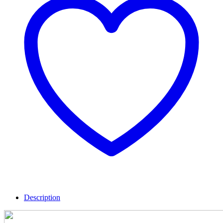
Description