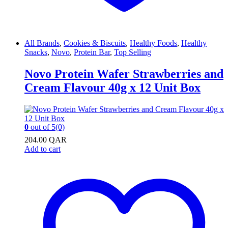
All Brands
,
Cookies & Biscuits
,
Healthy Foods
,
Healthy
Snacks
,
Novo
,
Protein Bar
,
Top Selling
Novo Protein Wafer Strawberries and
Cream Flavour 40g x 12 Unit Box
0
out of 5
(0)
204.00
QAR
Add to cart