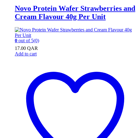
Novo Protein Wafer Strawberries and
Cream Flavour 40g Per Unit
0
out of 5
(0)
17.00
QAR
Add to cart