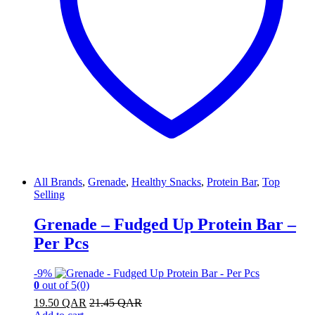
All Brands
,
Grenade
,
Healthy Snacks
,
Protein Bar
,
Top
Selling
Grenade – Fudged Up Protein Bar –
Per Pcs
-
9%
0
out of 5
(0)
19.50
QAR
21.45
QAR