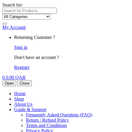
Search for:
My Account
Returning Customer ?
Sign in
Don't have an account ?
Register
0
0.00
QAR
Open
Close
Home
Shop
About Us
Guide & Support
Frequently Asked Questions (FAQ)
Return / Refund Policy
Terms and Conditions
Privacy Policy