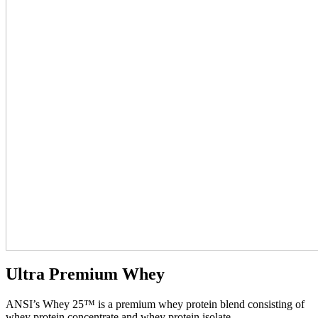
Ultra Premium Whey
ANSI’s Whey 25™ is a premium whey protein blend consisting of
whey protein concentrate and whey protein isolate.