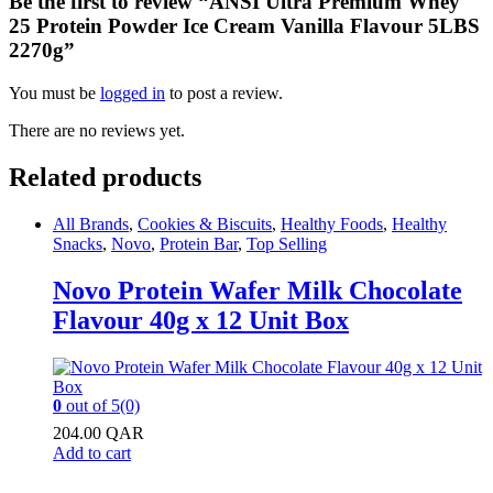
Be the first to review “ANSI Ultra Premium Whey
25 Protein Powder Ice Cream Vanilla Flavour 5LBS
2270g”
You must be
logged in
to post a review.
There are no reviews yet.
Related products
All Brands
,
Cookies & Biscuits
,
Healthy Foods
,
Healthy
Snacks
,
Novo
,
Protein Bar
,
Top Selling
Novo Protein Wafer Milk Chocolate
Flavour 40g x 12 Unit Box
0
out of 5
(0)
204.00
QAR
Add to cart