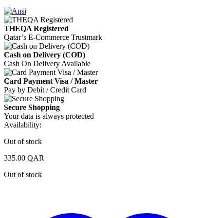
THEQA Registered
Qatar’s E-Commerce Trustmark
Cash on Delivery (COD)
Cash On Delivery Available
Card Payment Visa / Master
Pay by Debit / Credit Card
Secure Shopping
Your data is always protected
Availability:
Out of stock
335.00
QAR
Out of stock