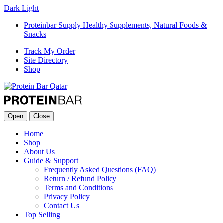
Dark
Light
Proteinbar Supply Healthy Supplements, Natural Foods &
Snacks
Track My Order
Site Directory
Shop
Open
Close
Home
Shop
About Us
Guide & Support
Frequently Asked Questions (FAQ)
Return / Refund Policy
Terms and Conditions
Privacy Policy
Contact Us
Top Selling