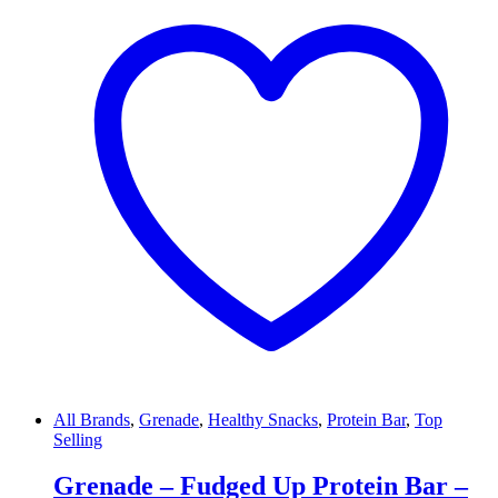
All Brands
,
Grenade
,
Healthy Snacks
,
Protein Bar
,
Top
Selling
Grenade – Fudged Up Protein Bar –