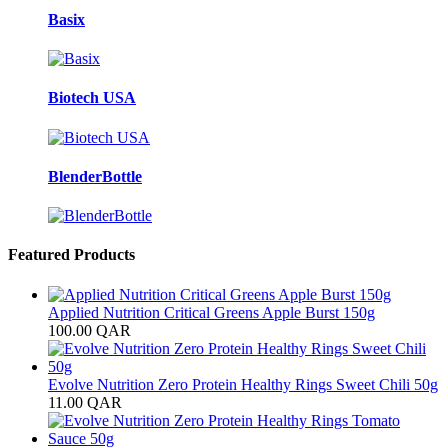
Basix
Biotech USA
BlenderBottle
Featured Products
Applied Nutrition Critical Greens Apple Burst 150g
100.00
QAR
Evolve Nutrition Zero Protein Healthy Rings Sweet Chili 50g
11.00
QAR