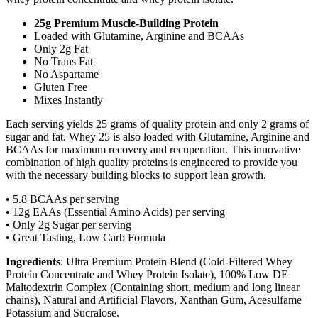
25g Premium Muscle-Building Protein
Loaded with Glutamine, Arginine and BCAAs
Only 2g Fat
No Trans Fat
No Aspartame
Gluten Free
Mixes Instantly
Each serving yields 25 grams of quality protein and only 2 grams of
sugar and fat. Whey 25 is also loaded with Glutamine, Arginine and
BCAAs for maximum recovery and recuperation. This innovative
combination of high quality proteins is engineered to provide you
with the necessary building blocks to support lean growth.
• 5.8 BCAAs per serving
• 12g EAAs (Essential Amino Acids) per serving
• Only 2g Sugar per serving
• Great Tasting, Low Carb Formula
Ingredients
: Ultra Premium Protein Blend (Cold-Filtered Whey
Protein Concentrate and Whey Protein Isolate), 100% Low DE
Maltodextrin Complex (Containing short, medium and long linear
chains), Natural and Artificial Flavors, Xanthan Gum, Acesulfame
Potassium and Sucralose.