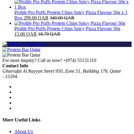
Prolife Pro Puffs Protein Chips Spicy Pizza Flavour 50g x 1
Box
299.00
QAR
340.00
QAR
Prolife Pro Puffs Protein Chips Spicy Pizza Flavour 50g
15.00
QAR
18.70
QAR
For more inquiry? Call us now!
+(974) 55131310
Contact Info
Gharrafat Al Rayyan Street 950, Zone 51, Building 178, Qatar
- 15394.
More Useful Links
About Us