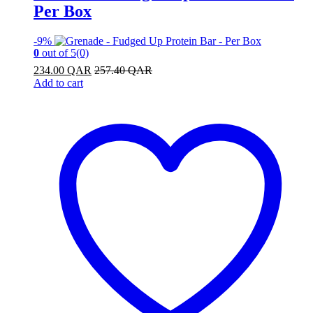
Per Box
-
9%
0
out of 5
(0)
234.00
QAR
257.40
QAR
Add to cart