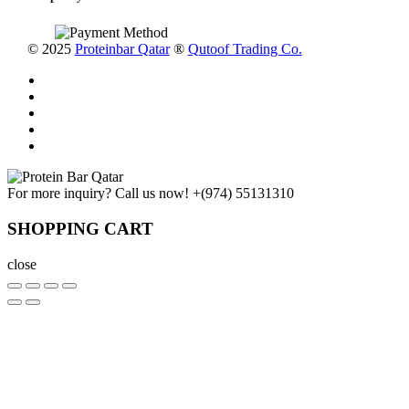
© 2025
Proteinbar Qatar
®
Qutoof Trading Co.
For more inquiry? Call us now!
+(974) 55131310
SHOPPING CART
close