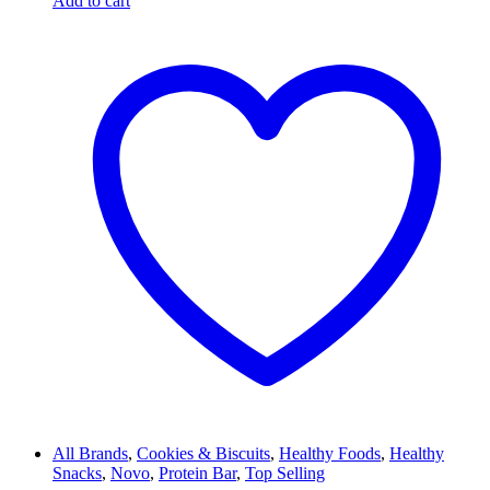
Add to cart
All Brands
,
Cookies & Biscuits
,
Healthy Foods
,
Healthy
Snacks
,
Novo
,
Protein Bar
,
Top Selling