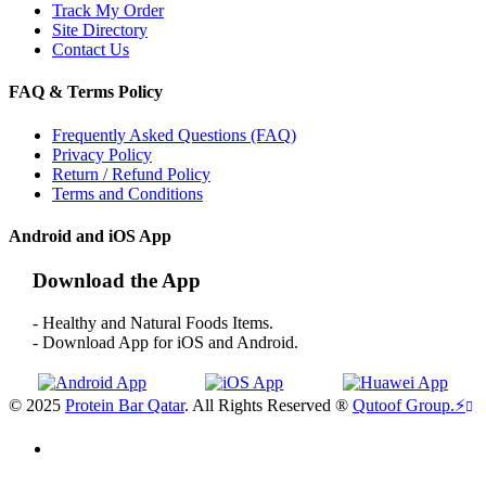
Track My Order
Site Directory
Contact Us
FAQ & Terms Policy
Frequently Asked Questions (FAQ)
Privacy Policy
Return / Refund Policy
Terms and Conditions
Android and iOS App
Download the App
- Healthy and Natural Foods Items.
- Download App for iOS and Android.
© 2025
Protein Bar Qatar
. All Rights Reserved ®
Qutoof Group.
⚡