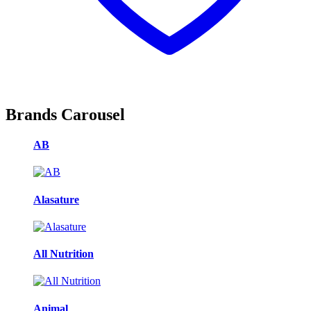
Brands Carousel
AB
Alasature
All Nutrition
Animal