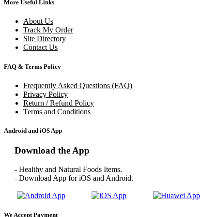
More Useful Links
About Us
Track My Order
Site Directory
Contact Us
FAQ & Terms Policy
Frequently Asked Questions (FAQ)
Privacy Policy
Return / Refund Policy
Terms and Conditions
Android and iOS App
Download the App
- Healthy and Natural Foods Items.
- Download App for iOS and Android.
We Accept Payment