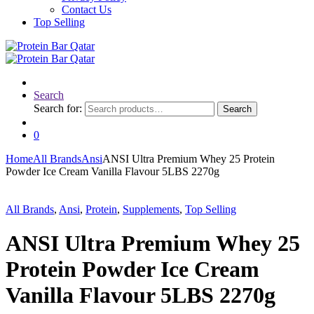
Contact Us
Top Selling
Search
Search for:
Search
0
Home
All Brands
Ansi
ANSI Ultra Premium Whey 25 Protein
Powder Ice Cream Vanilla Flavour 5LBS 2270g
All Brands
,
Ansi
,
Protein
,
Supplements
,
Top Selling
ANSI Ultra Premium Whey 25
Protein Powder Ice Cream
Vanilla Flavour 5LBS 2270g