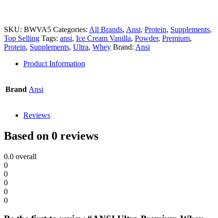
SKU:
BWVA5
Categories:
All Brands
,
Ansi
,
Protein
,
Supplements
,
Top Selling
Tags:
ansi
,
Ice Cream Vanilla
,
Powder
,
Premium
,
Protein
,
Supplements
,
Ultra
,
Whey
Brand:
Ansi
Product Information
Brand
Ansi
Reviews
Based on 0 reviews
0.0
overall
0
0
0
0
0