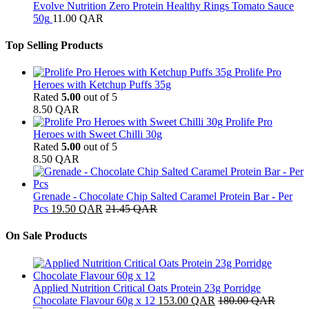
Evolve Nutrition Zero Protein Healthy Rings Tomato Sauce
50g
11.00
QAR
Top Selling Products
Prolife Pro
Heroes with Ketchup Puffs 35g
Rated
5.00
out of 5
8.50
QAR
Prolife Pro
Heroes with Sweet Chilli 30g
Rated
5.00
out of 5
8.50
QAR
Grenade - Chocolate Chip Salted Caramel Protein Bar - Per
Pcs
19.50
QAR
21.45
QAR
On Sale Products
Applied Nutrition Critical Oats Protein 23g Porridge
Chocolate Flavour 60g x 12
153.00
QAR
180.00
QAR