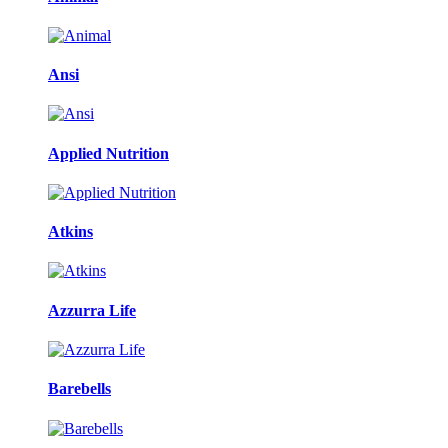
Ansi
Applied Nutrition
Atkins
Azzurra Life
Barebells