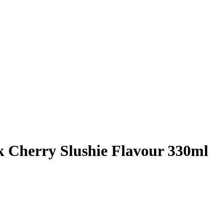
 Cherry Slushie Flavour 330ml