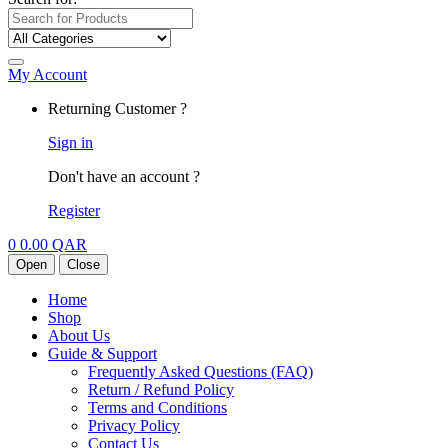
My Account
Returning Customer ?
Sign in
Don't have an account ?
Register
0
0.00
QAR
Open
Close
Home
Shop
About Us
Guide & Support
Frequently Asked Questions (FAQ)
Return / Refund Policy
Terms and Conditions
Privacy Policy
Contact Us