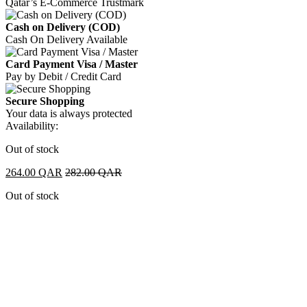
Qatar’s E-Commerce Trustmark
Cash on Delivery (COD)
Cash On Delivery Available
Card Payment Visa / Master
Pay by Debit / Credit Card
Secure Shopping
Your data is always protected
Availability:
Out of stock
264.00
QAR
282.00
QAR
Out of stock