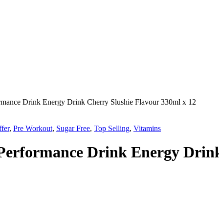
rmance Drink Energy Drink Cherry Slushie Flavour 330ml x 12
fer
,
Pre Workout
,
Sugar Free
,
Top Selling
,
Vitamins
Performance Drink Energy Drink