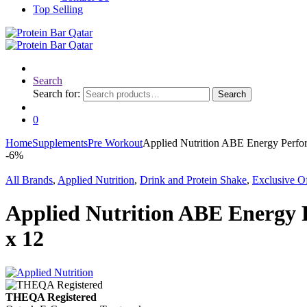
Top Selling
Search
Search for:
Search
0
Home
Supplements
Pre Workout
Applied Nutrition ABE Energy Perfo
-
6%
All Brands
,
Applied Nutrition
,
Drink and Protein Shake
,
Exclusive Of
Applied Nutrition ABE Energy 
x 12
THEQA Registered