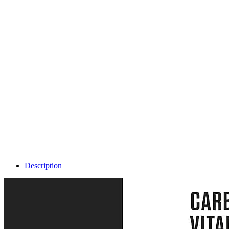
Description