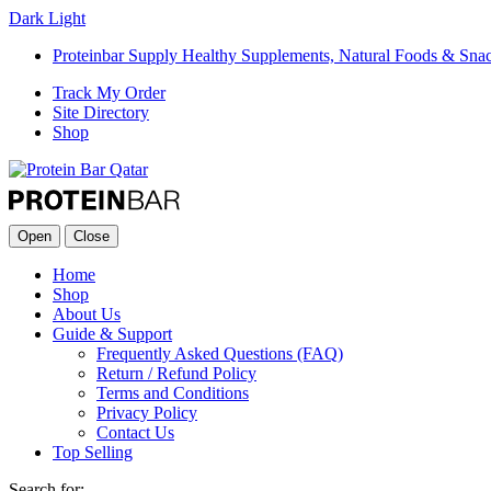
Dark
Light
Proteinbar Supply Healthy Supplements, Natural Foods & Sna
Track My Order
Site Directory
Shop
Open
Close
Home
Shop
About Us
Guide & Support
Frequently Asked Questions (FAQ)
Return / Refund Policy
Terms and Conditions
Privacy Policy
Contact Us
Top Selling
Search for: