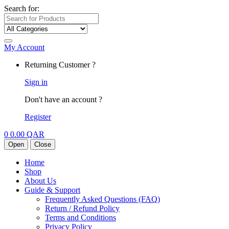
Search for:
My Account
Returning Customer ?
Sign in
Don't have an account ?
Register
0
0.00
QAR
Open
Close
Home
Shop
About Us
Guide & Support
Frequently Asked Questions (FAQ)
Return / Refund Policy
Terms and Conditions
Privacy Policy