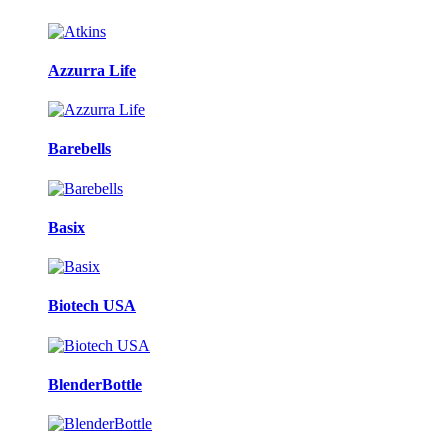
Azzurra Life
Barebells
Basix
Biotech USA
BlenderBottle