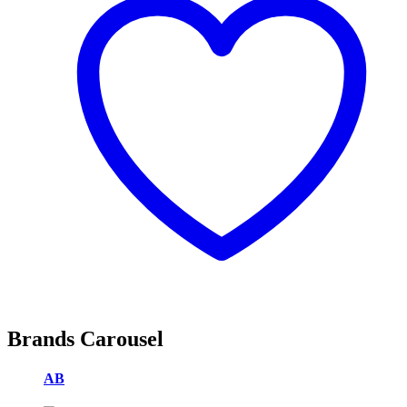
Brands Carousel
AB