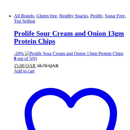
All Brands
,
Gluten free
,
Healthy Snacks
,
Prolife
,
Sugar Free
,
Top Selling
Prolife Sour Cream and Onion 13gm
Protein Chips
-
20%
0
out of 5
(0)
15.00
QAR
18.70
QAR
Add to cart