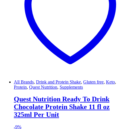
All Brands
,
Drink and Protein Shake
,
Gluten free
,
Keto
,
Protein
,
Quest Nutrition
,
Supplements
Quest Nutrition Ready To Drink
Chocolate Protein Shake 11 fl oz
325ml Per Unit
-
9%