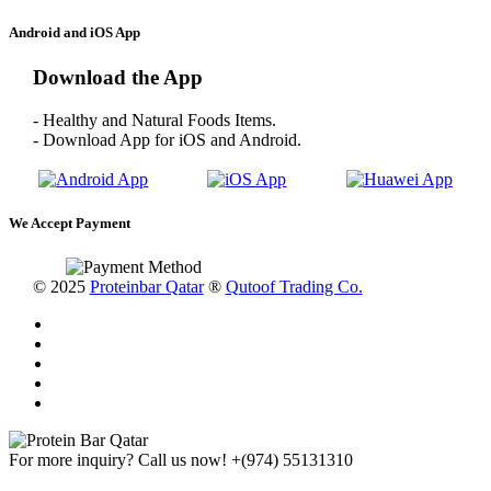
Android and iOS App
Download the App
- Healthy and Natural Foods Items.
- Download App for iOS and Android.
We Accept Payment
© 2025
Proteinbar Qatar
®
Qutoof Trading Co.
For more inquiry? Call us now!
+(974) 55131310