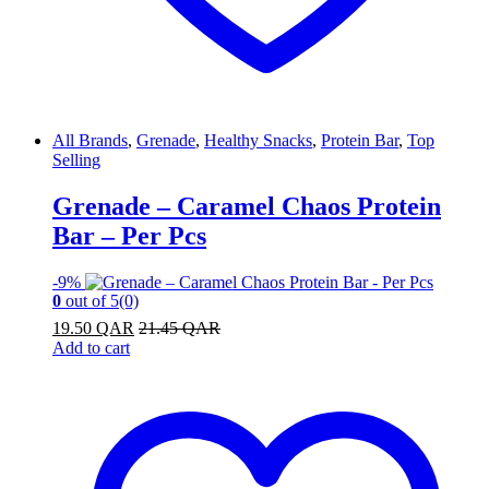
All Brands
,
Grenade
,
Healthy Snacks
,
Protein Bar
,
Top
Selling
Grenade – Caramel Chaos Protein
Bar – Per Pcs
-
9%
0
out of 5
(0)
19.50
QAR
21.45
QAR
Add to cart