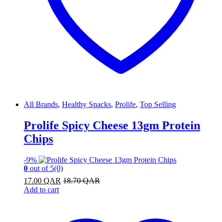
All Brands
,
Healthy Snacks
,
Prolife
,
Top Selling
Prolife Spicy Cheese 13gm Protein
Chips
-
9%
0
out of 5
(0)
17.00
QAR
18.70
QAR
Add to cart