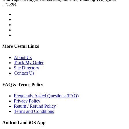
- 15394.
More Useful Links
About Us
Track My Order
Site Directory
Contact Us
FAQ & Terms Policy
Frequently Asked Questions (FAQ)
Privacy Policy
Return / Refund Policy
Terms and Conditions
Android and iOS App