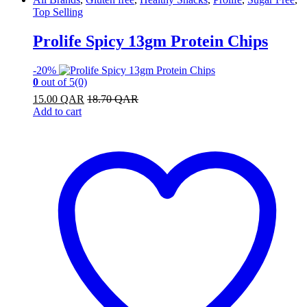
Top Selling
Prolife Spicy 13gm Protein Chips
-
20%
0
out of 5
(0)
15.00
QAR
18.70
QAR
Add to cart