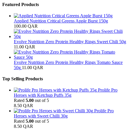
Featured Products
Applied Nutrition Critical Greens Apple Burst 150g
100.00
QAR
Evolve Nutrition Zero Protein Healthy Rings Sweet Chili 50g
11.00
QAR
Evolve Nutrition Zero Protein Healthy Rings Tomato Sauce
50g
11.00
QAR
Top Selling Products
Prolife Pro
Heroes with Ketchup Puffs 35g
Rated
5.00
out of 5
8.50
QAR
Prolife Pro
Heroes with Sweet Chilli 30g
Rated
5.00
out of 5
8.50
QAR