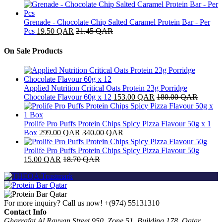
Grenade - Chocolate Chip Salted Caramel Protein Bar - Per
Pcs
19.50
QAR
21.45
QAR
On Sale Products
Applied Nutrition Critical Oats Protein 23g Porridge
Chocolate Flavour 60g x 12
153.00
QAR
180.00
QAR
Prolife Pro Puffs Protein Chips Spicy Pizza Flavour 50g x 1
Box
299.00
QAR
340.00
QAR
Prolife Pro Puffs Protein Chips Spicy Pizza Flavour 50g
15.00
QAR
18.70
QAR
For more inquiry? Call us now!
+(974) 55131310
Contact Info
Gharrafat Al Rayyan Street 950, Zone 51, Building 178, Qatar