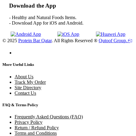
Download the App
- Healthy and Natural Foods Items.
- Download App for iOS and Android.
© 2025
Protein Bar Qatar
. All Rights Reserved ®
Qutoof Group.
⚡
More Useful Links
About Us
Track My Order
Site Directory
Contact Us
FAQ & Terms Policy
Frequently Asked Questions (FAQ)
Privacy Policy
Return / Refund Policy
Terms and Conditions