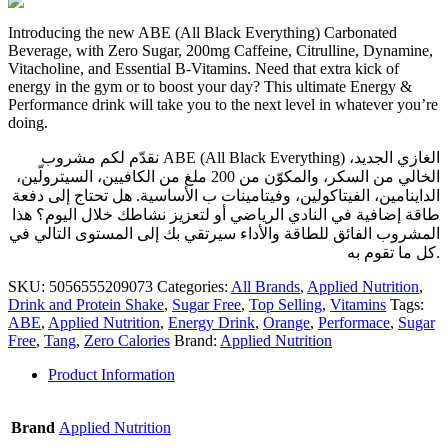
Introducing the new ABE (All Black Everything) Carbonated
Beverage, with Zero Sugar, 200mg Caffeine, Citrulline, Dynamine,
Vitacholine, and Essential B-Vitamins. Need that extra kick of
energy in the gym or to boost your day? This ultimate Energy &
Performance drink will take you to the next level in whatever you’re
doing.
نقدّم لكم مشروب ABE (All Black Everything) الغازي الجديد،
الخالي من السكر، والمكوّن من 200 ملغ من الكافيين، السيترولّين،
الداينامين، الفيتاكولين، وفيتامينات ب الأساسية. هل تحتاج إلى دفعة
طاقة إضافية في النادي الرياضي أو لتعزيز نشاطك خلال اليوم؟ هذا
المشروب الفائق للطاقة والأداء سيرتقي بك إلى المستوى التالي في
كل ما تقوم به.
SKU:
5056555209073
Categories:
All Brands
,
Applied Nutrition
,
Drink and Protein Shake
,
Sugar Free
,
Top Selling
,
Vitamins
Tags:
ABE
,
Applied Nutrition
,
Energy Drink
,
Orange
,
Performace
,
Sugar
Free
,
Tang
,
Zero Calories
Brand:
Applied Nutrition
Product Information
Brand
Applied Nutrition