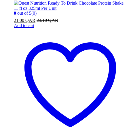
0
out of 5
(0)
21.00
QAR
23.10
QAR
Add to cart