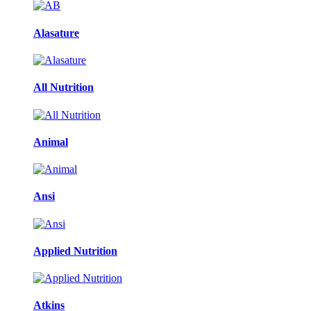
Alasature
All Nutrition
Animal
Ansi
Applied Nutrition
Atkins