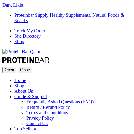
Dark
Light
Proteinbar Supply Healthy Supplements, Natural Foods &
Snacks
Track My Order
Site Directory
Shop
Open
Close
Home
Shop
About Us
Guide & Support
Frequently Asked Questions (FAQ)
Return / Refund Policy
Terms and Conditions
Privacy Policy
Contact Us
Top Selling