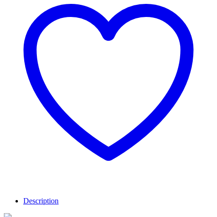
Description