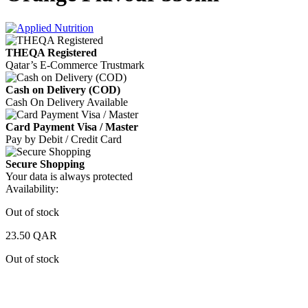
THEQA Registered
Qatar’s E-Commerce Trustmark
Cash on Delivery (COD)
Cash On Delivery Available
Card Payment Visa / Master
Pay by Debit / Credit Card
Secure Shopping
Your data is always protected
Availability:
Out of stock
23.50
QAR
Out of stock