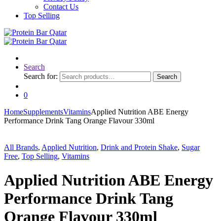
Contact Us
Top Selling
Search
Search for:
Search
0
Home
Supplements
Vitamins
Applied Nutrition ABE Energy
Performance Drink Tang Orange Flavour 330ml
All Brands
,
Applied Nutrition
,
Drink and Protein Shake
,
Sugar
Free
,
Top Selling
,
Vitamins
Applied Nutrition ABE Energy
Performance Drink Tang
Orange Flavour 330ml