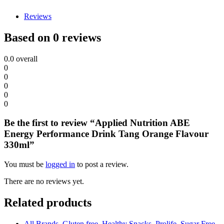
Reviews
Based on 0 reviews
0.0
overall
0
0
0
0
0
Be the first to review “Applied Nutrition ABE
Energy Performance Drink Tang Orange Flavour
330ml”
You must be
logged in
to post a review.
There are no reviews yet.
Related products
All Brands
,
Gluten free
,
Healthy Snacks
,
Prolife
,
Sugar Free
,