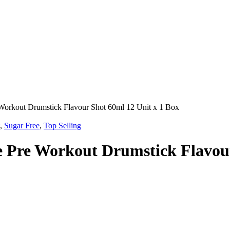
Workout Drumstick Flavour Shot 60ml 12 Unit x 1 Box
,
Sugar Free
,
Top Selling
e Pre Workout Drumstick Flavour