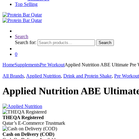
Top Selling
Search
Search for:
Search
0
Home
Supplements
Pre Workout
Applied Nutrition ABE Ultimate Pre 
All Brands
,
Applied Nutrition
,
Drink and Protein Shake
,
Pre Workout
Applied Nutrition ABE Ultimat
THEQA Registered
Qatar’s E-Commerce Trustmark
Cash on Delivery (COD)