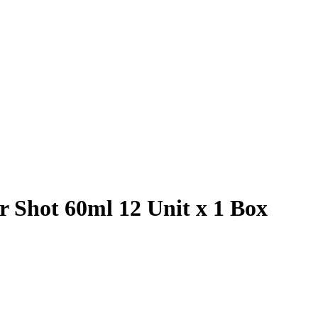
 Shot 60ml 12 Unit x 1 Box