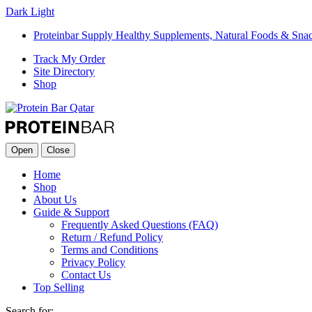
Dark
Light
Proteinbar Supply Healthy Supplements, Natural Foods & Sna
Track My Order
Site Directory
Shop
Open
Close
Home
Shop
About Us
Guide & Support
Frequently Asked Questions (FAQ)
Return / Refund Policy
Terms and Conditions
Privacy Policy
Contact Us
Top Selling
Search for: