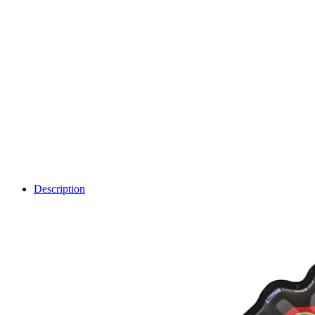
Description