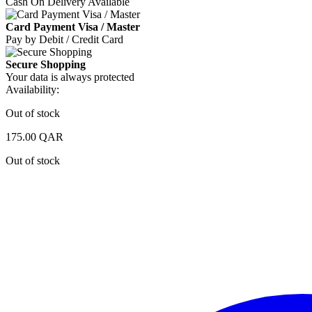
Cash On Delivery Available
Card Payment Visa / Master
Pay by Debit / Credit Card
Secure Shopping
Your data is always protected
Availability:
Out of stock
175.00
QAR
Out of stock