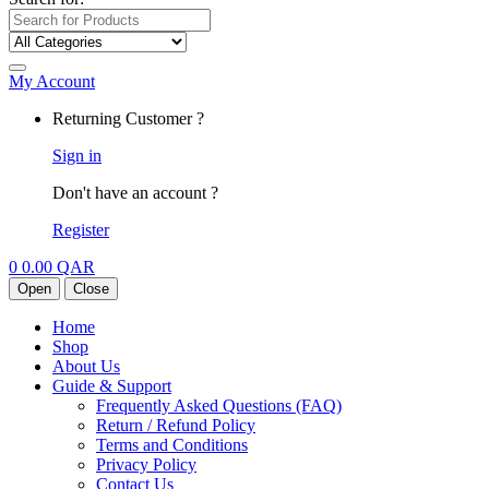
My Account
Returning Customer ?
Sign in
Don't have an account ?
Register
0
0.00
QAR
Open
Close
Home
Shop
About Us
Guide & Support
Frequently Asked Questions (FAQ)
Return / Refund Policy
Terms and Conditions
Privacy Policy
Contact Us