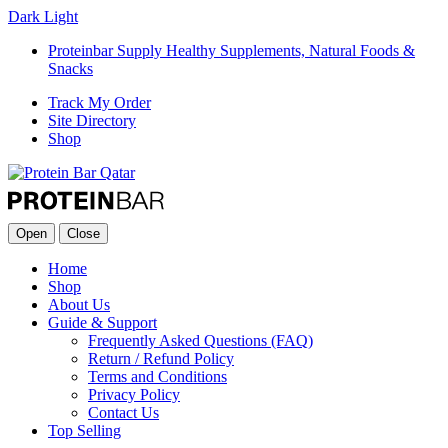
Dark
Light
Proteinbar Supply Healthy Supplements, Natural Foods &
Snacks
Track My Order
Site Directory
Shop
Open
Close
Home
Shop
About Us
Guide & Support
Frequently Asked Questions (FAQ)
Return / Refund Policy
Terms and Conditions
Privacy Policy
Contact Us
Top Selling