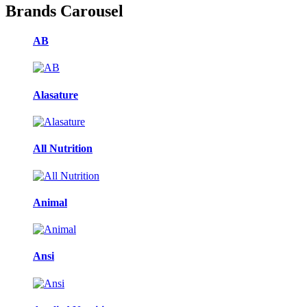
Brands Carousel
AB
Alasature
All Nutrition
Animal
Ansi