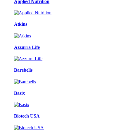
Applied Nutrition
Atkins
Azzurra Life
Barebells
Basix
Biotech USA