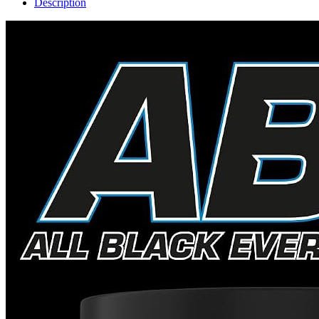
Description