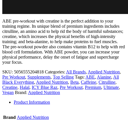
ABE pre-workout with creatine is the perfect addition to your
training regime. Its unique blend of premium ingredients includes
citrulline, an amino acid to help rid the body of harmful substances;
creatine, which increases the physical benefits of high-intensity
training; and beta-alanine, to help make proteins to fuel muscles.
The pre-workout powder also contains vitamin B12 to help with red
blood cell formulation. With ABE powder, you can increase your
physical performance, delay the onset of fatigue and supercharge
your focus.
SKU:
5056555204818
Categories:
All Brands
,
Applied Nutrition
,
Pre Workout
,
Supplements
,
Top Selling
Tags:
ABE
,
Alanine
,
All
Black Everything
,
Applied Nutrition
,
Beta
,
Caffeine
,
Citrulline
,
Creatine
,
Halal
,
ICY Blue Raz
,
Pre Workout
,
Premium
,
Ultimate
,
Vegan
Brand:
Applied Nutrition
Product Information
Brand
Applied Nutrition