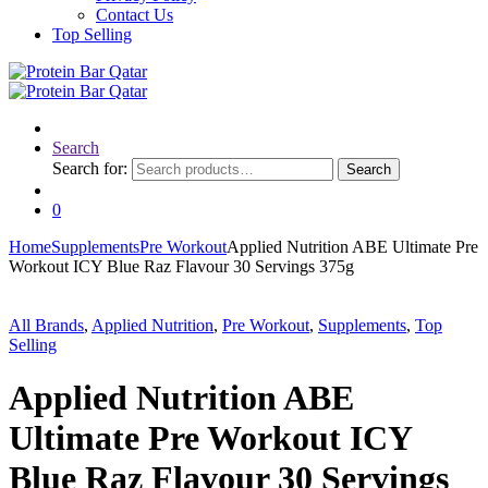
Contact Us
Top Selling
Search
Search for:
Search
0
Home
Supplements
Pre Workout
Applied Nutrition ABE Ultimate Pre
Workout ICY Blue Raz Flavour 30 Servings 375g
All Brands
,
Applied Nutrition
,
Pre Workout
,
Supplements
,
Top
Selling
Applied Nutrition ABE
Ultimate Pre Workout ICY
Blue Raz Flavour 30 Servings