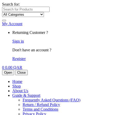
Search for:
My Account
Returning Customer ?
Sign in
Don't have an account ?
Register
0
0.00
QAR
Open
Close
Home
Shop
About Us
Guide & Support
Frequently Asked Questions (FAQ)
Return / Refund Policy
Terms and Conditions
Privacy Policy