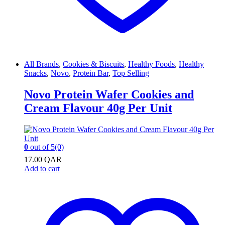
All Brands
,
Cookies & Biscuits
,
Healthy Foods
,
Healthy
Snacks
,
Novo
,
Protein Bar
,
Top Selling
Novo Protein Wafer Cookies and
Cream Flavour 40g Per Unit
0
out of 5
(0)
17.00
QAR
Add to cart