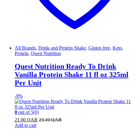
All Brands
,
Drink and Protein Shake
,
Gluten free
,
Keto
,
Protein
,
Quest Nutrition
Quest Nutrition Ready To Drink
Vanilla Protein Shake 11 fl oz 325ml
Per Unit
-
9%
0
out of 5
(0)
21.00
QAR
23.10
QAR
Add to cart