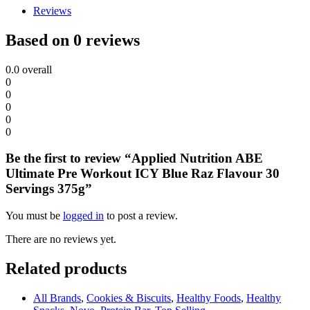
Reviews
Based on 0 reviews
0.0
overall
0
0
0
0
0
Be the first to review “Applied Nutrition ABE
Ultimate Pre Workout ICY Blue Raz Flavour 30
Servings 375g”
You must be
logged in
to post a review.
There are no reviews yet.
Related products
All Brands
,
Cookies & Biscuits
,
Healthy Foods
,
Healthy