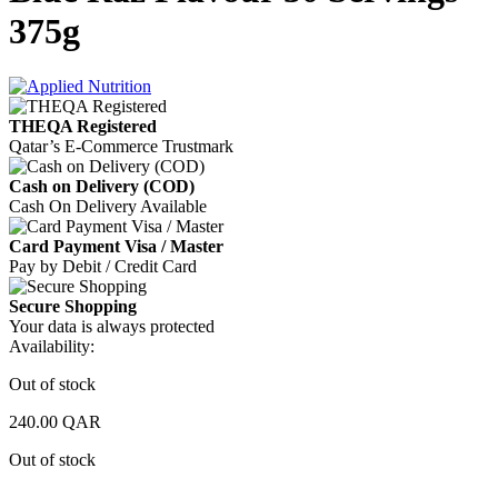
375g
THEQA Registered
Qatar’s E-Commerce Trustmark
Cash on Delivery (COD)
Cash On Delivery Available
Card Payment Visa / Master
Pay by Debit / Credit Card
Secure Shopping
Your data is always protected
Availability:
Out of stock
240.00
QAR
Out of stock