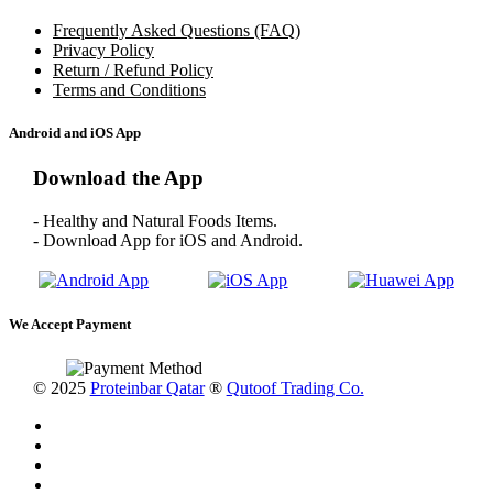
Frequently Asked Questions (FAQ)
Privacy Policy
Return / Refund Policy
Terms and Conditions
Android and iOS App
Download the App
- Healthy and Natural Foods Items.
- Download App for iOS and Android.
We Accept Payment
© 2025
Proteinbar Qatar
®
Qutoof Trading Co.