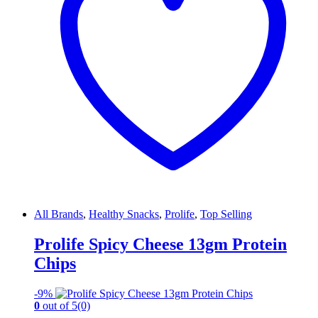
All Brands
,
Healthy Snacks
,
Prolife
,
Top Selling
Prolife Spicy Cheese 13gm Protein
Chips
-
9%
0
out of 5
(0)