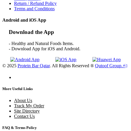
Return / Refund Policy
Terms and Conditions
Android and iOS App
Download the App
- Healthy and Natural Foods Items.
- Download App for iOS and Android.
© 2025
Protein Bar Qatar
. All Rights Reserved ®
Qutoof Group.
⚡
More Useful Links
About Us
Track My Order
Site Directory
Contact Us
FAQ & Terms Policy