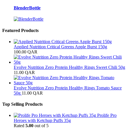
BlenderBottle
Featured Products
Applied Nutrition Critical Greens Apple Burst 150g
100.00
QAR
Evolve Nutrition Zero Protein Healthy Rings Sweet Chili 50g
11.00
QAR
Evolve Nutrition Zero Protein Healthy Rings Tomato Sauce
50g
11.00
QAR
Top Selling Products
Prolife Pro
Heroes with Ketchup Puffs 35g
Rated
5.00
out of 5