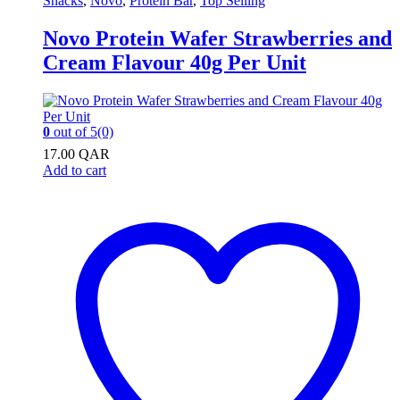
Snacks
,
Novo
,
Protein Bar
,
Top Selling
Novo Protein Wafer Strawberries and
Cream Flavour 40g Per Unit
0
out of 5
(0)
17.00
QAR
Add to cart