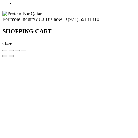
For more inquiry? Call us now!
+(974) 55131310
SHOPPING CART
close