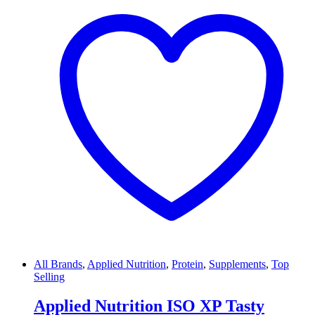
All Brands
,
Applied Nutrition
,
Protein
,
Supplements
,
Top
Selling
Applied Nutrition ISO XP Tasty