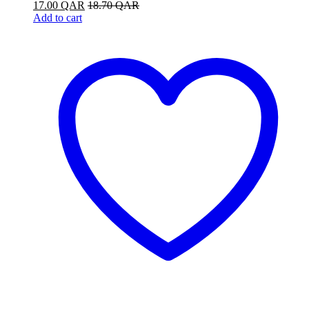
17.00
QAR
18.70
QAR
Add to cart