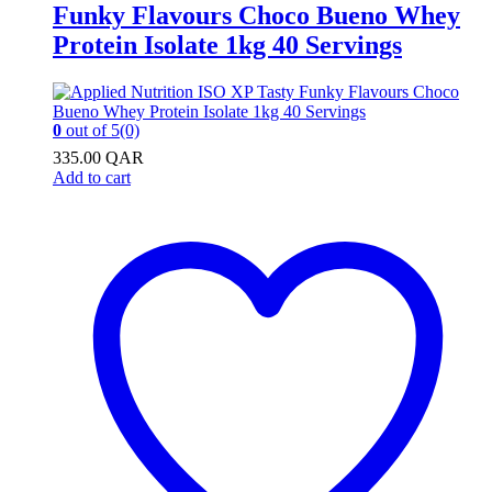
Funky Flavours Choco Bueno Whey
Protein Isolate 1kg 40 Servings
0
out of 5
(0)
335.00
QAR
Add to cart