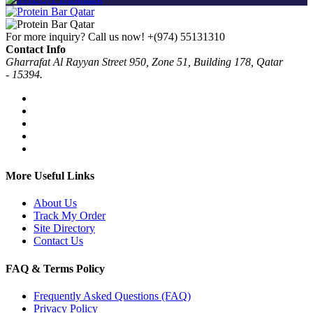
For more inquiry? Call us now!
+(974) 55131310
Contact Info
Gharrafat Al Rayyan Street 950, Zone 51, Building 178, Qatar
- 15394.
More Useful Links
About Us
Track My Order
Site Directory
Contact Us
FAQ & Terms Policy
Frequently Asked Questions (FAQ)
Privacy Policy