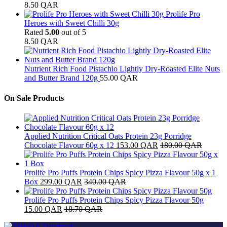
8.50
QAR
Prolife Pro
Heroes with Sweet Chilli 30g
Rated
5.00
out of 5
8.50
QAR
Nutrient Rich Food Pistachio Lightly Dry-Roasted Elite Nuts
and Butter Brand 120g
55.00
QAR
On Sale Products
Applied Nutrition Critical Oats Protein 23g Porridge
Chocolate Flavour 60g x 12
153.00
QAR
180.00
QAR
Prolife Pro Puffs Protein Chips Spicy Pizza Flavour 50g x 1
Box
299.00
QAR
340.00
QAR
Prolife Pro Puffs Protein Chips Spicy Pizza Flavour 50g
15.00
QAR
18.70
QAR