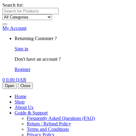
Search for:
My Account
Returning Customer ?
Sign in
Don't have an account ?
Register
0
0.00
QAR
Open
Close
Home
Shop
About Us
Guide & Support
Frequently Asked Questions (FAQ)
Return / Refund Policy
Terms and Conditions
Privacy Policy