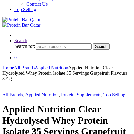
Contact Us
Top Selling
Search
Search for:
Search
0
Home
All Brands
Applied Nutrition
Applied Nutrition Clear
Hydrolysed Whey Protein Isolate 35 Servings Grapefruit Flavours
875g
All Brands
,
Applied Nutrition
,
Protein
,
Supplements
,
Top Selling
Applied Nutrition Clear
Hydrolysed Whey Protein
Isolate 35 Servings Grapefruit