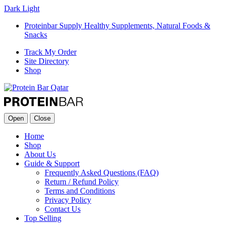
Dark
Light
Proteinbar Supply Healthy Supplements, Natural Foods &
Snacks
Track My Order
Site Directory
Shop
Open
Close
Home
Shop
About Us
Guide & Support
Frequently Asked Questions (FAQ)
Return / Refund Policy
Terms and Conditions
Privacy Policy
Contact Us
Top Selling