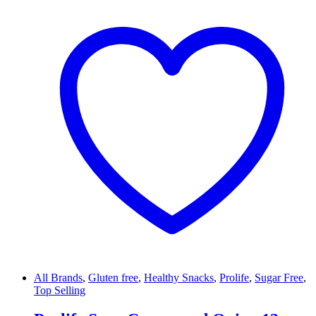
All Brands
,
Gluten free
,
Healthy Snacks
,
Prolife
,
Sugar Free
,
Top Selling