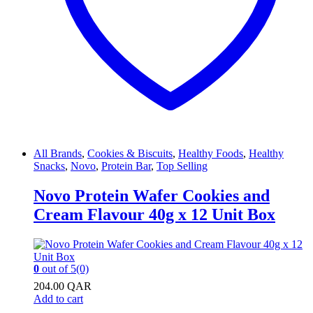
All Brands
,
Cookies & Biscuits
,
Healthy Foods
,
Healthy
Snacks
,
Novo
,
Protein Bar
,
Top Selling
Novo Protein Wafer Cookies and
Cream Flavour 40g x 12 Unit Box
0
out of 5
(0)
204.00
QAR
Add to cart