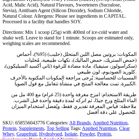
Acid, Malic Acid), Natural Flavours, Sweeteners (Sucralose,
Stevia), Antifoam Agent (Silicon Dioxide), Sodium Chloride,
Natural Colour. Allergens: Please see ingredients in CAPITAL.
Processed in a facility that handles SOY.
Directions: Mix 1 scoop (25g) with 400ml of ice-cold water and
shake well. Leave to stand for 1 minute. Scoops are estimated only,
weighing scales are recommended.
المكونات: بروتين مصل اللبن المتحلل (حليب) (95%)، أحماض
(حمض الستريك، حمض الماليك)، نكهات طبيعية، مُحليات
(سكراسولوز، ستيفيا)، مادة مضادة للرغوة (ثاني أكسيد السيليكون)،
كلوريد الصوديوم، لون طبيعي.
المسببات للحساسية: يُرجى مراجعة المكونات المكتوبة بالأحرف
الكبيرة. تمت معالجة المنتج في منشأة تتعامل مع فول الصويا.
طريقة الاستخدام: امزج مغرفة واحدة (25 غرام) مع 400 مل من
الماء المثلج ورج جيدًا، ثم اتركه لمدة دقيقة واحدة قبل الشرب.
ملاحظة: قياس المغرفة تقديري فقط، ويُفضل استخدام الميزان
للحصول على دقة أفضل.
SKU:
658556043776
Categories:
All Brands
,
Applied Nutrition
,
Protein
,
Supplements
,
Top Selling
Tags:
Applied Nutrition
,
Clear
Whey
,
Grapefruit
,
Hydrolysed
,
Isolate
,
Powder
,
Protein
,