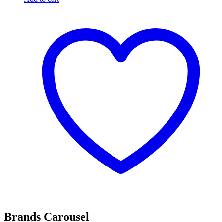
Brands Carousel