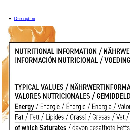
Description