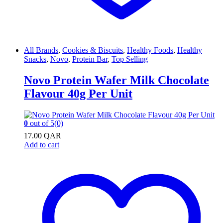
All Brands
,
Cookies & Biscuits
,
Healthy Foods
,
Healthy
Snacks
,
Novo
,
Protein Bar
,
Top Selling
Novo Protein Wafer Milk Chocolate
Flavour 40g Per Unit
0
out of 5
(0)
17.00
QAR
Add to cart