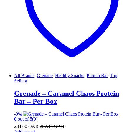
All Brands
,
Grenade
,
Healthy Snacks
,
Protein Bar
,
Top
Selling
Grenade – Caramel Chaos Protein
Bar – Per Box
-
9%
0
out of 5
(0)
234.00
QAR
257.40
QAR
Add to cart