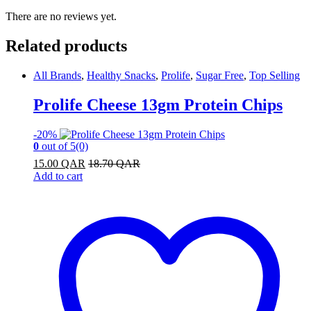
There are no reviews yet.
Related products
All Brands
,
Healthy Snacks
,
Prolife
,
Sugar Free
,
Top Selling
Prolife Cheese 13gm Protein Chips
-
20%
0
out of 5
(0)
15.00
QAR
18.70
QAR
Add to cart