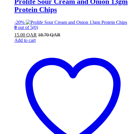
Prolife Sour Cream and Onion 13gm
Protein Chips
-
20%
0
out of 5
(0)
15.00
QAR
18.70
QAR
Add to cart