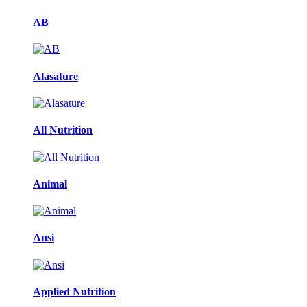
AB
Alasature
All Nutrition
Animal
Ansi
Applied Nutrition