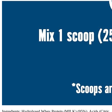
Ingredients: Hydrolysed Whey Protein (MILK) (95%), Acids (Citric