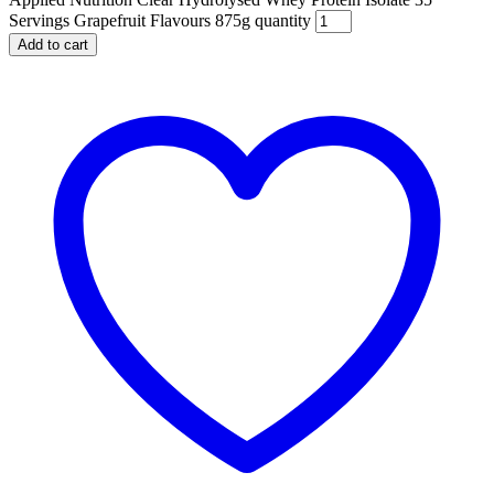
Servings Grapefruit Flavours 875g quantity
Add to cart