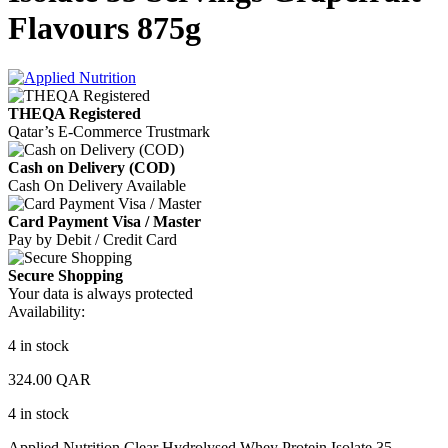
Flavours 875g
THEQA Registered
Qatar’s E-Commerce Trustmark
Cash on Delivery (COD)
Cash On Delivery Available
Card Payment Visa / Master
Pay by Debit / Credit Card
Secure Shopping
Your data is always protected
Availability:
4 in stock
324.00
QAR
4 in stock
Applied Nutrition Clear Hydrolysed Whey Protein Isolate 35