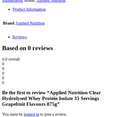
Supplements
Brand:
Applied Nutrition
Product Information
Brand
Applied Nutrition
Reviews
Based on 0 reviews
0.0
overall
0
0
0
0
0
Be the first to review “Applied Nutrition Clear
Hydrolysed Whey Protein Isolate 35 Servings
Grapefruit Flavours 875g”
You must be
logged in
to post a review.