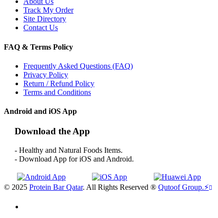
About Us
Track My Order
Site Directory
Contact Us
FAQ & Terms Policy
Frequently Asked Questions (FAQ)
Privacy Policy
Return / Refund Policy
Terms and Conditions
Android and iOS App
Download the App
- Healthy and Natural Foods Items.
- Download App for iOS and Android.
© 2025
Protein Bar Qatar
. All Rights Reserved ®
Qutoof Group.
⚡