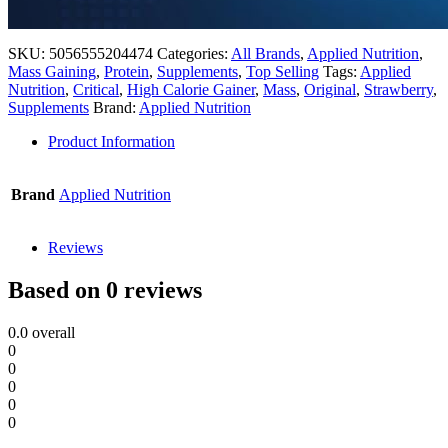
SKU:
5056555204474
Categories:
All Brands
,
Applied Nutrition
,
Mass Gaining
,
Protein
,
Supplements
,
Top Selling
Tags:
Applied
Nutrition
,
Critical
,
High Calorie Gainer
,
Mass
,
Original
,
Strawberry
,
Supplements
Brand:
Applied Nutrition
Product Information
Brand
Applied Nutrition
Reviews
Based on 0 reviews
0.0
overall
0
0
0
0
0