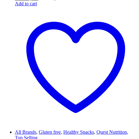
Add to cart
All Brands
,
Gluten free
,
Healthy Snacks
,
Quest Nutrition
,
Top Selling