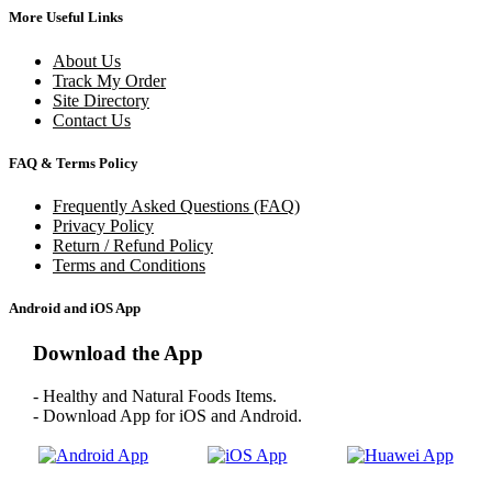
More Useful Links
About Us
Track My Order
Site Directory
Contact Us
FAQ & Terms Policy
Frequently Asked Questions (FAQ)
Privacy Policy
Return / Refund Policy
Terms and Conditions
Android and iOS App
Download the App
- Healthy and Natural Foods Items.
- Download App for iOS and Android.