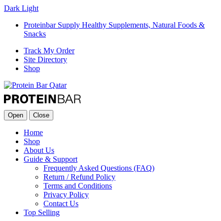
Dark
Light
Proteinbar Supply Healthy Supplements, Natural Foods &
Snacks
Track My Order
Site Directory
Shop
Open
Close
Home
Shop
About Us
Guide & Support
Frequently Asked Questions (FAQ)
Return / Refund Policy
Terms and Conditions
Privacy Policy
Contact Us
Top Selling