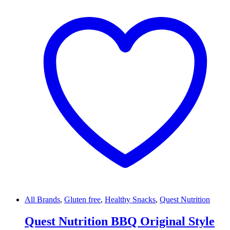
All Brands
,
Gluten free
,
Healthy Snacks
,
Quest Nutrition
Quest Nutrition BBQ Original Style