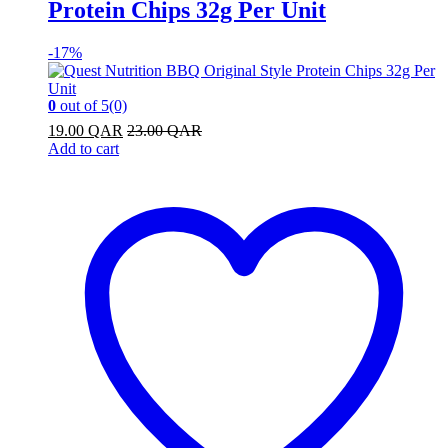
Protein Chips 32g Per Unit
-
17%
0
out of 5
(0)
19.00
QAR
23.00
QAR
Add to cart