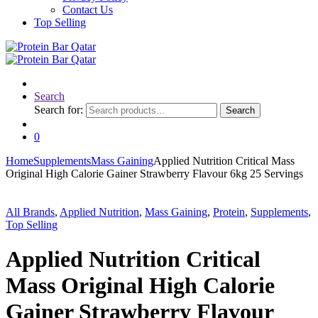
Contact Us
Top Selling
Search
Search for:
Search
0
Home
Supplements
Mass Gaining
Applied Nutrition Critical Mass
Original High Calorie Gainer Strawberry Flavour 6kg 25 Servings
All Brands
,
Applied Nutrition
,
Mass Gaining
,
Protein
,
Supplements
,
Top Selling
Applied Nutrition Critical
Mass Original High Calorie
Gainer Strawberry Flavour