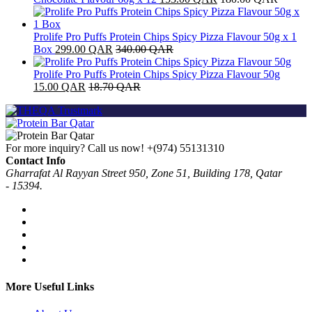
Prolife Pro Puffs Protein Chips Spicy Pizza Flavour 50g x 1
Box
299.00
QAR
340.00
QAR
Prolife Pro Puffs Protein Chips Spicy Pizza Flavour 50g
15.00
QAR
18.70
QAR
For more inquiry? Call us now!
+(974) 55131310
Contact Info
Gharrafat Al Rayyan Street 950, Zone 51, Building 178, Qatar
- 15394.
More Useful Links