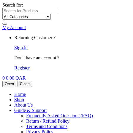
Search for:
My Account
Returning Customer ?
Sign in
Don't have an account ?
Register
0
0.00
QAR
Open
Close
Home
Shop
About Us
Guide & Support
Frequently Asked Questions (FAQ)
Return / Refund Policy
Terms and Conditions
Privacy Policy