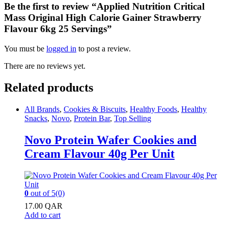
Be the first to review “Applied Nutrition Critical
Mass Original High Calorie Gainer Strawberry
Flavour 6kg 25 Servings”
You must be
logged in
to post a review.
There are no reviews yet.
Related products
All Brands
,
Cookies & Biscuits
,
Healthy Foods
,
Healthy
Snacks
,
Novo
,
Protein Bar
,
Top Selling
Novo Protein Wafer Cookies and
Cream Flavour 40g Per Unit
0
out of 5
(0)
17.00
QAR
Add to cart