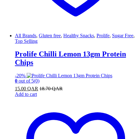
All Brands
,
Gluten free
,
Healthy Snacks
,
Prolife
,
Sugar Free
,
Top Selling
Prolife Chilli Lemon 13gm Protein
Chips
-
20%
0
out of 5
(0)
15.00
QAR
18.70
QAR
Add to cart