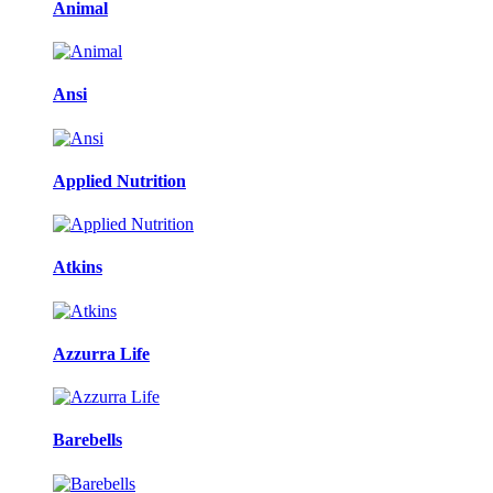
Animal
Ansi
Applied Nutrition
Atkins
Azzurra Life
Barebells