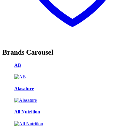
Brands Carousel
AB
Alasature
All Nutrition