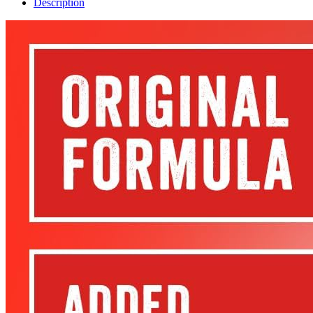
Description