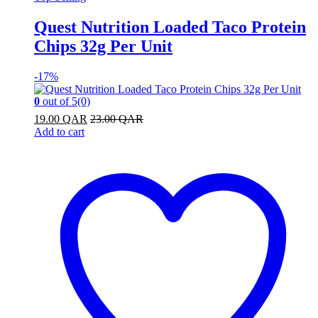
Quest Nutrition Loaded Taco Protein
Chips 32g Per Unit
-
17%
0
out of 5
(0)
19.00
QAR
23.00
QAR
Add to cart