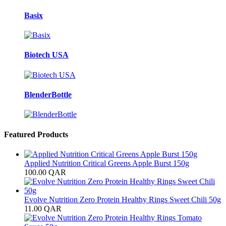
Basix
Biotech USA
BlenderBottle
Featured Products
Applied Nutrition Critical Greens Apple Burst 150g
100.00
QAR
Evolve Nutrition Zero Protein Healthy Rings Sweet Chili 50g
11.00
QAR