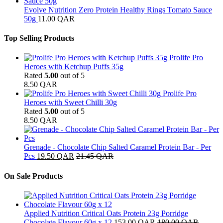
Evolve Nutrition Zero Protein Healthy Rings Tomato Sauce
50g
11.00
QAR
Top Selling Products
Prolife Pro
Heroes with Ketchup Puffs 35g
Rated
5.00
out of 5
8.50
QAR
Prolife Pro
Heroes with Sweet Chilli 30g
Rated
5.00
out of 5
8.50
QAR
Grenade - Chocolate Chip Salted Caramel Protein Bar - Per
Pcs
19.50
QAR
21.45
QAR
On Sale Products
Applied Nutrition Critical Oats Protein 23g Porridge
Chocolate Flavour 60g x 12
153.00
QAR
180.00
QAR