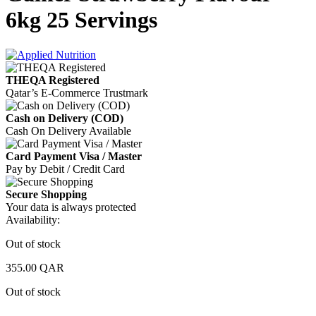
6kg 25 Servings
THEQA Registered
Qatar’s E-Commerce Trustmark
Cash on Delivery (COD)
Cash On Delivery Available
Card Payment Visa / Master
Pay by Debit / Credit Card
Secure Shopping
Your data is always protected
Availability:
Out of stock
355.00
QAR
Out of stock