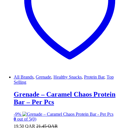
All Brands
,
Grenade
,
Healthy Snacks
,
Protein Bar
,
Top
Selling
Grenade – Caramel Chaos Protein
Bar – Per Pcs
-
9%
0
out of 5
(0)
19.50
QAR
21.45
QAR