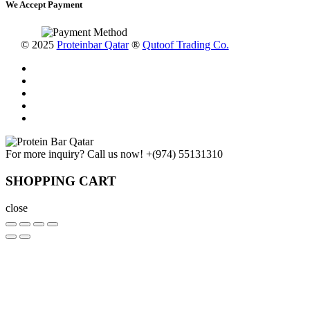
We Accept Payment
© 2025
Proteinbar Qatar
®
Qutoof Trading Co.
For more inquiry? Call us now!
+(974) 55131310
SHOPPING CART
close