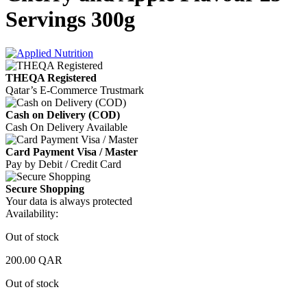
Servings 300g
THEQA Registered
Qatar’s E-Commerce Trustmark
Cash on Delivery (COD)
Cash On Delivery Available
Card Payment Visa / Master
Pay by Debit / Credit Card
Secure Shopping
Your data is always protected
Availability:
Out of stock
200.00
QAR
Out of stock