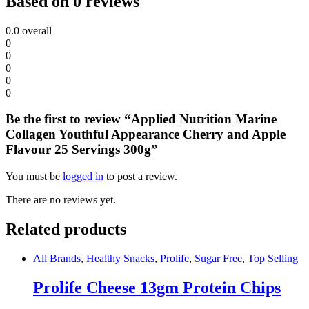
Based on 0 reviews
0.0
overall
0
0
0
0
0
Be the first to review “Applied Nutrition Marine
Collagen Youthful Appearance Cherry and Apple
Flavour 25 Servings 300g”
You must be
logged in
to post a review.
There are no reviews yet.
Related products
All Brands
,
Healthy Snacks
,
Prolife
,
Sugar Free
,
Top Selling
Prolife Cheese 13gm Protein Chips