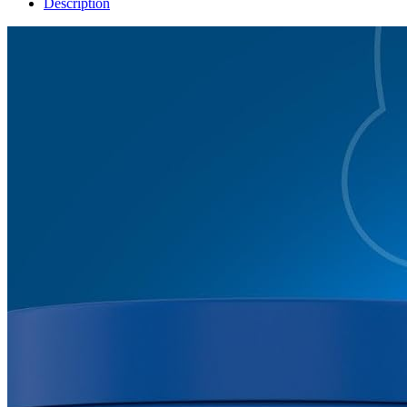
Description