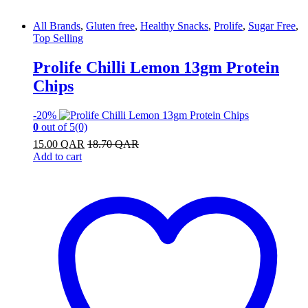
All Brands
,
Gluten free
,
Healthy Snacks
,
Prolife
,
Sugar Free
,
Top Selling
Prolife Chilli Lemon 13gm Protein
Chips
-
20%
0
out of 5
(0)
15.00
QAR
18.70
QAR
Add to cart