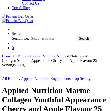
Contact Us
Top Selling
Search
Search for:
Search
0
Home
All Brands
Applied Nutrition
Applied Nutrition Marine
Collagen Youthful Appearance Cherry and Apple Flavour 25
Servings 300g
All Brands
,
Applied Nutrition
,
Supplements
,
Top Selling
Applied Nutrition Marine
Collagen Youthful Appearance
Cherry and Apple Flavour 25