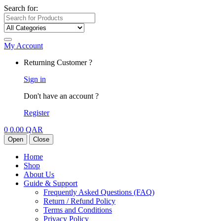
Search for:
My Account
Returning Customer ?
Sign in
Don't have an account ?
Register
0
0.00
QAR
Open
Close
Home
Shop
About Us
Guide & Support
Frequently Asked Questions (FAQ)
Return / Refund Policy
Terms and Conditions
Privacy Policy