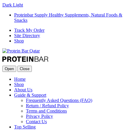
Dark
Light
Proteinbar Supply Healthy Supplements, Natural Foods &
Snacks
Track My Order
Site Directory
Shop
Open
Close
Home
Shop
About Us
Guide & Support
Frequently Asked Questions (FAQ)
Return / Refund Policy
Terms and Conditions
Privacy Policy
Contact Us
Top Selling