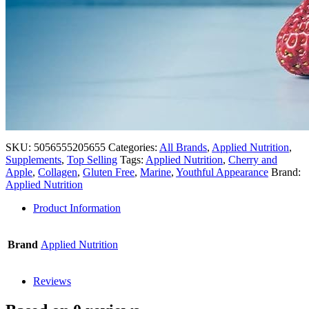
SKU:
5056555205655
Categories:
All Brands
,
Applied Nutrition
,
Supplements
,
Top Selling
Tags:
Applied Nutrition
,
Cherry and
Apple
,
Collagen
,
Gluten Free
,
Marine
,
Youthful Appearance
Brand:
Applied Nutrition
Product Information
Brand
Applied Nutrition
Reviews