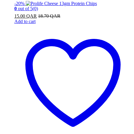
-
20%
0
out of 5
(0)
15.00
QAR
18.70
QAR
Add to cart