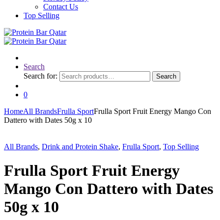
Contact Us
Top Selling
Search
Search for:
Search
0
Home
All Brands
Frulla Sport
Frulla Sport Fruit Energy Mango Con
Dattero with Dates 50g x 10
All Brands
,
Drink and Protein Shake
,
Frulla Sport
,
Top Selling
Frulla Sport Fruit Energy
Mango Con Dattero with Dates
50g x 10