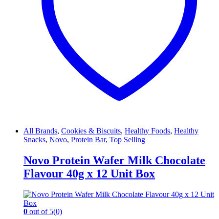
All Brands
,
Cookies & Biscuits
,
Healthy Foods
,
Healthy
Snacks
,
Novo
,
Protein Bar
,
Top Selling
Novo Protein Wafer Milk Chocolate
Flavour 40g x 12 Unit Box
0
out of 5
(0)