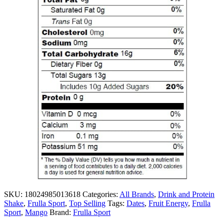
SKU:
18024985013618
Categories:
All Brands
,
Drink and Protein
Shake
,
Frulla Sport
,
Top Selling
Tags:
Dates
,
Fruit Energy
,
Frulla
Sport
,
Mango
Brand:
Frulla Sport