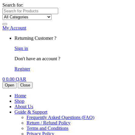
Search for:
My Account
Returning Customer ?
Sign in
Don't have an account ?
Register
0
0.00
QAR
Open
Close
Home
Shop
About Us
Guide & Support
Frequently Asked Questions (FAQ)
Return / Refund Policy
Terms and Conditions
Privacy Policy