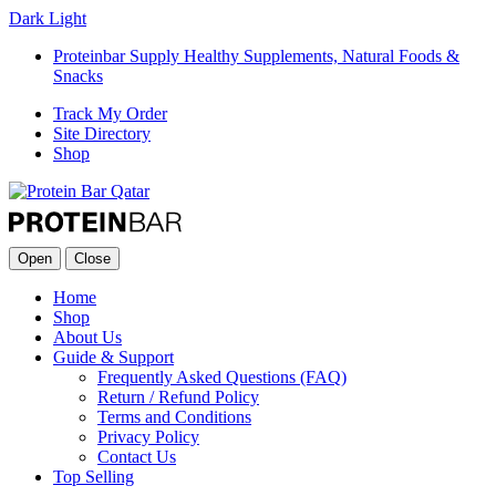
Dark
Light
Proteinbar Supply Healthy Supplements, Natural Foods &
Snacks
Track My Order
Site Directory
Shop
Open
Close
Home
Shop
About Us
Guide & Support
Frequently Asked Questions (FAQ)
Return / Refund Policy
Terms and Conditions
Privacy Policy
Contact Us
Top Selling