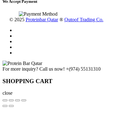
We Accept Payment
© 2025
Proteinbar Qatar
®
Qutoof Trading Co.
For more inquiry? Call us now!
+(974) 55131310
SHOPPING CART
close