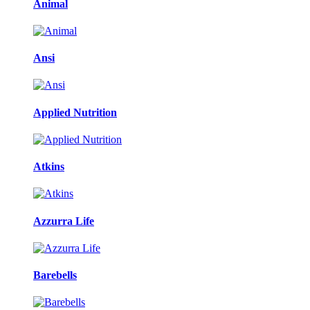
Animal
Ansi
Applied Nutrition
Atkins
Azzurra Life
Barebells