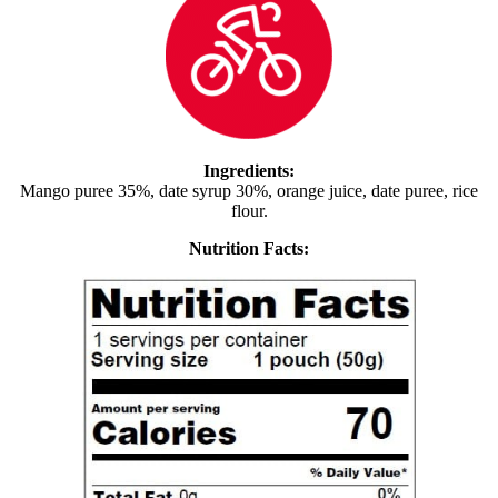
Ingredients:
Mango puree 35%, date syrup 30%, orange juice, date puree, rice
flour.
Nutrition Facts: