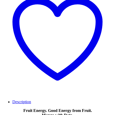
Description
Fruit Energy. Good Energy from Fruit.