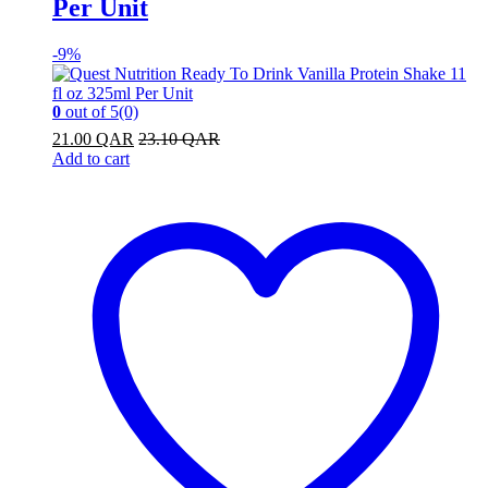
Per Unit
-
9%
0
out of 5
(0)
21.00
QAR
23.10
QAR
Add to cart