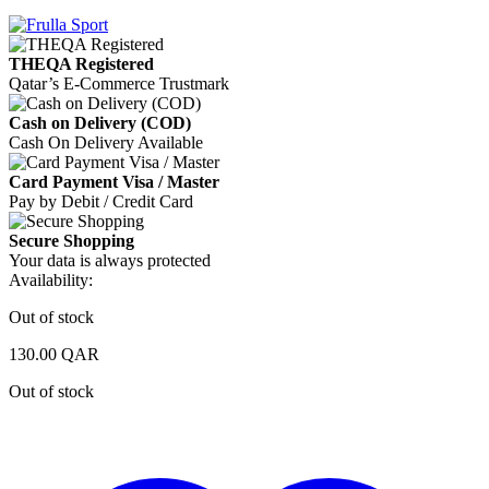
THEQA Registered
Qatar’s E-Commerce Trustmark
Cash on Delivery (COD)
Cash On Delivery Available
Card Payment Visa / Master
Pay by Debit / Credit Card
Secure Shopping
Your data is always protected
Availability:
Out of stock
130.00
QAR
Out of stock