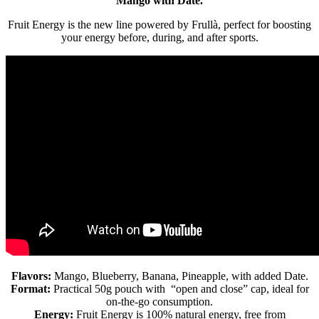
Mango with Date.
Fruit Energy is the new line powered by Frullà, perfect for boosting
your energy before, during, and after sports.
Flavors:
Mango, Blueberry, Banana, Pineapple, with added Date.
Format:
Practical 50g pouch with “open and close” cap, ideal for
on-the-go consumption.
Energy:
Fruit Energy is 100% natural energy, free from