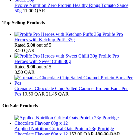
Evolve Nutrition Zero Protein Healthy Rings Tomato Sauce
50g
11.00
QAR
Top Selling Products
Prolife Pro
Heroes with Ketchup Puffs 35g
Rated
5.00
out of 5
8.50
QAR
Prolife Pro
Heroes with Sweet Chilli 30g
Rated
5.00
out of 5
8.50
QAR
Grenade - Chocolate Chip Salted Caramel Protein Bar - Per
Pcs
19.50
QAR
21.45
QAR
On Sale Products
Applied Nutrition Critical Oats Protein 23g Porridge
Chocolate Flavour 60g x 12
153.00
QAR
180.00
QAR