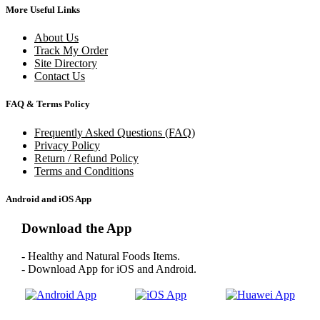
More Useful Links
About Us
Track My Order
Site Directory
Contact Us
FAQ & Terms Policy
Frequently Asked Questions (FAQ)
Privacy Policy
Return / Refund Policy
Terms and Conditions
Android and iOS App
Download the App
- Healthy and Natural Foods Items.
- Download App for iOS and Android.