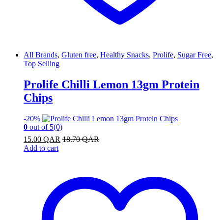
All Brands
,
Gluten free
,
Healthy Snacks
,
Prolife
,
Sugar Free
,
Top Selling
Prolife Chilli Lemon 13gm Protein
Chips
-
20%
0
out of 5
(0)
15.00
QAR
18.70
QAR
Add to cart