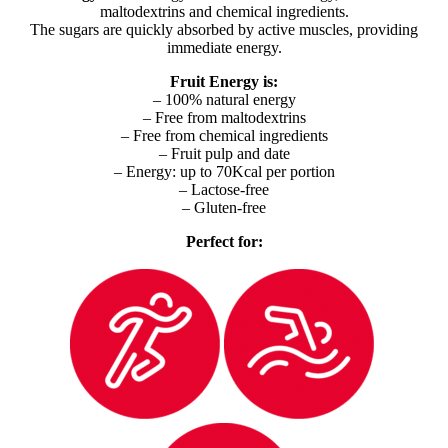
maltodextrins and chemical ingredients.
The sugars are quickly absorbed by active muscles, providing
immediate energy.
Fruit Energy is:
– 100% natural energy
– Free from maltodextrins
– Free from chemical ingredients
– Fruit pulp and date
– Energy: up to 70Kcal per portion
– Lactose-free
– Gluten-free
Perfect for: