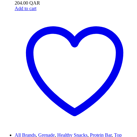
204.00
QAR
Add to cart
All Brands
,
Grenade
,
Healthy Snacks
,
Protein Bar
,
Top