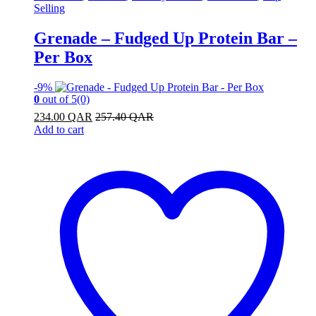
Selling
Grenade – Fudged Up Protein Bar –
Per Box
-
9%
0
out of 5
(0)
234.00
QAR
257.40
QAR
Add to cart