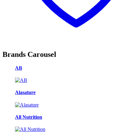
Brands Carousel
AB
Alasature
All Nutrition