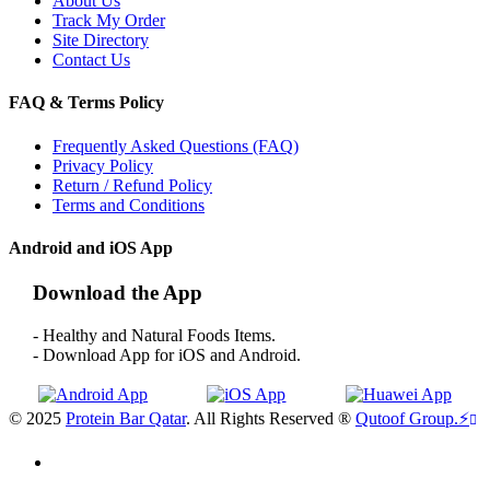
About Us
Track My Order
Site Directory
Contact Us
FAQ & Terms Policy
Frequently Asked Questions (FAQ)
Privacy Policy
Return / Refund Policy
Terms and Conditions
Android and iOS App
Download the App
- Healthy and Natural Foods Items.
- Download App for iOS and Android.
© 2025
Protein Bar Qatar
. All Rights Reserved ®
Qutoof Group.
⚡