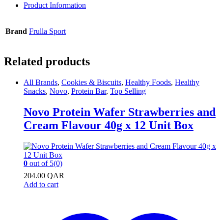
Product Information
Brand
Frulla Sport
Related products
All Brands
,
Cookies & Biscuits
,
Healthy Foods
,
Healthy
Snacks
,
Novo
,
Protein Bar
,
Top Selling
Novo Protein Wafer Strawberries and
Cream Flavour 40g x 12 Unit Box
0
out of 5
(0)
204.00
QAR
Add to cart