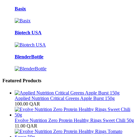
Basix
Biotech USA
BlenderBottle
Featured Products
Applied Nutrition Critical Greens Apple Burst 150g
100.00
QAR
Evolve Nutrition Zero Protein Healthy Rings Sweet Chili 50g
11.00
QAR