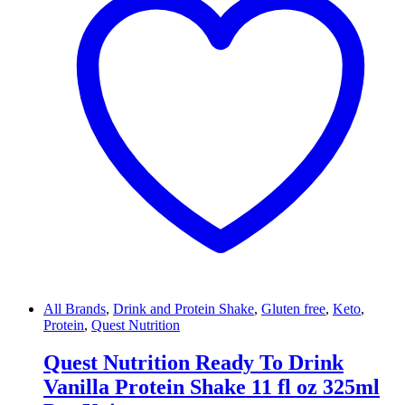
All Brands
,
Drink and Protein Shake
,
Gluten free
,
Keto
,
Protein
,
Quest Nutrition
Quest Nutrition Ready To Drink
Vanilla Protein Shake 11 fl oz 325ml