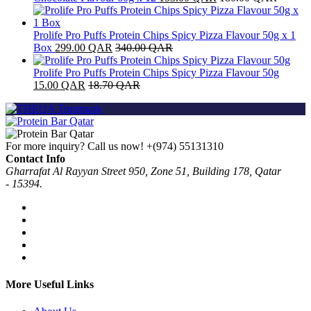
Prolife Pro Puffs Protein Chips Spicy Pizza Flavour 50g x 1
Box
299.00
QAR
340.00
QAR
Prolife Pro Puffs Protein Chips Spicy Pizza Flavour 50g
15.00
QAR
18.70
QAR
For more inquiry? Call us now!
+(974) 55131310
Contact Info
Gharrafat Al Rayyan Street 950, Zone 51, Building 178, Qatar
- 15394.
More Useful Links