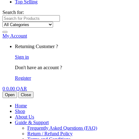
Top Selling
Search for:
My Account
Returning Customer ?
Sign in
Don't have an account ?
Register
0
0.00
QAR
Open
Close
Home
Shop
About Us
Guide & Support
Frequently Asked Questions (FAQ)
Return / Refund Policy