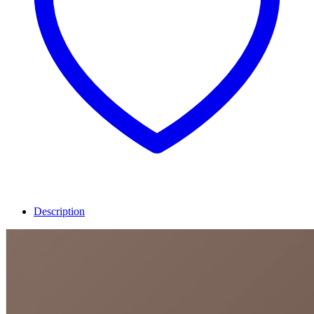
Description