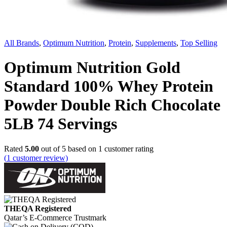
All Brands
,
Optimum Nutrition
,
Protein
,
Supplements
,
Top Selling
Optimum Nutrition Gold
Standard 100% Whey Protein
Powder Double Rich Chocolate
5LB 74 Servings
Rated
5.00
out of 5 based on
1
customer rating
(
1
customer review)
THEQA Registered
Qatar’s E-Commerce Trustmark