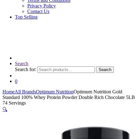
Terms and Conditions
Privacy Policy
Contact Us
Top Selling
Search
Search for:
Search
0
Home
All Brands
Optimum Nutrition
Optimum Nutrition Gold
Standard 100% Whey Protein Powder Double Rich Chocolate 5LB
74 Servings
🔍