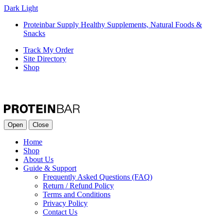
Dark
Light
Proteinbar Supply Healthy Supplements, Natural Foods &
Snacks
Track My Order
Site Directory
Shop
Open
Close
Home
Shop
About Us
Guide & Support
Frequently Asked Questions (FAQ)
Return / Refund Policy
Terms and Conditions
Privacy Policy
Contact Us