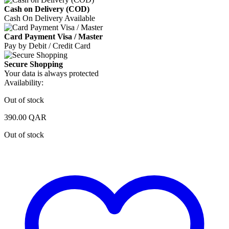
Cash on Delivery (COD)
Cash On Delivery Available
Card Payment Visa / Master
Pay by Debit / Credit Card
Secure Shopping
Your data is always protected
Availability:
Out of stock
390.00
QAR
Out of stock