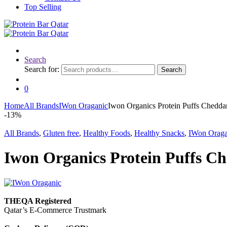
Top Selling
Search
Search for:
Search
0
Home
All Brands
IWon Oraganic
Iwon Organics Protein Puffs Chedda
-
13%
All Brands
,
Gluten free
,
Healthy Foods
,
Healthy Snacks
,
IWon Oraga
Iwon Organics Protein Puffs Ch
THEQA Registered
Qatar’s E-Commerce Trustmark