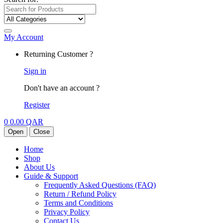
My Account
Returning Customer ?
Sign in
Don't have an account ?
Register
0
0.00
QAR
Open
Close
Home
Shop
About Us
Guide & Support
Frequently Asked Questions (FAQ)
Return / Refund Policy
Terms and Conditions
Privacy Policy
Contact Us