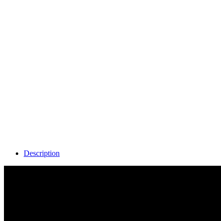
Description