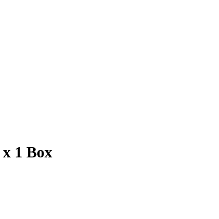
 x 1 Box