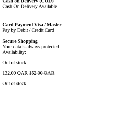
Cash on Delivery (COD)
Cash On Delivery Available
Card Payment Visa / Master
Pay by Debit / Credit Card
Secure Shopping
Your data is always protected
Availability:
Out of stock
132.00
QAR
152.00
QAR
Out of stock