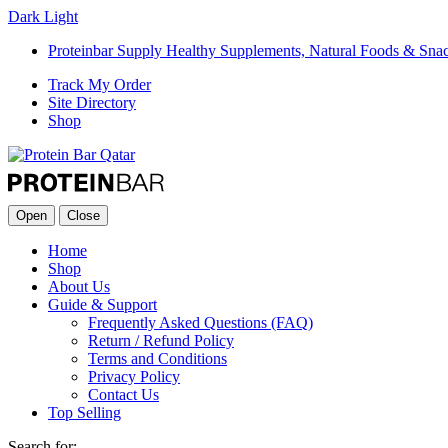
Dark
Light
Proteinbar Supply Healthy Supplements, Natural Foods & Sna
Track My Order
Site Directory
Shop
Open
Close
Home
Shop
About Us
Guide & Support
Frequently Asked Questions (FAQ)
Return / Refund Policy
Terms and Conditions
Privacy Policy
Contact Us
Top Selling
Search for: