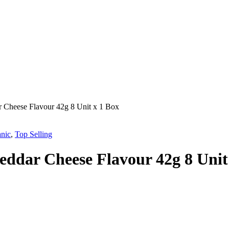
r Cheese Flavour 42g 8 Unit x 1 Box
nic
,
Top Selling
eddar Cheese Flavour 42g 8 Unit