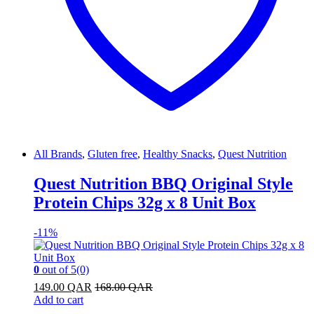
All Brands
,
Gluten free
,
Healthy Snacks
,
Quest Nutrition
Quest Nutrition BBQ Original Style
Protein Chips 32g x 8 Unit Box
-
11%
0
out of 5
(0)
149.00
QAR
168.00
QAR
Add to cart