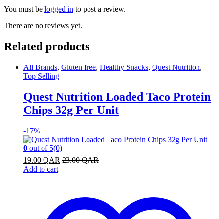
You must be
logged in
to post a review.
There are no reviews yet.
Related products
All Brands
,
Gluten free
,
Healthy Snacks
,
Quest Nutrition
,
Top Selling
Quest Nutrition Loaded Taco Protein
Chips 32g Per Unit
-
17%
0
out of 5
(0)
19.00
QAR
23.00
QAR
Add to cart