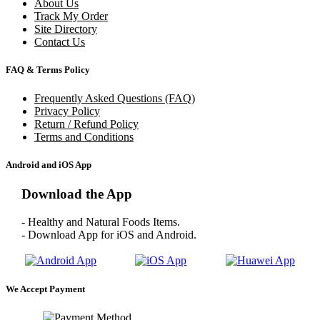
About Us
Track My Order
Site Directory
Contact Us
FAQ & Terms Policy
Frequently Asked Questions (FAQ)
Privacy Policy
Return / Refund Policy
Terms and Conditions
Android and iOS App
Download the App
- Healthy and Natural Foods Items.
- Download App for iOS and Android.
We Accept Payment