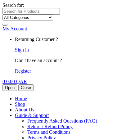
Search for:
My Account
Returning Customer ?
Sign in
Don't have an account ?
Register
0
0.00
QAR
Open
Close
Home
Shop
About Us
Guide & Support
Frequently Asked Questions (FAQ)
Return / Refund Policy
Terms and Conditions
Privacy Policy