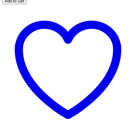
Add to cart