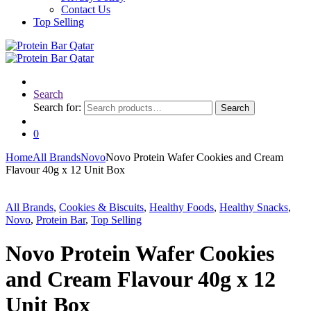
Contact Us
Top Selling
Search
Search for:
Search
0
Home
All Brands
Novo
Novo Protein Wafer Cookies and Cream
Flavour 40g x 12 Unit Box
All Brands
,
Cookies & Biscuits
,
Healthy Foods
,
Healthy Snacks
,
Novo
,
Protein Bar
,
Top Selling
Novo Protein Wafer Cookies
and Cream Flavour 40g x 12
Unit Box