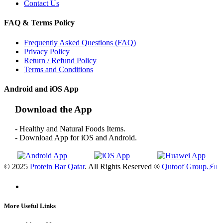
Contact Us
FAQ & Terms Policy
Frequently Asked Questions (FAQ)
Privacy Policy
Return / Refund Policy
Terms and Conditions
Android and iOS App
Download the App
- Healthy and Natural Foods Items.
- Download App for iOS and Android.
© 2025
Protein Bar Qatar
. All Rights Reserved ®
Qutoof Group.
⚡
More Useful Links