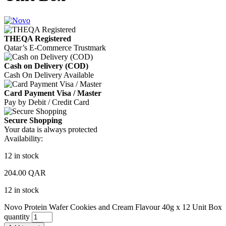
THEQA Registered
Qatar’s E-Commerce Trustmark
Cash on Delivery (COD)
Cash On Delivery Available
Card Payment Visa / Master
Pay by Debit / Credit Card
Secure Shopping
Your data is always protected
Availability:
12 in stock
204.00
QAR
12 in stock
Novo Protein Wafer Cookies and Cream Flavour 40g x 12 Unit Box
quantity