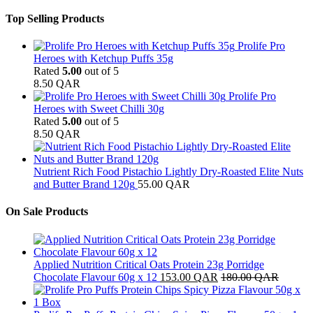
Top Selling Products
Prolife Pro
Heroes with Ketchup Puffs 35g
Rated
5.00
out of 5
8.50
QAR
Prolife Pro
Heroes with Sweet Chilli 30g
Rated
5.00
out of 5
8.50
QAR
Nutrient Rich Food Pistachio Lightly Dry-Roasted Elite Nuts
and Butter Brand 120g
55.00
QAR
On Sale Products
Applied Nutrition Critical Oats Protein 23g Porridge
Chocolate Flavour 60g x 12
153.00
QAR
180.00
QAR