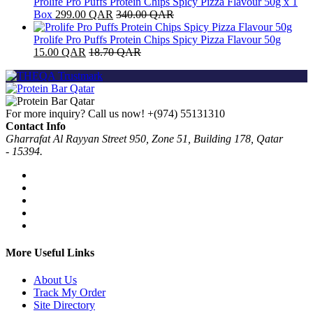
Prolife Pro Puffs Protein Chips Spicy Pizza Flavour 50g x 1
Box
299.00
QAR
340.00
QAR
Prolife Pro Puffs Protein Chips Spicy Pizza Flavour 50g
15.00
QAR
18.70
QAR
For more inquiry? Call us now!
+(974) 55131310
Contact Info
Gharrafat Al Rayyan Street 950, Zone 51, Building 178, Qatar
- 15394.
More Useful Links
About Us
Track My Order
Site Directory