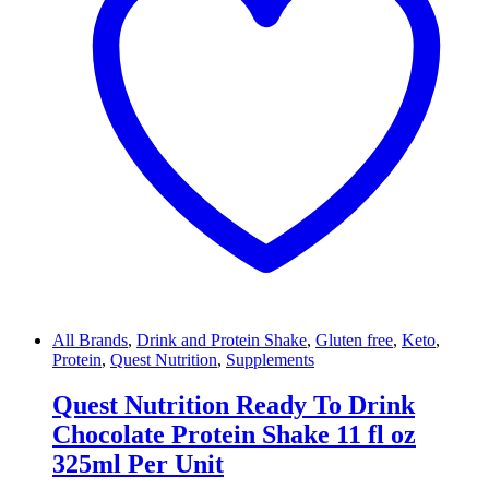
All Brands
,
Drink and Protein Shake
,
Gluten free
,
Keto
,
Protein
,
Quest Nutrition
,
Supplements
Quest Nutrition Ready To Drink
Chocolate Protein Shake 11 fl oz
325ml Per Unit