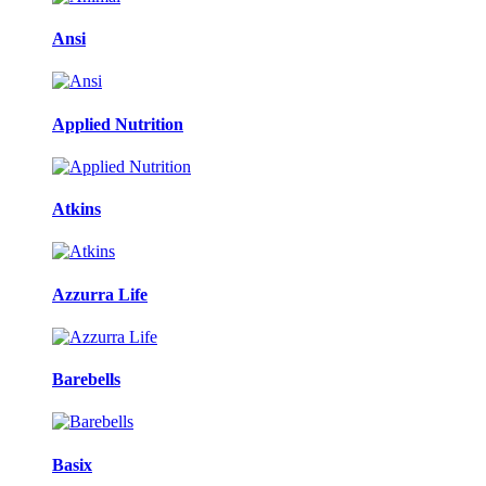
Ansi
Applied Nutrition
Atkins
Azzurra Life
Barebells
Basix