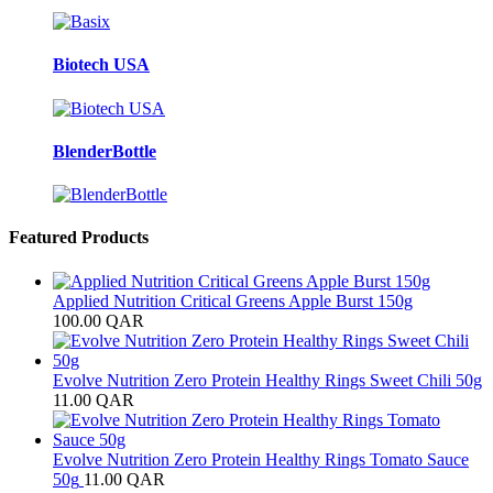
Biotech USA
BlenderBottle
Featured Products
Applied Nutrition Critical Greens Apple Burst 150g
100.00
QAR
Evolve Nutrition Zero Protein Healthy Rings Sweet Chili 50g
11.00
QAR
Evolve Nutrition Zero Protein Healthy Rings Tomato Sauce
50g
11.00
QAR