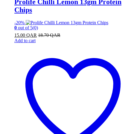
Prolife Chilli Lemon 13gm Protein
Chips
-
20%
0
out of 5
(0)
15.00
QAR
18.70
QAR
Add to cart