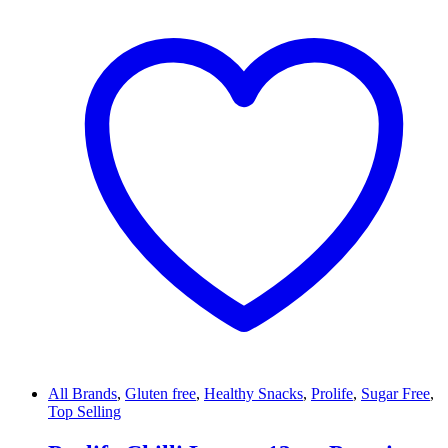
All Brands
,
Gluten free
,
Healthy Snacks
,
Prolife
,
Sugar Free
,
Top Selling