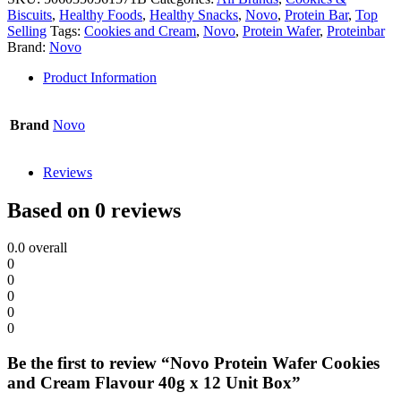
Biscuits
,
Healthy Foods
,
Healthy Snacks
,
Novo
,
Protein Bar
,
Top
Selling
Tags:
Cookies and Cream
,
Novo
,
Protein Wafer
,
Proteinbar
Brand:
Novo
Product Information
Brand
Novo
Reviews
Based on 0 reviews
0.0
overall
0
0
0
0
0
Be the first to review “Novo Protein Wafer Cookies
and Cream Flavour 40g x 12 Unit Box”