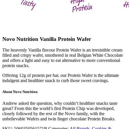
Novo Nutrition Vanilla Protein Wafer
The heavenly Vanilla flavour Protein Wafer is an irresistible cream
filled and crispy wafer, smothered in real Belgian White Chocolate
and offers a light and easy to eat alternative to more conventional
protein snacks.
Offering 12g of protein per bar, our Protein Wafer is the ultimate
indulgent and healthier snack to curb those sweet cravings.
About Novo Nutrition
Andrew asked the question, why couldn’t healthier snacks taste
great? From this the world’s first Protein Chip was developed,
closely followed by the rest of the Novo family, with the
unbelievable Wafers and twin finger chocolate Protein Breaks.
SKU:
5060350561571B
Categories:
All Brands
,
Cookies &