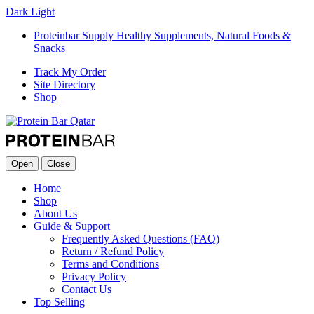
Dark
Light
Proteinbar Supply Healthy Supplements, Natural Foods &
Snacks
Track My Order
Site Directory
Shop
Open
Close
Home
Shop
About Us
Guide & Support
Frequently Asked Questions (FAQ)
Return / Refund Policy
Terms and Conditions
Privacy Policy
Contact Us
Top Selling