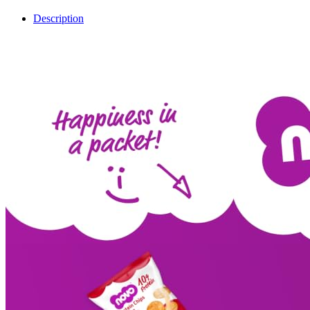
Description