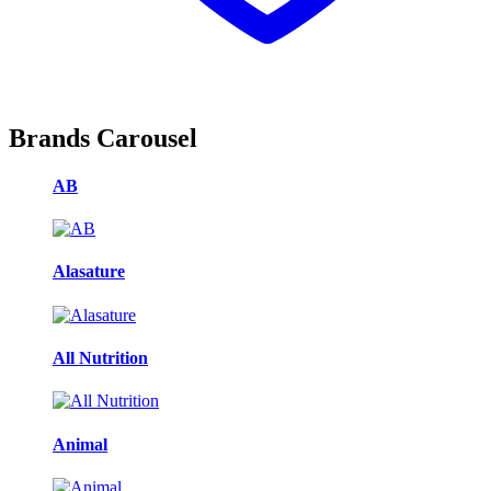
Brands Carousel
AB
Alasature
All Nutrition
Animal