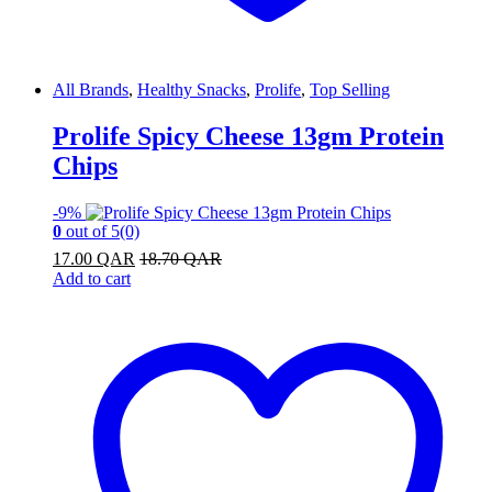
All Brands
,
Healthy Snacks
,
Prolife
,
Top Selling
Prolife Spicy Cheese 13gm Protein
Chips
-
9%
0
out of 5
(0)
17.00
QAR
18.70
QAR
Add to cart