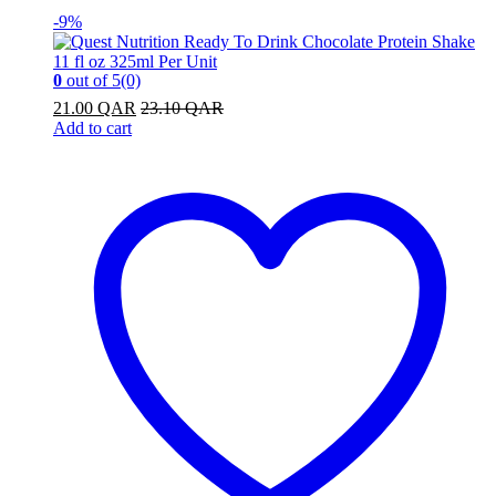
-
9%
0
out of 5
(0)
21.00
QAR
23.10
QAR
Add to cart