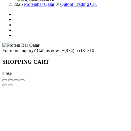
© 2025
Proteinbar Qatar
®
Qutoof Trading Co.
For more inquiry? Call us now!
+(974) 55131310
SHOPPING CART
close