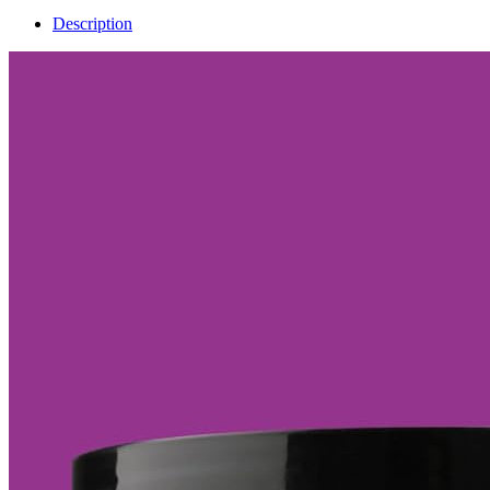
Description