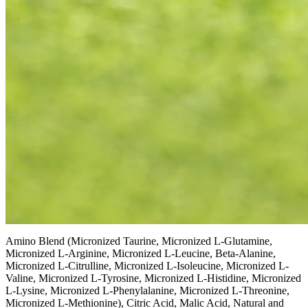
Amino Blend (Micronized Taurine, Micronized L-Glutamine,
Micronized L-Arginine, Micronized L-Leucine, Beta-Alanine,
Micronized L-Citrulline, Micronized L-Isoleucine, Micronized L-
Valine, Micronized L-Tyrosine, Micronized L-Histidine, Micronized
L-Lysine, Micronized L-Phenylalanine, Micronized L-Threonine,
Micronized L-Methionine), Citric Acid, Malic Acid, Natural and