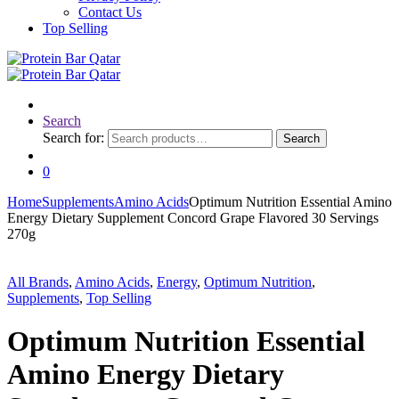
Contact Us
Top Selling
Search
Search for:
Search
0
Home
Supplements
Amino Acids
Optimum Nutrition Essential Amino
Energy Dietary Supplement Concord Grape Flavored 30 Servings
270g
All Brands
,
Amino Acids
,
Energy
,
Optimum Nutrition
,
Supplements
,
Top Selling
Optimum Nutrition Essential
Amino Energy Dietary