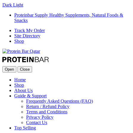
Dark
Light
Proteinbar Supply Healthy Supplements, Natural Foods &
Snacks
Track My Order
Site Directory
Shop
Open
Close
Home
Shop
About Us
Guide & Support
Frequently Asked Questions (FAQ)
Return / Refund Policy
Terms and Conditions
Privacy Policy
Contact Us
Top Selling