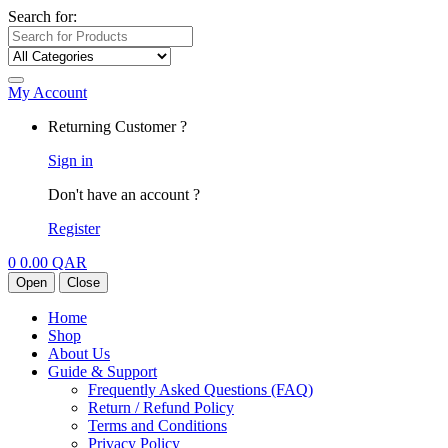
Search for:
My Account
Returning Customer ?
Sign in
Don't have an account ?
Register
0
0.00
QAR
Open
Close
Home
Shop
About Us
Guide & Support
Frequently Asked Questions (FAQ)
Return / Refund Policy
Terms and Conditions
Privacy Policy