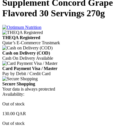
Supplement Concord Grape
Flavored 30 Servings 270g
THEQA Registered
Qatar’s E-Commerce Trustmark
Cash on Delivery (COD)
Cash On Delivery Available
Card Payment Visa / Master
Pay by Debit / Credit Card
Secure Shopping
Your data is always protected
Availability:
Out of stock
130.00
QAR
Out of stock