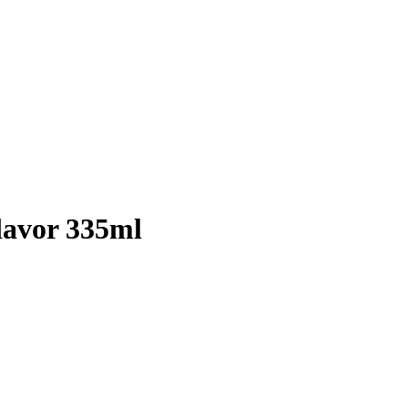
lavor 335ml