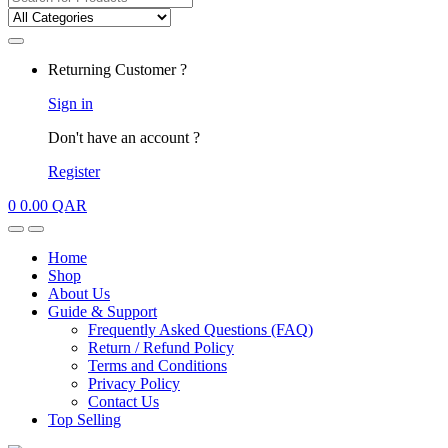
for:
My
Returning Customer ?
Account
Sign in
Don't have an account ?
Register
0
0.00
QAR
Open
Close
Home
Shop
About Us
Guide & Support
Frequently Asked Questions (FAQ)
Return / Refund Policy
Terms and Conditions
Privacy Policy
Contact Us
Top Selling