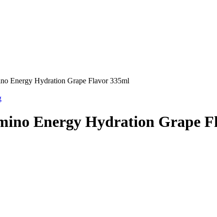
ino Energy Hydration Grape Flavor 335ml
g
mino Energy Hydration Grape F