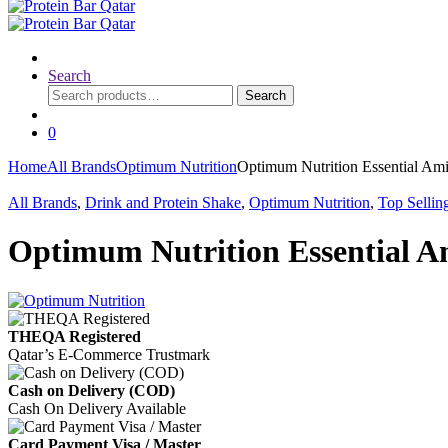
Search
Search
Search
for:
0
Home
All Brands
Optimum Nutrition
Optimum Nutrition Essential Am
All Brands
,
Drink and Protein Shake
,
Optimum Nutrition
,
Top Sellin
Optimum Nutrition Essential A
THEQA Registered
Qatar’s E-Commerce Trustmark
Cash on Delivery (COD)
Cash On Delivery Available
Card Payment Visa / Master