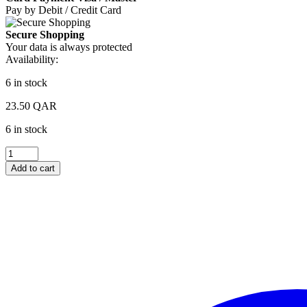
Pay by Debit / Credit Card
Secure Shopping
Your data is always protected
Availability:
6 in stock
23.50
QAR
6 in stock
Optimum
Nutrition
Add to cart
Essential
Amino
Energy
Hydration
Grape
Flavor
335ml
quantity