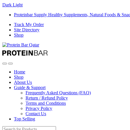
Dark
Light
Proteinbar Supply Healthy Supplements, Natural Foods & Sna
Track My Order
Site Directory
Shop
Open
Close
Home
Shop
About Us
Guide & Support
Frequently Asked Questions (FAQ)
Return / Refund Policy
Terms and Conditions
Privacy Policy
Contact Us
Top Selling
Search