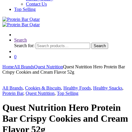
Contact Us
Top Selling
Search
Search for:
Search
0
Home
All Brands
Quest Nutrition
Quest Nutrition Hero Protein Bar
Crispy Cookies and Cream Flavor 52g
All Brands
,
Cookies & Biscuits
,
Healthy Foods
,
Healthy Snacks
,
Protein Bar
,
Quest Nutrition
,
Top Selling
Quest Nutrition Hero Protein
Bar Crispy Cookies and Cream
Flavor 52g