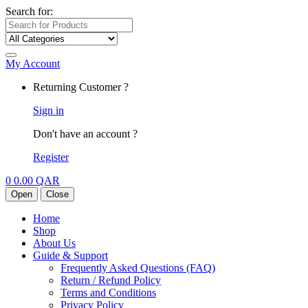
Search for:
My Account
Returning Customer ?
Sign in
Don't have an account ?
Register
0
0.00
QAR
Open
Close
Home
Shop
About Us
Guide & Support
Frequently Asked Questions (FAQ)
Return / Refund Policy
Terms and Conditions
Privacy Policy