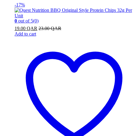
-
17%
0
out of 5
(0)
19.00
QAR
23.00
QAR
Add to cart