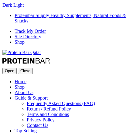
Dark
Light
Proteinbar Supply Healthy Supplements, Natural Foods &
Snacks
Track My Order
Site Directory
Shop
Open
Close
Home
Shop
About Us
Guide & Support
Frequently Asked Questions (FAQ)
Return / Refund Policy
Terms and Conditions
Privacy Policy
Contact Us
Top Selling