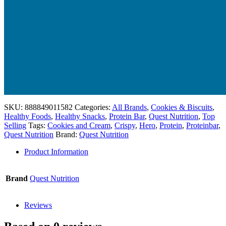
SKU:
888849011582
Categories:
All Brands
,
Cookies & Biscuits
,
Healthy Foods
,
Healthy Snacks
,
Protein Bar
,
Quest Nutrition
,
Top
Selling
Tags:
Cookies and Cream
,
Crispy
,
Hero
,
Protein
,
Proteinbar
,
Quest Nutrition
Brand:
Quest Nutrition
Product Information
Brand
Quest Nutrition
Reviews