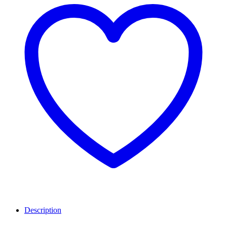
Description