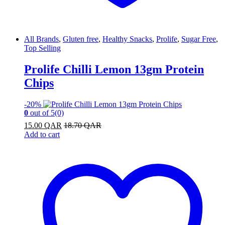
All Brands
,
Gluten free
,
Healthy Snacks
,
Prolife
,
Sugar Free
,
Top Selling
Prolife Chilli Lemon 13gm Protein
Chips
-
20%
0
out of 5
(0)
15.00
QAR
18.70
QAR
Add to cart