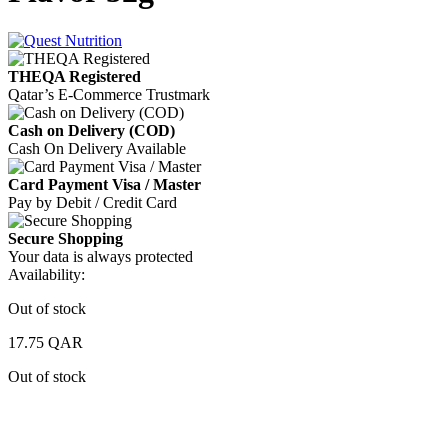
THEQA Registered
Qatar’s E-Commerce Trustmark
Cash on Delivery (COD)
Cash On Delivery Available
Card Payment Visa / Master
Pay by Debit / Credit Card
Secure Shopping
Your data is always protected
Availability:
Out of stock
17.75
QAR
Out of stock