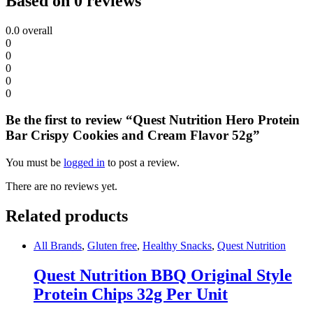
Based on 0 reviews
0.0
overall
0
0
0
0
0
Be the first to review “Quest Nutrition Hero Protein
Bar Crispy Cookies and Cream Flavor 52g”
You must be
logged in
to post a review.
There are no reviews yet.
Related products
All Brands
,
Gluten free
,
Healthy Snacks
,
Quest Nutrition
Quest Nutrition BBQ Original Style
Protein Chips 32g Per Unit