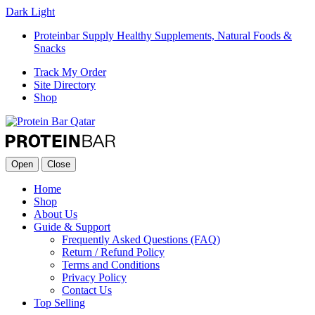
Dark
Light
Proteinbar Supply Healthy Supplements, Natural Foods &
Snacks
Track My Order
Site Directory
Shop
Open
Close
Home
Shop
About Us
Guide & Support
Frequently Asked Questions (FAQ)
Return / Refund Policy
Terms and Conditions
Privacy Policy
Contact Us
Top Selling