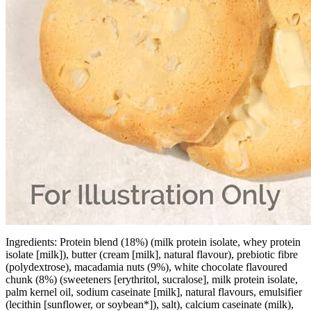
Ingredients: Protein blend (18%) (milk protein isolate, whey protein
isolate [milk]), butter (cream [milk], natural flavour), prebiotic fibre
(polydextrose), macadamia nuts (9%), white chocolate flavoured
chunk (8%) (sweeteners [erythritol, sucralose], milk protein isolate,
palm kernel oil, sodium caseinate [milk], natural flavours, emulsifier
(lecithin [sunflower, or soybean*]), salt), calcium caseinate (milk),