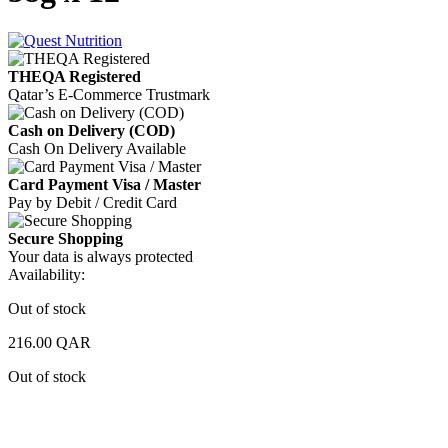
THEQA Registered
Qatar’s E-Commerce Trustmark
Cash on Delivery (COD)
Cash On Delivery Available
Card Payment Visa / Master
Pay by Debit / Credit Card
Secure Shopping
Your data is always protected
Availability:
Out of stock
216.00
QAR
Out of stock