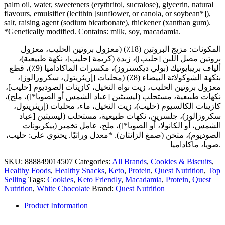
palm oil, water, sweeteners (erythritol, sucralose), glycerin, natural
flavours, emulsifier (lecithin [sunflower, or canola, or soybean*]),
salt, raising agent (sodium bicarbonate), thickener (xanthan gum).
*Genetically modified. Contains: milk, soy, macadamia.
المكونات: مزيج البروتين (18٪) (معزول بروتين الحليب، معزول
بروتين مصل اللبن [حليب])، زبدة (كريمة [حليب]، نكهة طبيعية)،
ألياف بريبايوتيك (بولي ديكستروز)، مكسرات الماكاداميا (9٪)، قطع
بنكهة الشوكولاتة البيضاء (8٪) (محليات [إريثريتول، سكروزالوز]،
معزول بروتين الحليب، زيت نواة النخيل، كازينات الصوديوم [حليب]،
نكهات طبيعية، مستحلب (ليسيثين [عباد الشمس أو الصويا*])، ملح)،
كازينات الكالسيوم (حليب)، زيت النخيل، ماء، محليات (إريثريتول،
سكروزالوز)، جلسرين، نكهات طبيعية، مستحلب (ليسيثين [عباد
الشمس، أو الكانولا، أو الصويا*])، ملح، عامل تخمير (بيكربونات
الصوديوم)، مثخن (صمغ الزانثان). *معدل وراثيًا. يحتوي على: حليب،
صويا، ماكاداميا.
SKU:
888849014507
Categories:
All Brands
,
Cookies & Biscuits
,
Healthy Foods
,
Healthy Snacks
,
Keto
,
Protein
,
Quest Nutrition
,
Top
Selling
Tags:
Cookies
,
Keto Friendly
,
Macadamia
,
Protein
,
Quest
Nutrition
,
White Chocolate
Brand:
Quest Nutrition
Product Information