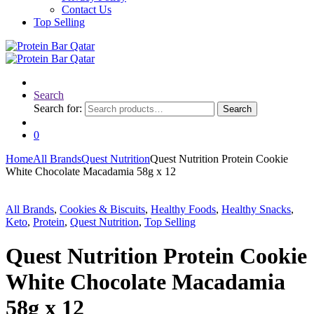
Contact Us
Top Selling
Search
Search for:
Search
0
Home
All Brands
Quest Nutrition
Quest Nutrition Protein Cookie
White Chocolate Macadamia 58g x 12
All Brands
,
Cookies & Biscuits
,
Healthy Foods
,
Healthy Snacks
,
Keto
,
Protein
,
Quest Nutrition
,
Top Selling
Quest Nutrition Protein Cookie
White Chocolate Macadamia
58g x 12