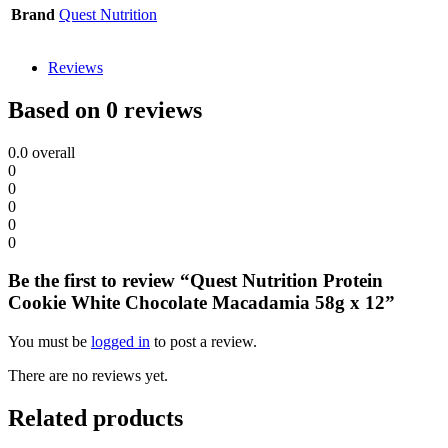
Brand
Quest Nutrition
Reviews
Based on 0 reviews
0.0
overall
0
0
0
0
0
Be the first to review “Quest Nutrition Protein
Cookie White Chocolate Macadamia 58g x 12”
You must be
logged in
to post a review.
There are no reviews yet.
Related products