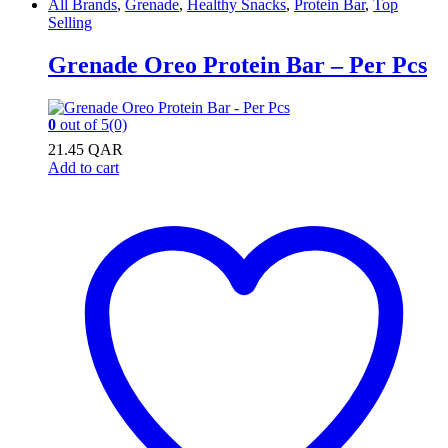
All Brands
,
Grenade
,
Healthy Snacks
,
Protein Bar
,
Top
Selling
Grenade Oreo Protein Bar – Per Pcs
0
out of 5
(0)
21.45
QAR
Add to cart