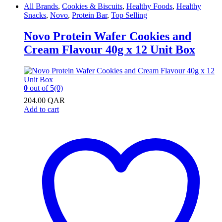
All Brands
,
Cookies & Biscuits
,
Healthy Foods
,
Healthy
Snacks
,
Novo
,
Protein Bar
,
Top Selling
Novo Protein Wafer Cookies and
Cream Flavour 40g x 12 Unit Box
0
out of 5
(0)
204.00
QAR
Add to cart