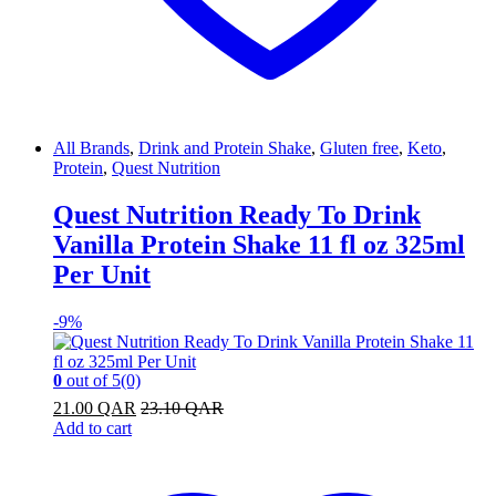
All Brands
,
Drink and Protein Shake
,
Gluten free
,
Keto
,
Protein
,
Quest Nutrition
Quest Nutrition Ready To Drink
Vanilla Protein Shake 11 fl oz 325ml
Per Unit
-
9%
0
out of 5
(0)
21.00
QAR
23.10
QAR
Add to cart