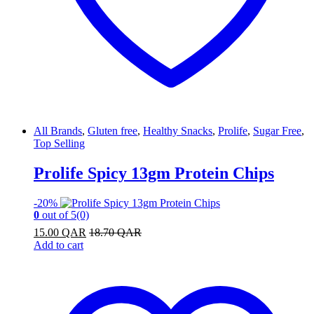
All Brands
,
Gluten free
,
Healthy Snacks
,
Prolife
,
Sugar Free
,
Top Selling
Prolife Spicy 13gm Protein Chips
-
20%
0
out of 5
(0)
15.00
QAR
18.70
QAR
Add to cart