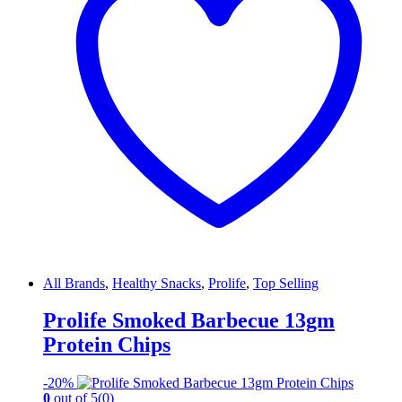
All Brands
,
Healthy Snacks
,
Prolife
,
Top Selling
Prolife Smoked Barbecue 13gm
Protein Chips
-
20%
0
out of 5
(0)