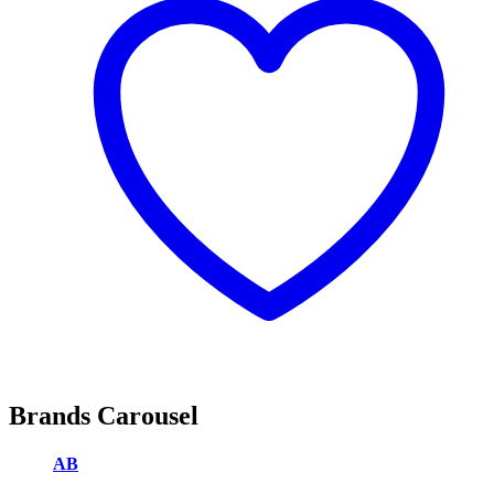
Brands Carousel
AB