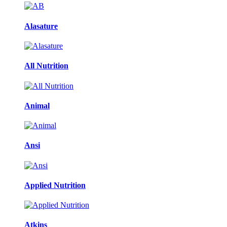
Alasature
All Nutrition
Animal
Ansi
Applied Nutrition
Atkins