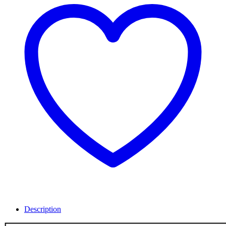
Description