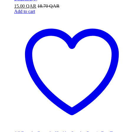
15.00
QAR
18.70
QAR
Add to cart