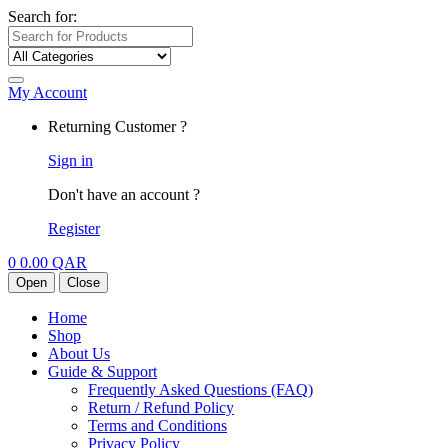
Search for:
My Account
Returning Customer ?
Sign in
Don't have an account ?
Register
0
0.00
QAR
Open
Close
Home
Shop
About Us
Guide & Support
Frequently Asked Questions (FAQ)
Return / Refund Policy
Terms and Conditions
Privacy Policy