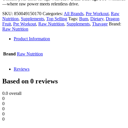
—where raw power meets relentless drive.
SKU:
850049150170
Categories:
All Brands
,
Pre Workout
,
Raw
Nutrition
,
Supplements
,
Top Selling
Tags:
Bum
,
Dietary
,
Dragon
Fruit
,
Pre Workout
,
Raw Nutrition
,
Supplements
,
Thavage
Brand:
Raw Nutrition
Product Information
Brand
Raw Nutrition
Reviews
Based on 0 reviews
0.0
overall
0
0
0
0
0