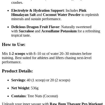
crashes.
Electrolyte & Hydration Support
: Includes
Pink
Himalayan Salt
and
Coconut Water Powder
to replenish
minerals and sustain performance.
Delicious Dragon Fruit Flavor
: Naturally sweetened
with
Sucralose
and
Acesulfame Potassium
for a refreshing
tropical taste.
How to Use:
Mix
1-2 scoops
with 8–10 oz of water 20–30 minutes before
training. Best suited for athletes and lifters chasing next-level
performance.
Product Details:
Servings
: 40 (1 scoop) or 20 (2 scoops)
Net Weight
: 536g
Contains
: Tree Nuts (Coconut)
Unleash your inner savage with
Raw Bum Thavage Pre-Workout