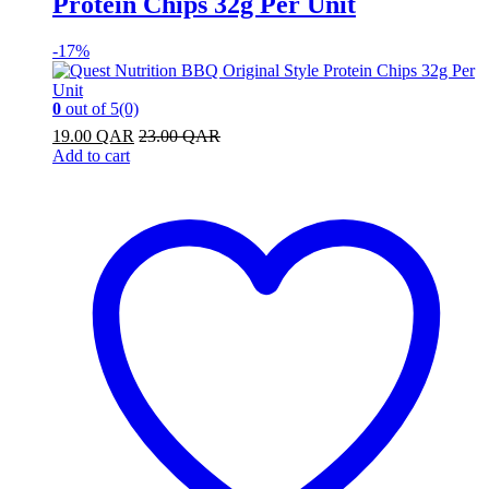
Protein Chips 32g Per Unit
-
17%
0
out of 5
(0)
19.00
QAR
23.00
QAR
Add to cart