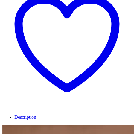
Description