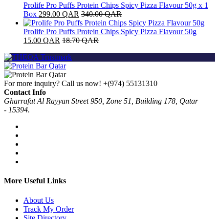
Prolife Pro Puffs Protein Chips Spicy Pizza Flavour 50g x 1
Box
299.00
QAR
340.00
QAR
Prolife Pro Puffs Protein Chips Spicy Pizza Flavour 50g
15.00
QAR
18.70
QAR
For more inquiry? Call us now!
+(974) 55131310
Contact Info
Gharrafat Al Rayyan Street 950, Zone 51, Building 178, Qatar
- 15394.
More Useful Links
About Us
Track My Order
Site Directory