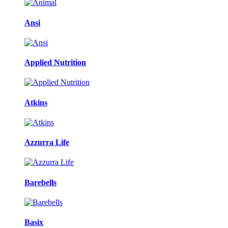
Ansi
Applied Nutrition
Atkins
Azzurra Life
Barebells
Basix