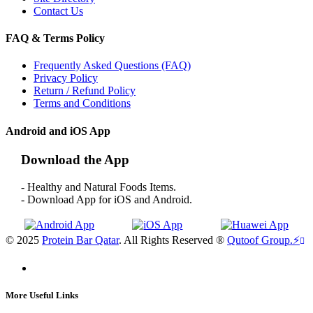
Contact Us
FAQ & Terms Policy
Frequently Asked Questions (FAQ)
Privacy Policy
Return / Refund Policy
Terms and Conditions
Android and iOS App
Download the App
- Healthy and Natural Foods Items.
- Download App for iOS and Android.
© 2025
Protein Bar Qatar
. All Rights Reserved ®
Qutoof Group.
⚡
More Useful Links