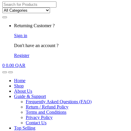
Search
for:
My
Returning Customer ?
Account
Sign in
Don't have an account ?
Register
0
0.00
QAR
Open
Close
Home
Shop
About Us
Guide & Support
Frequently Asked Questions (FAQ)
Return / Refund Policy
Terms and Conditions
Privacy Policy
Contact Us
Top Selling