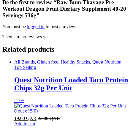
Be the first to review “Raw Bum Thavage Pre-
Workout Dragon Fruit Diertary Supplement 40-20
Servings 536g”
You must be
logged in
to post a review.
There are no reviews yet.
Related products
All Brands
,
Gluten free
,
Healthy Snacks
,
Quest Nutrition
,
Top Selling
Quest Nutrition Loaded Taco Protein
Chips 32g Per Unit
-
17%
0
out of 5
(0)
19.00
QAR
23.00
QAR
Add to cart