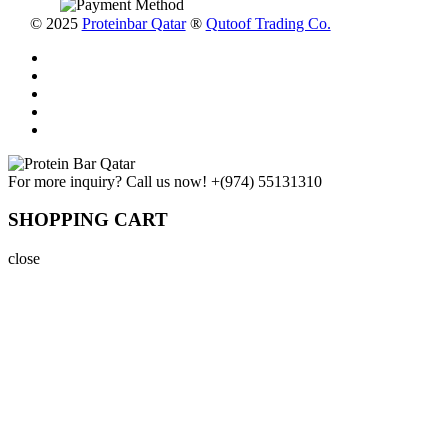
© 2025
Proteinbar Qatar
®
Qutoof Trading Co.
For more inquiry? Call us now!
+(974) 55131310
SHOPPING CART
close