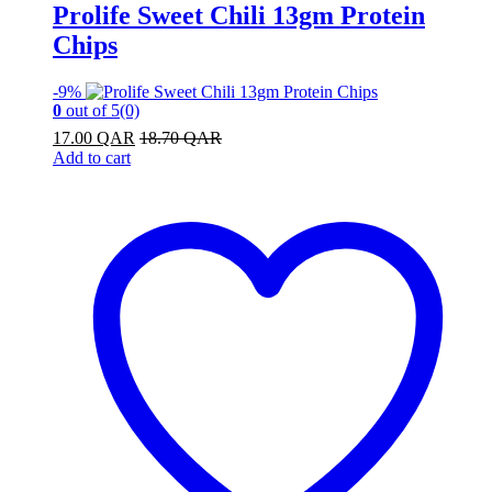
Prolife Sweet Chili 13gm Protein
Chips
-
9%
0
out of 5
(0)
17.00
QAR
18.70
QAR
Add to cart