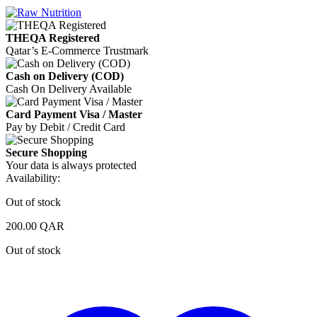
THEQA Registered
Qatar’s E-Commerce Trustmark
Cash on Delivery (COD)
Cash On Delivery Available
Card Payment Visa / Master
Pay by Debit / Credit Card
Secure Shopping
Your data is always protected
Availability:
Out of stock
200.00
QAR
Out of stock