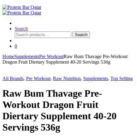
Search
Search
Search
for:
0
Home
Supplements
Pre Workout
Raw Bum Thavage Pre-Workout
Dragon Fruit Diertary Supplement 40-20 Servings 536g
All Brands
,
Pre Workout
,
Raw Nutrition
,
Supplements
,
Top Selling
Raw Bum Thavage Pre-
Workout Dragon Fruit
Diertary Supplement 40-20
Servings 536g