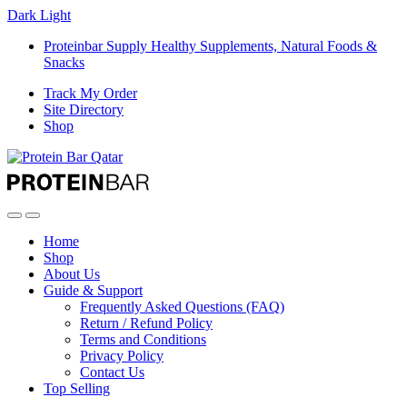
Dark
Light
Proteinbar Supply Healthy Supplements, Natural Foods &
Snacks
Track My Order
Site Directory
Shop
Open
Close
Home
Shop
About Us
Guide & Support
Frequently Asked Questions (FAQ)
Return / Refund Policy
Terms and Conditions
Privacy Policy
Contact Us
Top Selling