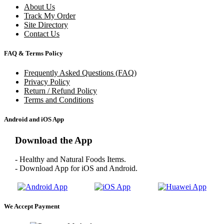
About Us
Track My Order
Site Directory
Contact Us
FAQ & Terms Policy
Frequently Asked Questions (FAQ)
Privacy Policy
Return / Refund Policy
Terms and Conditions
Android and iOS App
Download the App
- Healthy and Natural Foods Items.
- Download App for iOS and Android.
We Accept Payment