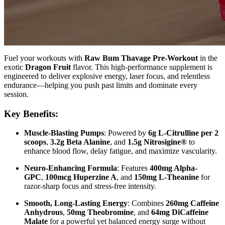
Fuel your workouts with
Raw Bum Thavage Pre-Workout
in the
exotic
Dragon Fruit
flavor. This high-performance supplement is
engineered to deliver explosive energy, laser focus, and relentless
endurance—helping you push past limits and dominate every
session.
Key Benefits:
Muscle-Blasting Pumps
: Powered by
6g L-Citrulline per 2
scoops
,
3.2g Beta Alanine
, and
1.5g Nitrosigine®
to
enhance blood flow, delay fatigue, and maximize vascularity.
Neuro-Enhancing Formula
: Features
400mg Alpha-
GPC
,
100mcg Huperzine A
, and
150mg L-Theanine
for
razor-sharp focus and stress-free intensity.
Smooth, Long-Lasting Energy
: Combines
260mg Caffeine
Anhydrous
,
50mg Theobromine
, and
64mg DiCaffeine
Malate
for a powerful yet balanced energy surge without