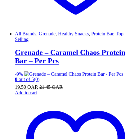
All Brands
,
Grenade
,
Healthy Snacks
,
Protein Bar
,
Top
Selling
Grenade – Caramel Chaos Protein
Bar – Per Pcs
-
9%
0
out of 5
(0)
19.50
QAR
21.45
QAR
Add to cart