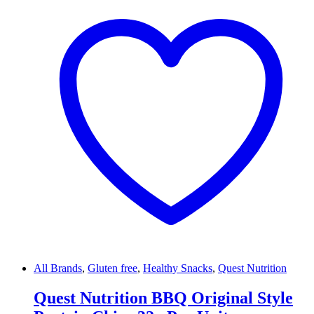
All Brands
,
Gluten free
,
Healthy Snacks
,
Quest Nutrition
Quest Nutrition BBQ Original Style