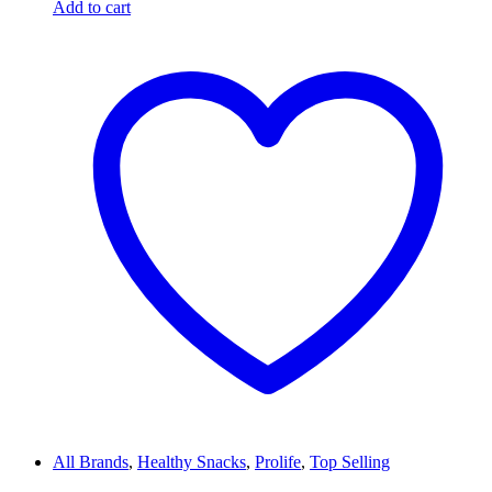
Add to cart
All Brands
,
Healthy Snacks
,
Prolife
,
Top Selling