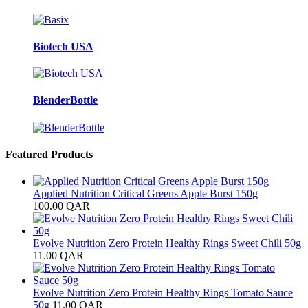
Biotech USA
BlenderBottle
Featured Products
Applied Nutrition Critical Greens Apple Burst 150g
100.00
QAR
Evolve Nutrition Zero Protein Healthy Rings Sweet Chili 50g
11.00
QAR
Evolve Nutrition Zero Protein Healthy Rings Tomato Sauce
50g
11.00
QAR