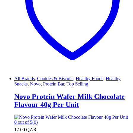
All Brands
,
Cookies & Biscuits
,
Healthy Foods
,
Healthy
Snacks
,
Novo
,
Protein Bar
,
Top Selling
Novo Protein Wafer Milk Chocolate
Flavour 40g Per Unit
0
out of 5
(0)
17.00
QAR