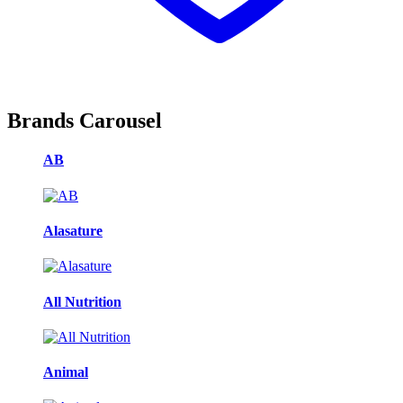
Brands Carousel
AB
Alasature
All Nutrition
Animal