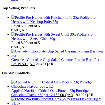
Top Selling Products
Prolife Pro
Heroes with Ketchup Puffs 35g
Rated
5.00
out of 5
8.50
QAR
Prolife Pro
Heroes with Sweet Chilli 30g
Rated
5.00
out of 5
8.50
QAR
Grenade - Chocolate Chip Salted Caramel Protein Bar - Per
Pcs
19.50
QAR
21.45
QAR
On Sale Products
Applied Nutrition Critical Oats Protein 23g Porridge
Chocolate Flavour 60g x 12
153.00
QAR
180.00
QAR