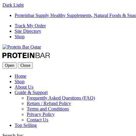
Dark
Light
Proteinbar Supply Healthy Supplements, Natural Foods & Sna
Track My Order
Site Directory
Shop
Open
Close
Home
Shop
About Us
Guide & Support
Frequently Asked Questions (FAQ)
Return / Refund Policy
Terms and Conditions
Privacy Policy
Contact Us
Top Selling
Search for: