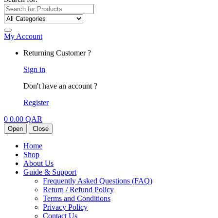
My Account
Returning Customer ?
Sign in
Don't have an account ?
Register
0
0.00
QAR
Open
Close
Home
Shop
About Us
Guide & Support
Frequently Asked Questions (FAQ)
Return / Refund Policy
Terms and Conditions
Privacy Policy
Contact Us