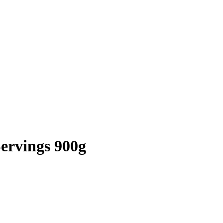
ervings 900g