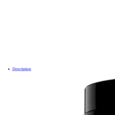
Description