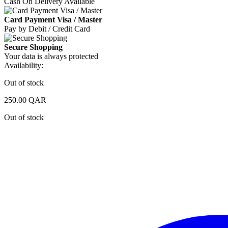
Cash On Delivery Available
Card Payment Visa / Master
Pay by Debit / Credit Card
Secure Shopping
Your data is always protected
Availability:
Out of stock
250.00
QAR
Out of stock