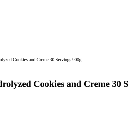
rolyzed Cookies and Creme 30 Servings 900g
drolyzed Cookies and Creme 30 S