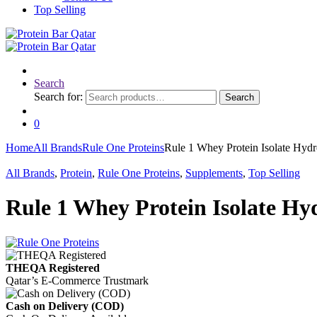
Top Selling
Search
Search for:
Search
0
Home
All Brands
Rule One Proteins
Rule 1 Whey Protein Isolate Hyd
All Brands
,
Protein
,
Rule One Proteins
,
Supplements
,
Top Selling
Rule 1 Whey Protein Isolate Hy
THEQA Registered
Qatar’s E-Commerce Trustmark
Cash on Delivery (COD)