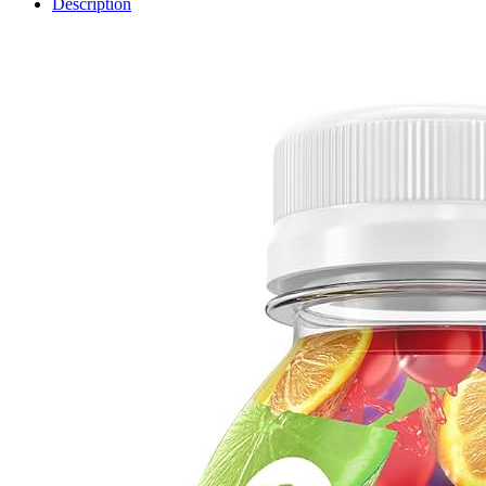
Description