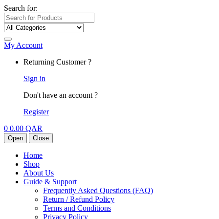
Search for:
My Account
Returning Customer ?
Sign in
Don't have an account ?
Register
0
0.00
QAR
Open
Close
Home
Shop
About Us
Guide & Support
Frequently Asked Questions (FAQ)
Return / Refund Policy
Terms and Conditions
Privacy Policy