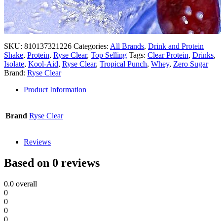
SKU:
810137321226
Categories:
All Brands
,
Drink and Protein
Shake
,
Protein
,
Ryse Clear
,
Top Selling
Tags:
Clear Protein
,
Drinks
,
Isolate
,
Kool-Aid
,
Ryse Clear
,
Tropical Punch
,
Whey
,
Zero Sugar
Brand:
Ryse Clear
Product Information
Brand
Ryse Clear
Reviews
Based on 0 reviews
0.0
overall
0
0
0
0