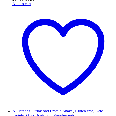
Add to cart
All Brands
,
Drink and Protein Shake
,
Gluten free
,
Keto
,
Protein
,
Quest Nutrition
,
Supplements