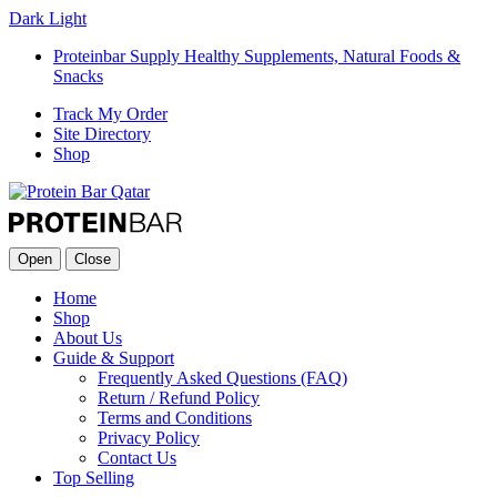
Dark
Light
Proteinbar Supply Healthy Supplements, Natural Foods &
Snacks
Track My Order
Site Directory
Shop
Open
Close
Home
Shop
About Us
Guide & Support
Frequently Asked Questions (FAQ)
Return / Refund Policy
Terms and Conditions
Privacy Policy
Contact Us
Top Selling