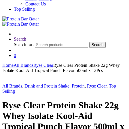
Contact Us
Top Selling
Search
Search for:
Search
0
Home
All Brands
Ryse Clear
Ryse Clear Protein Shake 22g Whey
Isolate Kool-Aid Tropical Punch Flavor 500ml x 12Pcs
All Brands
,
Drink and Protein Shake
,
Protein
,
Ryse Clear
,
Top
Selling
Ryse Clear Protein Shake 22g
Whey Isolate Kool-Aid
Tropical Punch Flavor 500ml x