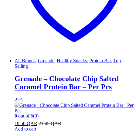
All Brands
,
Grenade
,
Healthy Snacks
,
Protein Bar
,
Top
Selling
Grenade – Chocolate Chip Salted
Caramel Protein Bar – Per Pcs
-
9%
0
out of 5
(0)
19.50
QAR
21.45
QAR
Add to cart