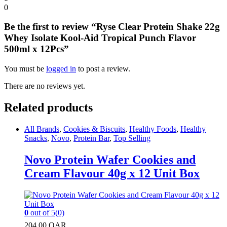
0
Be the first to review “Ryse Clear Protein Shake 22g
Whey Isolate Kool-Aid Tropical Punch Flavor
500ml x 12Pcs”
You must be
logged in
to post a review.
There are no reviews yet.
Related products
All Brands
,
Cookies & Biscuits
,
Healthy Foods
,
Healthy
Snacks
,
Novo
,
Protein Bar
,
Top Selling
Novo Protein Wafer Cookies and
Cream Flavour 40g x 12 Unit Box
0
out of 5
(0)
204.00
QAR