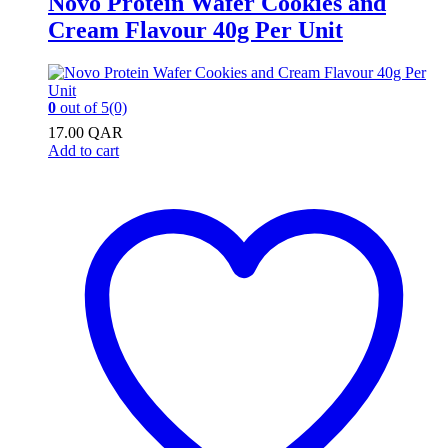
Novo Protein Wafer Cookies and
Cream Flavour 40g Per Unit
0
out of 5
(0)
17.00
QAR
Add to cart