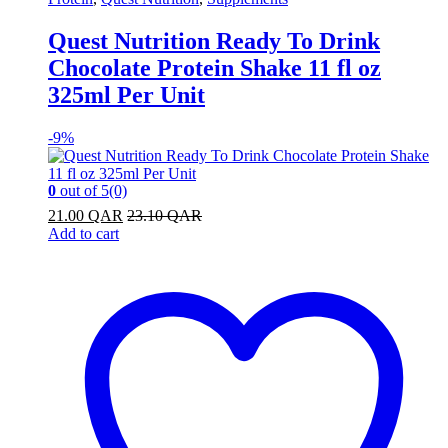
Quest Nutrition Ready To Drink
Chocolate Protein Shake 11 fl oz
325ml Per Unit
-
9%
0
out of 5
(0)
21.00
QAR
23.10
QAR
Add to cart