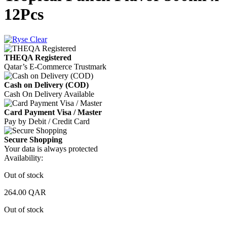
12Pcs
THEQA Registered
Qatar’s E-Commerce Trustmark
Cash on Delivery (COD)
Cash On Delivery Available
Card Payment Visa / Master
Pay by Debit / Credit Card
Secure Shopping
Your data is always protected
Availability:
Out of stock
264.00
QAR
Out of stock