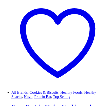
All Brands
,
Cookies & Biscuits
,
Healthy Foods
,
Healthy
Snacks
,
Novo
,
Protein Bar
,
Top Selling