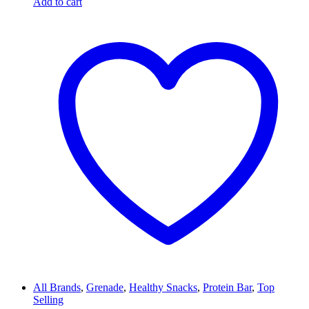
Add to cart
All Brands
,
Grenade
,
Healthy Snacks
,
Protein Bar
,
Top
Selling