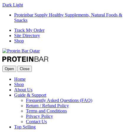
Dark
Light
Proteinbar Supply Healthy Supplements, Natural Foods &
Snacks
Track My Order
Site Directory
Shop
Open
Close
Home
Shop
About Us
Guide & Support
Frequently Asked Questions (FAQ)
Return / Refund Policy
Terms and Conditions
Privacy Policy
Contact Us
Top Selling