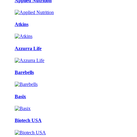
Applied Nutrition
Atkins
Azzurra Life
Barebells
Basix
Biotech USA