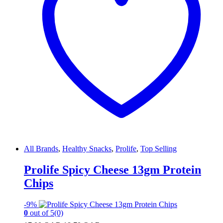
All Brands
,
Healthy Snacks
,
Prolife
,
Top Selling
Prolife Spicy Cheese 13gm Protein
Chips
-
9%
0
out of 5
(0)