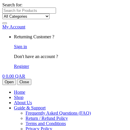
Search for:
My Account
Returning Customer ?
Sign in
Don't have an account ?
Register
0
0.00
QAR
Open
Close
Home
Shop
About Us
Guide & Support
Frequently Asked Questions (FAQ)
Return / Refund Policy
Terms and Conditions
Privacy Policy