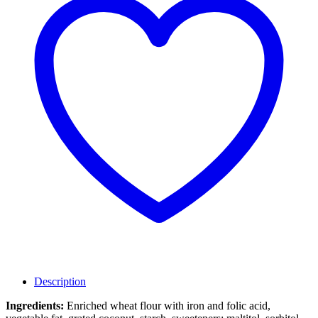
Description
Ingredients:
Enriched wheat flour with iron and folic acid,