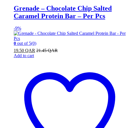
Grenade – Chocolate Chip Salted
Caramel Protein Bar – Per Pcs
-
9%
0
out of 5
(0)
19.50
QAR
21.45
QAR
Add to cart