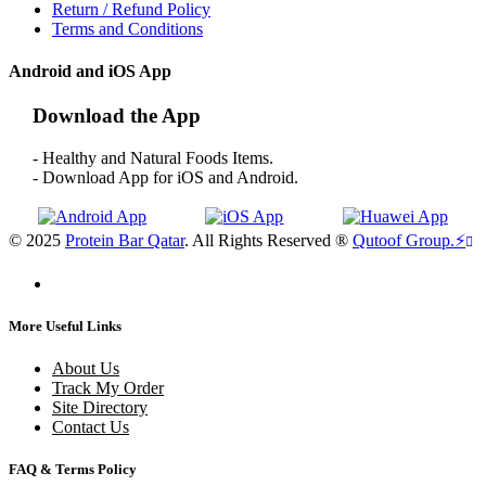
Return / Refund Policy
Terms and Conditions
Android and iOS App
Download the App
- Healthy and Natural Foods Items.
- Download App for iOS and Android.
© 2025
Protein Bar Qatar
. All Rights Reserved ®
Qutoof Group.
⚡
More Useful Links
About Us
Track My Order
Site Directory
Contact Us
FAQ & Terms Policy