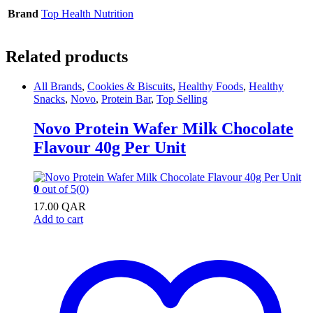
Brand
Top Health Nutrition
Related products
All Brands
,
Cookies & Biscuits
,
Healthy Foods
,
Healthy
Snacks
,
Novo
,
Protein Bar
,
Top Selling
Novo Protein Wafer Milk Chocolate
Flavour 40g Per Unit
0
out of 5
(0)
17.00
QAR
Add to cart