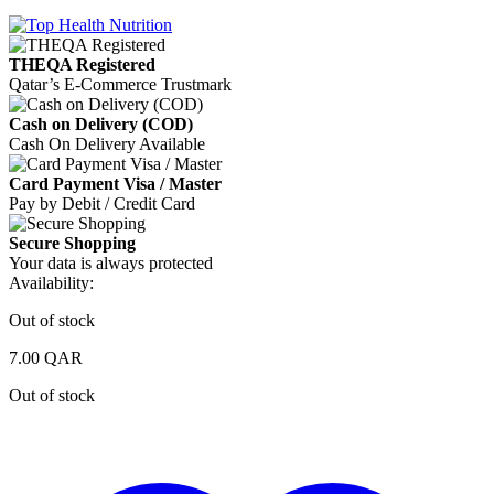
THEQA Registered
Qatar’s E-Commerce Trustmark
Cash on Delivery (COD)
Cash On Delivery Available
Card Payment Visa / Master
Pay by Debit / Credit Card
Secure Shopping
Your data is always protected
Availability:
Out of stock
7.00
QAR
Out of stock