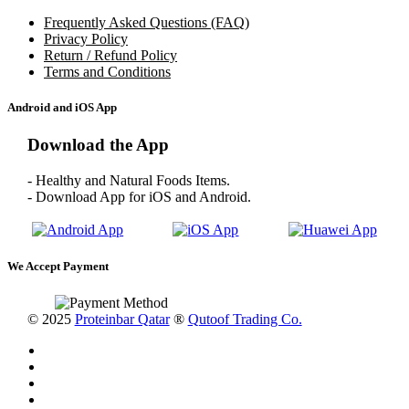
Frequently Asked Questions (FAQ)
Privacy Policy
Return / Refund Policy
Terms and Conditions
Android and iOS App
Download the App
- Healthy and Natural Foods Items.
- Download App for iOS and Android.
We Accept Payment
© 2025
Proteinbar Qatar
®
Qutoof Trading Co.