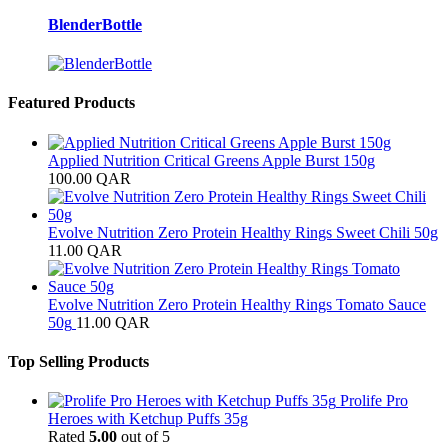
BlenderBottle
Featured Products
Applied Nutrition Critical Greens Apple Burst 150g
100.00
QAR
Evolve Nutrition Zero Protein Healthy Rings Sweet Chili 50g
11.00
QAR
Evolve Nutrition Zero Protein Healthy Rings Tomato Sauce
50g
11.00
QAR
Top Selling Products
Prolife Pro
Heroes with Ketchup Puffs 35g
Rated
5.00
out of 5