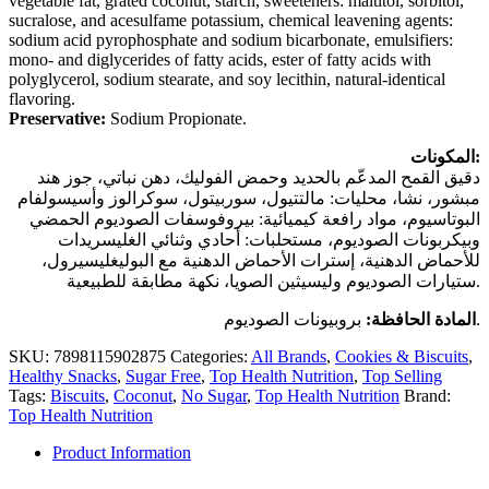
vegetable fat, grated coconut, starch, sweeteners: maltitol, sorbitol,
sucralose, and acesulfame potassium, chemical leavening agents:
sodium acid pyrophosphate and sodium bicarbonate, emulsifiers:
mono- and diglycerides of fatty acids, ester of fatty acids with
polyglycerol, sodium stearate, and soy lecithin, natural-identical
flavoring.
Preservative:
Sodium Propionate.
المكونات:
دقيق القمح المدعّم بالحديد وحمض الفوليك، دهن نباتي، جوز هند
مبشور، نشا، محليات: مالتتيول، سوربيتول، سوكرالوز وأسيسولفام
البوتاسيوم، مواد رافعة كيميائية: بيروفوسفات الصوديوم الحمضي
وبيكربونات الصوديوم، مستحلبات: أحادي وثنائي الغليسريدات
للأحماض الدهنية، إسترات الأحماض الدهنية مع البوليغليسيرول،
ستيارات الصوديوم وليسيثين الصويا، نكهة مطابقة للطبيعية.
المادة الحافظة:
بروبيونات الصوديوم.
SKU:
7898115902875
Categories:
All Brands
,
Cookies & Biscuits
,
Healthy Snacks
,
Sugar Free
,
Top Health Nutrition
,
Top Selling
Tags:
Biscuits
,
Coconut
,
No Sugar
,
Top Health Nutrition
Brand:
Top Health Nutrition
Product Information