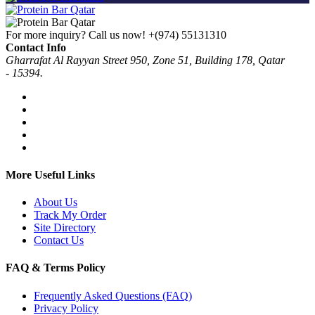
For more inquiry? Call us now!
+(974) 55131310
Contact Info
Gharrafat Al Rayyan Street 950, Zone 51, Building 178, Qatar
- 15394.
More Useful Links
About Us
Track My Order
Site Directory
Contact Us
FAQ & Terms Policy
Frequently Asked Questions (FAQ)
Privacy Policy