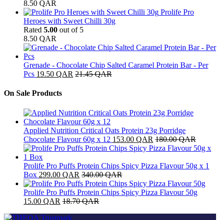
8.50
QAR
Prolife Pro
Heroes with Sweet Chilli 30g
Rated
5.00
out of 5
8.50
QAR
Grenade - Chocolate Chip Salted Caramel Protein Bar - Per
Pcs
19.50
QAR
21.45
QAR
On Sale Products
Applied Nutrition Critical Oats Protein 23g Porridge
Chocolate Flavour 60g x 12
153.00
QAR
180.00
QAR
Prolife Pro Puffs Protein Chips Spicy Pizza Flavour 50g x 1
Box
299.00
QAR
340.00
QAR
Prolife Pro Puffs Protein Chips Spicy Pizza Flavour 50g
15.00
QAR
18.70
QAR