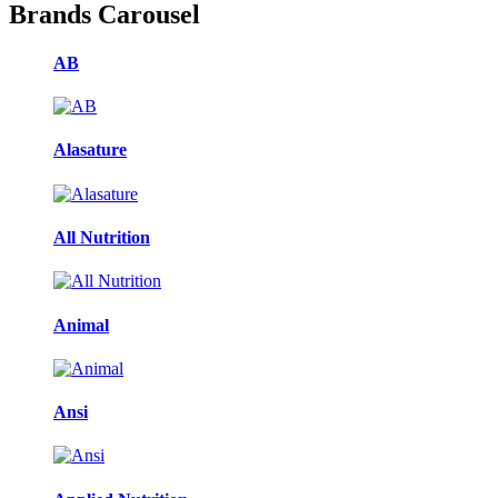
Brands Carousel
AB
Alasature
All Nutrition
Animal
Ansi