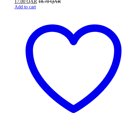
17.00
QAR
18.70
QAR
Add to cart