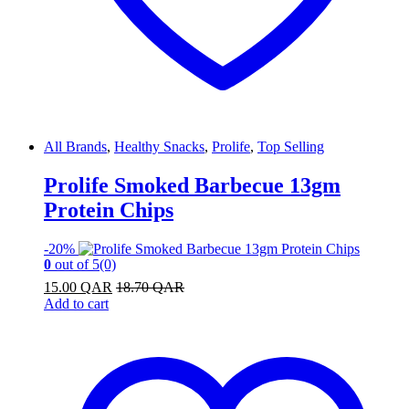
All Brands
,
Healthy Snacks
,
Prolife
,
Top Selling
Prolife Smoked Barbecue 13gm
Protein Chips
-
20%
0
out of 5
(0)
15.00
QAR
18.70
QAR
Add to cart