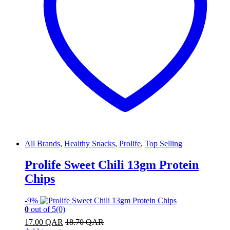
All Brands
,
Healthy Snacks
,
Prolife
,
Top Selling
Prolife Sweet Chili 13gm Protein
Chips
-
9%
0
out of 5
(0)
17.00
QAR
18.70
QAR