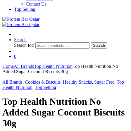
Contact Us
Top Selling
Search
Search for:
Search
0
Home
All Brands
Top Health Nutrition
Top Health Nutrition No
Added Sugar Coconut Biscuits 30g
All Brands
,
Cookies & Biscuits
,
Healthy Snacks
,
Sugar Free
,
Top
Health Nutrition
,
Top Selling
Top Health Nutrition No
Added Sugar Coconut Biscuits
30g