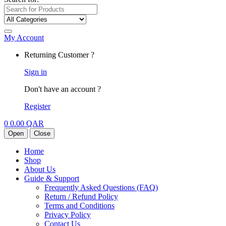
My Account
Returning Customer ?
Sign in
Don't have an account ?
Register
0
0.00
QAR
Open
Close
Home
Shop
About Us
Guide & Support
Frequently Asked Questions (FAQ)
Return / Refund Policy
Terms and Conditions
Privacy Policy
Contact Us