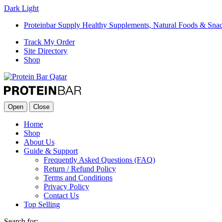
Dark
Light
Proteinbar Supply Healthy Supplements, Natural Foods & Sna
Track My Order
Site Directory
Shop
Open
Close
Home
Shop
About Us
Guide & Support
Frequently Asked Questions (FAQ)
Return / Refund Policy
Terms and Conditions
Privacy Policy
Contact Us
Top Selling
Search for: