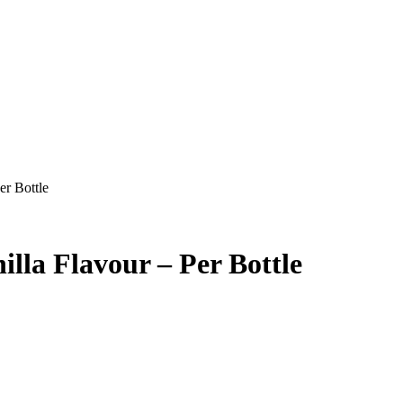
er Bottle
illa Flavour – Per Bottle