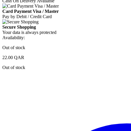
Cash On Delivery Available
Card Payment Visa / Master
Pay by Debit / Credit Card
Secure Shopping
Your data is always protected
Availability:
Out of stock
22.00
QAR
Out of stock