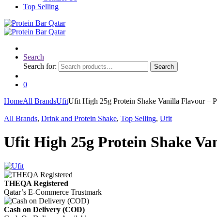
Top Selling
Search
Search for:
Search
0
Home
All Brands
Ufit
Ufit High 25g Protein Shake Vanilla Flavour – P
All Brands
,
Drink and Protein Shake
,
Top Selling
,
Ufit
Ufit High 25g Protein Shake Van
THEQA Registered
Qatar’s E-Commerce Trustmark
Cash on Delivery (COD)