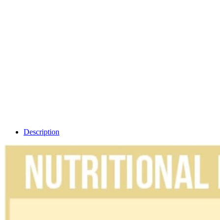
Description