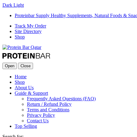
Dark
Light
Proteinbar Supply Healthy Supplements, Natural Foods & Sna
Track My Order
Site Directory
Shop
Open
Close
Home
Shop
About Us
Guide & Support
Frequently Asked Questions (FAQ)
Return / Refund Policy
Terms and Conditions
Privacy Policy
Contact Us
Top Selling
Search for: