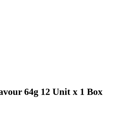
vour 64g 12 Unit x 1 Box