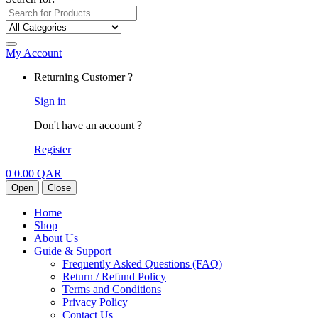
My Account
Returning Customer ?
Sign in
Don't have an account ?
Register
0
0.00
QAR
Open
Close
Home
Shop
About Us
Guide & Support
Frequently Asked Questions (FAQ)
Return / Refund Policy
Terms and Conditions
Privacy Policy
Contact Us