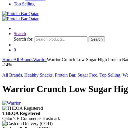
Top Selling
Search
Search for:
Search
0
Home
All Brands
Warrior
Warrior Crunch Low Sugar High Protein Bar
-
14%
All Brands
,
Healthy Snacks
,
Protein Bar
,
Sugar Free
,
Top Selling
,
Wa
Warrior Crunch Low Sugar High
THEQA Registered
Qatar’s E-Commerce Trustmark