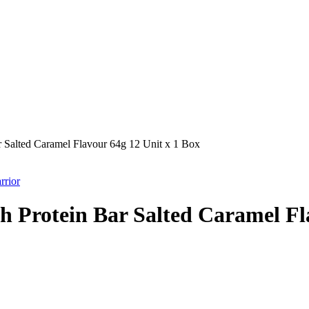
 Salted Caramel Flavour 64g 12 Unit x 1 Box
rrior
 Protein Bar Salted Caramel Fla