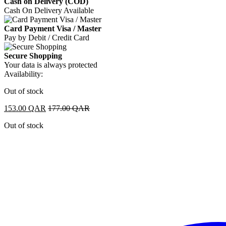
Cash on Delivery (COD)
Cash On Delivery Available
Card Payment Visa / Master
Pay by Debit / Credit Card
Secure Shopping
Your data is always protected
Availability:
Out of stock
153.00
QAR
177.00
QAR
Out of stock