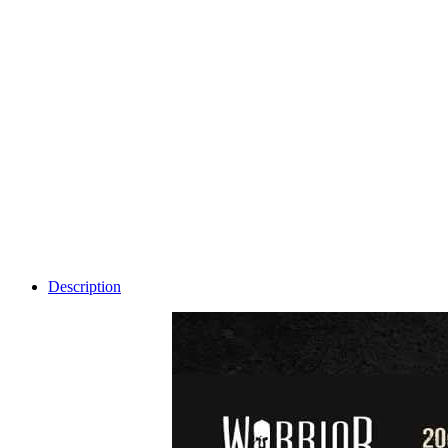
Description