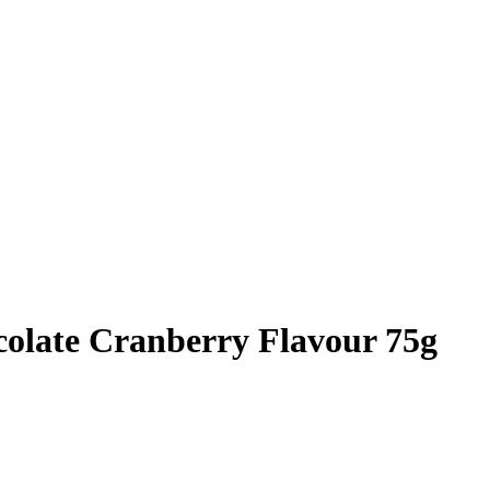
olate Cranberry Flavour 75g