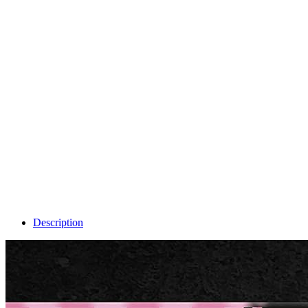
Description