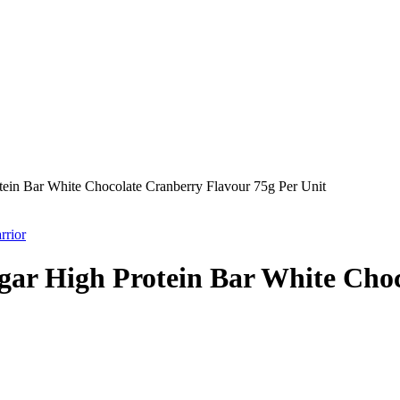
ein Bar White Chocolate Cranberry Flavour 75g Per Unit
rrior
ar High Protein Bar White Choc