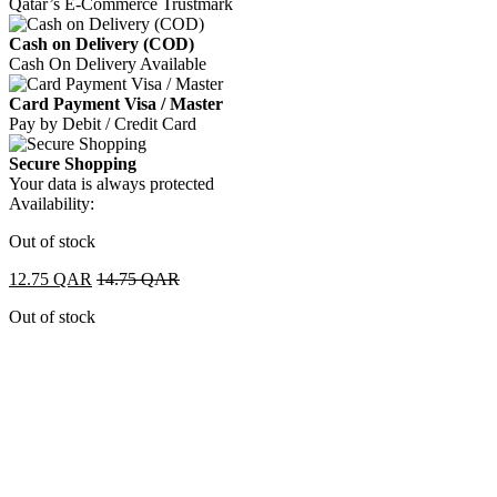
Qatar’s E-Commerce Trustmark
Cash on Delivery (COD)
Cash On Delivery Available
Card Payment Visa / Master
Pay by Debit / Credit Card
Secure Shopping
Your data is always protected
Availability:
Out of stock
12.75
QAR
14.75
QAR
Out of stock