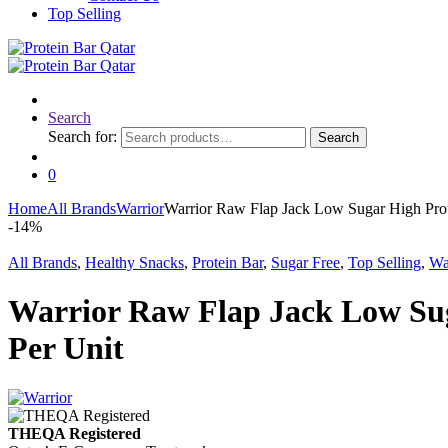
Top Selling
Search
Search for:
Search
0
Home
All Brands
Warrior
Warrior Raw Flap Jack Low Sugar High Prot
-
14%
All Brands
,
Healthy Snacks
,
Protein Bar
,
Sugar Free
,
Top Selling
,
Wa
Warrior Raw Flap Jack Low Sug
Per Unit
THEQA Registered