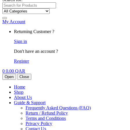
My Account
Returning Customer ?
Sign in
Don't have an account ?
Register
0
0.00
QAR
Open
Close
Home
Shop
About Us
Guide & Support
Frequently Asked Questions (FAQ)
Return / Refund Policy
Terms and Conditions
Privacy Policy
Contact Us