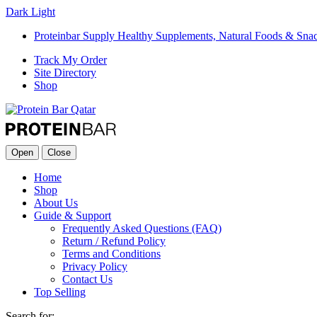
Dark
Light
Proteinbar Supply Healthy Supplements, Natural Foods & Sna
Track My Order
Site Directory
Shop
Open
Close
Home
Shop
About Us
Guide & Support
Frequently Asked Questions (FAQ)
Return / Refund Policy
Terms and Conditions
Privacy Policy
Contact Us
Top Selling
Search for: