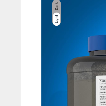
Dark
Light