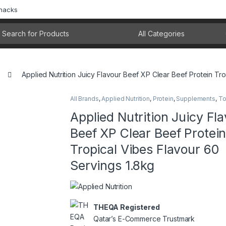
Snacks
rch for:
Applied Nutrition Juicy Flavour Beef XP Clear Beef Protein Tr
All Brands
,
Applied Nutrition
,
Protein
,
Supplements
,
To
Applied Nutrition Juicy Fl
Beef XP Clear Beef Protei
Tropical Vibes Flavour 60
Servings 1.8kg
THEQA Registered
Qatar’s E-Commerce Trustmark