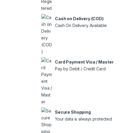
Cash on Delivery (COD)
Cash On Delivery Available
Card Payment Visa / Master
Pay by Debit / Credit Card
Secure Shopping
Your data is always protected