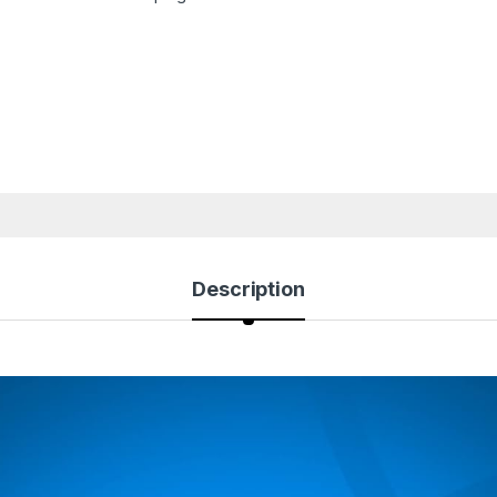
Description