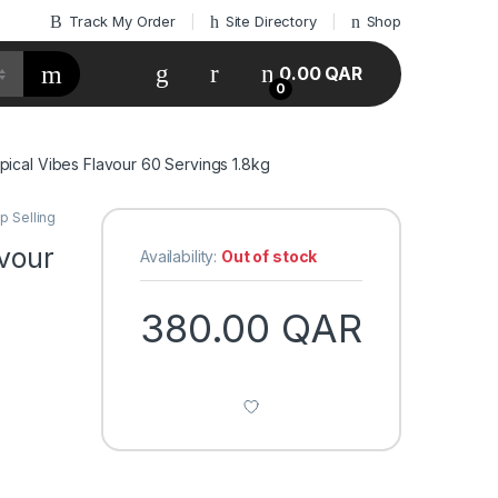
Track My Order
Site Directory
Shop
My Account
0.00
QAR
0
opical Vibes Flavour 60 Servings 1.8kg
p Selling
avour
Availability:
Out of stock
n
380.00
QAR