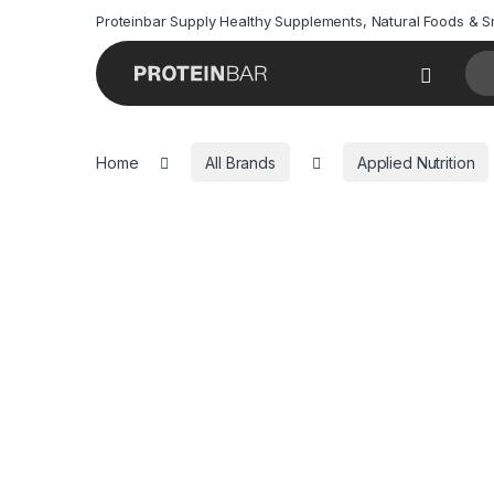
Proteinbar Supply Healthy Supplements, Natural Foods & 
Sea
Open
Home
All Brands
Applied Nutrition