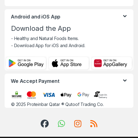
Android and iOS App
Download the App
- Healthy and Natural Foods Items.
- Download App for iOS and Android.
We Accept Payment
© 2025
Proteinbar Qatar
®
Qutoof Trading Co.