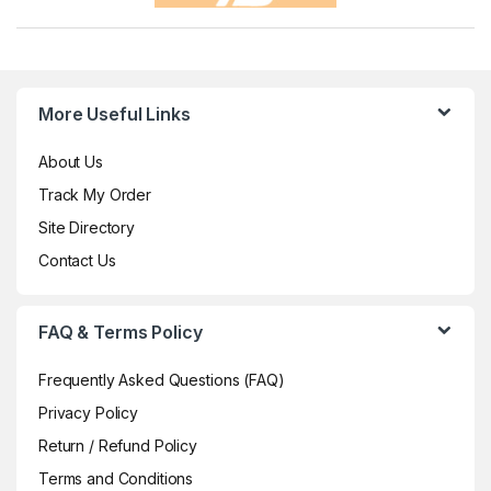
More Useful Links
About Us
Track My Order
Site Directory
Contact Us
FAQ & Terms Policy
Frequently Asked Questions (FAQ)
Privacy Policy
Return / Refund Policy
Terms and Conditions