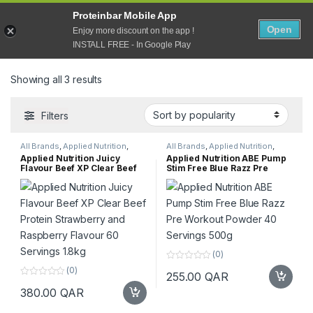
Open
Proteinbar Mobile App
0
Open
Enjoy more discount on the app !
Home
Products tagged “Dairy Free”
INSTALL FREE - In Google Play
Sorted by popularity
Showing all 3 results
Filters
All Brands
,
Applied Nutrition
,
All Brands
,
Applied Nutrition
,
Protein
,
Supplements
,
Top
Gluten free
,
Pre Workout
,
Applied Nutrition Juicy
Applied Nutrition ABE Pump
Selling
Supplements
,
Top Selling
Flavour Beef XP Clear Beef
Stim Free Blue Razz Pre
Protein Strawberry and
Workout Powder 40 Servings
Raspberry Flavour 60
500g
Servings 1.8kg
(0)
0
(0)
255.00
QAR
o
0
u
380.00
QAR
o
t
u
o
t
f