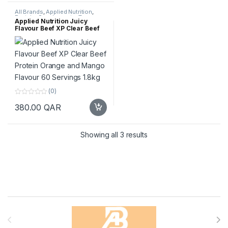
o
5
f
All Brands
,
Applied Nutrition
,
5
Protein
,
Supplements
,
Top
Applied Nutrition Juicy
Selling
Flavour Beef XP Clear Beef
Protein Orange and Mango
Flavour 60 Servings 1.8kg
(0)
0
380.00
QAR
o
u
t
o
f
Sorted by popularity
Showing all 3 results
5
Brands Carousel