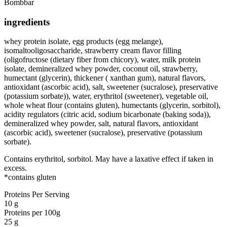
Bombbar
ingredients
whey protein isolate, egg products (egg melange),
isomaltooligosaccharide, strawberry cream flavor filling
(oligofructose (dietary fiber from chicory), water, milk protein
isolate, demineralized whey powder, coconut oil, strawberry,
humectant (glycerin), thickener ( xanthan gum), natural flavors,
antioxidant (ascorbic acid), salt, sweetener (sucralose), preservative
(potassium sorbate)), water, erythritol (sweetener), vegetable oil,
whole wheat flour (contains gluten), humectants (glycerin, sorbitol),
acidity regulators (citric acid, sodium bicarbonate (baking soda)),
demineralized whey powder, salt, natural flavors, antioxidant
(ascorbic acid), sweetener (sucralose), preservative (potassium
sorbate).
Contains erythritol, sorbitol. May have a laxative effect if taken in
excess.
*contains gluten
Proteins Per Serving
10 g
Proteins per 100g
25 g