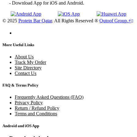
- Download App for iOS and Android.
© 2025
Protein Bar Qatar
. All Rights Reserved ®
Qutoof Group.
⚡
More Useful Links
About Us
Track My Order
Site Directory
Contact Us
FAQ & Terms Policy
Frequently Asked Questions (FAQ)
Privacy Policy
Return / Refund Policy
Terms and Conditions
Android and iOS App