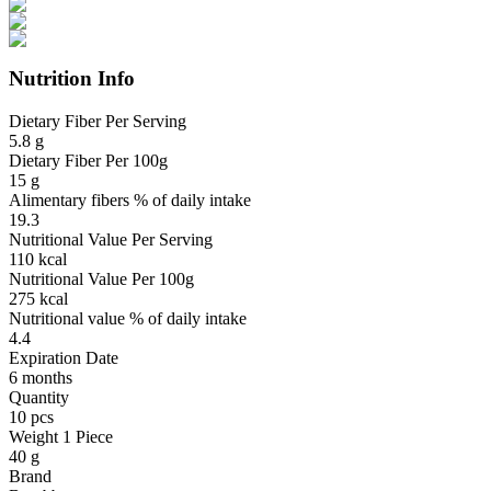
Nutrition Info
Dietary Fiber Per Serving
5.8 g
Dietary Fiber Per 100g
15 g
Alimentary fibers % of daily intake
19.3
Nutritional Value Per Serving
110 kcal
Nutritional Value Per 100g
275 kcal
Nutritional value % of daily intake
4.4
Expiration Date
6 months
Quantity
10 pcs
Weight 1 Piece
40 g
Brand