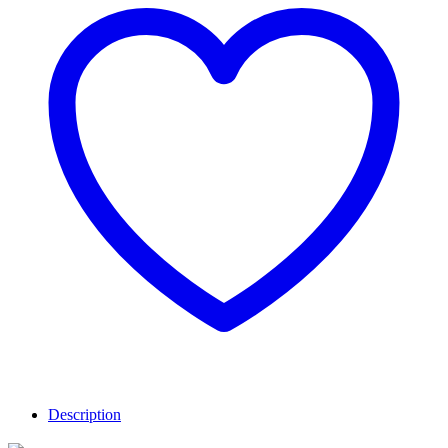
Description