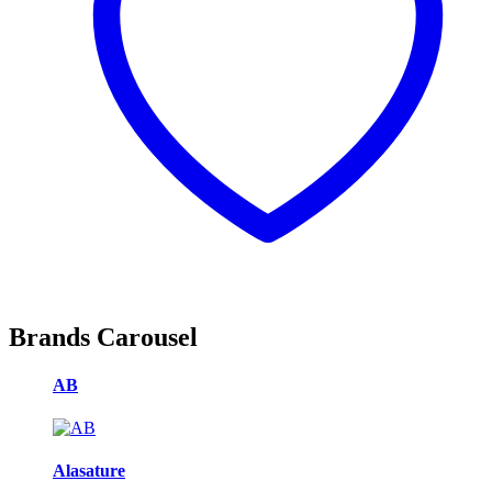
Brands Carousel
AB
Alasature