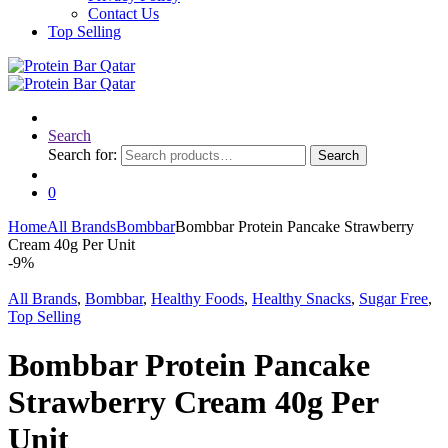
Contact Us
Top Selling
Search
Search for:
Search
0
Home
All Brands
Bombbar
Bombbar Protein Pancake Strawberry
Cream 40g Per Unit
-
9%
All Brands
,
Bombbar
,
Healthy Foods
,
Healthy Snacks
,
Sugar Free
,
Top Selling
Bombbar Protein Pancake
Strawberry Cream 40g Per
Unit