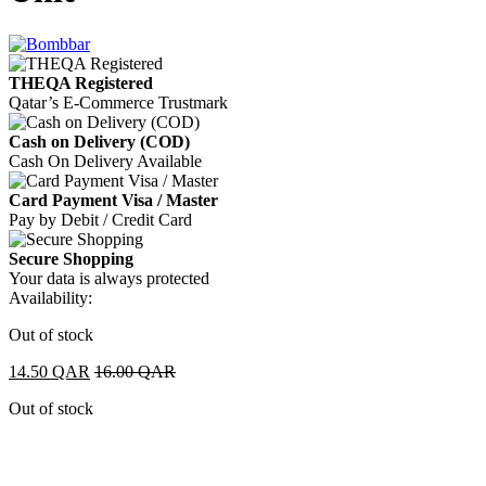
THEQA Registered
Qatar’s E-Commerce Trustmark
Cash on Delivery (COD)
Cash On Delivery Available
Card Payment Visa / Master
Pay by Debit / Credit Card
Secure Shopping
Your data is always protected
Availability:
Out of stock
14.50
QAR
16.00
QAR
Out of stock