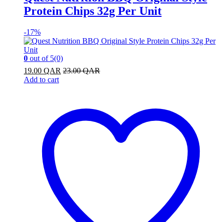
Protein Chips 32g Per Unit
-
17%
0
out of 5
(0)
19.00
QAR
23.00
QAR
Add to cart