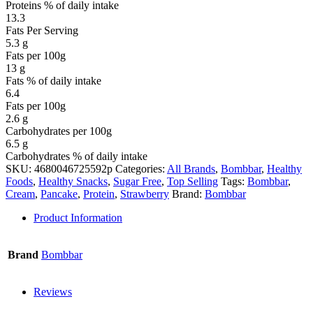
Proteins % of daily intake
13.3
Fats Per Serving
5.3 g
Fats per 100g
13 g
Fats % of daily intake
6.4
Fats per 100g
2.6 g
Carbohydrates per 100g
6.5 g
Carbohydrates % of daily intake
SKU:
4680046725592p
Categories:
All Brands
,
Bombbar
,
Healthy
Foods
,
Healthy Snacks
,
Sugar Free
,
Top Selling
Tags:
Bombbar
,
Cream
,
Pancake
,
Protein
,
Strawberry
Brand:
Bombbar
Product Information
Brand
Bombbar
Reviews