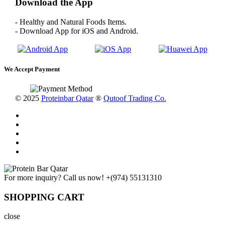
Download the App
- Healthy and Natural Foods Items.
- Download App for iOS and Android.
We Accept Payment
© 2025
Proteinbar Qatar
®
Qutoof Trading Co.
For more inquiry? Call us now!
+(974) 55131310
SHOPPING CART
close