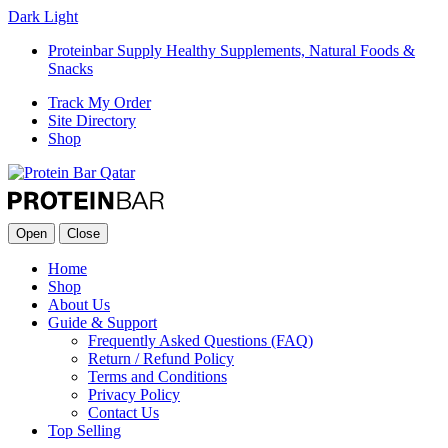
Dark
Light
Proteinbar Supply Healthy Supplements, Natural Foods &
Snacks
Track My Order
Site Directory
Shop
Open
Close
Home
Shop
About Us
Guide & Support
Frequently Asked Questions (FAQ)
Return / Refund Policy
Terms and Conditions
Privacy Policy
Contact Us
Top Selling