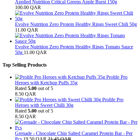
Applied Nutrition Critical Greens Apple Burst 150g
100.00
QAR
Evolve Nutrition Zero Protein Healthy Rings Sweet Chili 50g
11.00
QAR
Evolve Nutrition Zero Protein Healthy Rings Tomato Sauce
50g
11.00
QAR
Top Selling Products
Prolife Pro
Heroes with Ketchup Puffs 35g
Rated
5.00
out of 5
8.50
QAR
Prolife Pro
Heroes with Sweet Chilli 30g
Rated
5.00
out of 5
8.50
QAR
Grenade - Chocolate Chip Salted Caramel Protein Bar - Per
Pcs
19.50
QAR
21.45
QAR