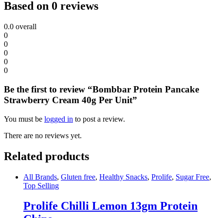
Based on 0 reviews
0.0
overall
0
0
0
0
0
Be the first to review “Bombbar Protein Pancake
Strawberry Cream 40g Per Unit”
You must be
logged in
to post a review.
There are no reviews yet.
Related products
All Brands
,
Gluten free
,
Healthy Snacks
,
Prolife
,
Sugar Free
,
Top Selling
Prolife Chilli Lemon 13gm Protein