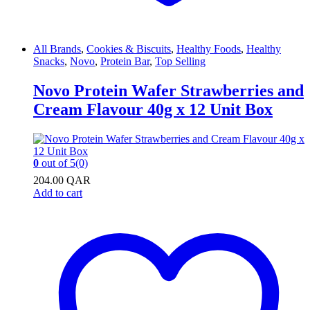
All Brands
,
Cookies & Biscuits
,
Healthy Foods
,
Healthy
Snacks
,
Novo
,
Protein Bar
,
Top Selling
Novo Protein Wafer Strawberries and
Cream Flavour 40g x 12 Unit Box
0
out of 5
(0)
204.00
QAR
Add to cart