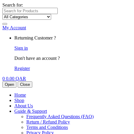
Search for:
My Account
Returning Customer ?
Sign in
Don't have an account ?
Register
0
0.00
QAR
Open
Close
Home
Shop
About Us
Guide & Support
Frequently Asked Questions (FAQ)
Return / Refund Policy
Terms and Conditions
Privacy Policy