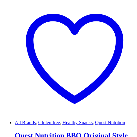
All Brands
,
Gluten free
,
Healthy Snacks
,
Quest Nutrition
Quest Nutrition BBQ Original Style