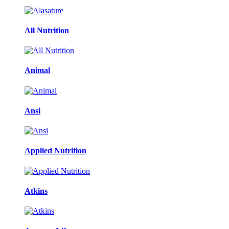
All Nutrition
Animal
Ansi
Applied Nutrition
Atkins