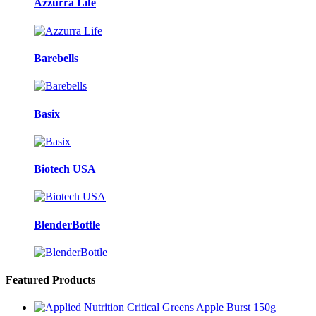
Azzurra Life
Barebells
Basix
Biotech USA
BlenderBottle
Featured Products