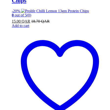
Chips
-
20%
0
out of 5
(0)
15.00
QAR
18.70
QAR
Add to cart