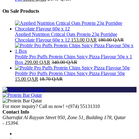
On Sale Products
Applied Nutrition Critical Oats Protein 23g Porridge
Chocolate Flavour 60g x 12
153.00
QAR
180.00
QAR
Prolife Pro Puffs Protein Chips Spicy Pizza Flavour 50g x 1
Box
299.00
QAR
340.00
QAR
Prolife Pro Puffs Protein Chips Spicy Pizza Flavour 50g
15.00
QAR
18.70
QAR
For more inquiry? Call us now!
+(974) 55131310
Contact Info
Gharrafat Al Rayyan Street 950, Zone 51, Building 178, Qatar
- 15394.