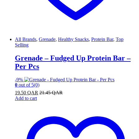
All Brands
,
Grenade
,
Healthy Snacks
,
Protein Bar
,
Top
Selling
Grenade – Fudged Up Protein Bar –
Per Pcs
-
9%
0
out of 5
(0)
19.50
QAR
21.45
QAR
Add to cart