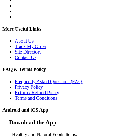
More Useful Links
About Us
Track My Order
Site Directory
Contact Us
FAQ & Terms Policy
Frequently Asked Questions (FAQ)
Privacy Policy
Return / Refund Policy
Terms and Conditions
Android and iOS App
Download the App
- Healthy and Natural Foods Items.