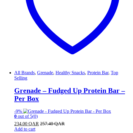
All Brands
,
Grenade
,
Healthy Snacks
,
Protein Bar
,
Top
Selling
Grenade – Fudged Up Protein Bar –
Per Box
-
9%
0
out of 5
(0)
234.00
QAR
257.40
QAR
Add to cart