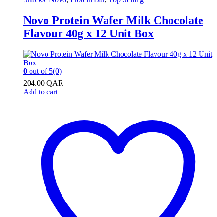
Novo Protein Wafer Milk Chocolate
Flavour 40g x 12 Unit Box
0
out of 5
(0)
204.00
QAR
Add to cart