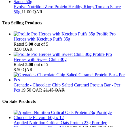
Evolve Nutrition Zero Protein Healthy Rings Tomato Sauce
50g
11.00
QAR
Top Selling Products
Prolife Pro
Heroes with Ketchup Puffs 35g
Rated
5.00
out of 5
8.50
QAR
Prolife Pro
Heroes with Sweet Chilli 30g
Rated
5.00
out of 5
8.50
QAR
Grenade - Chocolate Chip Salted Caramel Protein Bar - Per
Pcs
19.50
QAR
21.45
QAR
On Sale Products
Applied Nutrition Critical Oats Protein 23g Porridge