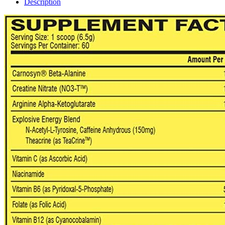
Description