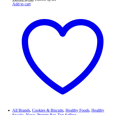
Add to cart
All Brands
,
Cookies & Biscuits
,
Healthy Foods
,
Healthy
Snacks
,
Novo
,
Protein Bar
,
Top Selling