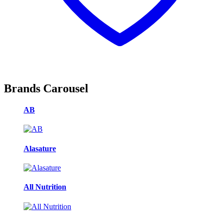
Brands Carousel
AB
Alasature
All Nutrition