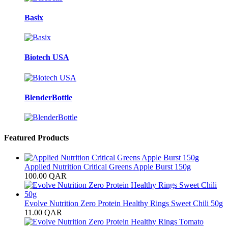
Basix
Biotech USA
BlenderBottle
Featured Products
Applied Nutrition Critical Greens Apple Burst 150g
100.00
QAR
Evolve Nutrition Zero Protein Healthy Rings Sweet Chili 50g
11.00
QAR