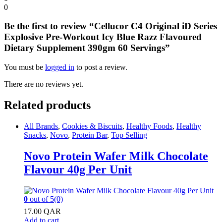
0
Be the first to review “Cellucor C4 Original iD Series
Explosive Pre-Workout Icy Blue Razz Flavoured
Dietary Supplement 390gm 60 Servings”
You must be
logged in
to post a review.
There are no reviews yet.
Related products
All Brands
,
Cookies & Biscuits
,
Healthy Foods
,
Healthy
Snacks
,
Novo
,
Protein Bar
,
Top Selling
Novo Protein Wafer Milk Chocolate
Flavour 40g Per Unit
0
out of 5
(0)
17.00
QAR
Add to cart