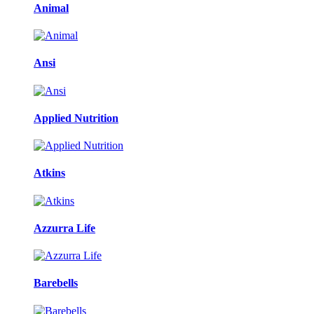
Animal
Ansi
Applied Nutrition
Atkins
Azzurra Life
Barebells