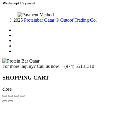
We Accept Payment
© 2025
Proteinbar Qatar
®
Qutoof Trading Co.
For more inquiry? Call us now!
+(974) 55131310
SHOPPING CART
close