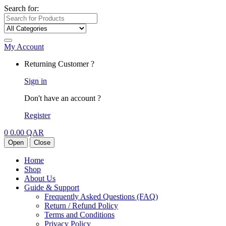
Search for:
My Account
Returning Customer ?
Sign in
Don't have an account ?
Register
0
0.00
QAR
Open
Close
Home
Shop
About Us
Guide & Support
Frequently Asked Questions (FAQ)
Return / Refund Policy
Terms and Conditions
Privacy Policy