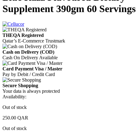
Supplement 390gm 60 Servings
THEQA Registered
Qatar’s E-Commerce Trustmark
Cash on Delivery (COD)
Cash On Delivery Available
Card Payment Visa / Master
Pay by Debit / Credit Card
Secure Shopping
Your data is always protected
Availability:
Out of stock
250.00
QAR
Out of stock