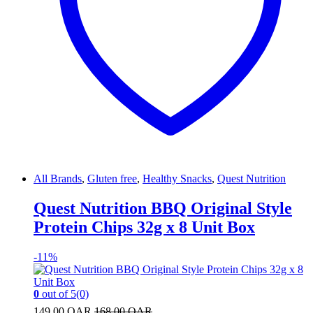
All Brands
,
Gluten free
,
Healthy Snacks
,
Quest Nutrition
Quest Nutrition BBQ Original Style
Protein Chips 32g x 8 Unit Box
-
11%
0
out of 5
(0)
149.00
QAR
168.00
QAR