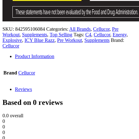
SKU:
842595106084
Categories:
All Brands
,
Cellucor
,
Pre
Workout
,
Supplements
,
Top Selling
Tags:
C4
,
Cellucor
,
Energy
,
Explosive
,
ICY Blue Razz
,
Pre Workout
,
Supplements
Brand:
Cellucor
Product Information
Brand
Cellucor
Reviews
Based on 0 reviews
0.0
overall
0
0
0
0