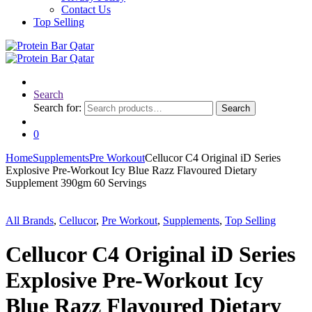
Contact Us
Top Selling
Search
Search for:
Search
0
Home
Supplements
Pre Workout
Cellucor C4 Original iD Series
Explosive Pre-Workout Icy Blue Razz Flavoured Dietary
Supplement 390gm 60 Servings
All Brands
,
Cellucor
,
Pre Workout
,
Supplements
,
Top Selling
Cellucor C4 Original iD Series
Explosive Pre-Workout Icy
Blue Razz Flavoured Dietary