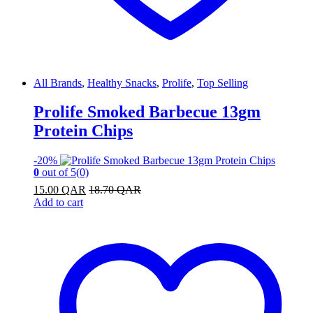
All Brands
,
Healthy Snacks
,
Prolife
,
Top Selling
Prolife Smoked Barbecue 13gm
Protein Chips
-
20%
0
out of 5
(0)
15.00
QAR
18.70
QAR
Add to cart