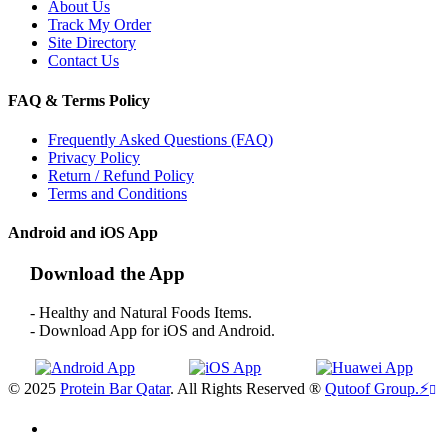
About Us
Track My Order
Site Directory
Contact Us
FAQ & Terms Policy
Frequently Asked Questions (FAQ)
Privacy Policy
Return / Refund Policy
Terms and Conditions
Android and iOS App
Download the App
- Healthy and Natural Foods Items.
- Download App for iOS and Android.
© 2025
Protein Bar Qatar
. All Rights Reserved ®
Qutoof Group.
⚡