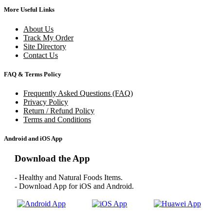
More Useful Links
About Us
Track My Order
Site Directory
Contact Us
FAQ & Terms Policy
Frequently Asked Questions (FAQ)
Privacy Policy
Return / Refund Policy
Terms and Conditions
Android and iOS App
Download the App
- Healthy and Natural Foods Items.
- Download App for iOS and Android.