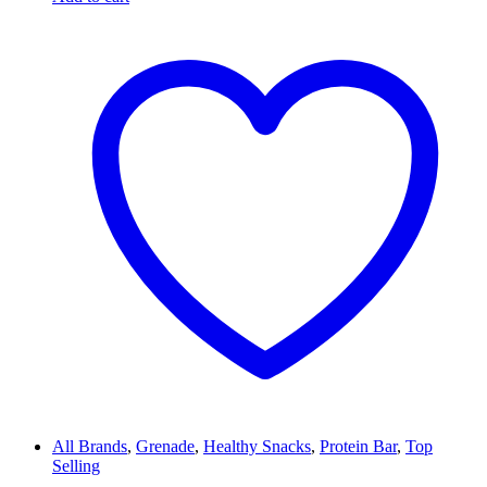
All Brands
,
Grenade
,
Healthy Snacks
,
Protein Bar
,
Top
Selling