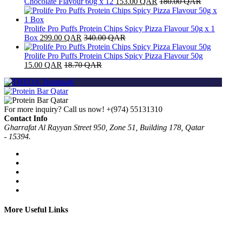
Chocolate Flavour 60g x 12
153.00
QAR
180.00
QAR
Prolife Pro Puffs Protein Chips Spicy Pizza Flavour 50g x 1
Box
299.00
QAR
340.00
QAR
Prolife Pro Puffs Protein Chips Spicy Pizza Flavour 50g
15.00
QAR
18.70
QAR
For more inquiry? Call us now!
+(974) 55131310
Contact Info
Gharrafat Al Rayyan Street 950, Zone 51, Building 178, Qatar
- 15394.
More Useful Links