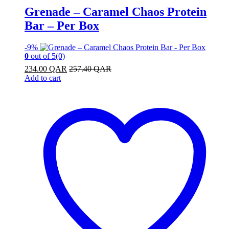
Grenade – Caramel Chaos Protein
Bar – Per Box
-
9%
0
out of 5
(0)
234.00
QAR
257.40
QAR
Add to cart