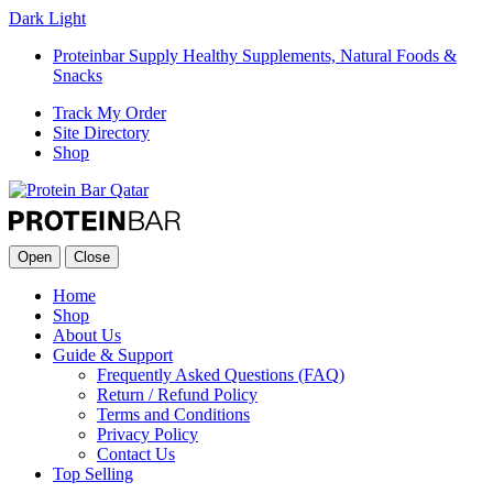
Dark
Light
Proteinbar Supply Healthy Supplements, Natural Foods &
Snacks
Track My Order
Site Directory
Shop
Open
Close
Home
Shop
About Us
Guide & Support
Frequently Asked Questions (FAQ)
Return / Refund Policy
Terms and Conditions
Privacy Policy
Contact Us
Top Selling