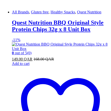
All Brands
,
Gluten free
,
Healthy Snacks
,
Quest Nutrition
Quest Nutrition BBQ Original Style
Protein Chips 32g x 8 Unit Box
-
11%
0
out of 5
(0)
149.00
QAR
168.00
QAR
Add to cart