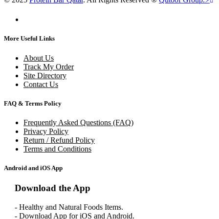
More Useful Links
About Us
Track My Order
Site Directory
Contact Us
FAQ & Terms Policy
Frequently Asked Questions (FAQ)
Privacy Policy
Return / Refund Policy
Terms and Conditions
Android and iOS App
Download the App
- Healthy and Natural Foods Items.
- Download App for iOS and Android.