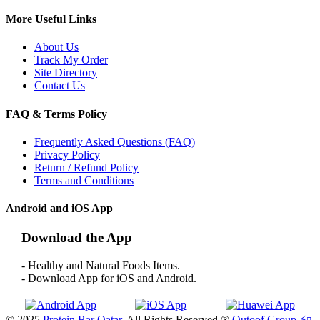
More Useful Links
About Us
Track My Order
Site Directory
Contact Us
FAQ & Terms Policy
Frequently Asked Questions (FAQ)
Privacy Policy
Return / Refund Policy
Terms and Conditions
Android and iOS App
Download the App
- Healthy and Natural Foods Items.
- Download App for iOS and Android.
© 2025
Protein Bar Qatar
. All Rights Reserved ®
Qutoof Group.
⚡