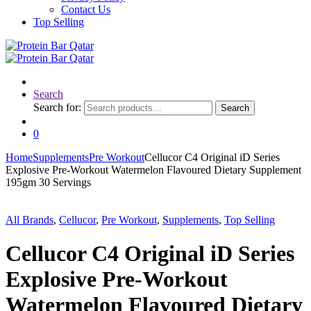
Contact Us
Top Selling
Search
Search for:
Search
0
Home
Supplements
Pre Workout
Cellucor C4 Original iD Series
Explosive Pre-Workout Watermelon Flavoured Dietary Supplement
195gm 30 Servings
All Brands
,
Cellucor
,
Pre Workout
,
Supplements
,
Top Selling
Cellucor C4 Original iD Series
Explosive Pre-Workout
Watermelon Flavoured Dietary