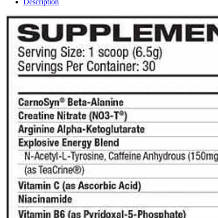
Description