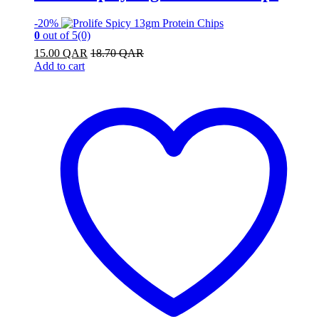
-
20%
0
out of 5
(0)
15.00
QAR
18.70
QAR
Add to cart