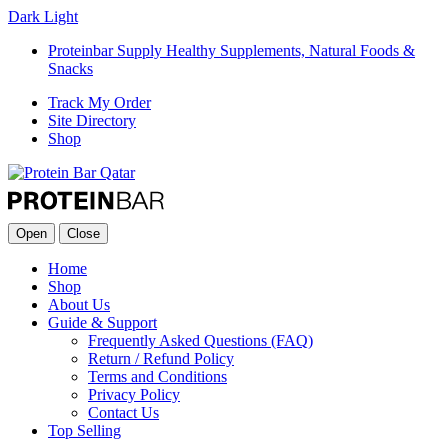
Dark
Light
Proteinbar Supply Healthy Supplements, Natural Foods &
Snacks
Track My Order
Site Directory
Shop
Open
Close
Home
Shop
About Us
Guide & Support
Frequently Asked Questions (FAQ)
Return / Refund Policy
Terms and Conditions
Privacy Policy
Contact Us
Top Selling