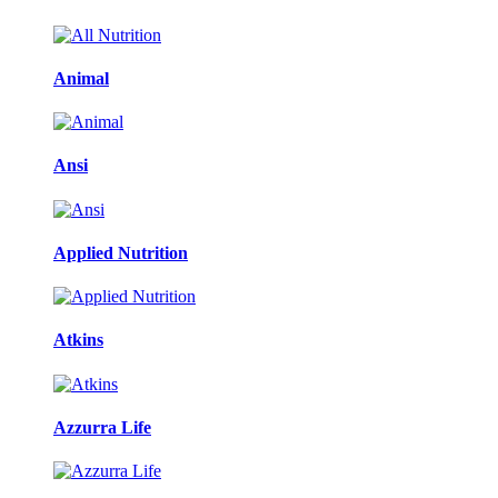
Animal
Ansi
Applied Nutrition
Atkins
Azzurra Life