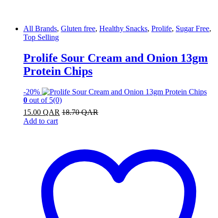
All Brands
,
Gluten free
,
Healthy Snacks
,
Prolife
,
Sugar Free
,
Top Selling
Prolife Sour Cream and Onion 13gm
Protein Chips
-
20%
0
out of 5
(0)
15.00
QAR
18.70
QAR
Add to cart