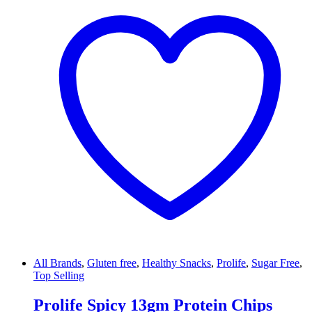
All Brands
,
Gluten free
,
Healthy Snacks
,
Prolife
,
Sugar Free
,
Top Selling
Prolife Spicy 13gm Protein Chips