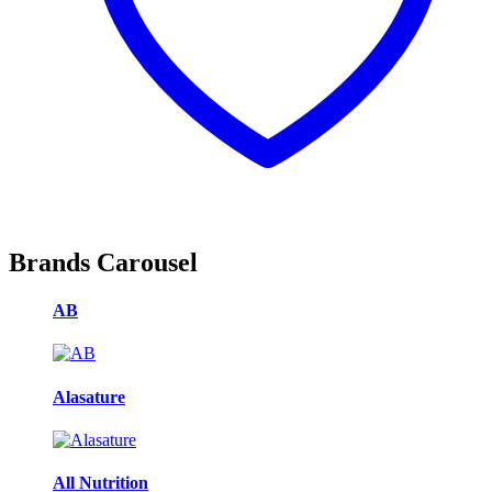
Brands Carousel
AB
Alasature
All Nutrition