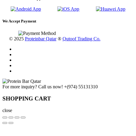
We Accept Payment
© 2025
Proteinbar Qatar
®
Qutoof Trading Co.
For more inquiry? Call us now!
+(974) 55131310
SHOPPING CART
close