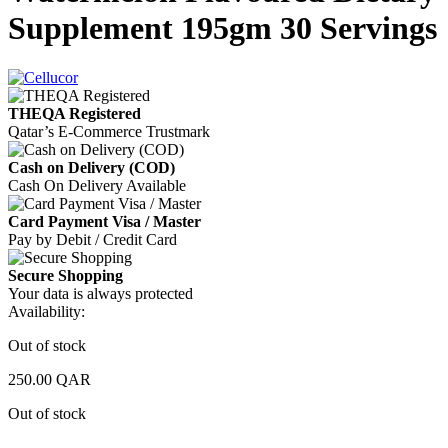
Supplement 195gm 30 Servings
THEQA Registered
Qatar’s E-Commerce Trustmark
Cash on Delivery (COD)
Cash On Delivery Available
Card Payment Visa / Master
Pay by Debit / Credit Card
Secure Shopping
Your data is always protected
Availability:
Out of stock
250.00
QAR
Out of stock