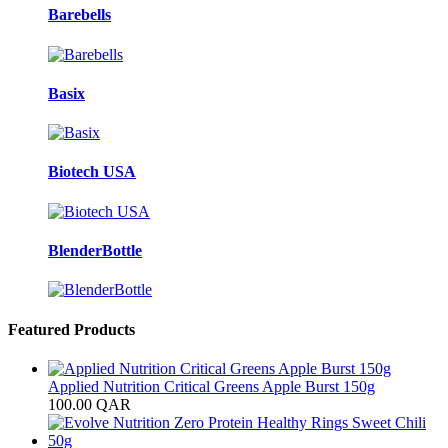
Barebells
Basix
Biotech USA
BlenderBottle
Featured Products
Applied Nutrition Critical Greens Apple Burst 150g
100.00
QAR