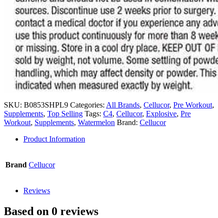
SKU:
B0853SHPL9
Categories:
All Brands
,
Cellucor
,
Pre Workout
,
Supplements
,
Top Selling
Tags:
C4
,
Cellucor
,
Explosive
,
Pre
Workout
,
Supplements
,
Watermelon
Brand:
Cellucor
Product Information
Brand
Cellucor
Reviews
Based on 0 reviews