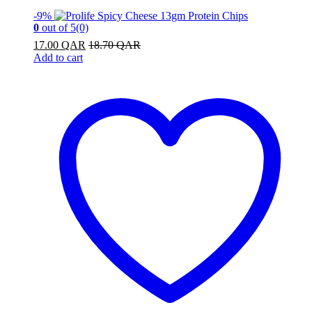
-
9%
0
out of 5
(0)
17.00
QAR
18.70
QAR
Add to cart