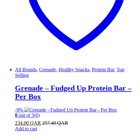
All Brands
,
Grenade
,
Healthy Snacks
,
Protein Bar
,
Top
Selling
Grenade – Fudged Up Protein Bar –
Per Box
-
9%
0
out of 5
(0)
234.00
QAR
257.40
QAR
Add to cart