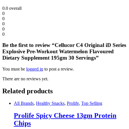
0.0
overall
0
0
0
0
0
Be the first to review “Cellucor C4 Original iD Series
Explosive Pre-Workout Watermelon Flavoured
Dietary Supplement 195gm 30 Servings”
You must be
logged in
to post a review.
There are no reviews yet.
Related products
All Brands
,
Healthy Snacks
,
Prolife
,
Top Selling
Prolife Spicy Cheese 13gm Protein
Chips