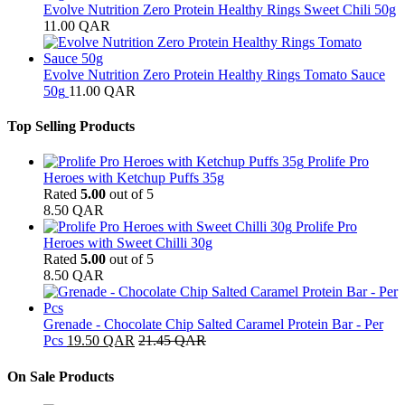
Evolve Nutrition Zero Protein Healthy Rings Sweet Chili 50g
11.00
QAR
Evolve Nutrition Zero Protein Healthy Rings Tomato Sauce
50g
11.00
QAR
Top Selling Products
Prolife Pro
Heroes with Ketchup Puffs 35g
Rated
5.00
out of 5
8.50
QAR
Prolife Pro
Heroes with Sweet Chilli 30g
Rated
5.00
out of 5
8.50
QAR
Grenade - Chocolate Chip Salted Caramel Protein Bar - Per
Pcs
19.50
QAR
21.45
QAR
On Sale Products