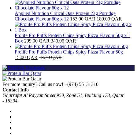
Applied Nutrition Critical Oats Protein 23g Porridge
Chocolate Flavour 60g x 12
153.00
QAR
180.00
QAR
Prolife Pro Puffs Protein Chips Spicy Pizza Flavour 50g x 1
Box
299.00
QAR
340.00
QAR
Prolife Pro Puffs Protein Chips Spicy Pizza Flavour 50g
15.00
QAR
18.70
QAR
For more inquiry? Call us now!
+(974) 55131310
Contact Info
Gharrafat Al Rayyan Street 950, Zone 51, Building 178, Qatar
- 15394.