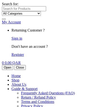
Search for:
My Account
Returning Customer ?
Sign in
Don't have an account ?
Register
0
0.00
QAR
Open
Close
Home
Shop
About Us
Guide & Support
Frequently Asked Questions (FAQ)
Return / Refund Policy
Terms and Conditions
Privacy Policy