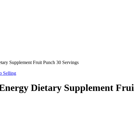
tary Supplement Fruit Punch 30 Servings
p Selling
Energy Dietary Supplement Frui