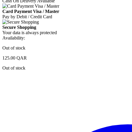
Cash On Delivery Available
Card Payment Visa / Master
Pay by Debit / Credit Card
Secure Shopping
Your data is always protected
Availability:
Out of stock
125.00
QAR
Out of stock