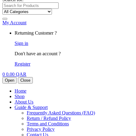
My Account
Returning Customer ?
Sign in
Don't have an account ?
Register
0
0.00
QAR
Open
Close
Home
Shop
About Us
Guide & Support
Frequently Asked Questions (FAQ)
Return / Refund Policy
Terms and Conditions
Privacy Policy
Contact Us