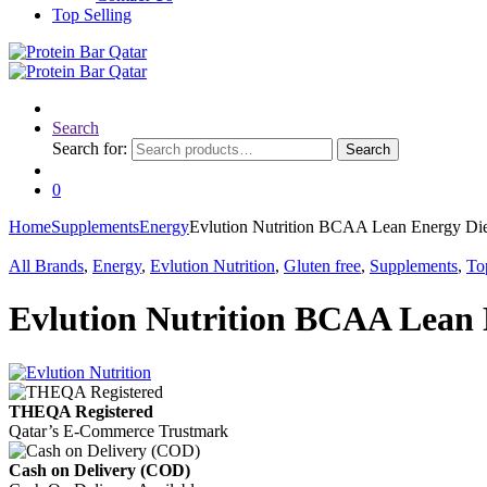
Top Selling
Search
Search for:
Search
0
Home
Supplements
Energy
Evlution Nutrition BCAA Lean Energy Die
All Brands
,
Energy
,
Evlution Nutrition
,
Gluten free
,
Supplements
,
To
Evlution Nutrition BCAA Lean 
THEQA Registered
Qatar’s E-Commerce Trustmark
Cash on Delivery (COD)