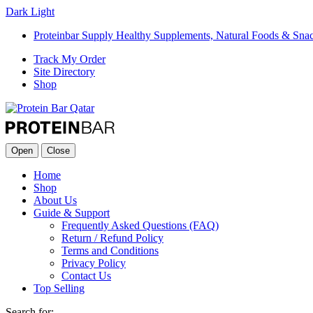
Dark
Light
Proteinbar Supply Healthy Supplements, Natural Foods & Sna
Track My Order
Site Directory
Shop
Open
Close
Home
Shop
About Us
Guide & Support
Frequently Asked Questions (FAQ)
Return / Refund Policy
Terms and Conditions
Privacy Policy
Contact Us
Top Selling
Search for: