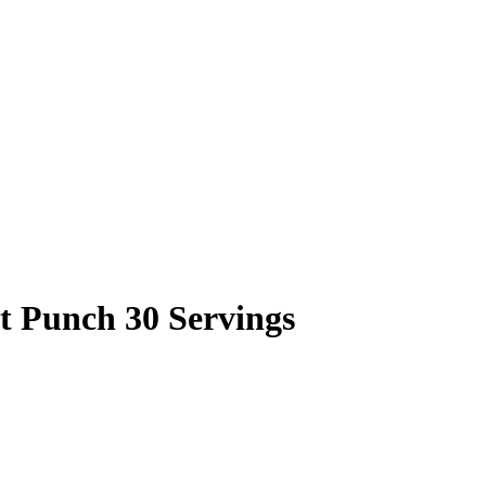
t Punch 30 Servings