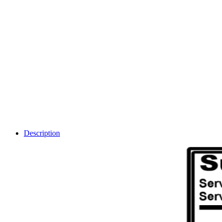
Description