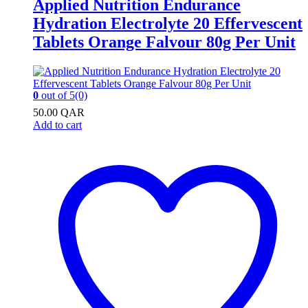
Applied Nutrition Endurance
Hydration Electrolyte 20 Effervescent
Tablets Orange Falvour 80g Per Unit
0
out of 5
(0)
50.00
QAR
Add to cart