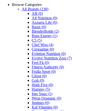
Browse Categories
All Brands
(238)
AB
(0)
All Nutrition
(0)
Azzurra Life
(0)
Basix
(0)
BlenderBottle
(2)
Bum Energy
(1)
C5
(5)
Chef Woo
(4)
Cregaatine
(0)
Evlution Nutrition
(0)
Evolve Nutrition Zero
(7)
Feel Fit
(0)
Fitness Authority
(0)
Frulla Sport
(0)
Ghost
(0)
Goli
(0)
High Five
(0)
Hummy
(5)
Into Snax
(1)
IWon Oraganic
(0)
Justines
(0)
Kal Vitamins
(0)