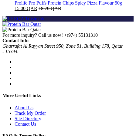
Prolife Pro Puffs Protein Chips Spicy Pizza Flavour 50g
15.00
QAR
18.70
QAR
For more inquiry? Call us now!
+(974) 55131310
Contact Info
Gharrafat Al Rayyan Street 950, Zone 51, Building 178, Qatar
- 15394.
More Useful Links
About Us
Track My Order
Site Directory
Contact Us
FAQ & Terms Policy