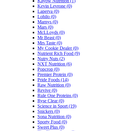
Kayow Nutrition
(1)
Kevin Levrone
(0)
Laperva
(0)
Lohilo
(0)
Marnys
(0)
Mars
(0)
McLLoyds
(0)
Mr Beast
(0)
Mrs Taste
(0)
My Cookie Dealer
(0)
Nutrient Rich Food
(9)
Nutry Nuts
(2)
NXT Nutrition
(6)
Popcrop
(0)
Premier Protein
(0)
Pride Foods
(14)
Raw Nutrition
(0)
Revive
(0)
Rule One Proteins
(0)
Ryse Clear
(0)
Science in Sport
(19)
Snickers
(0)
Sona Nutrition
(0)
Sporty Food
(0)
Sweet Plus
(0)