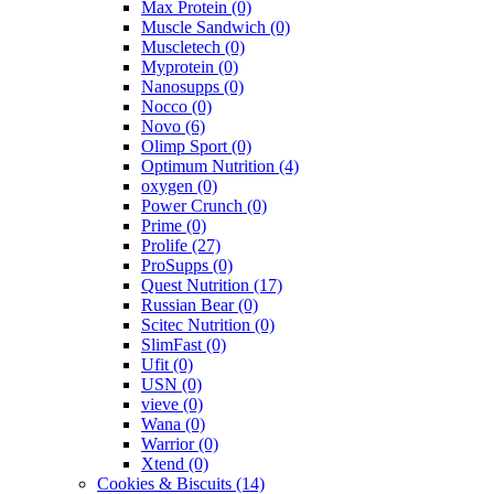
Max Protein
(0)
Muscle Sandwich
(0)
Muscletech
(0)
Myprotein
(0)
Nanosupps
(0)
Nocco
(0)
Novo
(6)
Olimp Sport
(0)
Optimum Nutrition
(4)
oxygen
(0)
Power Crunch
(0)
Prime
(0)
Prolife
(27)
ProSupps
(0)
Quest Nutrition
(17)
Russian Bear
(0)
Scitec Nutrition
(0)
SlimFast
(0)
Ufit
(0)
USN
(0)
vieve
(0)
Wana
(0)
Warrior
(0)
Xtend
(0)
Cookies & Biscuits
(14)