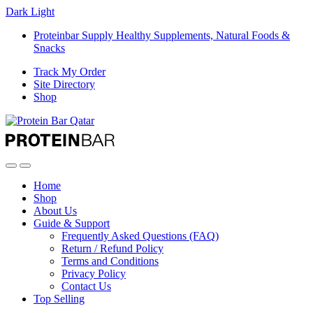
Dark
Light
Proteinbar Supply Healthy Supplements, Natural Foods &
Snacks
Track My Order
Site Directory
Shop
Open
Close
Home
Shop
About Us
Guide & Support
Frequently Asked Questions (FAQ)
Return / Refund Policy
Terms and Conditions
Privacy Policy
Contact Us
Top Selling