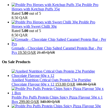
Prolife Pro
Heroes with Ketchup Puffs 35g
Rated
5.00
out of 5
8.50
QAR
Prolife Pro
Heroes with Sweet Chilli 30g
Rated
5.00
out of 5
8.50
QAR
Grenade - Chocolate Chip Salted Caramel Protein Bar - Per
Pcs
19.50
QAR
21.45
QAR
On Sale Products
Applied Nutrition Critical Oats Protein 23g Porridge
Chocolate Flavour 60g x 12
153.00
QAR
180.00
QAR
Prolife Pro Puffs Protein Chips Spicy Pizza Flavour 50g x 1
Box
299.00
QAR
340.00
QAR