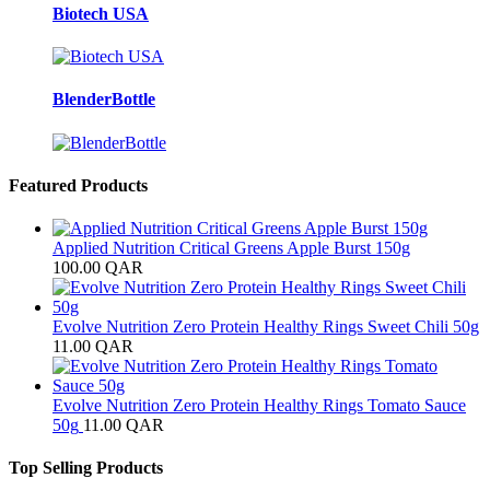
Biotech USA
BlenderBottle
Featured Products
Applied Nutrition Critical Greens Apple Burst 150g
100.00
QAR
Evolve Nutrition Zero Protein Healthy Rings Sweet Chili 50g
11.00
QAR
Evolve Nutrition Zero Protein Healthy Rings Tomato Sauce
50g
11.00
QAR
Top Selling Products