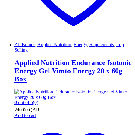
All Brands
,
Applied Nutrition
,
Energy
,
Supplements
,
Top
Selling
Applied Nutrition Endurance Isotonic
Energy Gel Vimto Energy 20 x 60g
Box
0
out of 5
(0)
240.00
QAR
Add to cart