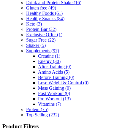
Drink and Protein Shake
(16)
Gluten free
(49)
Healthy Foods
(61)
Healthy Snacks
(84)
Keto
(3)
Protein Bar
(32)
Exclusive Offer
(1)
Sugar Free
(22)
Shaker
(5)
Supplements
(97)
Creatine
(1)
Energy
(30)
After Training
(0)
Amino Acids
(5)
Before Training
(0)
Lose Weight & Control
(0)
Mass Gaining
(0)
Post Workout
(0)
Pre Workout
(13)
Vitamins
(7)
Protein
(75)
Top Selling
(232)
Product Filters