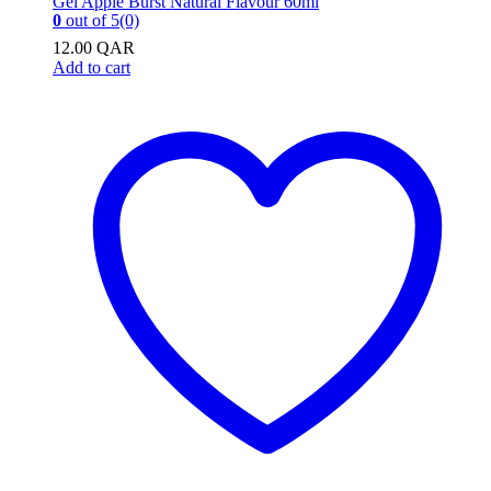
0
out of 5
(0)
12.00
QAR
Add to cart