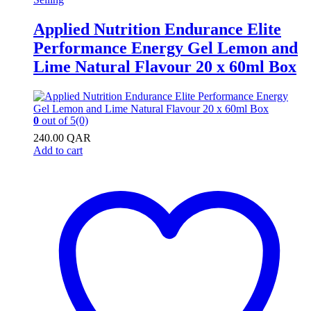
Applied Nutrition Endurance Elite
Performance Energy Gel Lemon and
Lime Natural Flavour 20 x 60ml Box
0
out of 5
(0)
240.00
QAR
Add to cart