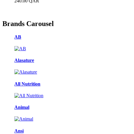
240.00
QAR
Brands Carousel
AB
Alasature
All Nutrition
Animal
Ansi