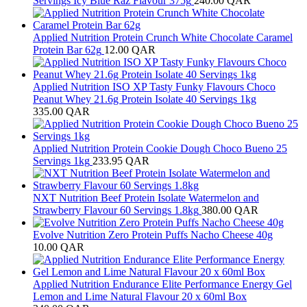
Servings Icy Blue Raz Flavour 375g
240.00
QAR
Applied Nutrition Protein Crunch White Chocolate Caramel
Protein Bar 62g
12.00
QAR
Applied Nutrition ISO XP Tasty Funky Flavours Choco
Peanut Whey 21.6g Protein Isolate 40 Servings 1kg
335.00
QAR
Applied Nutrition Protein Cookie Dough Choco Bueno 25
Servings 1kg
233.95
QAR
NXT Nutrition Beef Protein Isolate Watermelon and
Strawberry Flavour 60 Servings 1.8kg
380.00
QAR
Evolve Nutrition Zero Protein Puffs Nacho Cheese 40g
10.00
QAR
Applied Nutrition Endurance Elite Performance Energy Gel
Lemon and Lime Natural Flavour 20 x 60ml Box