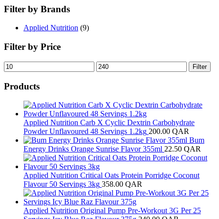
Filter by Brands
Applied Nutrition
(9)
Filter by Price
Min
Max
Filter
price
price
Products
Applied Nutrition Carb X Cyclic Dextrin Carbohydrate
Powder Unflavoured 48 Servings 1.2kg
200.00
QAR
Bum
Energy Drinks Orange Sunrise Flavor 355ml
22.50
QAR
Applied Nutrition Critical Oats Protein Porridge Coconut
Flavour 50 Servings 3kg
358.00
QAR
Applied Nutrition Original Pump Pre-Workout 3G Per 25