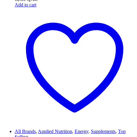
Add to cart
All Brands
,
Applied Nutrition
,
Energy
,
Supplements
,
Top
Selling