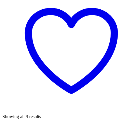
Sorted
Showing all 9 results
by
popularity