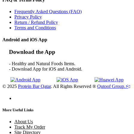
Frequently Asked Questions (FAQ)
Privacy Policy
Return / Refund Policy
Terms and Conditions
Android and iOS App
Download the App
- Healthy and Natural Foods Items.
- Download App for iOS and Android.
© 2025
Protein Bar Qatar
. All Rights Reserved ®
Qutoof Group.
⚡
More Useful Links
About Us
Track My Order
Site Directory