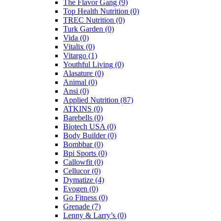
The Flavor Gang
(9)
Top Health Nutrition
(0)
TREC Nutrition
(0)
Turk Garden
(0)
Vida
(0)
Vitalix
(0)
Vitargo
(1)
Youthful Living
(0)
Alasature
(0)
Animal
(0)
Ansi
(0)
Applied Nutrition
(87)
ATKINS
(0)
Barebells
(0)
Biotech USA
(0)
Body Builder
(0)
Bombbar
(0)
Bpi Sports
(0)
Callowfit
(0)
Cellucor
(0)
Dymatize
(4)
Evogen
(0)
Go Fitness
(0)
Grenade
(7)
Lenny & Larry’s
(0)