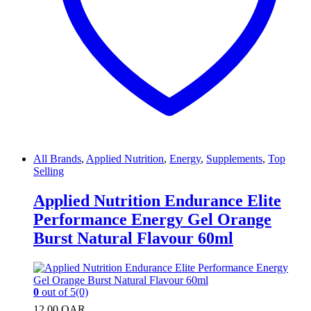
All Brands
,
Applied Nutrition
,
Energy
,
Supplements
,
Top
Selling
Applied Nutrition Endurance Elite
Performance Energy Gel Orange
Burst Natural Flavour 60ml
0
out of 5
(0)
12.00
QAR