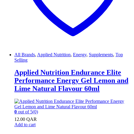
All Brands
,
Applied Nutrition
,
Energy
,
Supplements
,
Top
Selling
Applied Nutrition Endurance Elite
Performance Energy Gel Lemon and
Lime Natural Flavour 60ml
0
out of 5
(0)
12.00
QAR
Add to cart