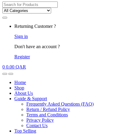
Search
for:
My
Returning Customer ?
Account
Sign in
Don't have an account ?
Register
0
0.00
QAR
Open
Close
Home
Shop
About Us
Guide & Support
Frequently Asked Questions (FAQ)
Return / Refund Policy
Terms and Conditions
Privacy Policy
Contact Us
Top Selling