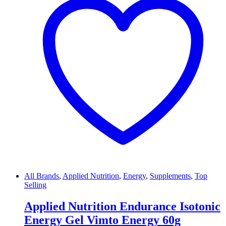
All Brands
,
Applied Nutrition
,
Energy
,
Supplements
,
Top
Selling
Applied Nutrition Endurance Isotonic
Energy Gel Vimto Energy 60g