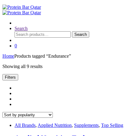
Search
Search
Search
for:
0
Home
Products tagged “Endurance”
Sorted
Showing all 9 results
by
popularity
Filters
All Brands
,
Applied Nutrition
,
Supplements
,
Top Selling