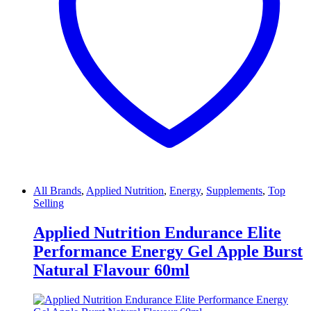
All Brands
,
Applied Nutrition
,
Energy
,
Supplements
,
Top
Selling
Applied Nutrition Endurance Elite
Performance Energy Gel Apple Burst
Natural Flavour 60ml