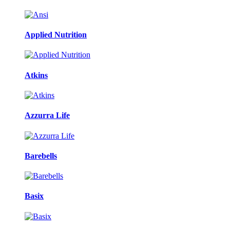
Applied Nutrition
Atkins
Azzurra Life
Barebells
Basix