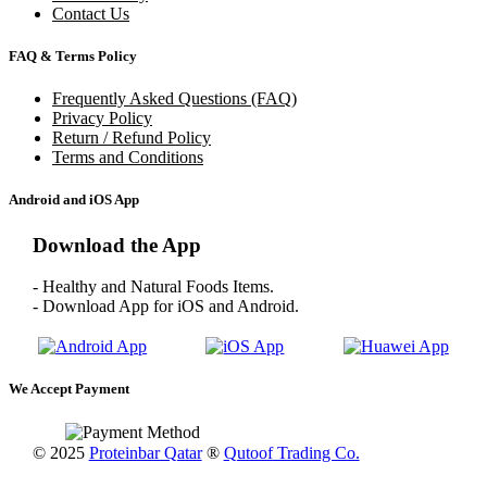
Contact Us
FAQ & Terms Policy
Frequently Asked Questions (FAQ)
Privacy Policy
Return / Refund Policy
Terms and Conditions
Android and iOS App
Download the App
- Healthy and Natural Foods Items.
- Download App for iOS and Android.
We Accept Payment
© 2025
Proteinbar Qatar
®
Qutoof Trading Co.