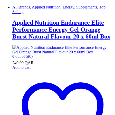
All Brands
,
Applied Nutrition
,
Energy
,
Supplements
,
Top
Selling
Applied Nutrition Endurance Elite
Performance Energy Gel Orange
Burst Natural Flavour 20 x 60ml Box
0
out of 5
(0)
240.00
QAR
Add to cart