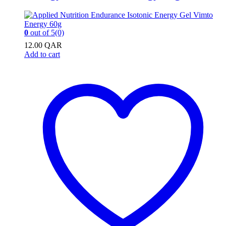
0
out of 5
(0)
12.00
QAR
Add to cart