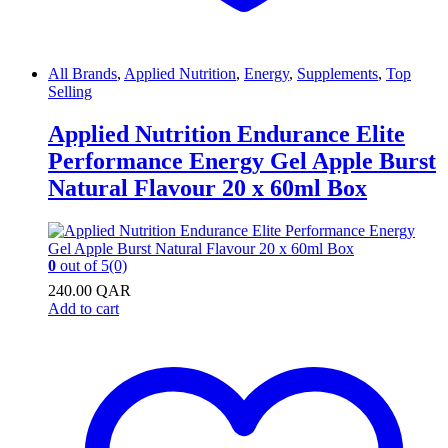
All Brands
,
Applied Nutrition
,
Energy
,
Supplements
,
Top
Selling
Applied Nutrition Endurance Elite
Performance Energy Gel Apple Burst
Natural Flavour 20 x 60ml Box
0
out of 5
(0)
240.00
QAR
Add to cart