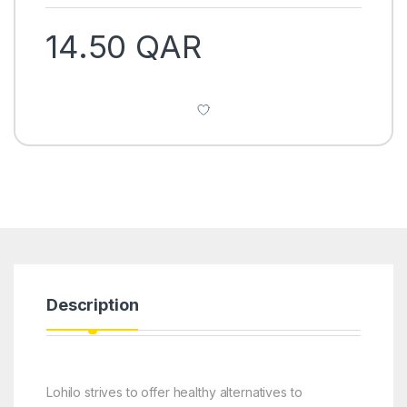
14.50
QAR
Description
Lohilo strives to offer healthy alternatives to