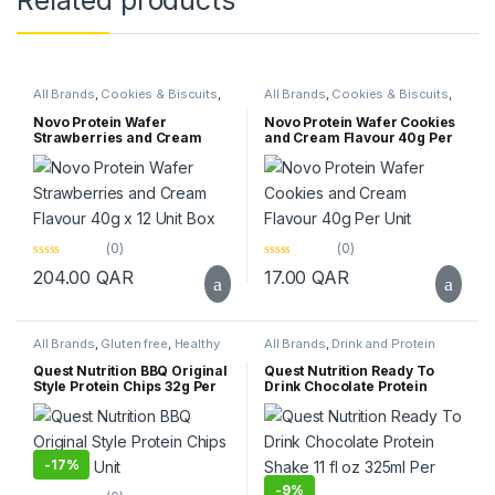
Related products
All Brands
,
Cookies & Biscuits
,
All Brands
,
Cookies & Biscuits
,
Healthy Foods
,
Healthy Snacks
,
Healthy Foods
,
Healthy Snacks
,
Novo
,
Protein Bar
,
Top Selling
Novo
,
Protein Bar
,
Top Selling
Novo Protein Wafer
Novo Protein Wafer Cookies
Strawberries and Cream
and Cream Flavour 40g Per
Flavour 40g x 12 Unit Box
Unit
(0)
(0)
0
0
204.00
QAR
17.00
QAR
o
o
u
u
t
t
o
o
f
f
All Brands
,
Gluten free
,
Healthy
All Brands
,
Drink and Protein
5
5
Snacks
,
Quest Nutrition
Shake
,
Gluten free
,
Keto
,
Protein
,
Quest Nutrition
,
Quest Nutrition BBQ Original
Quest Nutrition Ready To
Supplements
Style Protein Chips 32g Per
Drink Chocolate Protein
Unit
Shake 11 fl oz 325ml Per Unit
-
17%
-
9%