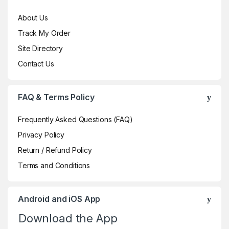
About Us
Track My Order
Site Directory
Contact Us
FAQ & Terms Policy
Frequently Asked Questions (FAQ)
Privacy Policy
Return / Refund Policy
Terms and Conditions
Android and iOS App
Download the App