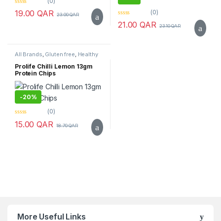
(0)
0
(0)
19.00
QAR
23.00
QAR
o
0
u
21.00
QAR
23.10
QAR
o
t
u
o
t
f
o
5
f
All Brands
,
Gluten free
,
Healthy
5
Snacks
,
Prolife
,
Sugar Free
,
Top
Selling
Prolife Chilli Lemon 13gm
Protein Chips
-
20%
(0)
0
15.00
QAR
18.70
QAR
o
u
t
o
f
5
Brands Carousel
More Useful Links