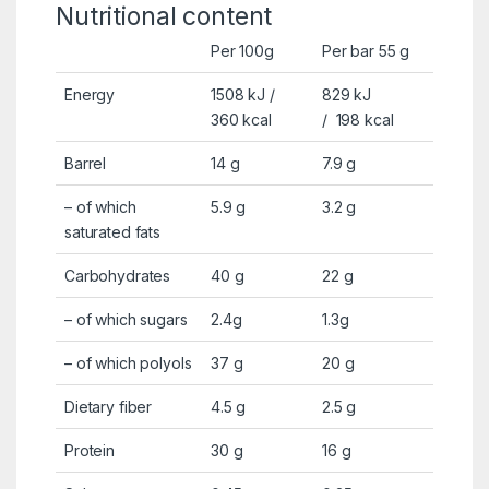
Nutritional content
Per 100g
Per bar 55 g
Energy
1508 kJ /
829 kJ
360
kcal
/
198
kcal
Barrel
14 g
7.9 g
–
of which
5.9 g
3.2 g
saturated fats
Carbohydrates
40 g
22 g
–
of which sugars
2.4g
1.3g
– of which polyols
37 g
20 g
Dietary fiber
4.5 g
2.5 g
Protein
30 g
16 g