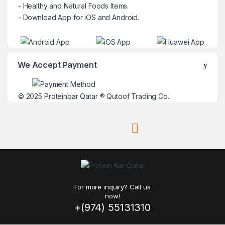
- Healthy and Natural Foods Items.
- Download App for iOS and Android.
We Accept Payment
© 2025
Proteinbar Qatar
®
Qutoof Trading Co.
For more inquiry? Call us
now!
+(974) 55131310