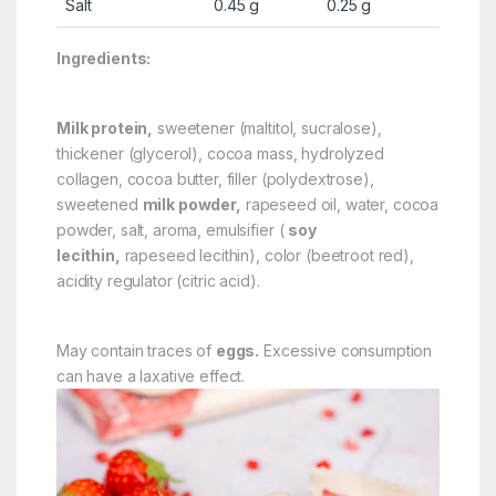
Salt
0.45 g
0.25 g
Ingredients:
Milk protein,
sweetener (maltitol, sucralose),
thickener (glycerol), cocoa mass, hydrolyzed
collagen, cocoa butter, filler (polydextrose),
sweetened
milk powder,
rapeseed oil, water, cocoa
powder, salt, aroma, emulsifier (
soy
lecithin,
rapeseed lecithin), color (beetroot red),
acidity regulator (citric acid).
May contain traces of
eggs.
Excessive consumption
can have a laxative effect.