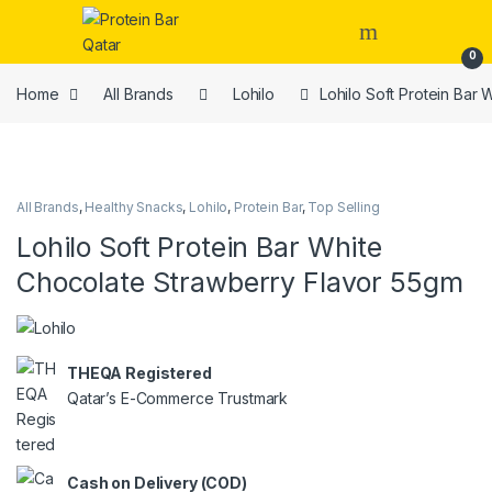
Open
0
Home
All Brands
Lohilo
Lohilo Soft Protein Bar
All Brands
,
Healthy Snacks
,
Lohilo
,
Protein Bar
,
Top Selling
Lohilo Soft Protein Bar White
Chocolate Strawberry Flavor 55gm
THEQA Registered
Qatar’s E-Commerce Trustmark
Cash on Delivery (COD)