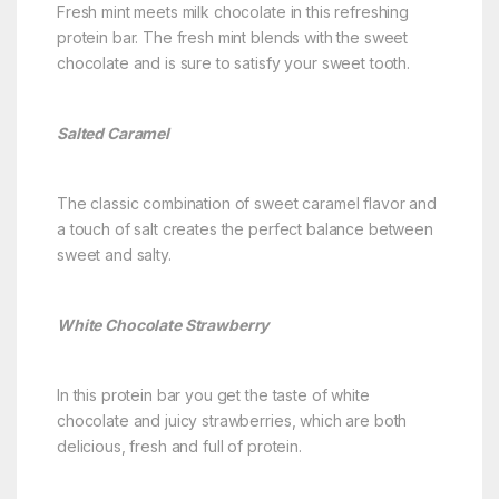
Fresh mint meets milk chocolate in this refreshing
protein bar. The fresh mint blends with the sweet
chocolate and is sure to satisfy your sweet tooth.
Salted Caramel
The classic combination of sweet caramel flavor and
a touch of salt creates the perfect balance between
sweet and salty.
White Chocolate Strawberry
In this protein bar you get the taste of white
chocolate and juicy strawberries, which are both
delicious, fresh and full of protein.