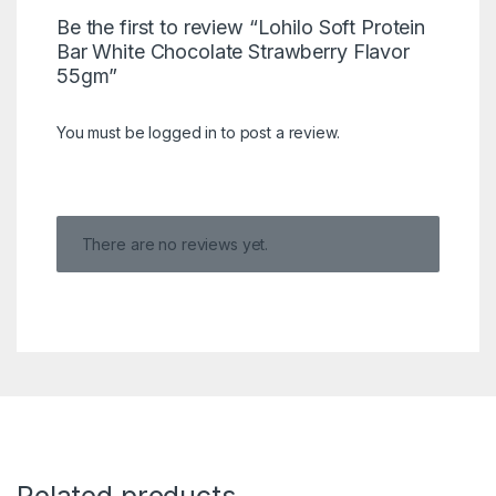
Be the first to review “Lohilo Soft Protein
Bar White Chocolate Strawberry Flavor
55gm”
You must be
logged in
to post a review.
There are no reviews yet.