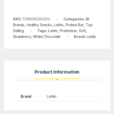
SKU:
7398818390400
Categories:
All
Brands
,
Healthy Snacks
,
Lohilo
,
Protein Bar
,
Top
Selling
Tags:
Lohilo
,
Proteinbar
,
Soft
,
Strawberry
,
White Chocolate
Brand:
Lohilo
Product Information
Brand
Lohilo