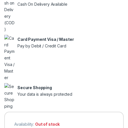
Cash On Delivery Available
Card Payment Visa / Master
Pay by Debit / Credit Card
Secure Shopping
Your data is always protected
Availability:
Out of stock