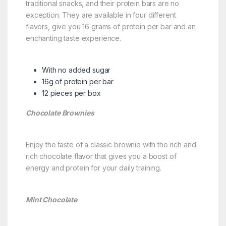
traditional snacks, and their protein bars are no
exception. They are available in four different
flavors, give you 16 grams of protein per bar and an
enchanting taste experience.
With no added sugar
16g of protein per bar
12 pieces per box
Chocolate Brownies
Enjoy the taste of a classic brownie with the rich and
rich chocolate flavor that gives you a boost of
energy and protein for your daily training.
Mint Chocolate