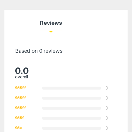
Reviews
Based on 0 reviews
0.0
overall
0
0
0
0
0