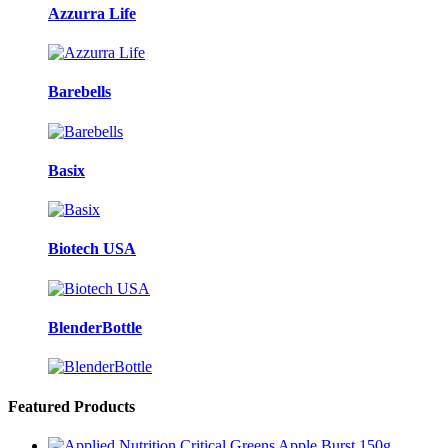
Azzurra Life
Barebells
Basix
Biotech USA
BlenderBottle
Featured Products