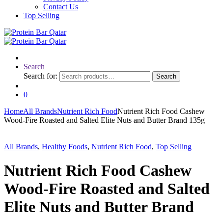
Contact Us
Top Selling
Search
Search for:
Search
0
Home
All Brands
Nutrient Rich Food
Nutrient Rich Food Cashew
Wood-Fire Roasted and Salted Elite Nuts and Butter Brand 135g
All Brands
,
Healthy Foods
,
Nutrient Rich Food
,
Top Selling
Nutrient Rich Food Cashew
Wood-Fire Roasted and Salted
Elite Nuts and Butter Brand