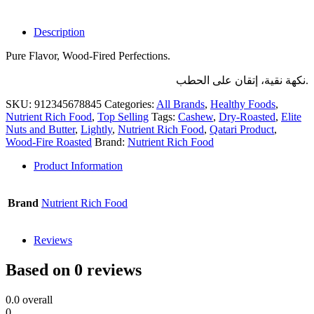
Description
Pure Flavor, Wood-Fired Perfections.
نكهة نقية، إتقان على الحطب.
SKU:
912345678845
Categories:
All Brands
,
Healthy Foods
,
Nutrient Rich Food
,
Top Selling
Tags:
Cashew
,
Dry-Roasted
,
Elite
Nuts and Butter
,
Lightly
,
Nutrient Rich Food
,
Qatari Product
,
Wood-Fire Roasted
Brand:
Nutrient Rich Food
Product Information
Brand
Nutrient Rich Food
Reviews
Based on 0 reviews
0.0
overall
0