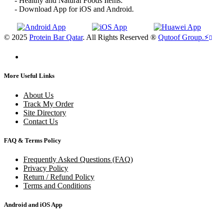
- Healthy and Natural Foods Items.
- Download App for iOS and Android.
© 2025
Protein Bar Qatar
. All Rights Reserved ®
Qutoof Group.
⚡
More Useful Links
About Us
Track My Order
Site Directory
Contact Us
FAQ & Terms Policy
Frequently Asked Questions (FAQ)
Privacy Policy
Return / Refund Policy
Terms and Conditions
Android and iOS App