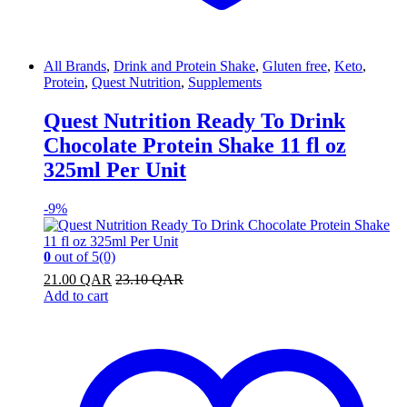
All Brands
,
Drink and Protein Shake
,
Gluten free
,
Keto
,
Protein
,
Quest Nutrition
,
Supplements
Quest Nutrition Ready To Drink
Chocolate Protein Shake 11 fl oz
325ml Per Unit
-
9%
0
out of 5
(0)
21.00
QAR
23.10
QAR
Add to cart