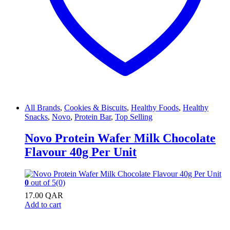
All Brands
,
Cookies & Biscuits
,
Healthy Foods
,
Healthy
Snacks
,
Novo
,
Protein Bar
,
Top Selling
Novo Protein Wafer Milk Chocolate
Flavour 40g Per Unit
0
out of 5
(0)
17.00
QAR
Add to cart