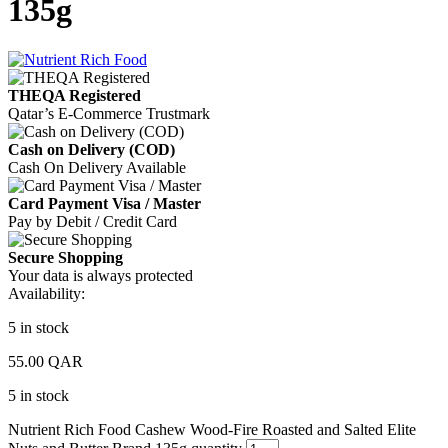
135g
THEQA Registered
Qatar’s E-Commerce Trustmark
Cash on Delivery (COD)
Cash On Delivery Available
Card Payment Visa / Master
Pay by Debit / Credit Card
Secure Shopping
Your data is always protected
Availability:
5 in stock
55.00
QAR
5 in stock
Nutrient Rich Food Cashew Wood-Fire Roasted and Salted Elite