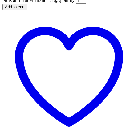
Nuts and Butter Brand 135g quantity
Add to cart