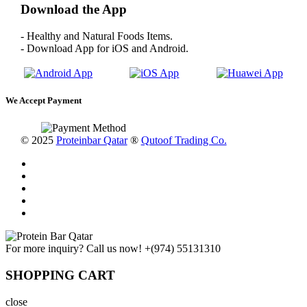
Download the App
- Healthy and Natural Foods Items.
- Download App for iOS and Android.
We Accept Payment
© 2025
Proteinbar Qatar
®
Qutoof Trading Co.
For more inquiry? Call us now!
+(974) 55131310
SHOPPING CART
close