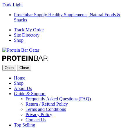
Dark
Light
Proteinbar Supply Healthy Supplements, Natural Foods &
Snacks
Track My Order
Site Directory
Shop
Open
Close
Home
Shop
About Us
Guide & Support
Frequently Asked Questions (FAQ)
Return / Refund Policy
Terms and Conditions
Privacy Policy
Contact Us
Top Selling