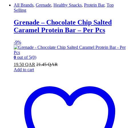
All Brands
,
Grenade
,
Healthy Snacks
,
Protein Bar
,
Top
Selling
Grenade – Chocolate Chip Salted
Caramel Protein Bar – Per Pcs
-
9%
0
out of 5
(0)
19.50
QAR
21.45
QAR
Add to cart