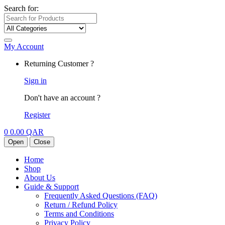
Search for:
My Account
Returning Customer ?
Sign in
Don't have an account ?
Register
0
0.00
QAR
Open
Close
Home
Shop
About Us
Guide & Support
Frequently Asked Questions (FAQ)
Return / Refund Policy
Terms and Conditions
Privacy Policy