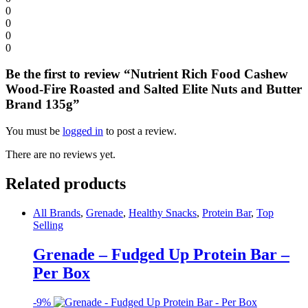
0
0
0
0
Be the first to review “Nutrient Rich Food Cashew
Wood-Fire Roasted and Salted Elite Nuts and Butter
Brand 135g”
You must be
logged in
to post a review.
There are no reviews yet.
Related products
All Brands
,
Grenade
,
Healthy Snacks
,
Protein Bar
,
Top
Selling
Grenade – Fudged Up Protein Bar –
Per Box
-
9%