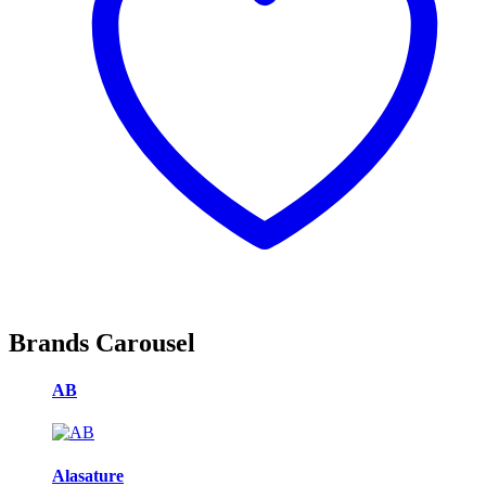
Brands Carousel
AB
Alasature