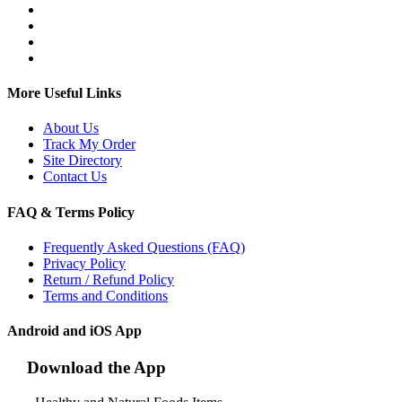
More Useful Links
About Us
Track My Order
Site Directory
Contact Us
FAQ & Terms Policy
Frequently Asked Questions (FAQ)
Privacy Policy
Return / Refund Policy
Terms and Conditions
Android and iOS App
Download the App