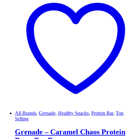
All Brands
,
Grenade
,
Healthy Snacks
,
Protein Bar
,
Top
Selling
Grenade – Caramel Chaos Protein