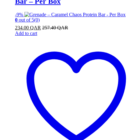
Bar – Per Box
-
9%
0
out of 5
(0)
234.00
QAR
257.40
QAR
Add to cart