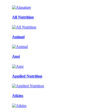
All Nutrition
Animal
Ansi
Applied Nutrition
Atkins