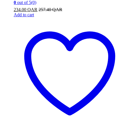
0
out of 5
(0)
234.00
QAR
257.40
QAR
Add to cart