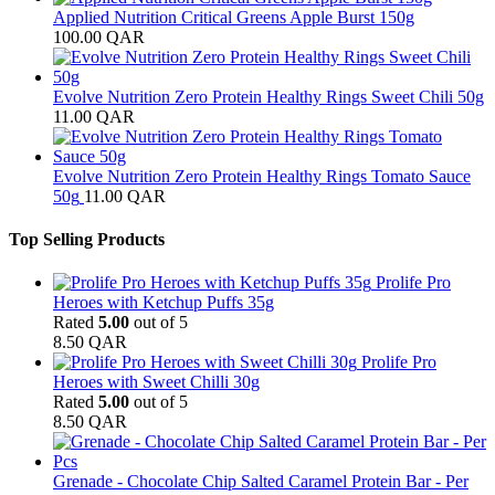
Applied Nutrition Critical Greens Apple Burst 150g
100.00
QAR
Evolve Nutrition Zero Protein Healthy Rings Sweet Chili 50g
11.00
QAR
Evolve Nutrition Zero Protein Healthy Rings Tomato Sauce
50g
11.00
QAR
Top Selling Products
Prolife Pro
Heroes with Ketchup Puffs 35g
Rated
5.00
out of 5
8.50
QAR
Prolife Pro
Heroes with Sweet Chilli 30g
Rated
5.00
out of 5
8.50
QAR
Grenade - Chocolate Chip Salted Caramel Protein Bar - Per