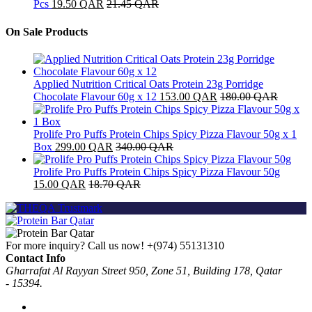
Pcs
19.50
QAR
21.45
QAR
On Sale Products
Applied Nutrition Critical Oats Protein 23g Porridge
Chocolate Flavour 60g x 12
153.00
QAR
180.00
QAR
Prolife Pro Puffs Protein Chips Spicy Pizza Flavour 50g x 1
Box
299.00
QAR
340.00
QAR
Prolife Pro Puffs Protein Chips Spicy Pizza Flavour 50g
15.00
QAR
18.70
QAR
For more inquiry? Call us now!
+(974) 55131310
Contact Info
Gharrafat Al Rayyan Street 950, Zone 51, Building 178, Qatar
- 15394.