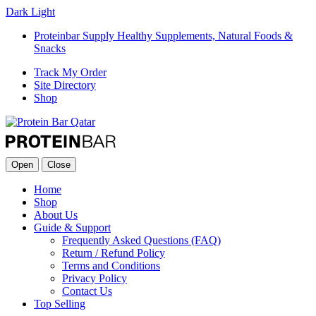
Dark
Light
Proteinbar Supply Healthy Supplements, Natural Foods &
Snacks
Track My Order
Site Directory
Shop
Open
Close
Home
Shop
About Us
Guide & Support
Frequently Asked Questions (FAQ)
Return / Refund Policy
Terms and Conditions
Privacy Policy
Contact Us
Top Selling