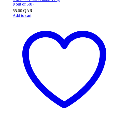
0
out of 5
(0)
55.00
QAR
Add to cart