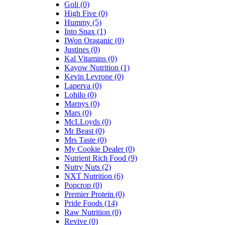
Goli
(0)
High Five
(0)
Hummy
(5)
Into Snax
(1)
IWon Oraganic
(0)
Justines
(0)
Kal Vitamins
(0)
Kayow Nutrition
(1)
Kevin Levrone
(0)
Laperva
(0)
Lohilo
(0)
Marnys
(0)
Mars
(0)
McLLoyds
(0)
Mr Beast
(0)
Mrs Taste
(0)
My Cookie Dealer
(0)
Nutrient Rich Food
(9)
Nutry Nuts
(2)
NXT Nutrition
(6)
Popcrop
(0)
Premier Protein
(0)
Pride Foods
(14)
Raw Nutrition
(0)
Revive
(0)