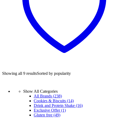
Showing all 9 results
Sorted by popularity
Show All Categories
All Brands
(238)
Cookies & Biscuits
(14)
Drink and Protein Shake
(16)
Exclusive Offer
(1)
Gluten free
(49)