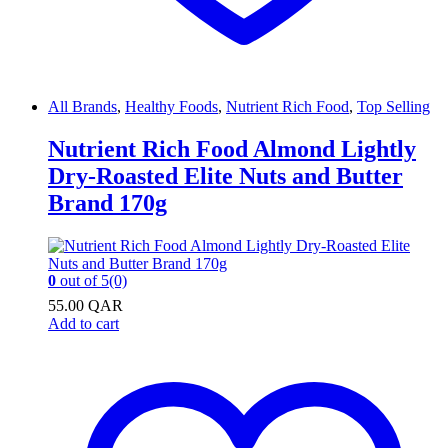
All Brands
,
Healthy Foods
,
Nutrient Rich Food
,
Top Selling
Nutrient Rich Food Almond Lightly
Dry-Roasted Elite Nuts and Butter
Brand 170g
0
out of 5
(0)
55.00
QAR
Add to cart