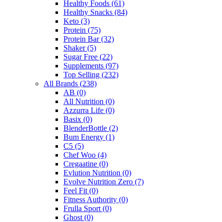
Healthy Foods
(61)
Healthy Snacks
(84)
Keto
(3)
Protein
(75)
Protein Bar
(32)
Shaker
(5)
Sugar Free
(22)
Supplements
(97)
Top Selling
(232)
All Brands
(238)
AB
(0)
All Nutrition
(0)
Azzurra Life
(0)
Basix
(0)
BlenderBottle
(2)
Bum Energy
(1)
C5
(5)
Chef Woo
(4)
Cregaatine
(0)
Evlution Nutrition
(0)
Evolve Nutrition Zero
(7)
Feel Fit
(0)
Fitness Authority
(0)
Frulla Sport
(0)
Ghost
(0)