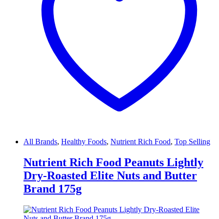
All Brands
,
Healthy Foods
,
Nutrient Rich Food
,
Top Selling
Nutrient Rich Food Peanuts Lightly
Dry-Roasted Elite Nuts and Butter
Brand 175g