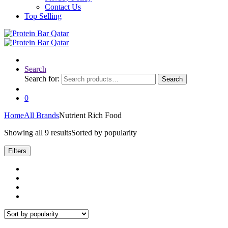
Contact Us
Top Selling
Search
Search for:
Search
0
Home
All Brands
Nutrient Rich Food
Showing all 9 results
Sorted by popularity
Filters