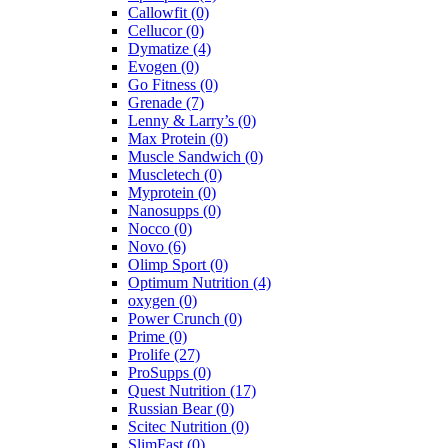
Callowfit
(0)
Cellucor
(0)
Dymatize
(4)
Evogen
(0)
Go Fitness
(0)
Grenade
(7)
Lenny & Larry’s
(0)
Max Protein
(0)
Muscle Sandwich
(0)
Muscletech
(0)
Myprotein
(0)
Nanosupps
(0)
Nocco
(0)
Novo
(6)
Olimp Sport
(0)
Optimum Nutrition
(4)
oxygen
(0)
Power Crunch
(0)
Prime
(0)
Prolife
(27)
ProSupps
(0)
Quest Nutrition
(17)
Russian Bear
(0)
Scitec Nutrition
(0)
SlimFast
(0)