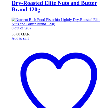
Dry-Roasted Elite Nuts and Butter
Brand 120g
0
out of 5
(0)
55.00
QAR
Add to cart