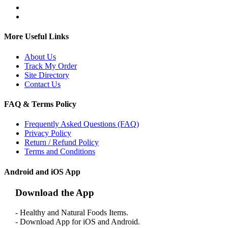
More Useful Links
About Us
Track My Order
Site Directory
Contact Us
FAQ & Terms Policy
Frequently Asked Questions (FAQ)
Privacy Policy
Return / Refund Policy
Terms and Conditions
Android and iOS App
Download the App
- Healthy and Natural Foods Items.
- Download App for iOS and Android.