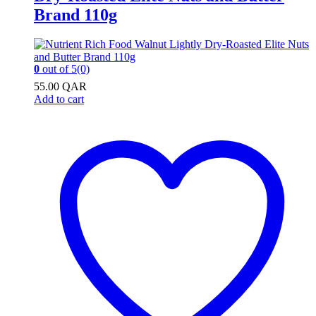
Brand 110g
0
out of 5
(0)
55.00
QAR
Add to cart