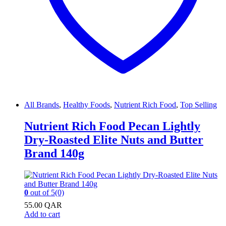
All Brands
,
Healthy Foods
,
Nutrient Rich Food
,
Top Selling
Nutrient Rich Food Pecan Lightly
Dry-Roasted Elite Nuts and Butter
Brand 140g
0
out of 5
(0)
55.00
QAR
Add to cart