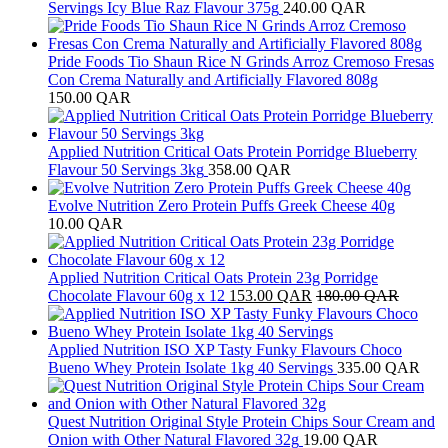
Servings Icy Blue Raz Flavour 375g
240.00
QAR
Pride Foods Tio Shaun Rice N Grinds Arroz Cremoso Fresas
Con Crema Naturally and Artificially Flavored 808g
150.00
QAR
Applied Nutrition Critical Oats Protein Porridge Blueberry
Flavour 50 Servings 3kg
358.00
QAR
Evolve Nutrition Zero Protein Puffs Greek Cheese 40g
10.00
QAR
Applied Nutrition Critical Oats Protein 23g Porridge
Chocolate Flavour 60g x 12
153.00
QAR
180.00
QAR
Applied Nutrition ISO XP Tasty Funky Flavours Choco
Bueno Whey Protein Isolate 1kg 40 Servings
335.00
QAR
Quest Nutrition Original Style Protein Chips Sour Cream and
Onion with Other Natural Flavored 32g
19.00
QAR