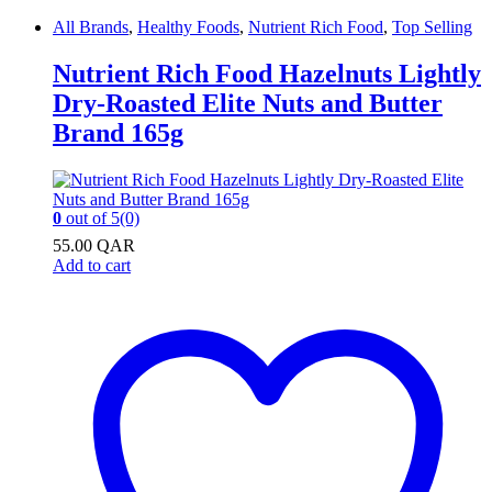
All Brands
,
Healthy Foods
,
Nutrient Rich Food
,
Top Selling
Nutrient Rich Food Hazelnuts Lightly
Dry-Roasted Elite Nuts and Butter
Brand 165g
0
out of 5
(0)
55.00
QAR
Add to cart