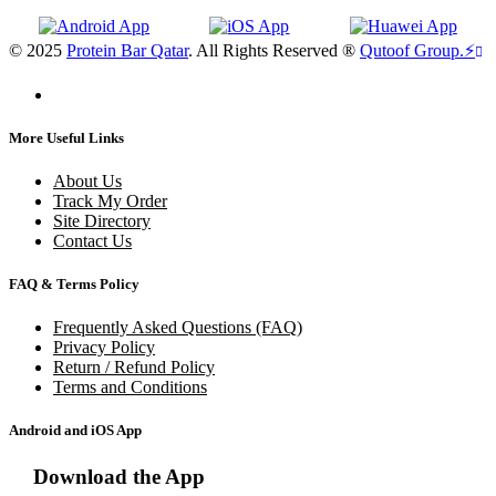
© 2025
Protein Bar Qatar
. All Rights Reserved ®
Qutoof Group.
⚡
More Useful Links
About Us
Track My Order
Site Directory
Contact Us
FAQ & Terms Policy
Frequently Asked Questions (FAQ)
Privacy Policy
Return / Refund Policy
Terms and Conditions
Android and iOS App
Download the App