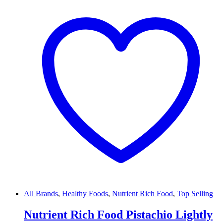
All Brands
,
Healthy Foods
,
Nutrient Rich Food
,
Top Selling
Nutrient Rich Food Pistachio Lightly