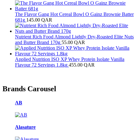
The Flavor Gang Hot Cereal Bowl O Gainz Brownie Batter
681g
145.00
QAR
Nutrient Rich Food Almond Lightly Dry-Roasted Elite Nuts
and Butter Brand 170g
55.00
QAR
Applied Nutrition ISO XP Whey Protein Isolate Vanilla
Flavour 72 Servings 1.8kg
455.00
QAR
Brands Carousel
AB
Alasature