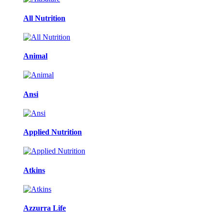
All Nutrition
Animal
Ansi
Applied Nutrition
Atkins
Azzurra Life