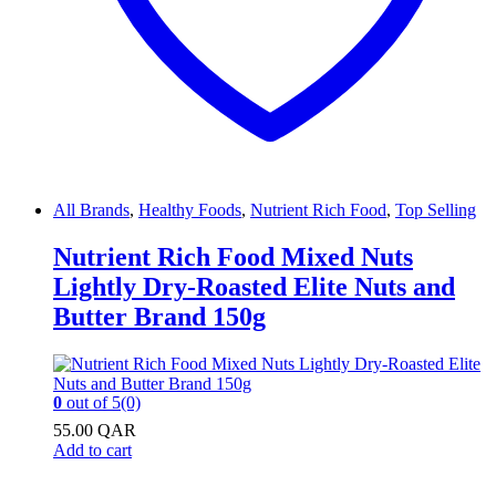
All Brands
,
Healthy Foods
,
Nutrient Rich Food
,
Top Selling
Nutrient Rich Food Mixed Nuts
Lightly Dry-Roasted Elite Nuts and
Butter Brand 150g
0
out of 5
(0)
55.00
QAR
Add to cart