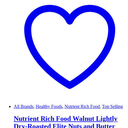
All Brands
,
Healthy Foods
,
Nutrient Rich Food
,
Top Selling
Nutrient Rich Food Walnut Lightly
Dry-Roasted Elite Nuts and Butter