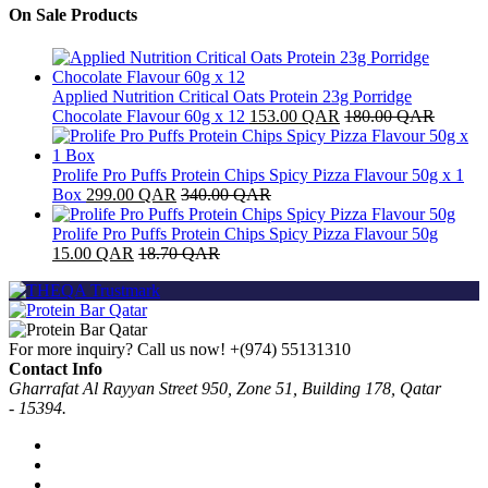
On Sale Products
Applied Nutrition Critical Oats Protein 23g Porridge
Chocolate Flavour 60g x 12
153.00
QAR
180.00
QAR
Prolife Pro Puffs Protein Chips Spicy Pizza Flavour 50g x 1
Box
299.00
QAR
340.00
QAR
Prolife Pro Puffs Protein Chips Spicy Pizza Flavour 50g
15.00
QAR
18.70
QAR
For more inquiry? Call us now!
+(974) 55131310
Contact Info
Gharrafat Al Rayyan Street 950, Zone 51, Building 178, Qatar
- 15394.