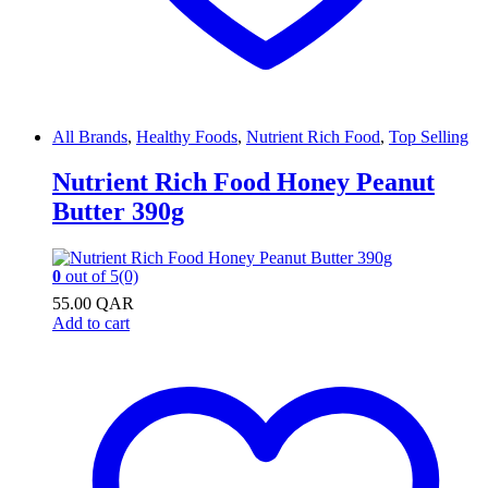
All Brands
,
Healthy Foods
,
Nutrient Rich Food
,
Top Selling
Nutrient Rich Food Honey Peanut
Butter 390g
0
out of 5
(0)
55.00
QAR
Add to cart