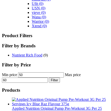
Ufit
(0)
USN
(0)
vieve
(0)
Wana
(0)
Warrior
(0)
Xtend
(0)
Product Filters
Filter by Brands
Nutrient Rich Food
(9)
Filter by Price
Min price
Max price
Filter
Products
Applied Nutrition Original Pump Pre-Workout 3G Per 25