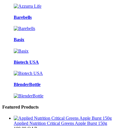
Barebells
Basix
Biotech USA
BlenderBottle
Featured Products
Applied Nutrition Critical Greens Apple Burst 150g