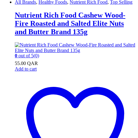
All Brands
,
Healthy Foods
,
Nutrient Rich Food
,
Top Selling
Nutrient Rich Food Cashew Wood-
Fire Roasted and Salted Elite Nuts
and Butter Brand 135g
0
out of 5
(0)
55.00
QAR
Add to cart