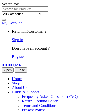
Search for:
My Account
Returning Customer ?
Sign in
Don't have an account ?
Register
0
0.00
QAR
Open
Close
Home
Shop
About Us
Guide & Support
Frequently Asked Questions (FAQ)
Return / Refund Policy
Terms and Conditions
Privacy Policy