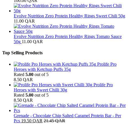
100.00
QAR
Evolve Nutrition Zero Protein Healthy Rings Sweet Chili 50g
11.00
QAR
Evolve Nutrition Zero Protein Healthy Rings Tomato Sauce
50g
11.00
QAR
Top Selling Products
Prolife Pro
Heroes with Ketchup Puffs 35g
Rated
5.00
out of 5
8.50
QAR
Prolife Pro
Heroes with Sweet Chilli 30g
Rated
5.00
out of 5
8.50
QAR
Grenade - Chocolate Chip Salted Caramel Protein Bar - Per
Pcs
19.50
QAR
21.45
QAR