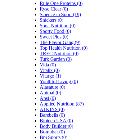
Rule One Proteins
(0)
Ryse Clear
(0)
Science in Sport
(19)
Snickers
(0)
Sona Nutrition
(0)
Sporty Food
(0)
Sweet Plus
(0)
The Flavor Gang
(9)
Top Health Nutrition
(0)
TREC Nutrition
(0)
Turk Garden
(0)
Vida
(0)
Vitalix
(0)
Vitargo
(1)
Youthful Living
(0)
Alasature
(0)
Animal
(0)
Ansi
(0)
Applied Nutrition
(87)
ATKINS
(0)
Barebells
(0)
Biotech USA
(0)
Body Builder
(0)
Bombbar
(0)
Bpi Sports
(0)