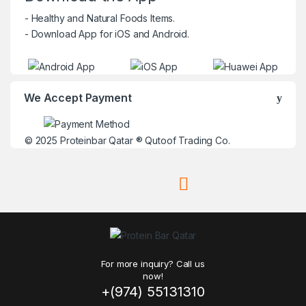
- Healthy and Natural Foods Items.
- Download App for iOS and Android.
We Accept Payment
© 2025
Proteinbar Qatar
®
Qutoof Trading Co.
For more inquiry? Call us
now!
+(974) 55131310