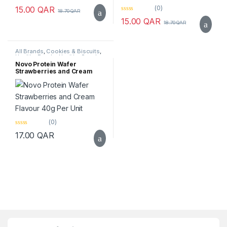
0
(0)
15.00
QAR
18.70
QAR
o
0
u
15.00
QAR
18.70
QAR
o
t
u
o
t
f
o
5
f
All Brands
,
Cookies & Biscuits
,
5
Healthy Foods
,
Healthy Snacks
,
Novo
,
Protein Bar
,
Top Selling
Novo Protein Wafer
Strawberries and Cream
Flavour 40g Per Unit
(0)
0
17.00
QAR
o
u
t
o
f
5
Brands Carousel