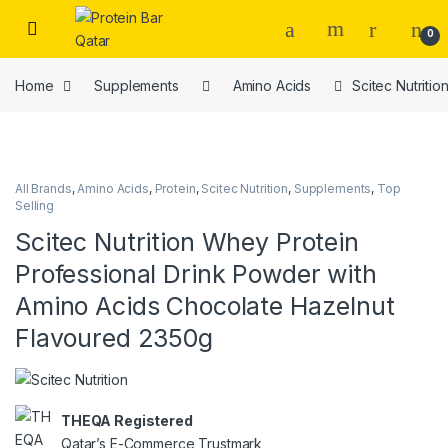
Open
0
Home
Supplements
Amino Acids
Scitec Nutriti
All Brands
,
Amino Acids
,
Protein
,
Scitec Nutrition
,
Supplements
,
Top
Selling
Scitec Nutrition Whey Protein
Professional Drink Powder with
Amino Acids Chocolate Hazelnut
Flavoured 2350g
THEQA Registered
Qatar’s E-Commerce Trustmark