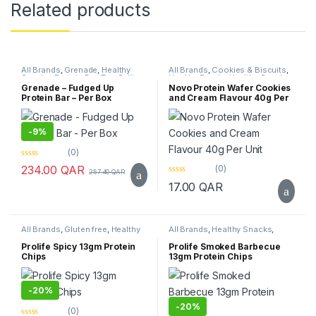
Related products
All Brands
,
Grenade
,
Healthy
All Brands
,
Cookies & Biscuits
,
Snacks
,
Protein Bar
,
Top Selling
Healthy Foods
,
Healthy Snacks
,
Novo
,
Protein Bar
,
Top Selling
Grenade – Fudged Up
Novo Protein Wafer Cookies
Protein Bar – Per Box
and Cream Flavour 40g Per
Unit
-
9%
(0)
0
(0)
234.00
QAR
257.40
QAR
o
0
u
17.00
QAR
o
t
u
o
t
f
o
5
f
All Brands
,
Gluten free
,
Healthy
All Brands
,
Healthy Snacks
,
5
Snacks
,
Prolife
,
Sugar Free
,
Top
Prolife
,
Top Selling
Selling
Prolife Spicy 13gm Protein
Prolife Smoked Barbecue
Chips
13gm Protein Chips
-
20%
-
20%
(0)