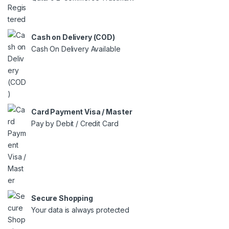
Cash on Delivery (COD)
Cash On Delivery Available
Card Payment Visa / Master
Pay by Debit / Credit Card
Secure Shopping
Your data is always protected