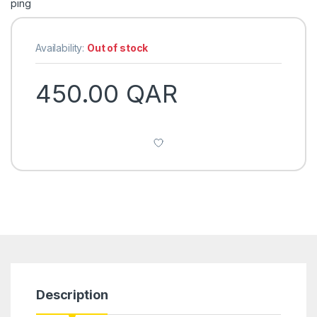
Availability:
Out of stock
450.00
QAR
Description