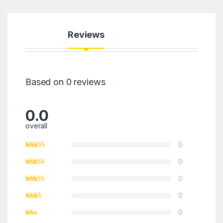
Reviews
Based on 0 reviews
0.0
overall
0
0
0
0
0