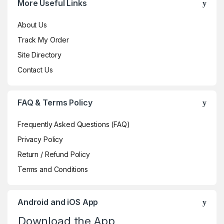
More Useful Links
About Us
Track My Order
Site Directory
Contact Us
FAQ & Terms Policy
Frequently Asked Questions (FAQ)
Privacy Policy
Return / Refund Policy
Terms and Conditions
Android and iOS App
Download the App