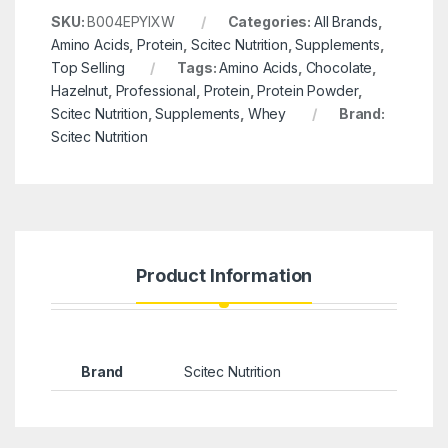
SKU:
B004EPYIXW
Categories:
All Brands
,
Amino Acids
,
Protein
,
Scitec Nutrition
,
Supplements
,
Top Selling
Tags:
Amino Acids
,
Chocolate
,
Hazelnut
,
Professional
,
Protein
,
Protein Powder
,
Scitec Nutrition
,
Supplements
,
Whey
Brand:
Scitec Nutrition
Product Information
Brand
Scitec Nutrition