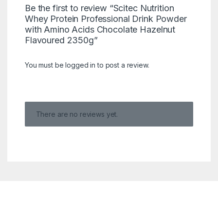
Be the first to review “Scitec Nutrition
Whey Protein Professional Drink Powder
with Amino Acids Chocolate Hazelnut
Flavoured 2350g”
You must be
logged in
to post a review.
There are no reviews yet.