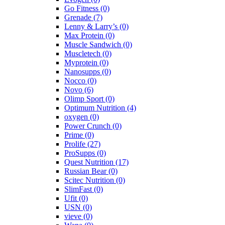
Go Fitness
(0)
Grenade
(7)
Lenny & Larry’s
(0)
Max Protein
(0)
Muscle Sandwich
(0)
Muscletech
(0)
Myprotein
(0)
Nanosupps
(0)
Nocco
(0)
Novo
(6)
Olimp Sport
(0)
Optimum Nutrition
(4)
oxygen
(0)
Power Crunch
(0)
Prime
(0)
Prolife
(27)
ProSupps
(0)
Quest Nutrition
(17)
Russian Bear
(0)
Scitec Nutrition
(0)
SlimFast
(0)
Ufit
(0)
USN
(0)
vieve
(0)