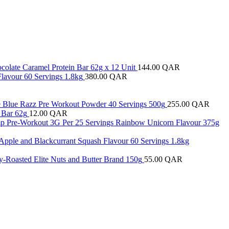
colate Caramel Protein Bar 62g x 12 Unit
144.00
QAR
Flavour 60 Servings 1.8kg
380.00
QAR
 Blue Razz Pre Workout Powder 40 Servings 500g
255.00
QAR
 Bar 62g
12.00
QAR
ump Pre-Workout 3G Per 25 Servings Rainbow Unicorn Flavour 375g
 Apple and Blackcurrant Squash Flavour 60 Servings 1.8kg
y-Roasted Elite Nuts and Butter Brand 150g
55.00
QAR