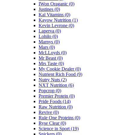
IWon Oraganic
(0)
Justines
(0)
Kal Vitamins
(0)
Kayow Nutrition
(1)
Kevin Levrone
(0)
Laperva
(0)
Lohilo
(0)
Marnys
(0)
Mars
(0)
McLLoyds
(0)
Mr Beast
(0)
Mrs Taste
(0)
My Cookie Dealer
(0)
Nutrient Rich Food
(9)
Nutry Nuts
(2)
NXT Nutrition
(6)
Popcrop
(0)
Premier Protein
(0)
Pride Foods
(14)
Raw Nutrition
(0)
Revive
(0)
Rule One Proteins
(0)
Ryse Clear
(0)
Science in Sport
(19)
Snickers
(0)