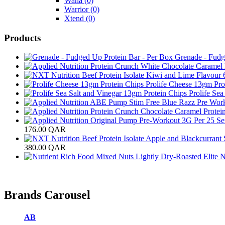
Wana
(0)
Warrior
(0)
Xtend
(0)
Products
Grenade - Fudg
Prolife Cheese 13gm Pro
Prolife Se
176.00
QAR
380.00
QAR
Brands Carousel
AB