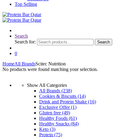
Top Selling
Search
Search for:
Search
0
Home
All Brands
Scitec Nutrition
No products were found matching your selection.
Show All Categories
All Brands
(238)
Cookies & Biscuits
(14)
Drink and Protein Shake
(16)
Exclusive Offer
(1)
Gluten free
(49)
Healthy Foods
(61)
Healthy Snacks
(84)
Keto
(3)
Protein
(75)