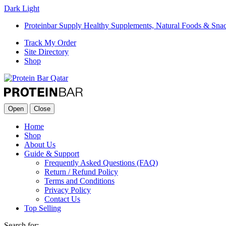
Dark
Light
Proteinbar Supply Healthy Supplements, Natural Foods & Sna
Track My Order
Site Directory
Shop
Open
Close
Home
Shop
About Us
Guide & Support
Frequently Asked Questions (FAQ)
Return / Refund Policy
Terms and Conditions
Privacy Policy
Contact Us
Top Selling
Search for: