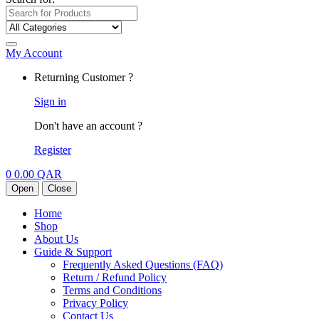
My Account
Returning Customer ?
Sign in
Don't have an account ?
Register
0
0.00
QAR
Open
Close
Home
Shop
About Us
Guide & Support
Frequently Asked Questions (FAQ)
Return / Refund Policy
Terms and Conditions
Privacy Policy
Contact Us