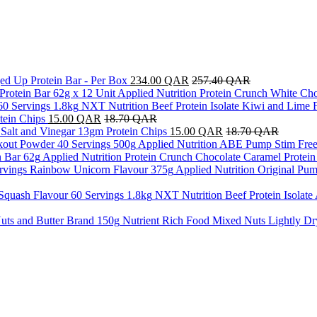
ed Up Protein Bar - Per Box
234.00
QAR
257.40
QAR
Applied Nutrition Protein Crunch White Cho
NXT Nutrition Beef Protein Isolate Kiwi and Lime 
tein Chips
15.00
QAR
18.70
QAR
a Salt and Vinegar 13gm Protein Chips
15.00
QAR
18.70
QAR
Applied Nutrition ABE Pump Stim Free
Applied Nutrition Protein Crunch Chocolate Caramel Protein
Applied Nutrition Original P
NXT Nutrition Beef Protein Isolate
Nutrient Rich Food Mixed Nuts Lightly Dr