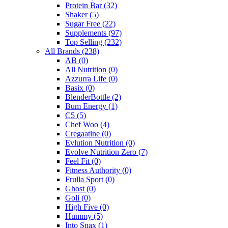
Protein Bar
(32)
Shaker
(5)
Sugar Free
(22)
Supplements
(97)
Top Selling
(232)
All Brands
(238)
AB
(0)
All Nutrition
(0)
Azzurra Life
(0)
Basix
(0)
BlenderBottle
(2)
Bum Energy
(1)
C5
(5)
Chef Woo
(4)
Cregaatine
(0)
Evlution Nutrition
(0)
Evolve Nutrition Zero
(7)
Feel Fit
(0)
Fitness Authority
(0)
Frulla Sport
(0)
Ghost
(0)
Goli
(0)
High Five
(0)
Hummy
(5)
Into Snax
(1)