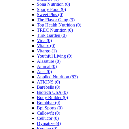
Sona Nutrition
(0)
Sporty Food
(0)
Sweet Plus
(0)
The Flavor Gang
(9)
Top Health Nutrition
(0)
TREC Nutrition
(0)
Turk Garden
(0)
Vida
(0)
Vitalix
(0)
Vitargo
(1)
Youthful Living
(0)
Alasature
(0)
Animal
(0)
Ansi
(0)
Applied Nutrition
(87)
ATKINS
(0)
Barebells
(0)
Biotech USA
(0)
Body Builder
(0)
Bombbar
(0)
Bpi Sports
(0)
Callowfit
(0)
Cellucor
(0)
Dymatize
(4)
Evogen
(0)