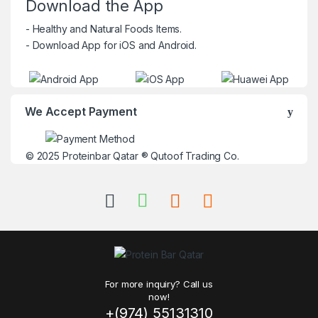
Download the App
- Healthy and Natural Foods Items.
- Download App for iOS and Android.
We Accept Payment
© 2025
Proteinbar Qatar
®
Qutoof Trading Co.
For more inquiry? Call us
now!
+(974) 55131310