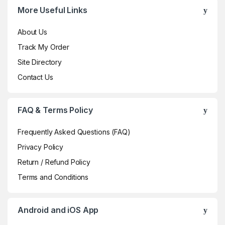
More Useful Links
About Us
Track My Order
Site Directory
Contact Us
FAQ & Terms Policy
Frequently Asked Questions (FAQ)
Privacy Policy
Return / Refund Policy
Terms and Conditions
Android and iOS App