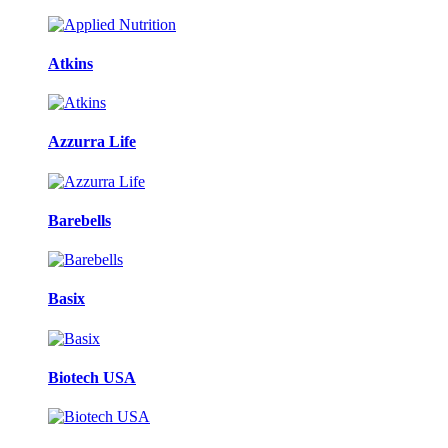
Atkins
Azzurra Life
Barebells
Basix
Biotech USA