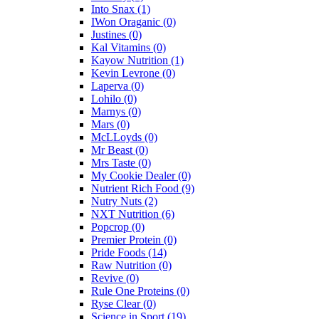
Into Snax
(1)
IWon Oraganic
(0)
Justines
(0)
Kal Vitamins
(0)
Kayow Nutrition
(1)
Kevin Levrone
(0)
Laperva
(0)
Lohilo
(0)
Marnys
(0)
Mars
(0)
McLLoyds
(0)
Mr Beast
(0)
Mrs Taste
(0)
My Cookie Dealer
(0)
Nutrient Rich Food
(9)
Nutry Nuts
(2)
NXT Nutrition
(6)
Popcrop
(0)
Premier Protein
(0)
Pride Foods
(14)
Raw Nutrition
(0)
Revive
(0)
Rule One Proteins
(0)
Ryse Clear
(0)
Science in Sport
(19)