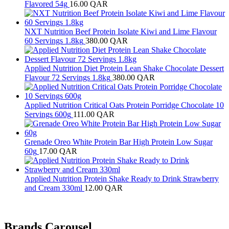
Flavored 54g
16.00
QAR
NXT Nutrition Beef Protein Isolate Kiwi and Lime Flavour
60 Servings 1.8kg
380.00
QAR
Applied Nutrition Diet Protein Lean Shake Chocolate Dessert
Flavour 72 Servings 1.8kg
380.00
QAR
Applied Nutrition Critical Oats Protein Porridge Chocolate 10
Servings 600g
111.00
QAR
Grenade Oreo White Protein Bar High Protein Low Sugar
60g
17.00
QAR
Applied Nutrition Protein Shake Ready to Drink Strawberry
and Cream 330ml
12.00
QAR
Brands Carousel