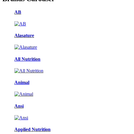
AB
Alasature
All Nutrition
Animal
Ansi
Applied Nutrition