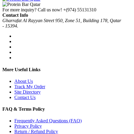
For more inquiry? Call us now!
+(974) 55131310
Contact Info
Gharrafat Al Rayyan Street 950, Zone 51, Building 178, Qatar
- 15394.
More Useful Links
About Us
Track My Order
Site Directory
Contact Us
FAQ & Terms Policy
Frequently Asked Questions (FAQ)
Privacy Policy
Return / Refund Policy