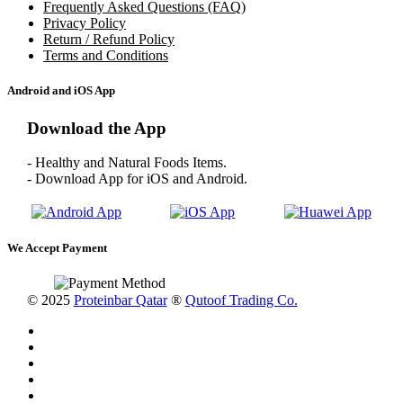
Frequently Asked Questions (FAQ)
Privacy Policy
Return / Refund Policy
Terms and Conditions
Android and iOS App
Download the App
- Healthy and Natural Foods Items.
- Download App for iOS and Android.
We Accept Payment
© 2025
Proteinbar Qatar
®
Qutoof Trading Co.