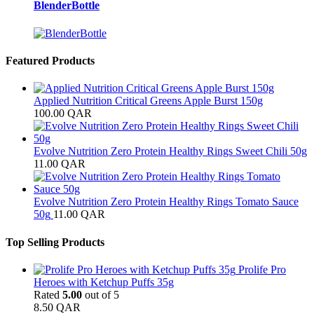
BlenderBottle
Featured Products
Applied Nutrition Critical Greens Apple Burst 150g
100.00
QAR
Evolve Nutrition Zero Protein Healthy Rings Sweet Chili 50g
11.00
QAR
Evolve Nutrition Zero Protein Healthy Rings Tomato Sauce
50g
11.00
QAR
Top Selling Products
Prolife Pro
Heroes with Ketchup Puffs 35g
Rated
5.00
out of 5
8.50
QAR