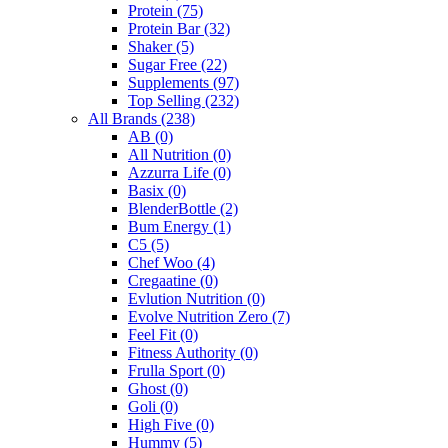
Protein
(75)
Protein Bar
(32)
Shaker
(5)
Sugar Free
(22)
Supplements
(97)
Top Selling
(232)
All Brands
(238)
AB
(0)
All Nutrition
(0)
Azzurra Life
(0)
Basix
(0)
BlenderBottle
(2)
Bum Energy
(1)
C5
(5)
Chef Woo
(4)
Cregaatine
(0)
Evlution Nutrition
(0)
Evolve Nutrition Zero
(7)
Feel Fit
(0)
Fitness Authority
(0)
Frulla Sport
(0)
Ghost
(0)
Goli
(0)
High Five
(0)
Hummy
(5)