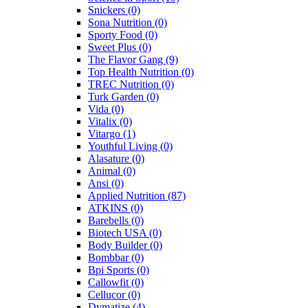
Snickers
(0)
Sona Nutrition
(0)
Sporty Food
(0)
Sweet Plus
(0)
The Flavor Gang
(9)
Top Health Nutrition
(0)
TREC Nutrition
(0)
Turk Garden
(0)
Vida
(0)
Vitalix
(0)
Vitargo
(1)
Youthful Living
(0)
Alasature
(0)
Animal
(0)
Ansi
(0)
Applied Nutrition
(87)
ATKINS
(0)
Barebells
(0)
Biotech USA
(0)
Body Builder
(0)
Bombbar
(0)
Bpi Sports
(0)
Callowfit
(0)
Cellucor
(0)
Dymatize
(4)