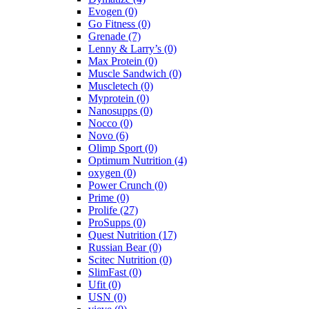
Evogen
(0)
Go Fitness
(0)
Grenade
(7)
Lenny & Larry’s
(0)
Max Protein
(0)
Muscle Sandwich
(0)
Muscletech
(0)
Myprotein
(0)
Nanosupps
(0)
Nocco
(0)
Novo
(6)
Olimp Sport
(0)
Optimum Nutrition
(4)
oxygen
(0)
Power Crunch
(0)
Prime
(0)
Prolife
(27)
ProSupps
(0)
Quest Nutrition
(17)
Russian Bear
(0)
Scitec Nutrition
(0)
SlimFast
(0)
Ufit
(0)
USN
(0)