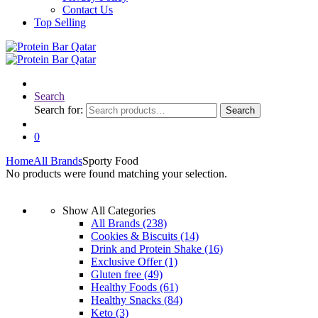
Contact Us
Top Selling
Search
Search for:
Search
0
Home
All Brands
Sporty Food
No products were found matching your selection.
Show All Categories
All Brands
(238)
Cookies & Biscuits
(14)
Drink and Protein Shake
(16)
Exclusive Offer
(1)
Gluten free
(49)
Healthy Foods
(61)
Healthy Snacks
(84)
Keto
(3)