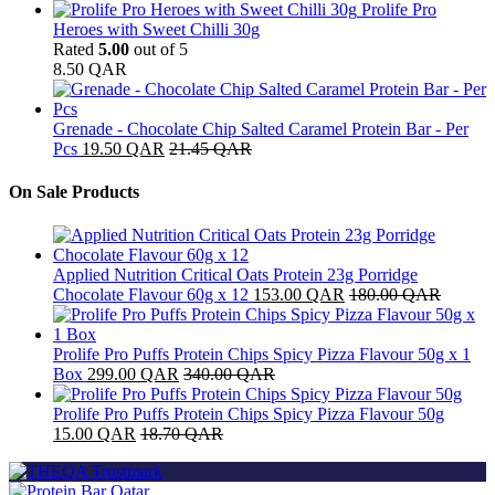
Prolife Pro
Heroes with Sweet Chilli 30g
Rated
5.00
out of 5
8.50
QAR
Grenade - Chocolate Chip Salted Caramel Protein Bar - Per
Pcs
19.50
QAR
21.45
QAR
On Sale Products
Applied Nutrition Critical Oats Protein 23g Porridge
Chocolate Flavour 60g x 12
153.00
QAR
180.00
QAR
Prolife Pro Puffs Protein Chips Spicy Pizza Flavour 50g x 1
Box
299.00
QAR
340.00
QAR
Prolife Pro Puffs Protein Chips Spicy Pizza Flavour 50g
15.00
QAR
18.70
QAR