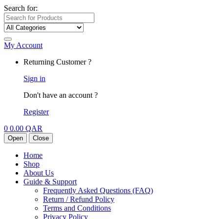
Search for:
My Account
Returning Customer ?
Sign in
Don't have an account ?
Register
0
0.00
QAR
Open
Close
Home
Shop
About Us
Guide & Support
Frequently Asked Questions (FAQ)
Return / Refund Policy
Terms and Conditions
Privacy Policy