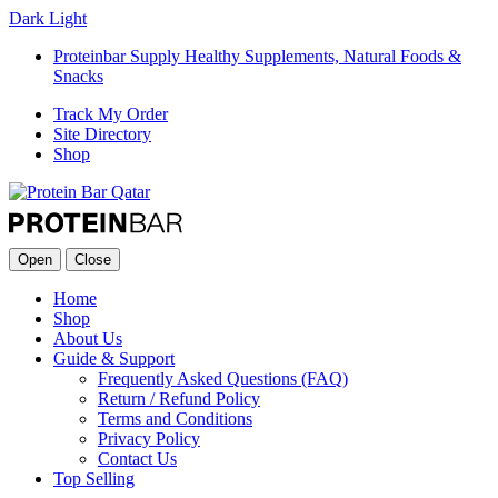
Dark
Light
Proteinbar Supply Healthy Supplements, Natural Foods &
Snacks
Track My Order
Site Directory
Shop
Open
Close
Home
Shop
About Us
Guide & Support
Frequently Asked Questions (FAQ)
Return / Refund Policy
Terms and Conditions
Privacy Policy
Contact Us
Top Selling