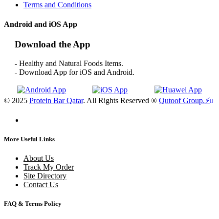
Terms and Conditions
Android and iOS App
Download the App
- Healthy and Natural Foods Items.
- Download App for iOS and Android.
© 2025
Protein Bar Qatar
. All Rights Reserved ®
Qutoof Group.
⚡
More Useful Links
About Us
Track My Order
Site Directory
Contact Us
FAQ & Terms Policy