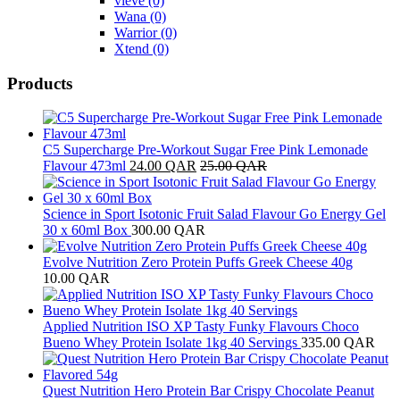
vieve
(0)
Wana
(0)
Warrior
(0)
Xtend
(0)
Products
C5 Supercharge Pre-Workout Sugar Free Pink Lemonade
Flavour 473ml
24.00
QAR
25.00
QAR
Science in Sport Isotonic Fruit Salad Flavour Go Energy Gel
30 x 60ml Box
300.00
QAR
Evolve Nutrition Zero Protein Puffs Greek Cheese 40g
10.00
QAR
Applied Nutrition ISO XP Tasty Funky Flavours Choco
Bueno Whey Protein Isolate 1kg 40 Servings
335.00
QAR
Quest Nutrition Hero Protein Bar Crispy Chocolate Peanut