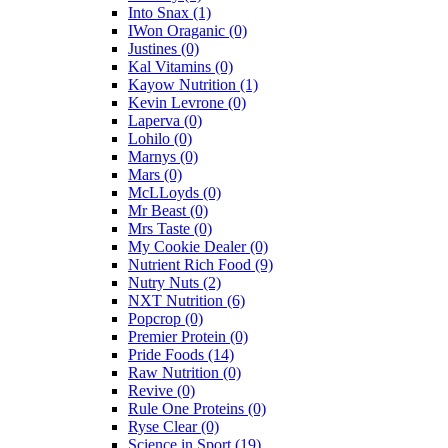
Into Snax
(1)
IWon Oraganic
(0)
Justines
(0)
Kal Vitamins
(0)
Kayow Nutrition
(1)
Kevin Levrone
(0)
Laperva
(0)
Lohilo
(0)
Marnys
(0)
Mars
(0)
McLLoyds
(0)
Mr Beast
(0)
Mrs Taste
(0)
My Cookie Dealer
(0)
Nutrient Rich Food
(9)
Nutry Nuts
(2)
NXT Nutrition
(6)
Popcrop
(0)
Premier Protein
(0)
Pride Foods
(14)
Raw Nutrition
(0)
Revive
(0)
Rule One Proteins
(0)
Ryse Clear
(0)
Science in Sport
(19)