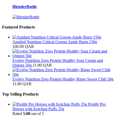
BlenderBottle
Featured Products
Applied Nutrition Critical Greens Apple Burst 150g
100.00
QAR
Evolve Nutrition Zero Protein Healthy Sour Cream and
Onions 50g
11.00
QAR
Evolve Nutrition Zero Protein Healthy Rings Sweet Chili 50g
11.00
QAR
Top Selling Products
Prolife Pro
Heroes with Ketchup Puffs 35g
Rated
5.00
out of 5