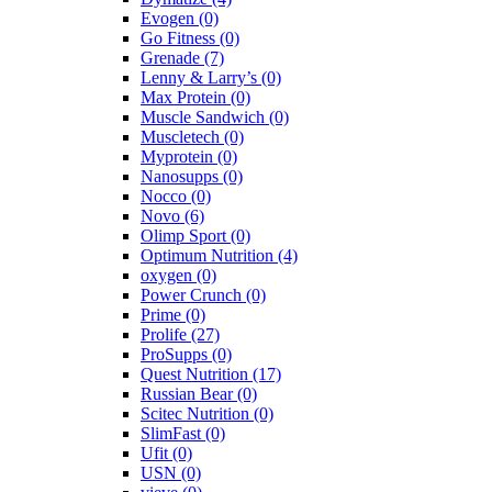
Evogen
(0)
Go Fitness
(0)
Grenade
(7)
Lenny & Larry’s
(0)
Max Protein
(0)
Muscle Sandwich
(0)
Muscletech
(0)
Myprotein
(0)
Nanosupps
(0)
Nocco
(0)
Novo
(6)
Olimp Sport
(0)
Optimum Nutrition
(4)
oxygen
(0)
Power Crunch
(0)
Prime
(0)
Prolife
(27)
ProSupps
(0)
Quest Nutrition
(17)
Russian Bear
(0)
Scitec Nutrition
(0)
SlimFast
(0)
Ufit
(0)
USN
(0)