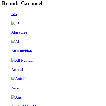
Brands Carousel
AB
Alasature
All Nutrition
Animal
Ansi