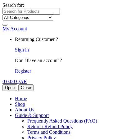
Search for:
My Account
Returning Customer ?
Sign in
Don't have an account ?
Register
0
0.00
QAR
Open
Close
Home
Shop
About Us
Guide & Support
Frequently Asked Questions (FAQ)
Return / Refund Policy
Terms and Conditions
Privacy Policy