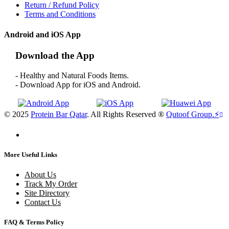
Return / Refund Policy
Terms and Conditions
Android and iOS App
Download the App
- Healthy and Natural Foods Items.
- Download App for iOS and Android.
© 2025
Protein Bar Qatar
. All Rights Reserved ®
Qutoof Group.
⚡
More Useful Links
About Us
Track My Order
Site Directory
Contact Us
FAQ & Terms Policy