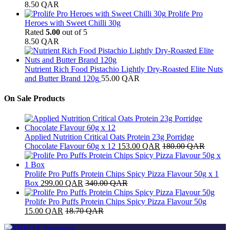
8.50
QAR
Prolife Pro
Heroes with Sweet Chilli 30g
Rated
5.00
out of 5
8.50
QAR
Nutrient Rich Food Pistachio Lightly Dry-Roasted Elite Nuts
and Butter Brand 120g
55.00
QAR
On Sale Products
Applied Nutrition Critical Oats Protein 23g Porridge
Chocolate Flavour 60g x 12
153.00
QAR
180.00
QAR
Prolife Pro Puffs Protein Chips Spicy Pizza Flavour 50g x 1
Box
299.00
QAR
340.00
QAR
Prolife Pro Puffs Protein Chips Spicy Pizza Flavour 50g
15.00
QAR
18.70
QAR