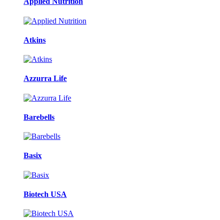
Applied Nutrition
Atkins
Azzurra Life
Barebells
Basix
Biotech USA