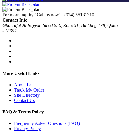
For more inquiry? Call us now!
+(974) 55131310
Contact Info
Gharrafat Al Rayyan Street 950, Zone 51, Building 178, Qatar
- 15394.
More Useful Links
About Us
Track My Order
Site Directory
Contact Us
FAQ & Terms Policy
Frequently Asked Questions (FAQ)
Privacy Policy