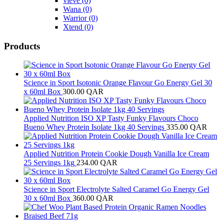
vieve
(0)
Wana
(0)
Warrior
(0)
Xtend
(0)
Products
Science in Sport Isotonic Orange Flavour Go Energy Gel 30
x 60ml Box
300.00
QAR
Applied Nutrition ISO XP Tasty Funky Flavours Choco
Bueno Whey Protein Isolate 1kg 40 Servings
335.00
QAR
Applied Nutrition Protein Cookie Dough Vanilla Ice Cream
25 Servings 1kg
234.00
QAR
Science in Sport Electrolyte Salted Caramel Go Energy Gel
30 x 60ml Box
360.00
QAR