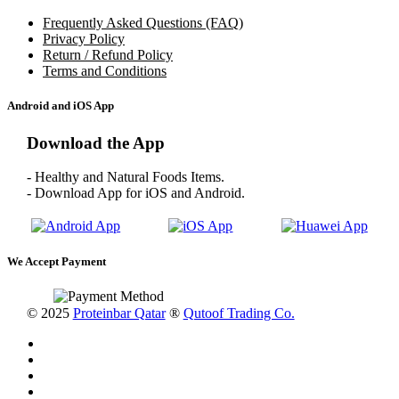
Frequently Asked Questions (FAQ)
Privacy Policy
Return / Refund Policy
Terms and Conditions
Android and iOS App
Download the App
- Healthy and Natural Foods Items.
- Download App for iOS and Android.
We Accept Payment
© 2025
Proteinbar Qatar
®
Qutoof Trading Co.