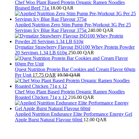
Chef Woo Plant Based Protein Organic Ramen Noodles
Braised Beef 71g
18.00
QAR
Applied Nutrition Zero Stim Pump Pre-Workout 3G Per 25
Servings Icy Blue Raz Flavour 375g
240.00
QAR
Dymatize Strawberry Flavour ISO100 Whey Protein Powder
20 Servings 1.34 LB 610g
250.00
QAR
Quest Nutrition Protein Bar Cookies and Cream Flavor 60gm
Per Unit
17.75
QAR
19.50
QAR
Chef Woo Plant Based Protein Organic Ramen Noodles
Roasted Chicken 71g x 12
216.00
QAR
Applied Nutrition Endurance Elite Performance Energy Gel
Apple Burst Natural Flavour 60ml
12.00
QAR