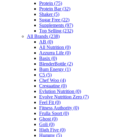
Protein
(75)
Protein Bar
(32)
Shaker
(5)
Sugar Free
(22)
Supplements
(97)
Top Selling
(232)
All Brands
(238)
AB
(0)
All Nutrition
(0)
Azzurra Life
(0)
Basix
(0)
BlenderBottle
(2)
Bum Energy
(1)
C5
(5)
Chef Woo
(4)
Cregaatine
(0)
Evlution Nutrition
(0)
Evolve Nutrition Zero
(7)
Feel Fit
(0)
Fitness Authority
(0)
Frulla Sport
(0)
Ghost
(0)
Goli
(0)
High Five
(0)
Hummy
(5)