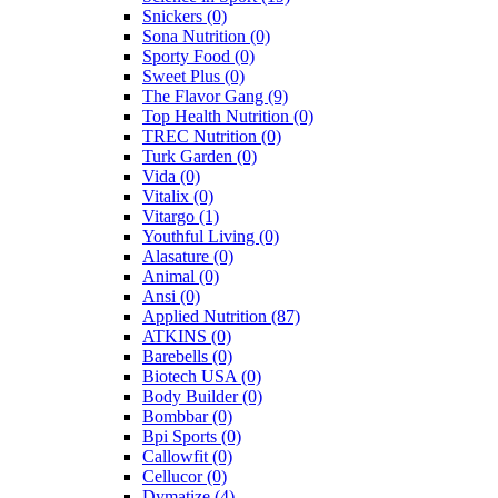
Snickers
(0)
Sona Nutrition
(0)
Sporty Food
(0)
Sweet Plus
(0)
The Flavor Gang
(9)
Top Health Nutrition
(0)
TREC Nutrition
(0)
Turk Garden
(0)
Vida
(0)
Vitalix
(0)
Vitargo
(1)
Youthful Living
(0)
Alasature
(0)
Animal
(0)
Ansi
(0)
Applied Nutrition
(87)
ATKINS
(0)
Barebells
(0)
Biotech USA
(0)
Body Builder
(0)
Bombbar
(0)
Bpi Sports
(0)
Callowfit
(0)
Cellucor
(0)
Dymatize
(4)