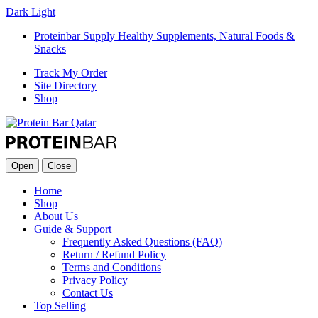
Dark
Light
Proteinbar Supply Healthy Supplements, Natural Foods &
Snacks
Track My Order
Site Directory
Shop
Open
Close
Home
Shop
About Us
Guide & Support
Frequently Asked Questions (FAQ)
Return / Refund Policy
Terms and Conditions
Privacy Policy
Contact Us
Top Selling