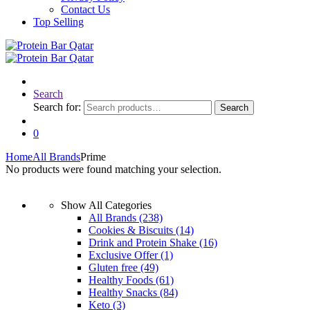
Contact Us
Top Selling
Search
Search for:
Search
0
Home
All Brands
Prime
No products were found matching your selection.
Show All Categories
All Brands
(238)
Cookies & Biscuits
(14)
Drink and Protein Shake
(16)
Exclusive Offer
(1)
Gluten free
(49)
Healthy Foods
(61)
Healthy Snacks
(84)
Keto
(3)