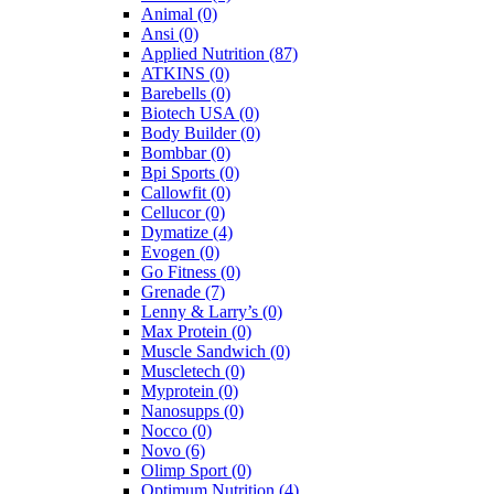
Animal
(0)
Ansi
(0)
Applied Nutrition
(87)
ATKINS
(0)
Barebells
(0)
Biotech USA
(0)
Body Builder
(0)
Bombbar
(0)
Bpi Sports
(0)
Callowfit
(0)
Cellucor
(0)
Dymatize
(4)
Evogen
(0)
Go Fitness
(0)
Grenade
(7)
Lenny & Larry’s
(0)
Max Protein
(0)
Muscle Sandwich
(0)
Muscletech
(0)
Myprotein
(0)
Nanosupps
(0)
Nocco
(0)
Novo
(6)
Olimp Sport
(0)
Optimum Nutrition
(4)