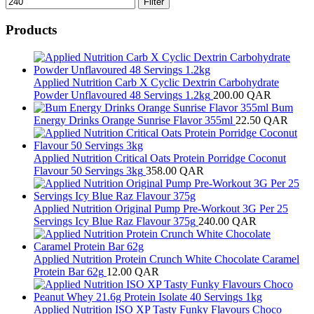
Filter
Products
Applied Nutrition Carb X Cyclic Dextrin Carbohydrate
Powder Unflavoured 48 Servings 1.2kg
200.00
QAR
Bum
Energy Drinks Orange Sunrise Flavor 355ml
22.50
QAR
Applied Nutrition Critical Oats Protein Porridge Coconut
Flavour 50 Servings 3kg
358.00
QAR
Applied Nutrition Original Pump Pre-Workout 3G Per 25
Servings Icy Blue Raz Flavour 375g
240.00
QAR
Applied Nutrition Protein Crunch White Chocolate Caramel
Protein Bar 62g
12.00
QAR
Applied Nutrition ISO XP Tasty Funky Flavours Choco