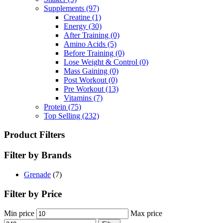
Supplements
(97)
Creatine
(1)
Energy
(30)
After Training
(0)
Amino Acids
(5)
Before Training
(0)
Lose Weight & Control
(0)
Mass Gaining
(0)
Post Workout
(0)
Pre Workout
(13)
Vitamins
(7)
Protein
(75)
Top Selling
(232)
Product Filters
Filter by Brands
Grenade
(7)
Filter by Price
Min price
Max price