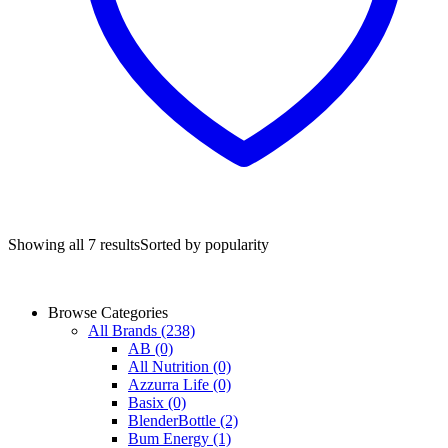
Showing all 7 results
Sorted by popularity
Browse Categories
All Brands
(238)
AB
(0)
All Nutrition
(0)
Azzurra Life
(0)
Basix
(0)
BlenderBottle
(2)
Bum Energy
(1)