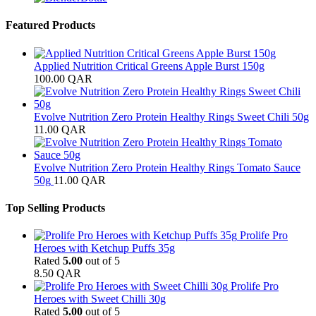
Featured Products
Applied Nutrition Critical Greens Apple Burst 150g
100.00
QAR
Evolve Nutrition Zero Protein Healthy Rings Sweet Chili 50g
11.00
QAR
Evolve Nutrition Zero Protein Healthy Rings Tomato Sauce
50g
11.00
QAR
Top Selling Products
Prolife Pro
Heroes with Ketchup Puffs 35g
Rated
5.00
out of 5
8.50
QAR
Prolife Pro
Heroes with Sweet Chilli 30g
Rated
5.00
out of 5