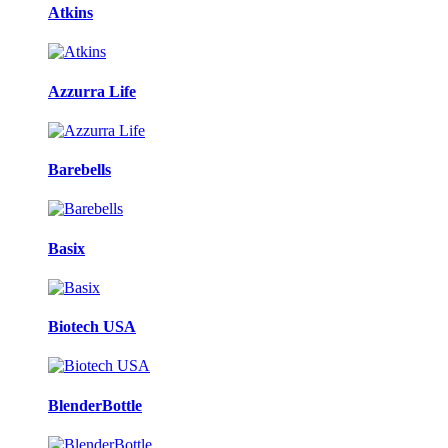
Atkins
Azzurra Life
Barebells
Basix
Biotech USA
BlenderBottle