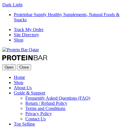
Dark
Light
Proteinbar Supply Healthy Supplements, Natural Foods &
Snacks
Track My Order
Site Directory
Shop
Open
Close
Home
Shop
About Us
Guide & Support
Frequently Asked Questions (FAQ)
Return / Refund Policy
Terms and Conditions
Privacy Policy
Contact Us
Top Selling