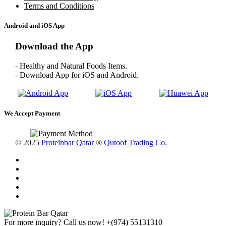
Terms and Conditions
Android and iOS App
Download the App
- Healthy and Natural Foods Items.
- Download App for iOS and Android.
We Accept Payment
© 2025
Proteinbar Qatar
®
Qutoof Trading Co.
For more inquiry? Call us now!
+(974) 55131310