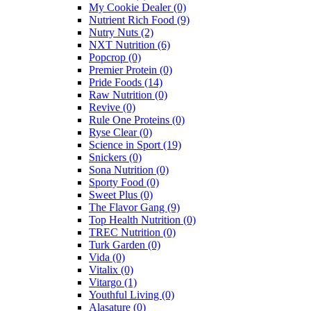
My Cookie Dealer
(0)
Nutrient Rich Food
(9)
Nutry Nuts
(2)
NXT Nutrition
(6)
Popcrop
(0)
Premier Protein
(0)
Pride Foods
(14)
Raw Nutrition
(0)
Revive
(0)
Rule One Proteins
(0)
Ryse Clear
(0)
Science in Sport
(19)
Snickers
(0)
Sona Nutrition
(0)
Sporty Food
(0)
Sweet Plus
(0)
The Flavor Gang
(9)
Top Health Nutrition
(0)
TREC Nutrition
(0)
Turk Garden
(0)
Vida
(0)
Vitalix
(0)
Vitargo
(1)
Youthful Living
(0)
Alasature
(0)