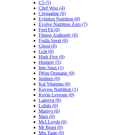
C5
(5)
Chef Woo
(4)
Cregaatine
(0)
Evlution Nutrition
(0)
Evolve Nutrition Zero
(7)
Feel Fit
(0)
Fitness Authority
(0)
Frulla Sport
(0)
Ghost
(0)
Goli
(0)
High Five
(0)
Hummy
(5)
Into Snax
(1)
IWon Oraganic
(0)
Justines
(0)
Kal Vitamins
(0)
Kayow Nutrition
(1)
Kevin Levrone
(0)
Laperva
(0)
Lohilo
(0)
Marnys
(0)
Mars
(0)
McLLoyds
(0)
Mr Beast
(0)
Mrs Taste
(0)