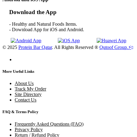
Download the App
- Healthy and Natural Foods Items.
- Download App for iOS and Android.
© 2025
Protein Bar Qatar
. All Rights Reserved ®
Qutoof Group.
⚡
More Useful Links
About Us
Track My Order
Site Directory
Contact Us
FAQ & Terms Policy
Frequently Asked Questions (FAQ)
Privacy Policy
Return / Refund Policy