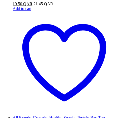
19.50
QAR
21.45
QAR
Add to cart
All Brands
,
Grenade
,
Healthy Snacks
,
Protein Bar
,
Top