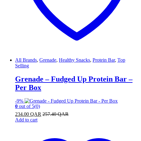
All Brands
,
Grenade
,
Healthy Snacks
,
Protein Bar
,
Top
Selling
Grenade – Fudged Up Protein Bar –
Per Box
-
9%
0
out of 5
(0)
234.00
QAR
257.40
QAR
Add to cart