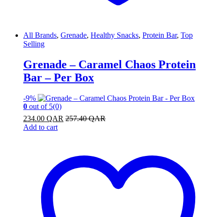
All Brands
,
Grenade
,
Healthy Snacks
,
Protein Bar
,
Top
Selling
Grenade – Caramel Chaos Protein
Bar – Per Box
-
9%
0
out of 5
(0)
234.00
QAR
257.40
QAR
Add to cart