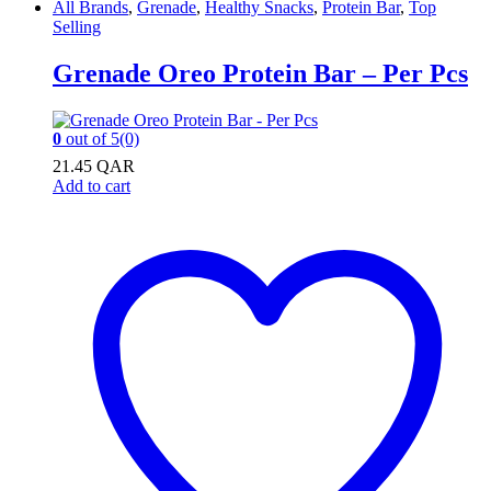
All Brands
,
Grenade
,
Healthy Snacks
,
Protein Bar
,
Top
Selling
Grenade Oreo Protein Bar – Per Pcs
0
out of 5
(0)
21.45
QAR
Add to cart