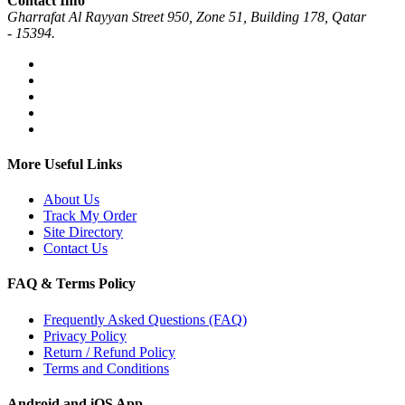
Contact Info
Gharrafat Al Rayyan Street 950, Zone 51, Building 178, Qatar
- 15394.
More Useful Links
About Us
Track My Order
Site Directory
Contact Us
FAQ & Terms Policy
Frequently Asked Questions (FAQ)
Privacy Policy
Return / Refund Policy
Terms and Conditions
Android and iOS App