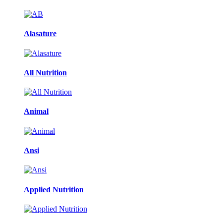
Alasature
All Nutrition
Animal
Ansi
Applied Nutrition