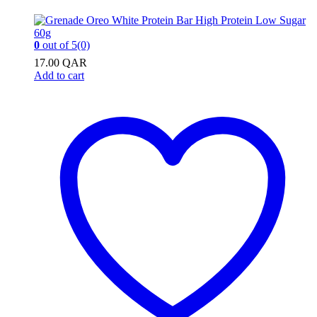
0
out of 5
(0)
17.00
QAR
Add to cart