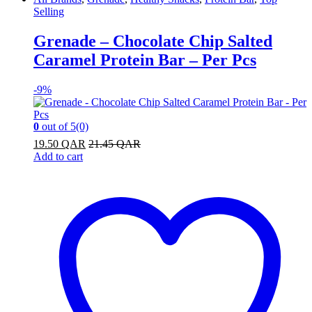
Selling
Grenade – Chocolate Chip Salted
Caramel Protein Bar – Per Pcs
-
9%
0
out of 5
(0)
19.50
QAR
21.45
QAR
Add to cart