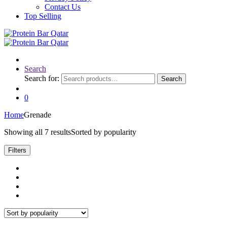
Contact Us
Top Selling
Search
Search for:
Search
0
Home
Grenade
Showing all 7 results
Sorted by popularity
Filters