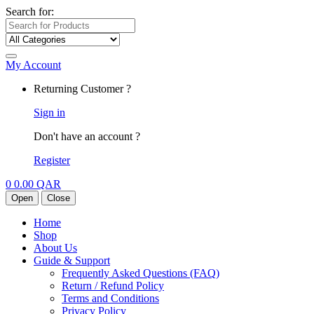
Search for:
My Account
Returning Customer ?
Sign in
Don't have an account ?
Register
0
0.00
QAR
Open
Close
Home
Shop
About Us
Guide & Support
Frequently Asked Questions (FAQ)
Return / Refund Policy
Terms and Conditions
Privacy Policy