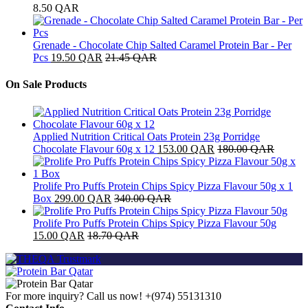
8.50
QAR
Grenade - Chocolate Chip Salted Caramel Protein Bar - Per
Pcs
19.50
QAR
21.45
QAR
On Sale Products
Applied Nutrition Critical Oats Protein 23g Porridge
Chocolate Flavour 60g x 12
153.00
QAR
180.00
QAR
Prolife Pro Puffs Protein Chips Spicy Pizza Flavour 50g x 1
Box
299.00
QAR
340.00
QAR
Prolife Pro Puffs Protein Chips Spicy Pizza Flavour 50g
15.00
QAR
18.70
QAR
For more inquiry? Call us now!
+(974) 55131310