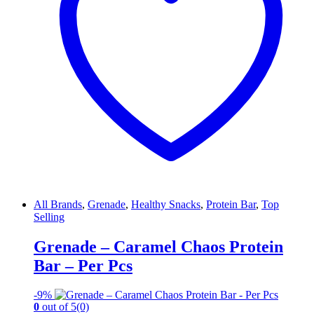
All Brands
,
Grenade
,
Healthy Snacks
,
Protein Bar
,
Top
Selling
Grenade – Caramel Chaos Protein
Bar – Per Pcs
-
9%
0
out of 5
(0)