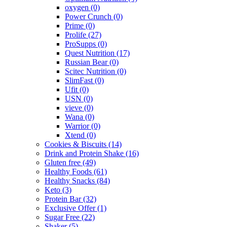
oxygen
(0)
Power Crunch
(0)
Prime
(0)
Prolife
(27)
ProSupps
(0)
Quest Nutrition
(17)
Russian Bear
(0)
Scitec Nutrition
(0)
SlimFast
(0)
Ufit
(0)
USN
(0)
vieve
(0)
Wana
(0)
Warrior
(0)
Xtend
(0)
Cookies & Biscuits
(14)
Drink and Protein Shake
(16)
Gluten free
(49)
Healthy Foods
(61)
Healthy Snacks
(84)
Keto
(3)
Protein Bar
(32)
Exclusive Offer
(1)
Sugar Free
(22)
Shaker
(5)