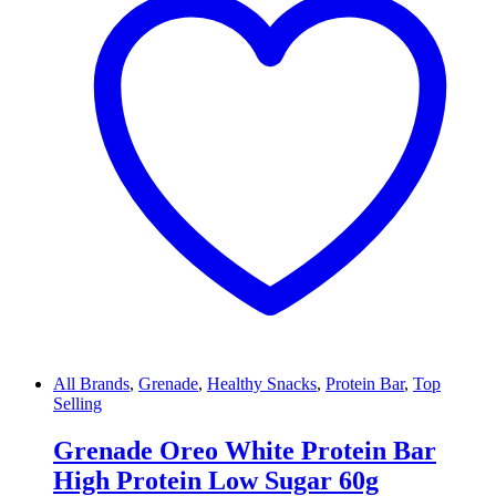
All Brands
,
Grenade
,
Healthy Snacks
,
Protein Bar
,
Top
Selling
Grenade Oreo White Protein Bar
High Protein Low Sugar 60g