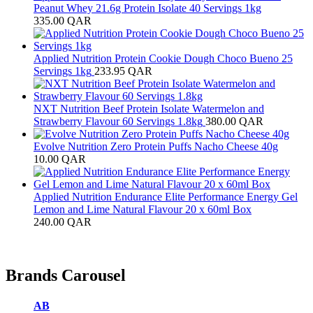
Peanut Whey 21.6g Protein Isolate 40 Servings 1kg
335.00
QAR
Applied Nutrition Protein Cookie Dough Choco Bueno 25
Servings 1kg
233.95
QAR
NXT Nutrition Beef Protein Isolate Watermelon and
Strawberry Flavour 60 Servings 1.8kg
380.00
QAR
Evolve Nutrition Zero Protein Puffs Nacho Cheese 40g
10.00
QAR
Applied Nutrition Endurance Elite Performance Energy Gel
Lemon and Lime Natural Flavour 20 x 60ml Box
240.00
QAR
Brands Carousel
AB