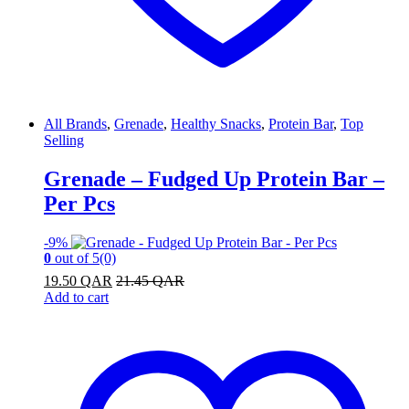
All Brands
,
Grenade
,
Healthy Snacks
,
Protein Bar
,
Top
Selling
Grenade – Fudged Up Protein Bar –
Per Pcs
-
9%
0
out of 5
(0)
19.50
QAR
21.45
QAR
Add to cart