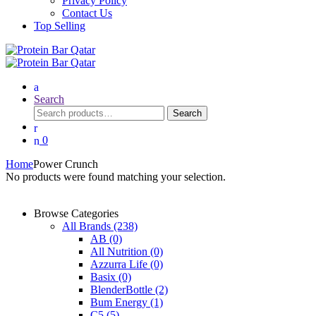
Privacy Policy
Contact Us
Top Selling
Search
Search
Search
for:
0
Home
Power Crunch
No products were found matching your selection.
Browse Categories
All Brands
(238)
AB
(0)
All Nutrition
(0)
Azzurra Life
(0)
Basix
(0)
BlenderBottle
(2)
Bum Energy
(1)
C5
(5)