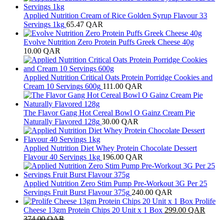
Applied Nutrition Cream of Rice Golden Syrup Flavour 33
Servings 1kg
65.47
QAR
Evolve Nutrition Zero Protein Puffs Greek Cheese 40g
10.00
QAR
Applied Nutrition Critical Oats Protein Porridge Cookies and
Cream 10 Servings 600g
111.00
QAR
The Flavor Gang Hot Cereal Bowl O Gainz Cream Pie
Naturally Flavored 128g
30.00
QAR
Applied Nutrition Diet Whey Protein Chocolate Dessert
Flavour 40 Servings 1kg
196.00
QAR
Applied Nutrition Zero Stim Pump Pre-Workout 3G Per 25
Servings Fruit Burst Flavour 375g
240.00
QAR
Prolife
Cheese 13gm Protein Chips 20 Unit x 1 Box
299.00
QAR
374.00
QAR