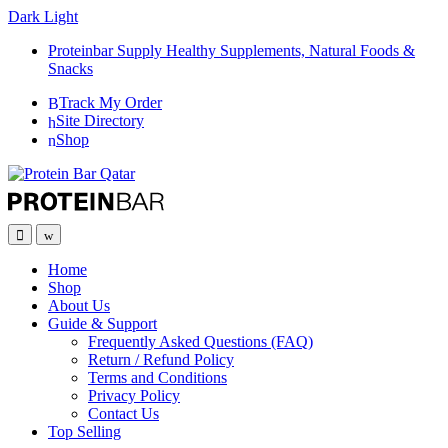
Dark
Light
Proteinbar Supply Healthy Supplements, Natural Foods &
Snacks
Track My Order
Site Directory
Shop
Open
Close
Home
Shop
About Us
Guide & Support
Frequently Asked Questions (FAQ)
Return / Refund Policy
Terms and Conditions
Privacy Policy
Contact Us
Top Selling