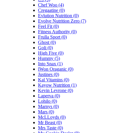
Chef Woo
(4)
Cregaatine
(0)
Evlution Nutrition
(0)
Evolve Nutrition Zero
(7)
Feel Fit
(0)
Fitness Authority
(0)
Frulla Sport
(0)
Ghost
(0)
Goli
(0)
High Five
(0)
Hummy
(5)
Into Snax
(1)
IWon Oraganic
(0)
Justines
(0)
Kal Vitamins
(0)
Kayow Nutrition
(1)
Kevin Levrone
(0)
Laperva
(0)
Lohilo
(0)
Marnys
(0)
Mars
(0)
McLLoyds
(0)
Mr Beast
(0)
Mrs Taste
(0)