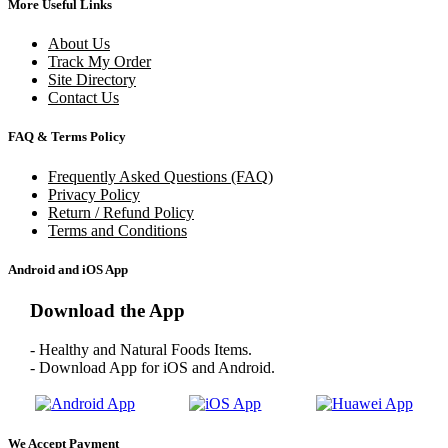
More Useful Links
About Us
Track My Order
Site Directory
Contact Us
FAQ & Terms Policy
Frequently Asked Questions (FAQ)
Privacy Policy
Return / Refund Policy
Terms and Conditions
Android and iOS App
Download the App
- Healthy and Natural Foods Items.
- Download App for iOS and Android.
We Accept Payment