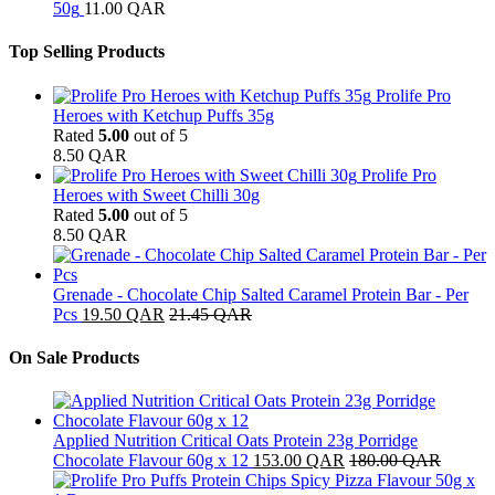
50g
11.00
QAR
Top Selling Products
Prolife Pro
Heroes with Ketchup Puffs 35g
Rated
5.00
out of 5
8.50
QAR
Prolife Pro
Heroes with Sweet Chilli 30g
Rated
5.00
out of 5
8.50
QAR
Grenade - Chocolate Chip Salted Caramel Protein Bar - Per
Pcs
19.50
QAR
21.45
QAR
On Sale Products
Applied Nutrition Critical Oats Protein 23g Porridge
Chocolate Flavour 60g x 12
153.00
QAR
180.00
QAR