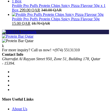
Prolife Pro Puffs Protein Chips Spicy Pizza Flavour 50g x 1
Box
299.00
QAR
340.00
QAR
Prolife Pro Puffs Protein Chips Spicy Pizza Flavour 50g
15.00
QAR
18.70
QAR
For more inquiry? Call us now!
+(974) 55131310
Contact Info
Gharrafat Al Rayyan Street 950, Zone 51, Building 178, Qatar
- 15394.
More Useful Links
About Us