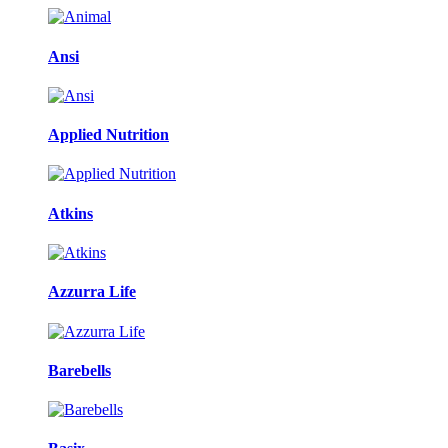
Ansi
Applied Nutrition
Atkins
Azzurra Life
Barebells