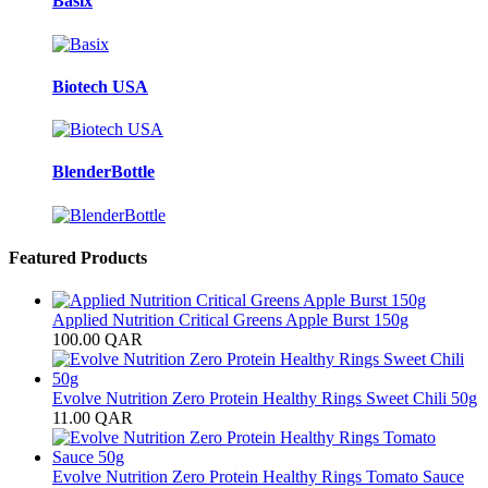
Basix
Biotech USA
BlenderBottle
Featured Products
Applied Nutrition Critical Greens Apple Burst 150g
100.00
QAR
Evolve Nutrition Zero Protein Healthy Rings Sweet Chili 50g
11.00
QAR
Evolve Nutrition Zero Protein Healthy Rings Tomato Sauce