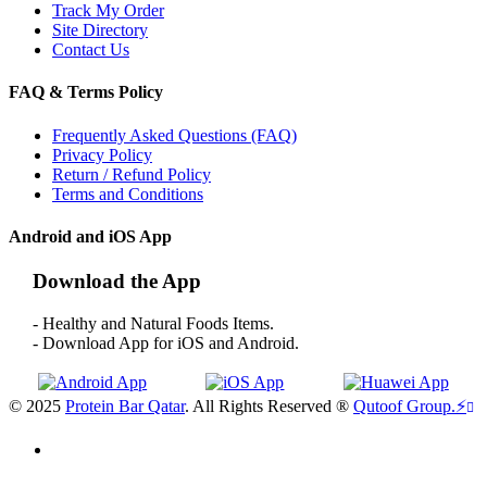
Track My Order
Site Directory
Contact Us
FAQ & Terms Policy
Frequently Asked Questions (FAQ)
Privacy Policy
Return / Refund Policy
Terms and Conditions
Android and iOS App
Download the App
- Healthy and Natural Foods Items.
- Download App for iOS and Android.
© 2025
Protein Bar Qatar
. All Rights Reserved ®
Qutoof Group.
⚡