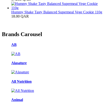
Hummy Shake Tasty Balanced Supermeal Vege Cookie 110g
18.00
QAR
Brands Carousel
AB
Alasature
All Nutrition
Animal