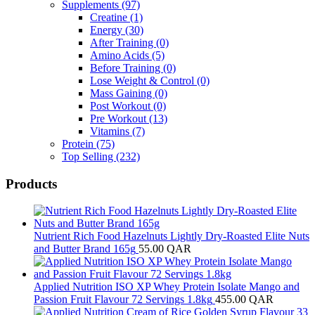
Supplements
(97)
Creatine
(1)
Energy
(30)
After Training
(0)
Amino Acids
(5)
Before Training
(0)
Lose Weight & Control
(0)
Mass Gaining
(0)
Post Workout
(0)
Pre Workout
(13)
Vitamins
(7)
Protein
(75)
Top Selling
(232)
Products
Nutrient Rich Food Hazelnuts Lightly Dry-Roasted Elite Nuts
and Butter Brand 165g
55.00
QAR
Applied Nutrition ISO XP Whey Protein Isolate Mango and
Passion Fruit Flavour 72 Servings 1.8kg
455.00
QAR