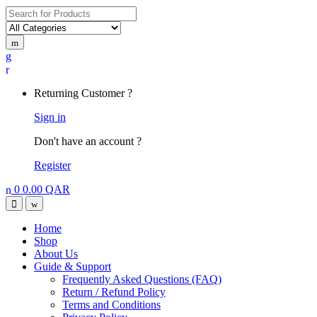
Search
for:
My
Account
Returning Customer ?
Sign in
Don't have an account ?
Register
0
0.00
QAR
Open
Close
Home
Shop
About Us
Guide & Support
Frequently Asked Questions (FAQ)
Return / Refund Policy
Terms and Conditions