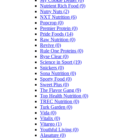
My Cookie Dealer
(0)
Nutrient Rich Food
(9)
Nutry Nuts
(2)
NXT Nutrition
(6)
Popcrop
(0)
Premier Protein
(0)
Pride Foods
(14)
Raw Nutrition
(0)
Revive
(0)
Rule One Proteins
(0)
Ryse Clear
(0)
Science in Sport
(19)
Snickers
(0)
Sona Nutrition
(0)
Sporty Food
(0)
Sweet Plus
(0)
The Flavor Gang
(9)
Top Health Nutrition
(0)
TREC Nutrition
(0)
Turk Garden
(0)
Vida
(0)
Vitalix
(0)
Vitargo
(1)
Youthful Living
(0)
Alasature
(0)