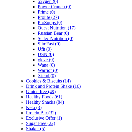
oxygen
(0)
Power Crunch
(0)
Prime
(0)
Prolife
(27)
ProSupps
(0)
Quest Nutrition
(17)
Russian Bear
(0)
Scitec Nutrition
(0)
SlimFast
(0)
Ufit
(0)
USN
(0)
vieve
(0)
Wana
(0)
Warrior
(0)
Xtend
(0)
Cookies & Biscuits
(14)
Drink and Protein Shake
(16)
Gluten free
(49)
Healthy Foods
(61)
Healthy Snacks
(84)
Keto
(3)
Protein Bar
(32)
Exclusive Offer
(1)
Sugar Free
(22)
Shaker
(5)