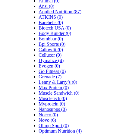
Animal
(0)
Ansi
(0)
Applied Nutrition
(87)
ATKINS
(0)
Barebells
(0)
Biotech USA
(0)
Body Builder
(0)
Bombbar
(0)
Bpi Sports
(0)
Callowfit
(0)
Cellucor
(0)
Dymatize
(4)
Evogen
(0)
Go Fitness
(0)
Grenade
(7)
Lenny & Larry’s
(0)
Max Protein
(0)
Muscle Sandwich
(0)
Muscletech
(0)
Myprotein
(0)
Nanosupps
(0)
Nocco
(0)
Novo
(6)
Olimp Sport
(0)
Optimum Nutrition
(4)